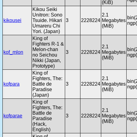
(KiB)
Kikou Seiki
Unitron: Sono
2.1
bin(
kikousei
Tsuide. Hikari
3
2228224
Megabytes
ngp(
Umareru Chi
(MiB)
Yori. (Japan)
King of
Fighters R-1 &
2.1
Melon-chan
bin(
kof_mlon
3
2228224
Megabytes
no Seichou
ngp(
(MiB)
Nikki (Japan,
Prototype)
King of
Fighters, The:
2.1
bin(
kofpara
Battle de
3
2228224
Megabytes
ngp(
Paradise
(MiB)
(Japan)
King of
Fighters, The:
2.1
Battle de
bin(
kofparae
3
2228224
Megabytes
Paradise
ngp(
(MiB)
(Hack,
English)
King of