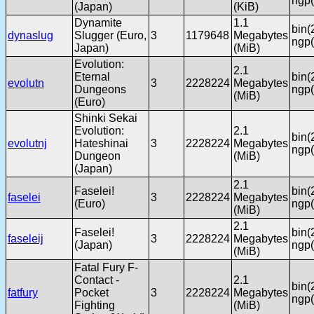
ngp(
(Japan)
(KiB)
Dynamite
1.1
bin(
dynaslug
Slugger (Euro,
3
1179648
Megabytes
ngp(
Japan)
(MiB)
Evolution:
2.1
Eternal
bin(
evolutn
3
2228224
Megabytes
Dungeons
ngp(
(MiB)
(Euro)
Shinki Sekai
Evolution:
2.1
bin(
evolutnj
Hateshinai
3
2228224
Megabytes
ngp(
Dungeon
(MiB)
(Japan)
2.1
Faselei!
bin(
faselei
3
2228224
Megabytes
(Euro)
ngp(
(MiB)
2.1
Faselei!
bin(
faseleij
3
2228224
Megabytes
(Japan)
ngp(
(MiB)
Fatal Fury F-
Contact -
2.1
bin(
fatfury
Pocket
3
2228224
Megabytes
ngp(
Fighting
(MiB)