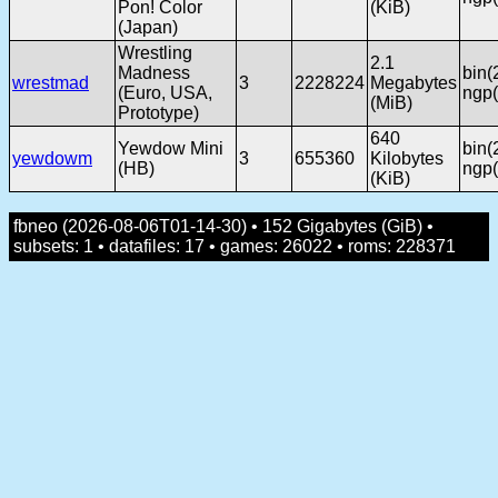
Pon! Color
(KiB)
(Japan)
Wrestling
2.1
Madness
bin(
wrestmad
3
2228224
Megabytes
(Euro, USA,
ngp(
(MiB)
Prototype)
640
Yewdow Mini
bin(
yewdowm
3
655360
Kilobytes
(HB)
ngp(
(KiB)
fbneo (2026-08-06T01-14-30) • 152 Gigabytes (GiB) •
subsets: 1 • datafiles: 17 • games: 26022 • roms: 228371