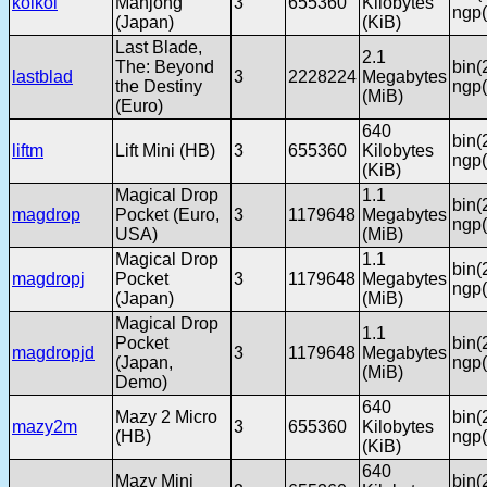
koikoi
Mahjong
3
655360
Kilobytes
ngp(
(Japan)
(KiB)
Last Blade,
2.1
The: Beyond
bin(
lastblad
3
2228224
Megabytes
the Destiny
ngp(
(MiB)
(Euro)
640
bin(
liftm
Lift Mini (HB)
3
655360
Kilobytes
ngp(
(KiB)
Magical Drop
1.1
bin(
magdrop
Pocket (Euro,
3
1179648
Megabytes
ngp(
USA)
(MiB)
Magical Drop
1.1
bin(
magdropj
Pocket
3
1179648
Megabytes
ngp(
(Japan)
(MiB)
Magical Drop
1.1
Pocket
bin(
magdropjd
3
1179648
Megabytes
(Japan,
ngp(
(MiB)
Demo)
640
Mazy 2 Micro
bin(
mazy2m
3
655360
Kilobytes
(HB)
ngp(
(KiB)
640
Mazy Mini
bin(