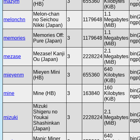
mazym
3
655360
Kilobytes
(HB)
ngp(
(KiB)
Melon-chan
1.1
bin(
melonchn
no Seichou
3
1179648
Megabytes
ngp(
Nikki (Japan)
(MiB)
1.1
Memories Off:
bin(
memories
3
1179648
Megabytes
Pure (Japan)
ngp(
(MiB)
2.1
Mezase! Kanji
bin(
mezase
3
2228224
Megabytes
Ou (Japan)
ngp(
(MiB)
640
Mieyen Mini
bin(
mieyenm
3
655360
Kilobytes
(HB)
ngp(
(KiB)
160
bin(
mine
Mine (HB)
3
163840
Kilobytes
ngp(
(KiB)
Mizuki
Shigeru no
2.1
bin(
mizuki
Youkai
3
2228224
Megabytes
ngp(
Shashinkan
(MiB)
(Japan)
640
Manic Miner
bin(