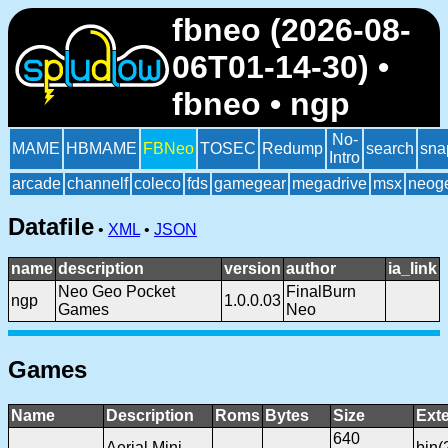
fbneo (2026-08-
06T01-14-30) •
fbneo • ngp
No-
MAME
HBMAME
FBNeo
TOSEC
Redump
search
sna
Intro
arcade
channelf
coleco
fds
gamegear
megadrive
msx
neog
Datafile
•
XML
•
JSON
name
description
version
author
ia_link
Neo Geo Pocket
FinalBurn
ngp
1.0.0.03
Games
Neo
Games
Name
Description
Roms
Bytes
Size
Ext
640
Aerial Mini
bin(