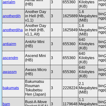
aerialm
3
655360
Kilobytes
(HB)
ngp(
(KiB)
Another Day
1.6
bin(
anotherdih
in Hell (HB,
3
1625889
Megabytes
ngp(
v1.1)
(MiB)
Another Day
1.6
bin(
anotherdiha
in Hell (HB,
3
1625849
Megabytes
ngp(
v1.1, Alt)
(MiB)
640
AntiAir Mini
bin(
antiairm
3
655360
Kilobytes
(HB)
ngp(
(KiB)
640
Ascend Mini
bin(
ascendm
3
655360
Kilobytes
(HB)
ngp(
(KiB)
640
Awass Micro
bin(
awassm
3
655360
Kilobytes
(HB)
ngp(
(KiB)
Bakumatsu
2.1
Rouman
bin(
bakumats
3
2228224
Megabytes
Tokubetsu
ngp(
(MiB)
Hen (Japan)
1.1
Bust-A-Move
bin(
bam
3
1179648
Megabytes