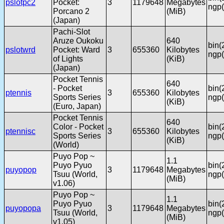
pslotpc2
Pocket:
3
1179648
Megabytes
ngp(
Porcano 2
(MiB)
(Japan)
Pachi-Slot
Aruze Oukoku
640
bin(
pslotwrd
Pocket: Ward
3
655360
Kilobytes
ngp(
of Lights
(KiB)
(Japan)
Pocket Tennis
640
- Pocket
bin(
ptennis
3
655360
Kilobytes
Sports Series
ngp(
(KiB)
(Euro, Japan)
Pocket Tennis
640
Color - Pocket
bin(
ptennisc
3
655360
Kilobytes
Sports Series
ngp(
(KiB)
(World)
Puyo Pop ~
1.1
Puyo Pyuo
bin(
puyopop
3
1179648
Megabytes
Tsuu (World,
ngp(
(MiB)
v1.06)
Puyo Pop ~
1.1
Puyo Pyuo
bin(
puyopopa
3
1179648
Megabytes
Tsuu (World,
ngp(
(MiB)
v1.05)