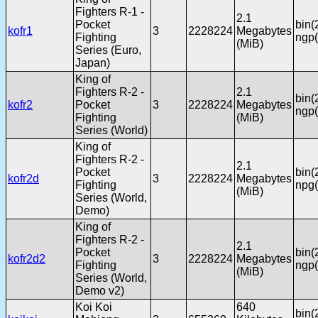
Fighters R-1 -
2.1
Pocket
bin(
kofr1
3
2228224
Megabytes
Fighting
ngp(
(MiB)
Series (Euro,
Japan)
King of
Fighters R-2 -
2.1
bin(
kofr2
Pocket
3
2228224
Megabytes
ngp(
Fighting
(MiB)
Series (World)
King of
Fighters R-2 -
2.1
Pocket
bin(
kofr2d
3
2228224
Megabytes
Fighting
npg(
(MiB)
Series (World,
Demo)
King of
Fighters R-2 -
2.1
Pocket
bin(
kofr2d2
3
2228224
Megabytes
Fighting
ngp(
(MiB)
Series (World,
Demo v2)
Koi Koi
640
bin(