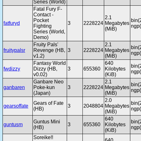
Series (World)
Fatal Fury F-
Contact -
2.1
Pocket
bin(
fatfuryd
3
2228224
Megabytes
Fighting
ngp(
(MiB)
Series (World,
Demo)
Fruity Pals'
2.1
bin(
fruitypalsr
Revenge (HB,
3
2228224
Megabytes
ngp(
v1.2)
(MiB)
Fantasy World
640
bin(
fwdizzy
Dizzy (HB,
3
655360
Kilobytes
ngp(
v0.02)
(KiB)
Ganbare Neo
2.1
bin(
ganbaren
Poke-kun
3
2228224
Megabytes
ngp(
(Japan)
(MiB)
2.0
Gears of Fate
bin(
gearsoffate
3
2048804
Megabytes
(HB)
ngp(
(MiB)
640
Guntus Mini
bin(
guntusm
3
655360
Kilobytes
(HB)
ngp(
(KiB)
Soreike!!
640