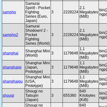
Samurai
Spirit! - Pocket
2.1
bin(
samsho
Fighting
3
2228224
Megabytes
ngp(
Series (Euro,
(MiB)
Japan)
Samurai
Shodown! 2 -
2.1
bin(
samsho2
Pocket
3
2228224
Megabytes
ngp(
Fighting
(MiB)
Series (World)
1.1
Shanghai Mini
bin(
shanghai
3
1179648
Megabytes
(World)
ngp(
(MiB)
Shanghai Mini
1.1
bin(
shanghaipj
(Japan,
3
1179648
Megabytes
ngp(
Prototype)
(MiB)
Shanghai Mini
1.1
bin(
shanghaipu
(USA,
3
1179648
Megabytes
ngp(
Prototype)
(MiB)
Shougi no
640
bin(
shougi
Tatsujin
3
655360
Kilobytes
ngp(
(Japan)
(KiB)
Shougi no
640