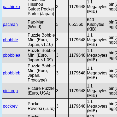
1.1
Hisshou
bin(
pachinko
3
1179648
Megabytes
Guide: Pocket
ngp(
(MiB)
Parlor (Japan)
640
Pac-Man
bin(
pacman
3
655360
Kilobytes
(World)
ngp(
(KiB)
Puzzle Bobble
1.1
bin(
pbobble
Mini (Euro,
3
1179648
Megabytes
ngp(
Japan, v1.10)
(MiB)
Puzzle Bobble
1.1
bin(
pbobblea
Mini (Euro,
3
1179648
Megabytes
ngp(
Japan, v1.09)
(MiB)
Puzzle Bobble
1.1
Mini (Euro,
bin(
pbobbleb
3
1179648
Megabytes
Japan,
ngp(
(MiB)
Prototype)
1.1
Picture Puzzle
bin(
picturep
3
1179648
Megabytes
(Euro, USA)
ngp(
(MiB)
1.1
Pocket
bin(
pockrev
3
1179648
Megabytes
Reversi (Euro)
ngp(
(MiB)
Pocket
640