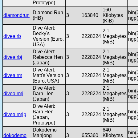
Prototype)
160
Diamond Run
bin(
diamondrun
3
163840
Kilobytes
(HB)
ngp(
(KiB)
Dive Alert:
2.1
Becky's
bin(
divealrb
3
2228224
Megabytes
Version (Euro,
ngp(
(MiB)
USA)
Dive Alert:
2.1
bin(
divealrbj
Rebecca Hen
3
2228224
Megabytes
ngp(
(Japan)
(MiB)
Dive Alert:
2.1
bin(
divealrm
Matt's Version
3
2228224
Megabytes
ngp(
(Euro, USA)
(MiB)
Dive Alert:
2.1
bin(
divealrmj
Barn Hen
3
2228224
Megabytes
ngp(
(Japan)
(MiB)
Dive Alert:
2.1
Barn Hen
bin(
divealrmjp
3
2228224
Megabytes
(Japan,
ngp(
(MiB)
Prototype)
Dokodemo
640
bin(
dokodemo
Mahjong
3
655360
Kilobytes