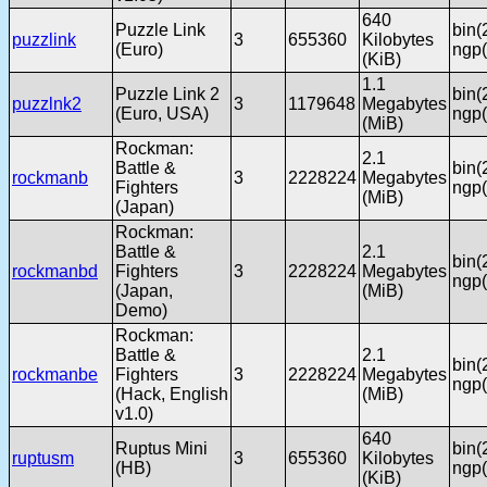
640
Puzzle Link
bin(
puzzlink
3
655360
Kilobytes
(Euro)
ngp(
(KiB)
1.1
Puzzle Link 2
bin(
puzzlnk2
3
1179648
Megabytes
(Euro, USA)
ngp(
(MiB)
Rockman:
2.1
Battle &
bin(
rockmanb
3
2228224
Megabytes
Fighters
ngp(
(MiB)
(Japan)
Rockman:
Battle &
2.1
bin(
rockmanbd
Fighters
3
2228224
Megabytes
ngp(
(Japan,
(MiB)
Demo)
Rockman:
Battle &
2.1
bin(
rockmanbe
Fighters
3
2228224
Megabytes
ngp(
(Hack, English
(MiB)
v1.0)
640
Ruptus Mini
bin(
ruptusm
3
655360
Kilobytes
(HB)
ngp(
(KiB)