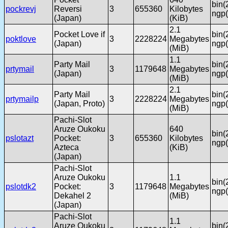
bin(
pockrevj
Reversi
3
655360
Kilobytes
ngp(
(Japan)
(KiB)
2.1
Pocket Love if
bin(
poktlove
3
2228224
Megabytes
(Japan)
ngp(
(MiB)
1.1
Party Mail
bin(
prtymail
3
1179648
Megabytes
(Japan)
ngp(
(MiB)
2.1
Party Mail
bin(
prtymailp
3
2228224
Megabytes
(Japan, Proto)
ngp(
(MiB)
Pachi-Slot
Aruze Oukoku
640
bin(
pslotazt
Pocket:
3
655360
Kilobytes
ngp(
Azteca
(KiB)
(Japan)
Pachi-Slot
Aruze Oukoku
1.1
bin(
pslotdk2
Pocket:
3
1179648
Megabytes
ngp(
Dekahel 2
(MiB)
(Japan)
Pachi-Slot
1.1
Aruze Oukoku
bin(