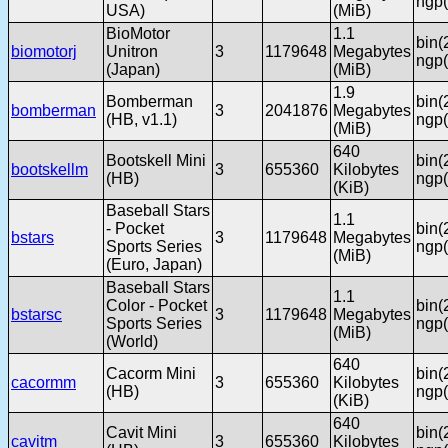
ngp(
USA)
(MiB)
BioMotor
1.1
bin(
biomotorj
Unitron
3
1179648
Megabytes
ngp(
(Japan)
(MiB)
1.9
Bomberman
bin(
bomberman
3
2041876
Megabytes
(HB, v1.1)
ngp(
(MiB)
640
Bootskell Mini
bin(
bootskellm
3
655360
Kilobytes
(HB)
ngp(
(KiB)
Baseball Stars
1.1
- Pocket
bin(
bstars
3
1179648
Megabytes
Sports Series
ngp(
(MiB)
(Euro, Japan)
Baseball Stars
1.1
Color - Pocket
bin(
bstarsc
3
1179648
Megabytes
Sports Series
ngp(
(MiB)
(World)
640
Cacorm Mini
bin(
cacormm
3
655360
Kilobytes
(HB)
ngp(
(KiB)
640
Cavit Mini
bin(
cavitm
3
655360
Kilobytes