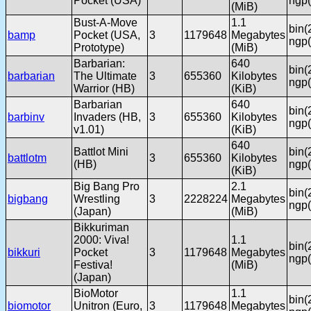
Pocket (USA)
ngp(
(MiB)
Bust-A-Move
1.1
bin(
bamp
Pocket (USA,
3
1179648
Megabytes
ngp(
Prototype)
(MiB)
Barbarian:
640
bin(
barbarian
The Ultimate
3
655360
Kilobytes
ngp(
Warrior (HB)
(KiB)
Barbarian
640
bin(
barbinv
Invaders (HB,
3
655360
Kilobytes
ngp(
v1.01)
(KiB)
640
Battlot Mini
bin(
battlotm
3
655360
Kilobytes
(HB)
ngp(
(KiB)
Big Bang Pro
2.1
bin(
bigbang
Wrestling
3
2228224
Megabytes
ngp(
(Japan)
(MiB)
Bikkuriman
2000: Viva!
1.1
bin(
bikkuri
Pocket
3
1179648
Megabytes
ngp(
Festiva!
(MiB)
(Japan)
BioMotor
1.1
bin(
biomotor
Unitron (Euro,
3
1179648
Megabytes