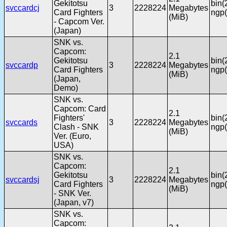
Gekitotsu
bin(
svccardcj
3
2228224
Megabytes
Card Fighters
ngp(
(MiB)
- Capcom Ver.
(Japan)
SNK vs.
Capcom:
2.1
Gekitotsu
bin(
svccardp
3
2228224
Megabytes
Card Fighters
ngp(
(MiB)
(Japan,
Demo)
SNK vs.
Capcom: Card
2.1
Fighters'
bin(
svccards
3
2228224
Megabytes
Clash - SNK
ngp(
(MiB)
Ver. (Euro,
USA)
SNK vs.
Capcom:
2.1
Gekitotsu
bin(
svccardsj
3
2228224
Megabytes
Card Fighters
ngp(
(MiB)
- SNK Ver.
(Japan, v7)
SNK vs.
Capcom: