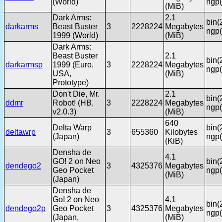
(World)
ngp(
(MiB)
Dark Arms:
2.1
bin(
darkarms
Beast Buster
3
2228224
Megabytes
ngp(
1999 (World)
(MiB)
Dark Arms:
Beast Buster
2.1
bin(
darkarmsp
1999 (Euro,
3
2228224
Megabytes
ngp(
USA,
(MiB)
Prototype)
Don't Die, Mr.
2.1
bin(
ddmr
Robot! (HB,
3
2228224
Megabytes
ngp(
v2.0.3)
(MiB)
640
Delta Warp
bin(
deltawrp
3
655360
Kilobytes
(Japan)
ngp(
(KiB)
Densha de
4.1
GO! 2 on Neo
bin(
dendego2
3
4325376
Megabytes
Geo Pocket
ngp(
(MiB)
(Japan)
Densha de
Go! 2 on Neo
4.1
bin(
dendego2p
Geo Pocket
3
4325376
Megabytes
ngp(
(Japan,
(MiB)