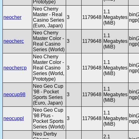
Prototype)
Neo Cherry
1.1
Master - Real
bin(
neocher
3
1179648
Megabytes
Casino Series
ngp(
(MiB)
(Euro, Japan)
Neo Cherry
1.1
Master Color -
bin(
neocherc
3
1179648
Megabytes
Real Casino
ngp(
(MiB)
Series (World)
Neo Cherry
Master Color -
1.1
bin(
neochercp
Real Casino
3
1179648
Megabytes
ngp(
Series (World,
(MiB)
Prototype)
Neo Geo Cup
1.1
'98 - Pocket
bin(
neocup98
3
1179648
Megabytes
Sports Series
ngp(
(MiB)
(Euro, Japan)
Neo Geo Cup
1.1
'98 Plus -
bin(
neocuppl
3
1179648
Megabytes
Pocket Sports
ngp(
(MiB)
Series (World)
Neo Derby
2.1