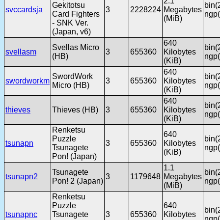
2.1
Gekitotsu
bin(
svccardsja
3
2228224
Megabytes
Card Fighters
ngp(
(MiB)
- SNK Ver.
(Japan, v6)
640
Svellas Micro
bin(
svellasm
3
655360
Kilobytes
(HB)
ngp(
(KiB)
640
SwordWork
bin(
swordworkm
3
655360
Kilobytes
Micro (HB)
ngp(
(KiB)
640
bin(
thieves
Thieves (HB)
3
655360
Kilobytes
ngp(
(KiB)
Renketsu
640
Puzzle
bin(
tsunapn
3
655360
Kilobytes
Tsunagete
ngp(
(KiB)
Pon! (Japan)
1.1
Tsunagete
bin(
tsunapn2
3
1179648
Megabytes
Pon! 2 (Japan)
ngp(
(MiB)
Renketsu
Puzzle
640
bin(
tsunapnc
Tsunagete
3
655360
Kilobytes
ngp(