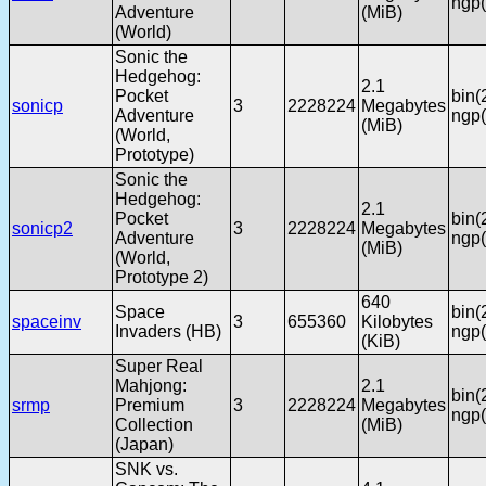
ngp(
Adventure
(MiB)
(World)
Sonic the
Hedgehog:
2.1
Pocket
bin(
sonicp
3
2228224
Megabytes
Adventure
ngp(
(MiB)
(World,
Prototype)
Sonic the
Hedgehog:
2.1
Pocket
bin(
sonicp2
3
2228224
Megabytes
Adventure
ngp(
(MiB)
(World,
Prototype 2)
640
Space
bin(
spaceinv
3
655360
Kilobytes
Invaders (HB)
ngp(
(KiB)
Super Real
Mahjong:
2.1
bin(
srmp
Premium
3
2228224
Megabytes
ngp(
Collection
(MiB)
(Japan)
SNK vs.