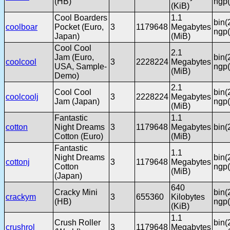
(HB)
ngp(
(KiB)
Cool Boarders
1.1
bin(
coolboar
Pocket (Euro,
3
1179648
Megabytes
ngp(
Japan)
(MiB)
Cool Cool
2.1
Jam (Euro,
bin(
coolcool
3
2228224
Megabytes
USA, Sample-
ngp(
(MiB)
Demo)
2.1
Cool Cool
bin(
coolcoolj
3
2228224
Megabytes
Jam (Japan)
ngp(
(MiB)
Fantastic
1.1
cotton
Night Dreams
3
1179648
Megabytes
bin(
Cotton (Euro)
(MiB)
Fantastic
1.1
Night Dreams
bin(
cottonj
3
1179648
Megabytes
Cotton
ngp(
(MiB)
(Japan)
640
Cracky Mini
bin(
crackym
3
655360
Kilobytes
(HB)
ngp(
(KiB)
1.1
Crush Roller
bin(
crushrol
3
1179648
Megabytes