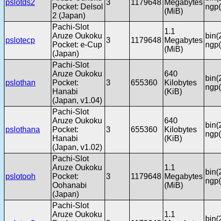
pslotds2
3
1179648
Megabytes
Pocket: Delsol
ngp(
(MiB)
2 (Japan)
Pachi-Slot
1.1
Aruze Oukoku
bin(
pslotecp
3
1179648
Megabytes
Pocket: e-Cup
ngp(
(MiB)
(Japan)
Pachi-Slot
Aruze Oukoku
640
bin(
pslothan
Pocket:
3
655360
Kilobytes
ngp(
Hanabi
(KiB)
(Japan, v1.04)
Pachi-Slot
Aruze Oukoku
640
bin(
pslothana
Pocket:
3
655360
Kilobytes
ngp(
Hanabi
(KiB)
(Japan, v1.02)
Pachi-Slot
Aruze Oukoku
1.1
bin(
pslotooh
Pocket:
3
1179648
Megabytes
ngp(
Oohanabi
(MiB)
(Japan)
Pachi-Slot
Aruze Oukoku
1.1
bin(