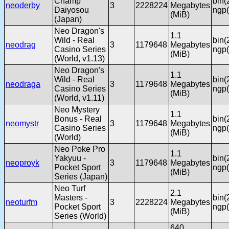
Champ
bin(
neoderby
3
2228224
Megabytes
Daiyosou
ngp(
(MiB)
(Japan)
Neo Dragon's
1.1
Wild - Real
bin(
neodrag
3
1179648
Megabytes
Casino Series
ngp(
(MiB)
(World, v1.13)
Neo Dragon's
1.1
Wild - Real
bin(
neodraga
3
1179648
Megabytes
Casino Series
ngp(
(MiB)
(World, v1.11)
Neo Mystery
1.1
Bonus - Real
bin(
neomystr
3
1179648
Megabytes
Casino Series
ngp(
(MiB)
(World)
Neo Poke Pro
1.1
Yakyuu -
bin(
neoproyk
3
1179648
Megabytes
Pocket Sport
ngp(
(MiB)
Series (Japan)
Neo Turf
2.1
Masters -
bin(
neoturfm
3
2228224
Megabytes
Pocket Sport
ngp(
(MiB)
Series (World)
640