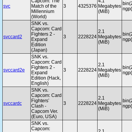
Capcom: The
4.1
bin(
svc
Match of the
3
4325376
Megabytes
ngp(
Millennium
(MiB)
(World)
SNK vs.
Capcom: Card
2.1
Fighters 2 -
bin(
svccard2
3
2228224
Megabytes
Expand
ngp(
(MiB)
Edition
(Japan)
SNK vs.
Capcom: Card
2.1
Fighters 2 -
bin(
svccard2e
3
2228224
Megabytes
Expand
ngp(
(MiB)
Edition (Hack,
English)
SNK vs.
Capcom: Card
2.1
Fighters'
bin(
svccardc
3
2228224
Megabytes
Clash -
ngp(
(MiB)
Capcom Ver.
(Euro, USA)
SNK vs.
Capcom:
2.1