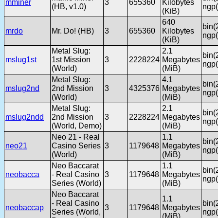
mminer
3
655360
Kilobytes
(HB, v1.0)
ngp(
(KiB)
640
bin(
mrdo
Mr. Do! (HB)
3
655360
Kilobytes
ngp(
(KiB)
Metal Slug:
2.1
bin(
mslug1st
1st Mission
3
2228224
Megabytes
ngp(
(World)
(MiB)
Metal Slug:
4.1
bin(
mslug2nd
2nd Mission
3
4325376
Megabytes
ngp(
(World)
(MiB)
Metal Slug:
2.1
bin(
mslug2ndd
2nd Mission
3
2228224
Megabytes
ngp(
(World, Demo)
(MiB)
Neo 21 - Real
1.1
bin(
neo21
Casino Series
3
1179648
Megabytes
ngp(
(World)
(MiB)
Neo Baccarat
1.1
bin(
neobacca
- Real Casino
3
1179648
Megabytes
ngp(
Series (World)
(MiB)
Neo Baccarat
1.1
- Real Casino
bin(
neobaccap
3
1179648
Megabytes
Series (World,
ngp(
(MiB)