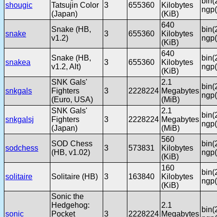
bin(
shougic
Tatsujin Color
3
655360
Kilobytes
ngp(
(Japan)
(KiB)
640
Snake (HB,
bin(
snake
3
655360
Kilobytes
v1.2)
ngp(
(KiB)
640
Snake (HB,
bin(
snakea
3
655360
Kilobytes
v1.2, Alt)
ngp(
(KiB)
SNK Gals'
2.1
bin(
snkgals
Fighters
3
2228224
Megabytes
ngp(
(Euro, USA)
(MiB)
SNK Gals'
2.1
bin(
snkgalsj
Fighters
3
2228224
Megabytes
ngp(
(Japan)
(MiB)
560
SOD Chess
bin(
sodchess
3
573831
Kilobytes
(HB, v1.02)
ngp(
(KiB)
160
bin(
solitaire
Solitaire (HB)
3
163840
Kilobytes
ngp(
(KiB)
Sonic the
Hedgehog:
2.1
bin(
sonic
Pocket
3
2228224
Megabytes