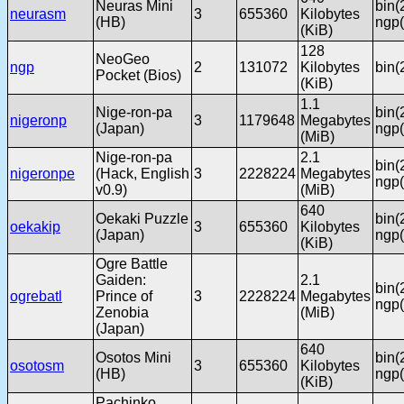
Neuras Mini
bin(
neurasm
3
655360
Kilobytes
(HB)
ngp(
(KiB)
128
NeoGeo
ngp
2
131072
Kilobytes
bin(
Pocket (Bios)
(KiB)
1.1
Nige-ron-pa
bin(
nigeronp
3
1179648
Megabytes
(Japan)
ngp(
(MiB)
Nige-ron-pa
2.1
bin(
nigeronpe
(Hack, English
3
2228224
Megabytes
ngp(
v0.9)
(MiB)
640
Oekaki Puzzle
bin(
oekakip
3
655360
Kilobytes
(Japan)
ngp(
(KiB)
Ogre Battle
Gaiden:
2.1
bin(
ogrebatl
Prince of
3
2228224
Megabytes
ngp(
Zenobia
(MiB)
(Japan)
640
Osotos Mini
bin(
osotosm
3
655360
Kilobytes
(HB)
ngp(
(KiB)
Pachinko