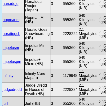
Hanafuda
bin(
hanadojo
3
655360
Kilobytes
Doujou
ngp(
(KiB)
(Japan)
640
Hopman Mini
bin(
hopmanm
3
655360
Kilobytes
(HB)
ngp(
(KiB)
Horatio Goes
2.1
bin(
horatiogsb
Snowboarding
3
2228224
Megabytes
ngp(
(HB)
(MiB)
640
Impetus Mini
bin(
impetusm
3
655360
Kilobytes
(HB)
ngp(
(KiB)
640
Impetus+
bin(
impetuspm
3
655360
Kilobytes
Micro (HB)
ngp(
(KiB)
1.1
Infinity Cure
bin(
infinity
3
1179648
Megabytes
(Japan)
ngp(
(MiB)
Judge Dredd
2.1
bin(
judgedredd
in House of
3
2228224
Megabytes
ngp(
Death (HB)
(MiB)
640
bin(
jurl
Jurl (HB)
3
655360
Kilobytes
ngp(