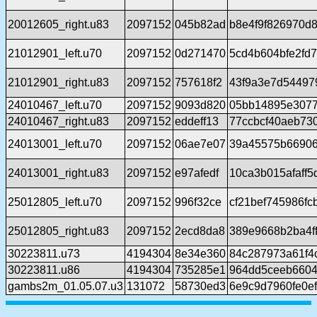
20012605_right.u83
2097152
045b82ad
b8e4f9f826970d
21012901_left.u70
2097152
0d271470
5cd4b604bfe2fd
21012901_right.u83
2097152
757618f2
43f9a3e7d54497
24010467_left.u70
2097152
9093d820
05bb14895e3077
24010467_right.u83
2097152
eddeff13
77ccbcf40aeb73
24013001_left.u70
2097152
06ae7e07
39a45575b66906
24013001_right.u83
2097152
e97afedf
10ca3b015afaff
25012805_left.u70
2097152
996f32ce
cf21bef745986f
25012805_right.u83
2097152
2ecd8da8
389e9668b2ba4f
30223811.u73
4194304
8e34e360
84c287973a61f4
30223811.u86
4194304
735285e1
964dd5ceeb6604
gambs2m_01.05.07.u3
131072
58730ed3
6e9c9d7960fe0e