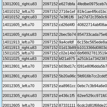
13012001_right.u83
2097152
e627dbfa
4fedbe0975ceb7
14010152_left.u70
2097152
2716e1ef
81fe1ae4f9cd1b
14010152_right.u83
2097152
7e3f61f6
1e27d72c35b0c6
14011605_left.u70
2097152
cd26d4f0
40822714abf08a
14011605_right.u83
2097152
2bec5b74
854733cada75e6
14011913_left.u70
2097152
9a4cefdf
6c15bc565ede8a
14011913_right.u83
2097152
01d13b89
b1013366d0803d
15011025_left.u70
2097152
c02e14b0
6bf98927813519
15011025_right.u83
2097152
bf21a975
a251b1a7342387
19012801_left.u70
2097152
b03bd17c
f281e80f6dda5b
19012801_right.u83
2097152
5b20a96c
5fd916b7cc2cdd
20012305_left.u70
2097152
ea8961cc
0ebc7c3b94a6e0
20012305_right.u83
2097152
e436c1f5
62ee529cc971fd
20012605_left.u70
2097152
87331111
6cdc2d81f68de2