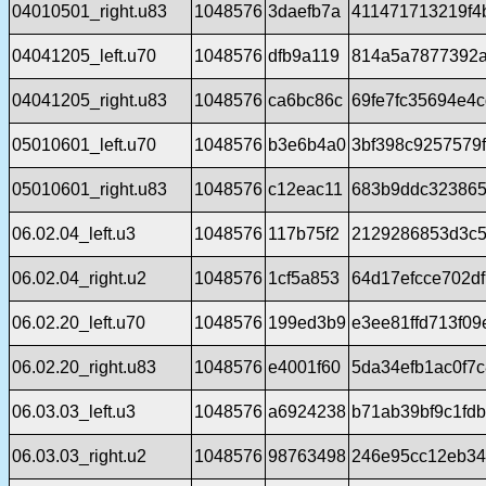
04010501_right.u83
1048576
3daefb7a
411471713219f4
04041205_left.u70
1048576
dfb9a119
814a5a7877392a
04041205_right.u83
1048576
ca6bc86c
69fe7fc35694e4c
05010601_left.u70
1048576
b3e6b4a0
3bf398c9257579
05010601_right.u83
1048576
c12eac11
683b9ddc32386
06.02.04_left.u3
1048576
117b75f2
2129286853d3c5
06.02.04_right.u2
1048576
1cf5a853
64d17efcce702d
06.02.20_left.u70
1048576
199ed3b9
e3ee81ffd713f0
06.02.20_right.u83
1048576
e4001f60
5da34efb1ac0f7
06.03.03_left.u3
1048576
a6924238
b71ab39bf9c1fd
06.03.03_right.u2
1048576
98763498
246e95cc12eb34