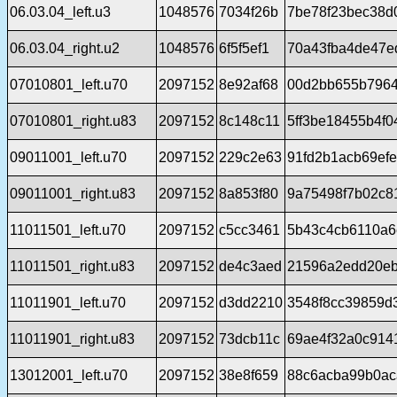
06.03.04_left.u3
1048576
7034f26b
7be78f23bec38d
06.03.04_right.u2
1048576
6f5f5ef1
70a43fba4de47e
07010801_left.u70
2097152
8e92af68
00d2bb655b7964
07010801_right.u83
2097152
8c148c11
5ff3be18455b4f
09011001_left.u70
2097152
229c2e63
91fd2b1acb69ef
09011001_right.u83
2097152
8a853f80
9a75498f7b02c8
11011501_left.u70
2097152
c5cc3461
5b43c4cb6110a6
11011501_right.u83
2097152
de4c3aed
21596a2edd20eb
11011901_left.u70
2097152
d3dd2210
3548f8cc39859d
11011901_right.u83
2097152
73dcb11c
69ae4f32a0c914
13012001_left.u70
2097152
38e8f659
88c6acba99b0ac