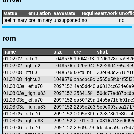
status
emulation
savestate
requiresartwork
unoffic
preliminary
preliminary
unsupported
no
no
rom
name
size
crc
sha1
01.02.02_left.u3
1048576
1d0f4093
17d6328dba9826
01.02.02_right.u2
1048576
e920e940
52e28d4765a3e
01.02.08_left.u3
1048576
f29fd1bf
33e043d2616e10
01.02.08_right.u2
1048576
aaaeac8c
a565e5fcb4f55f
01.03.03a_left.u70
2097152
4ab5dd40
a6812cc624e6a9
01.03.03a_right.u83
2097152
253415f4
50dc77ad87bc6b
01.03.03e_left.u70
2097152
ea50729a
14b5a71bfb91ac
01.03.03e_right.u83
2097152
2255e263
5e9e093aaa1717
01.03.05_left.u70
2097152
0095e3f9
d2e8786158b1ab
01.03.05_right.u83
2097152
2c7f1ec3
d03167f43ed6f9
01.03.06_left.u70
2097152
2f9d9a29
fdebfaca9a579d7