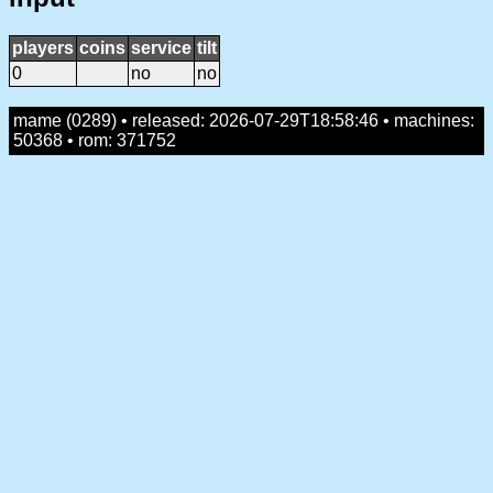
players
coins
service
tilt
0
no
no
mame (0289) • released: 2026-07-29T18:58:46 • machines:
50368 • rom: 371752