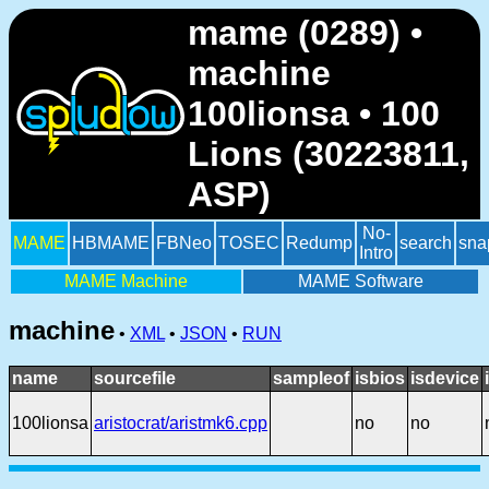
mame (0289) •
machine
100lionsa • 100
Lions (30223811,
ASP)
No-
MAME
HBMAME
FBNeo
TOSEC
Redump
search
sna
Intro
MAME Machine
MAME Software
machine
•
XML
•
JSON
•
RUN
name
sourcefile
sampleof
isbios
isdevice
100lionsa
aristocrat/aristmk6.cpp
no
no