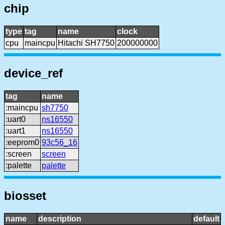
chip
type
tag
name
clock
cpu
maincpu
Hitachi SH7750
200000000
device_ref
tag
name
:maincpu
sh7750
:uart0
ns16550
:uart1
ns16550
:eeprom0
93c56_16
:screen
screen
:palette
palette
biosset
name
description
default