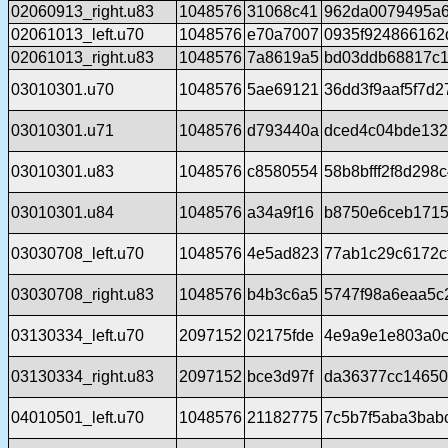
02060913_right.u83
1048576
31068c41
962da0079495a6
02061013_left.u70
1048576
e70a7007
0935f924866162
02061013_right.u83
1048576
7a8619a5
bd03ddb68817c1
03010301.u70
1048576
5ae69121
36dd3f9aaf5f7d
03010301.u71
1048576
d793440a
dced4c04bde132
03010301.u83
1048576
c8580554
58b8bfff2f8d29
03010301.u84
1048576
a34a9f16
b8750e6ceb1715
03030708_left.u70
1048576
4e5ad823
77ab1c29c6172c
03030708_right.u83
1048576
b4b3c6a5
5747f98a6eaa5c
03130334_left.u70
2097152
02175fde
4e9a9e1e803a0
03130334_right.u83
2097152
bce3d97f
da36377cc14650
04010501_left.u70
1048576
21182775
7c5b7f5aba3bab