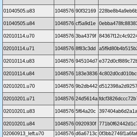
01040505.u83
1048576
90f32169
228be8b4a9eb6b
01040505.u84
1048576
cf5a9d1e
0ebba478fc8838
02010114.u70
1048576
3ba4379f
84367f12c4c922
02010114.u71
1048576
8f83c3dd
a5f9d80b4b515b
02010114.u83
1048576
945104d7
e372d0cf889c72
02010114.u84
1048576
183e3836
4c802d0cd010b
02010201.u70
1048576
9b2db442
d512398a2d925
02010201.u71
1048576
24d5614a
fdcf3826dccc72
02010201.u83
1048576
5f64a20c
397404ab6d2a1a
02010201.u84
1048576
0920930f
771b0f62442d1c
02060913_left.u70
1048576
d6a6713c
0f3bb2746f1a6f