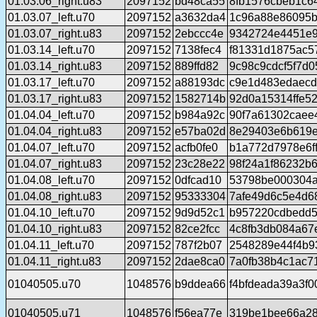
01.03.06_right.u83
2097152
bd48ca55
8fb1576cbeb1c6
01.03.07_left.u70
2097152
a3632da4
1c96a88e86095b
01.03.07_right.u83
2097152
2ebccc4e
9342724e4451e9
01.03.14_left.u70
2097152
7138fec4
f81331d1875ac5
01.03.14_right.u83
2097152
889ffd82
9c98c9cdcf5f7d0
01.03.17_left.u70
2097152
a88193dc
c9e1d483edaecd
01.03.17_right.u83
2097152
1582714b
92d0a15314ffe5
01.04.04_left.u70
2097152
b984a92c
90f7a61302caee
01.04.04_right.u83
2097152
e57ba02d
8e29403e6b619
01.04.07_left.u70
2097152
acfb0fe0
b1a772d7978e6f
01.04.07_right.u83
2097152
23c28e22
98f24a1f86232b
01.04.08_left.u70
2097152
0dfcad10
53798be000304a
01.04.08_right.u83
2097152
95333304
7afe49d6c5e4d6
01.04.10_left.u70
2097152
9d9d52c1
b957220cdbedd5
01.04.10_right.u83
2097152
82ce2fcc
4c8fb3db084a67
01.04.11_left.u70
2097152
787f2b07
2548289e44f4b9
01.04.11_right.u83
2097152
2dae8ca0
7a0fb38b4c1ac7
01040505.u70
1048576
b9ddea66
f4bfdeada39a3f0
01040505.u71
1048576
f56ea77e
319be1bee66a28