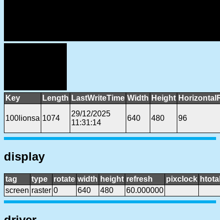
Key
Length
LastWriteTime
Width
Height
Horizontal
29/12/2025
100lionsa
1074
640
480
96
11:31:14
display
tag
type
rotate
width
height
refresh
pixclock
htota
screen
raster
0
640
480
60.000000
driver