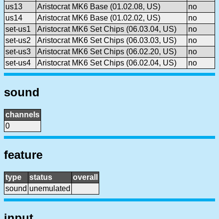
us13
Aristocrat MK6 Base (01.02.08, US)
no
us14
Aristocrat MK6 Base (01.02.02, US)
no
set-us1
Aristocrat MK6 Set Chips (06.03.04, US)
no
set-us2
Aristocrat MK6 Set Chips (06.03.03, US)
no
set-us3
Aristocrat MK6 Set Chips (06.02.20, US)
no
set-us4
Aristocrat MK6 Set Chips (06.02.04, US)
no
sound
channels
0
feature
type
status
overall
sound
unemulated
input