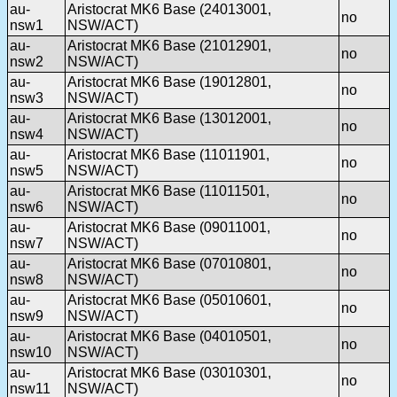
au-
Aristocrat MK6 Base (24013001,
no
nsw1
NSW/ACT)
au-
Aristocrat MK6 Base (21012901,
no
nsw2
NSW/ACT)
au-
Aristocrat MK6 Base (19012801,
no
nsw3
NSW/ACT)
au-
Aristocrat MK6 Base (13012001,
no
nsw4
NSW/ACT)
au-
Aristocrat MK6 Base (11011901,
no
nsw5
NSW/ACT)
au-
Aristocrat MK6 Base (11011501,
no
nsw6
NSW/ACT)
au-
Aristocrat MK6 Base (09011001,
no
nsw7
NSW/ACT)
au-
Aristocrat MK6 Base (07010801,
no
nsw8
NSW/ACT)
au-
Aristocrat MK6 Base (05010601,
no
nsw9
NSW/ACT)
au-
Aristocrat MK6 Base (04010501,
no
nsw10
NSW/ACT)
au-
Aristocrat MK6 Base (03010301,
no
nsw11
NSW/ACT)