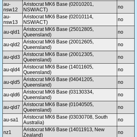
au-
Aristocrat MK6 Base (02010201,
no
nsw12
NSW/ACT)
au-
Aristocrat MK6 Base (02010114,
no
nsw13
NSW/ACT)
Aristocrat MK6 Base (25012805,
au-qld1
no
Queensland)
Aristocrat MK6 Base (20012605,
au-qld2
no
Queensland)
Aristocrat MK6 Base (20012305,
au-qld3
no
Queensland)
Aristocrat MK6 Base (14011605,
au-qld4
no
Queensland)
Aristocrat MK6 Base (04041205,
au-qld5
no
Queensland)
Aristocrat MK6 Base (03130334,
au-qld6
no
Queensland)
Aristocrat MK6 Base (01040505,
au-qld7
no
Queensland)
Aristocrat MK6 Base (03030708, South
au-sa1
no
Australia)
Aristocrat MK6 Base (14011913, New
nz1
no
Zealand)