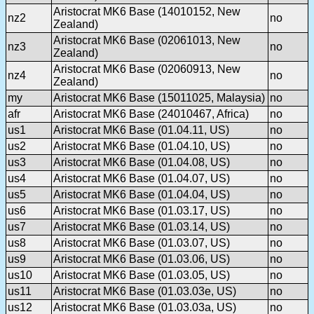
Aristocrat MK6 Base (14010152, New
nz2
no
Zealand)
Aristocrat MK6 Base (02061013, New
nz3
no
Zealand)
Aristocrat MK6 Base (02060913, New
nz4
no
Zealand)
my
Aristocrat MK6 Base (15011025, Malaysia)
no
afr
Aristocrat MK6 Base (24010467, Africa)
no
us1
Aristocrat MK6 Base (01.04.11, US)
no
us2
Aristocrat MK6 Base (01.04.10, US)
no
us3
Aristocrat MK6 Base (01.04.08, US)
no
us4
Aristocrat MK6 Base (01.04.07, US)
no
us5
Aristocrat MK6 Base (01.04.04, US)
no
us6
Aristocrat MK6 Base (01.03.17, US)
no
us7
Aristocrat MK6 Base (01.03.14, US)
no
us8
Aristocrat MK6 Base (01.03.07, US)
no
us9
Aristocrat MK6 Base (01.03.06, US)
no
us10
Aristocrat MK6 Base (01.03.05, US)
no
us11
Aristocrat MK6 Base (01.03.03e, US)
no
us12
Aristocrat MK6 Base (01.03.03a, US)
no