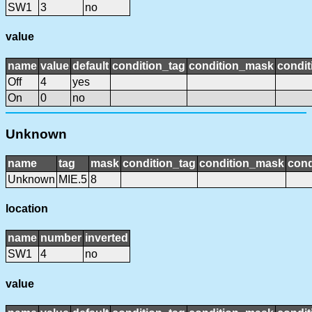
SW1
3
no
value
name
value
default
condition_tag
condition_mask
condit
Off
4
yes
On
0
no
Unknown
name
tag
mask
condition_tag
condition_mask
cond
Unknown
MIE.5
8
location
name
number
inverted
SW1
4
no
value