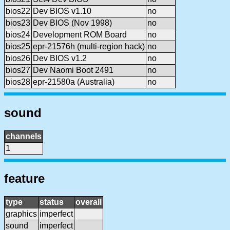
bios22
Dev BIOS v1.10
no
bios23
Dev BIOS (Nov 1998)
no
bios24
Development ROM Board
no
bios25
epr-21576h (multi-region hack)
no
bios26
Dev BIOS v1.2
no
bios27
Dev Naomi Boot 2491
no
bios28
epr-21580a (Australia)
no
sound
channels
1
feature
type
status
overall
graphics
imperfect
sound
imperfect