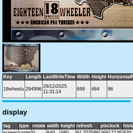
Key
Length
LastWriteTime
Width
Height
Horizontal
29/12/2025
18wheelu
294996
699
484
96
11:31:14
display
tag
type
rotate
width
height
refresh
pixclock
htot
screen
raster
0
640
480
61.702586
26917136
820