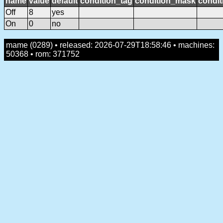
name
value
default
condition_tag
condition_mask
condit
Off
8
yes
On
0
no
mame (0289) • released: 2026-07-29T18:58:46 • machines:
50368 • rom: 371752