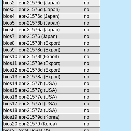
bios2
epr-21576e (Japan)
no
bios3
epr-21576d (Japan)
no
bios4
epr-21576c (Japan)
no
bios5
epr-21576b (Japan)
no
bios6
epr-21576a (Japan)
no
bios7
epr-21576 (Japan)
no
bios8
epr-21578h (Export)
no
bios9
epr-21578g (Export)
no
bios10
epr-21578f (Export)
no
bios11
epr-21578e (Export)
no
bios12
epr-21578d (Export)
no
bios13
epr-21578a (Export)
no
bios14
epr-21577h (USA)
no
bios15
epr-21577g (USA)
no
bios16
epr-21577e (USA)
no
bios17
epr-21577d (USA)
no
bios18
epr-21577a (USA)
no
bios19
epr-21579d (Korea)
no
bios20
epr-21579 (Korea)
no
bios21
Set4 Dev BIOS
no