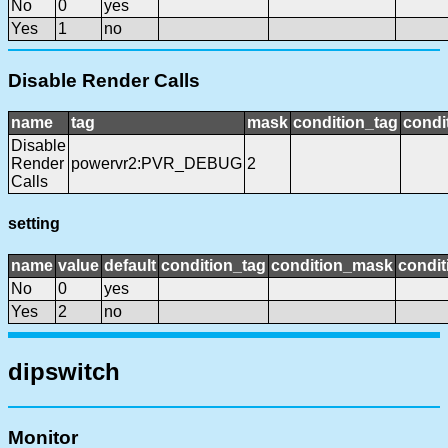
No
0
yes
Yes
1
no
Disable Render Calls
name
tag
mask
condition_tag
condi
Disable
Render
powervr2:PVR_DEBUG
2
Calls
setting
name
value
default
condition_tag
condition_mask
condit
No
0
yes
Yes
2
no
dipswitch
Monitor