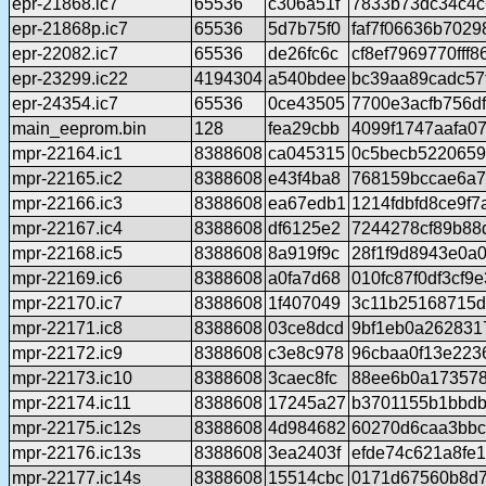
epr-21868.ic7
65536
c306a51f
7833b73dc34c4c
epr-21868p.ic7
65536
5d7b75f0
faf7f06636b702
epr-22082.ic7
65536
de26fc6c
cf8ef7969770ff
epr-23299.ic22
4194304
a540bdee
bc39aa89cadc57
epr-24354.ic7
65536
0ce43505
7700e3acfb756df
main_eeprom.bin
128
fea29cbb
4099f1747aafa0
mpr-22164.ic1
8388608
ca045315
0c5becb5220659
mpr-22165.ic2
8388608
e43f4ba8
768159bccae6a7
mpr-22166.ic3
8388608
ea67edb1
1214fdbfd8ce9f
mpr-22167.ic4
8388608
df6125e2
7244278cf89b88
mpr-22168.ic5
8388608
8a919f9c
28f1f9d8943e0a
mpr-22169.ic6
8388608
a0fa7d68
010fc87f0df3cf
mpr-22170.ic7
8388608
1f407049
3c11b25168715d
mpr-22171.ic8
8388608
03ce8dcd
9bf1eb0a262831
mpr-22172.ic9
8388608
c3e8c978
96cbaa0f13e223
mpr-22173.ic10
8388608
3caec8fc
88ee6b0a17357
mpr-22174.ic11
8388608
17245a27
b3701155b1bbdb
mpr-22175.ic12s
8388608
4d984682
60270d6caa3bbc
mpr-22176.ic13s
8388608
3ea2403f
efde74c621a8fe
mpr-22177.ic14s
8388608
15514cbc
0171d67560b8d7