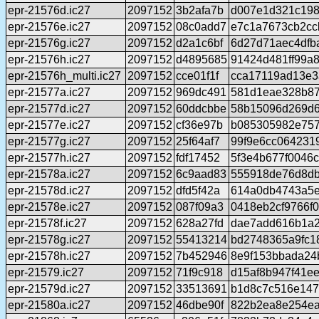
epr-21576d.ic27
2097152
3b2afa7b
d007e1d321c198
epr-21576e.ic27
2097152
08c0add7
e7c1a7673cb2cc
epr-21576g.ic27
2097152
d2a1c6bf
6d27d71aec4dfb
epr-21576h.ic27
2097152
d4895685
91424d481ff99a
epr-21576h_multi.ic27
2097152
cce01f1f
cca17119ad13e3
epr-21577a.ic27
2097152
969dc491
581d1eae328b87
epr-21577d.ic27
2097152
60ddcbbe
58b15096d269d6
epr-21577e.ic27
2097152
cf36e97b
b085305982e757
epr-21577g.ic27
2097152
25f64af7
99f9e6cc064231
epr-21577h.ic27
2097152
fdf17452
5f3e4b677f0046
epr-21578a.ic27
2097152
6c9aad83
555918de76d8db
epr-21578d.ic27
2097152
dfd5f42a
614a0db4743a5e
epr-21578e.ic27
2097152
087f09a3
0418eb2cf9766f
epr-21578f.ic27
2097152
628a27fd
dae7add616b1a2
epr-21578g.ic27
2097152
55413214
bd2748365a9fc1
epr-21578h.ic27
2097152
7b452946
8e9f153bbada24
epr-21579.ic27
2097152
71f9c918
d15af8b947f41e
epr-21579d.ic27
2097152
33513691
b1d8c7c516e147
epr-21580a.ic27
2097152
46dbe90f
822b2ea8e254ea