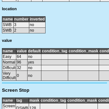
location
name
number
inverted
SWB
3
no
SWB
2
no
value
name
value
default
condition_tag
condition_mask
condi
Easy
64
no
Normal
96
yes
Difficult
32
no
Very
0
no
Difficult
Screen Stop
name
tag
mask
condition_tag
condition_mask
condi
Screen
DSWB
128