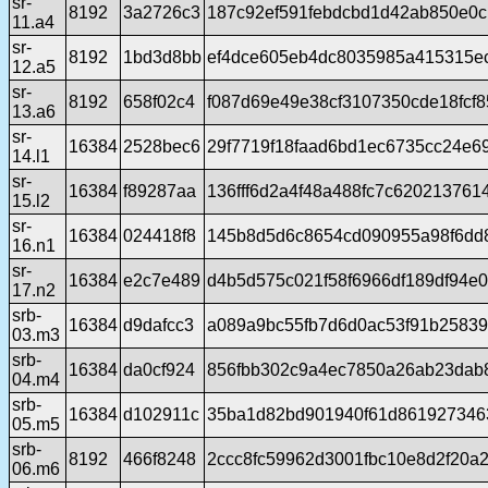
sr-
8192
3a2726c3
187c92ef591febdcbd1d42ab850e0
11.a4
sr-
8192
1bd3d8bb
ef4dce605eb4dc8035985a415315e
12.a5
sr-
8192
658f02c4
f087d69e49e38cf3107350cde18fcf8
13.a6
sr-
16384
2528bec6
29f7719f18faad6bd1ec6735cc24e6
14.l1
sr-
16384
f89287aa
136fff6d2a4f48a488fc7c620213761
15.l2
sr-
16384
024418f8
145b8d5d6c8654cd090955a98f6dd
16.n1
sr-
16384
e2c7e489
d4b5d575c021f58f6966df189df94e
17.n2
srb-
16384
d9dafcc3
a089a9bc55fb7d6d0ac53f91b2583
03.m3
srb-
16384
da0cf924
856fbb302c9a4ec7850a26ab23dab
04.m4
srb-
16384
d102911c
35ba1d82bd901940f61d861927346
05.m5
srb-
8192
466f8248
2ccc8fc59962d3001fbc10e8d2f20a
06.m6