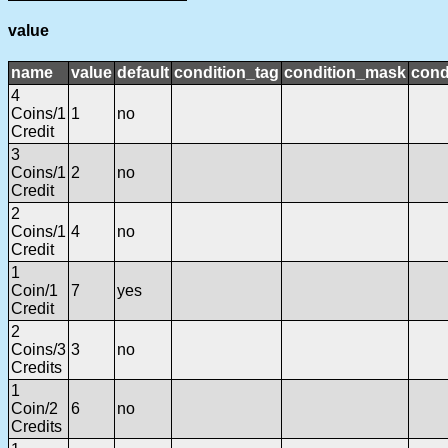
value
name
value
default
condition_tag
condition_mask
cond
4
Coins/1
1
no
Credit
3
Coins/1
2
no
Credit
2
Coins/1
4
no
Credit
1
Coin/1
7
yes
Credit
2
Coins/3
3
no
Credits
1
Coin/2
6
no
Credits