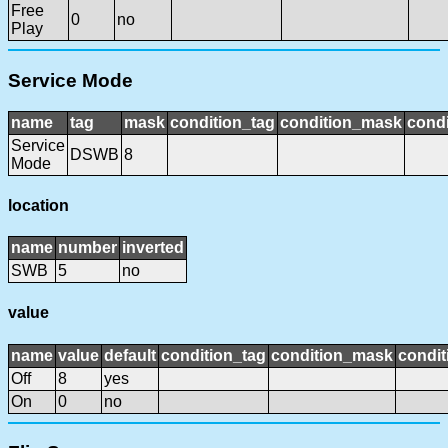
Free
0
no
Play
Service Mode
name
tag
mask
condition_tag
condition_mask
condi
Service
DSWB
8
Mode
location
name
number
inverted
SWB
5
no
value
name
value
default
condition_tag
condition_mask
condit
Off
8
yes
On
0
no