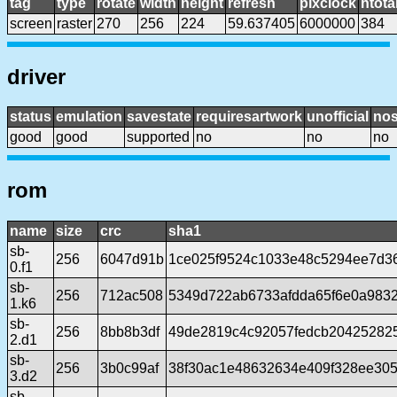
tag
type
rotate
width
height
refresh
pixclock
htota
screen
raster
270
256
224
59.637405
6000000
384
driver
status
emulation
savestate
requiresartwork
unofficial
no
good
good
supported
no
no
no
rom
name
size
crc
sha1
sb-
256
6047d91b
1ce025f9524c1033e48c5294ee7d36
0.f1
sb-
256
712ac508
5349d722ab6733afdda65f6e0a983
1.k6
sb-
256
8bb8b3df
49de2819c4c92057fedcb20425282
2.d1
sb-
256
3b0c99af
38f30ac1e48632634e409f328ee30
3.d2
sb-