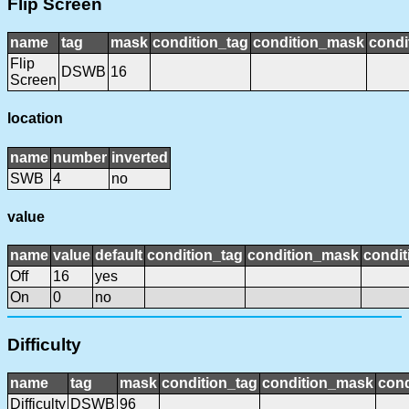
Flip Screen
name
tag
mask
condition_tag
condition_mask
condi
Flip
DSWB
16
Screen
location
name
number
inverted
SWB
4
no
value
name
value
default
condition_tag
condition_mask
condit
Off
16
yes
On
0
no
Difficulty
name
tag
mask
condition_tag
condition_mask
cond
Difficulty
DSWB
96