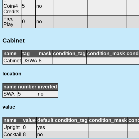
1
Coin/4
5
no
Credits
Free
0
no
Play
Cabinet
name
tag
mask
condition_tag
condition_mask
condi
Cabinet
DSWA
8
location
name
number
inverted
SWA
5
no
value
name
value
default
condition_tag
condition_mask
cond
Upright
0
yes
Cocktail
8
no