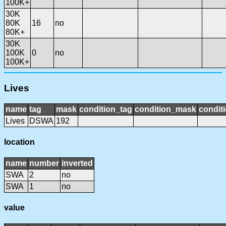
100K+
30K
80K
16
no
80K+
30K
100K
0
no
100K+
Lives
name
tag
mask
condition_tag
condition_mask
conditi
Lives
DSWA
192
location
name
number
inverted
SWA
2
no
SWA
1
no
value