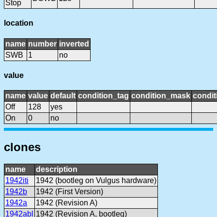
Stop
location
name
number
inverted
SWB
1
no
value
name
value
default
condition_tag
condition_mask
condit
Off
128
yes
On
0
no
clones
name
description
1942iti
1942 (bootleg on Vulgus hardware)
1942b
1942 (First Version)
1942a
1942 (Revision A)
1942abl
1942 (Revision A, bootleg)