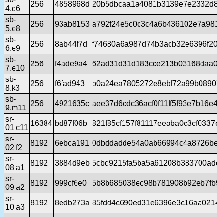
256
4858968d
20b5dbcaa1a4081b3139e7e2332d8
4.d6
sb-
256
93ab8153
a792f24e5c0c3c4a6b436102e7a98
5.e8
sb-
256
8ab44f7d
f74680a6a987d74b3acb32e6396f2
6.e9
sb-
256
f4ade9a4
62ad31d31d183cce213b03168daa0
7.e10
sb-
256
f6fad943
b0a24ea7805272e8ebf72a99b08907
8.k3
sb-
256
4921635c
aee37d6cdc36acf0f11ff5f93e7b16e
9.m11
sr-
16384
bd87f06b
821f85cf157f81117eeaba0c3cf033
01.c11
sr-
8192
6ebca191
0dbddadde54a0ab66994c4a8726b
02.f2
sr-
8192
3884d9eb
5cbd9215fa5ba5a61208b383700ad
08.a1
sr-
8192
999cf6e0
5b8b685038ec98b781908b92eb7fb
09.a2
sr-
8192
8edb273a
85fdd4c690ed31e6396e3c16aa021
10.a3