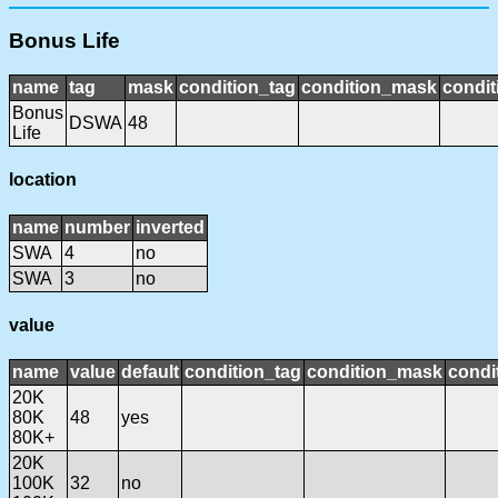
Bonus Life
name
tag
mask
condition_tag
condition_mask
condit
Bonus
DSWA
48
Life
location
name
number
inverted
SWA
4
no
SWA
3
no
value
name
value
default
condition_tag
condition_mask
condi
20K
80K
48
yes
80K+
20K
100K
32
no