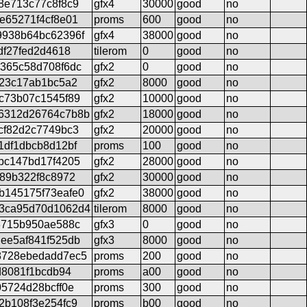
8e713c77c8f8c9
gfx4
30000
good
no
e65271f4cf8e01
proms
600
good
no
9938b64bc62396f
gfx4
38000
good
no
df27fed2d4618
tilerom
0
good
no
365c58d708f6dc
gfx2
0
good
no
b23c17ab1bc5a2
gfx2
8000
good
no
c73b07c1545f89
gfx2
10000
good
no
6312d26764c7b8b
gfx2
18000
good
no
cf82d2c7749bc3
gfx2
20000
good
no
1df1dbcb8d12bf
proms
100
good
no
bc147bd17f4205
gfx2
28000
good
no
e89b322f8c8972
gfx2
30000
good
no
b145175f73eafe0
gfx2
38000
good
no
3ca95d70d1062d4
tilerom
8000
good
no
3715b950ae588c
gfx3
0
good
no
ee5af841f525db
gfx3
8000
good
no
8728ebedadd7ec5
proms
200
good
no
d8081f1bcdb94
proms
a00
good
no
5724d28bcff0e
proms
300
good
no
2b108f3e254fc9
proms
b00
good
no