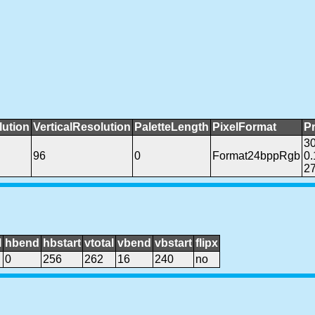
lution
VerticalResolution
PaletteLength
PixelFormat
P
3
96
0
Format24bppRgb
0
27
l
hbend
hbstart
vtotal
vbend
vbstart
flipx
0
256
262
16
240
no