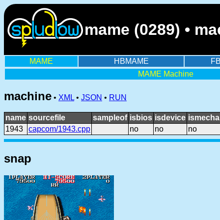
mame (0289) • mac
MAME
HBMAME
F
MAME Machine
machine
•
XML
•
JSON
•
RUN
name
sourcefile
sampleof
isbios
isdevice
ismecha
1943
capcom/1943.cpp
no
no
no
snap