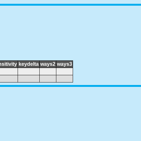
sitivity
keydelta
ways2
ways3