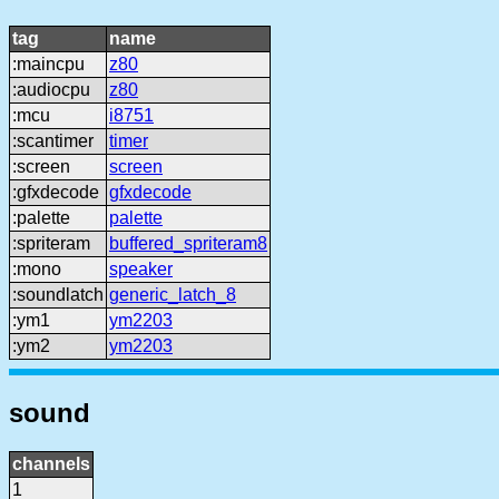
tag
name
:maincpu
z80
:audiocpu
z80
:mcu
i8751
:scantimer
timer
:screen
screen
:gfxdecode
gfxdecode
:palette
palette
:spriteram
buffered_spriteram8
:mono
speaker
:soundlatch
generic_latch_8
:ym1
ym2203
:ym2
ym2203
sound
channels
1