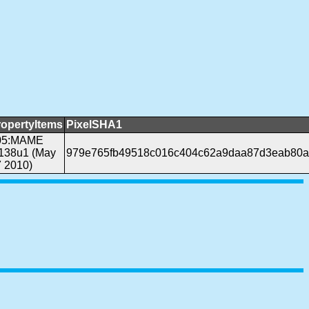
ropertyItems
PixelSHA1
05:MAME
.138u1 (May
979e765fb49518c016c404c62a9daa87d3eab80a
 2010)