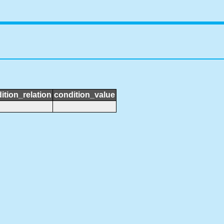
ition_relation
condition_value