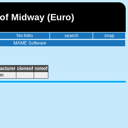
 of Midway (Euro)
No-Intro
search
snap
MAME Software
acturer
cloneof
romof
om