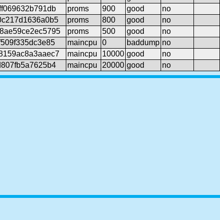
ff069632b791db
proms
900
good
no
0c217d1636a0b5
proms
800
good
no
f8ae59ce2ec5795
proms
500
good
no
f509f335dc3e85
maincpu
0
baddump
no
8159ac8a3aaec7
maincpu
10000
good
no
d807fb5a7625b4
maincpu
20000
good
no