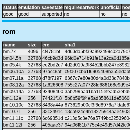
status
emulation
savestate
requiresartwork
unofficial
no
good
good
supported
no
no
no
rom
name
size
crc
sha1
bm.7k
4096
cf4781bf
4d63da5bf39a892499c02a79c
bm04.5h
32768
46cb9d3d
96fd0e714b91fe13a2ca0d185
bm05.4k
32768
ee2bd2d7
4d2d019a9f8452fbbb247e893
bm06.10a
32768
97acc8af
c9fa07cb61f6905408b355edabf
bm07.11a
32768
d78f7197
6367c7e80e80d4a0d33d7840b
bm08.12a
32768
1a626608
755c27a07728fd686168e9d9e
bm09.14a
32768
92408400
3ab299bad1ba115efead53ebd
bm1.12a
256
74421f18
5b8b59f6f4e5ad358611de5060
bm10.10c
32768
8438a44a
873629b00cf3f6d8976a7fdafe
bm10.7l
256
33c2491c
13da924e4b182759c4aae4903
bm11.11c
32768
6c69351d
c213d5c3e76a5749bc3253960
bm11.12l
256
405aae37
94a06f81b775c4e49d57d42fc