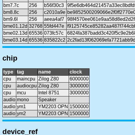
bm7.7c
256
b56f30c3
9f5e6db464d21457a33ec8bdfd
bm8.8c
256
c2010a9e
be9852500209066e2f0ff2770e
bm9.6l
256
aeea4af7
98f4570ee061e9aa58d8ed2d2
bme01.12d
32768
55fd447e
f9125745ce85282aa487f744cb
bme02.13d
65536
073fc57c
6824fa387badd3c420f5c9e2b6
bme03.14d
65536
835822c2
2c2fad13f062069efa7721abb9
chip
type
tag
name
clock
cpu
maincpu
Zilog Z80
6000000
cpu
audiocpu
Zilog Z80
3000000
cpu
mcu
Intel 8751
3000000
audio
mono
Speaker
audio
ym1
YM2203 OPN
1500000
audio
ym2
YM2203 OPN
1500000
device_ref