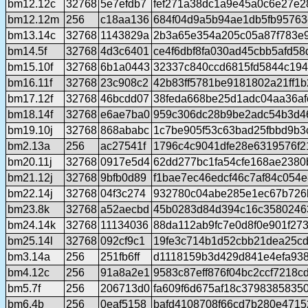
bm12.12c
32768
5e7efdb7
fef271a38dc1a9e45a0c6e27e2
bm12.12m
256
c18aa136
684f04d9a5b94ae1db5fb95763
bm13.14c
32768
1143829a
2b3a65e354a205c05a87f783e
bm14.5f
32768
4d3c6401
ce4f6dbf8fa030ad45cbb5afd58
bm15.10f
32768
6b1a0443
32337c840ccd6815fd5844c194
bm16.11f
32768
23c908c2
42b83ff5781be9181802a21ff1
bm17.12f
32768
46bcdd07
38feda668be25d1adc04aa36af
bm18.14f
32768
e6ae7ba0
959c306dc28b9be2adc54b3d4
bm19.10j
32768
868ababc
1c7be905f53c63bad25fbbd9b3
bm2.13a
256
ac27541f
1796c4c9041dfe28e6319576f2
bm20.11j
32768
0917e5d4
62dd277bc1fa54cfe168ae2380
bm21.12j
32768
9bfb0d89
f1bae7ec46edcf46c7af84c054
bm22.14j
32768
04f3c274
932780c04abe285e1ec67b726
bm23.8k
32768
a52aecbd
45b0283d84d394c16c3580246
bm24.14k
32768
11134036
88da112ab9fc7e0d8f0e901f27
bm25.14l
32768
092cf9c1
19fe3c714b1d52cbb21dea25cd
bm3.14a
256
251fb6ff
d1118159b3d429d841e4efa93
bm4.12c
256
91a8a2e1
9583c87eff876f04bc2ccf7218c
bm5.7f
256
206713d0
fa609f6d675af18c37983858350
bm6.4b
256
0eaf5158
bafd4108708f66cd7b280e4715