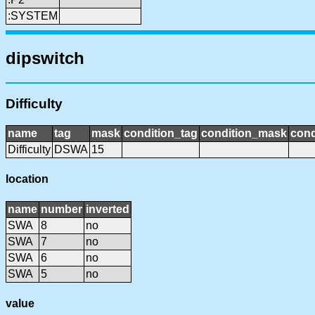
:SYSTEM
dipswitch
Difficulty
name
tag
mask
condition_tag
condition_mask
cond
Difficulty
DSWA
15
location
name
number
inverted
SWA
8
no
SWA
7
no
SWA
6
no
SWA
5
no
value