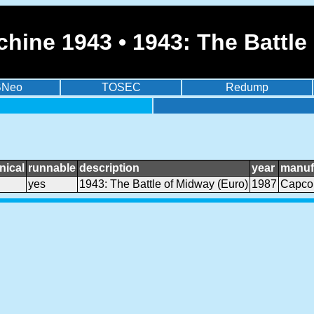
hine 1943 • 1943: The Battle
BNeo
TOSEC
Redump
nical
runnable
description
year
manuf
yes
1943: The Battle of Midway (Euro)
1987
Capc