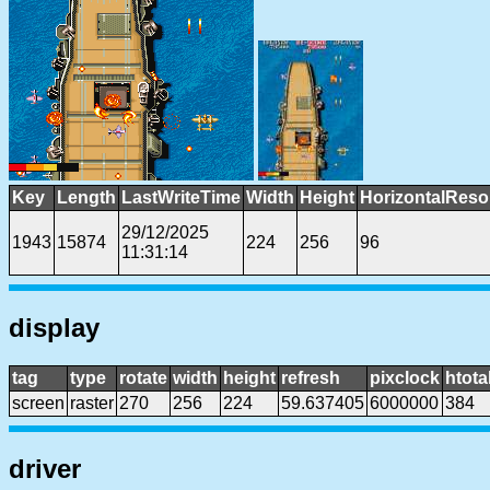
Key
Length
LastWriteTime
Width
Height
HorizontalReso
29/12/2025
1943
15874
224
256
96
11:31:14
display
tag
type
rotate
width
height
refresh
pixclock
htota
screen
raster
270
256
224
59.637405
6000000
384
driver