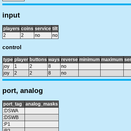
input
players
coins
service
tilt
2
2
no
no
control
type
player
buttons
ways
reverse
minimum
maximum
sen
joy
1
2
8
no
joy
2
2
8
no
port, analog
port_tag
analog_masks
:DSWA
:DSWB
:P1
:P2