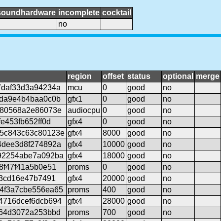
soundhardware
incomplete
cocktail
no
region
offset
status
optional
merge
7daf33d3a94234a
mcu
0
good
no
ada9e4b4baa0c0b
gfx1
0
good
no
280568a2e86073e
audiocpu
0
good
no
e453fb652ff0d
gfx4
0
good
no
5c843c63c80123e
gfx4
8000
good
no
4dee3d8f274892a
gfx4
10000
good
no
92254abe7a092ba
gfx4
18000
good
no
8f47f41a5b0e51
proms
0
good
no
63cd16e47b7491
gfx4
20000
good
no
4f3a7cbe556ea65
proms
400
good
no
4716dcef6dcb694
gfx4
28000
good
no
064d3072a253bbd
proms
700
good
no