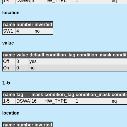
1-4
DSWA
8
HW_TYPE
1
eq
location
name
number
inverted
SW1
4
no
value
name
value
default
condition_tag
condition_mask
condit
Off
8
yes
On
0
no
1-5
name
tag
mask
condition_tag
condition_mask
conditi
1-5
DSWA
16
HW_TYPE
1
eq
location
name
number
inverted