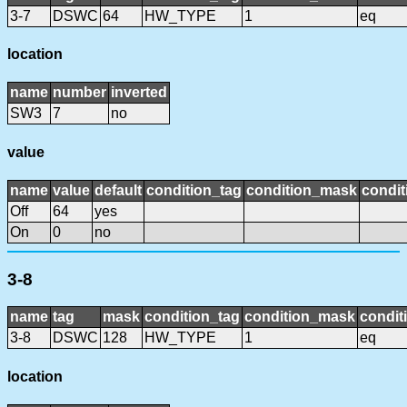
3-7
DSWC
64
HW_TYPE
1
eq
location
name
number
inverted
SW3
7
no
value
name
value
default
condition_tag
condition_mask
condit
Off
64
yes
On
0
no
3-8
name
tag
mask
condition_tag
condition_mask
condit
3-8
DSWC
128
HW_TYPE
1
eq
location