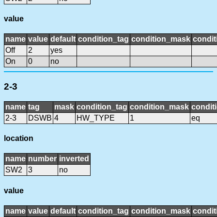
value
name
value
default
condition_tag
condition_mask
condit
Off
2
yes
On
0
no
2-3
name
tag
mask
condition_tag
condition_mask
condit
2-3
DSWB
4
HW_TYPE
1
eq
location
name
number
inverted
SW2
3
no
value
name
value
default
condition_tag
condition_mask
condit