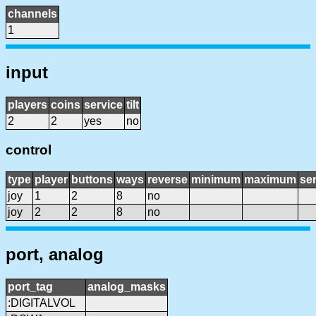
channels
1
input
players
coins
service
tilt
2
2
yes
no
control
type
player
buttons
ways
reverse
minimum
maximum
sen
joy
1
2
8
no
joy
2
2
8
no
port, analog
port_tag
analog_masks
:DIGITALVOL