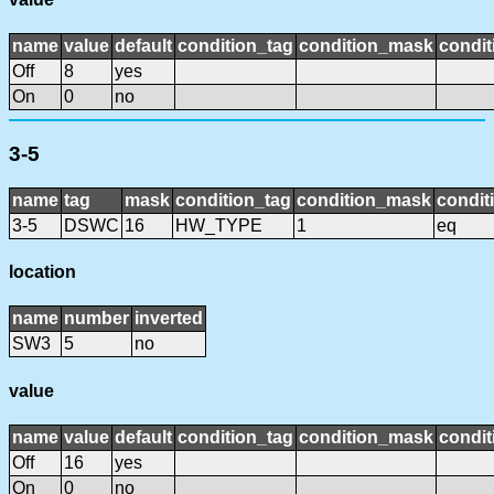
name
value
default
condition_tag
condition_mask
condit
Off
8
yes
On
0
no
3-5
name
tag
mask
condition_tag
condition_mask
condit
3-5
DSWC
16
HW_TYPE
1
eq
location
name
number
inverted
SW3
5
no
value
name
value
default
condition_tag
condition_mask
condit
Off
16
yes
On
0
no