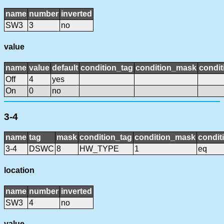
name
number
inverted
SW3
3
no
value
name
value
default
condition_tag
condition_mask
condit
Off
4
yes
On
0
no
3-4
name
tag
mask
condition_tag
condition_mask
condit
3-4
DSWC
8
HW_TYPE
1
eq
location
name
number
inverted
SW3
4
no
value