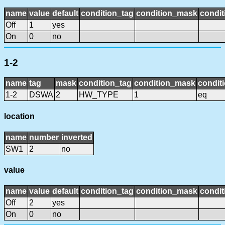
name
value
default
condition_tag
condition_mask
condit
Off
1
yes
On
0
no
1-2
name
tag
mask
condition_tag
condition_mask
conditi
1-2
DSWA
2
HW_TYPE
1
eq
location
name
number
inverted
SW1
2
no
value
name
value
default
condition_tag
condition_mask
condit
Off
2
yes
On
0
no