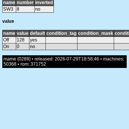
name
number
inverted
SW3
8
no
value
name
value
default
condition_tag
condition_mask
condit
Off
128
yes
On
0
no
mame (0289) • released: 2026-07-29T18:58:46 • machines:
50368 • rom: 371752