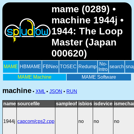
mame (0289) •
machine 1944j •
1944: The Loop
Master (Japan
000620)
No-
MAME
HBMAME
FBNeo
TOSEC
Redump
search
sna
Intro
MAME Machine
MAME Software
machine
•
XML
•
JSON
•
RUN
name
sourcefile
sampleof
isbios
isdevice
ismechan
1944j
capcom/cps2.cpp
no
no
no