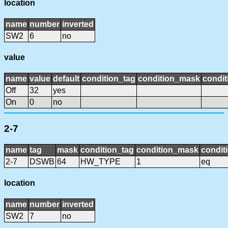
location
name
number
inverted
SW2
6
no
value
name
value
default
condition_tag
condition_mask
condit
Off
32
yes
On
0
no
2-7
name
tag
mask
condition_tag
condition_mask
condit
2-7
DSWB
64
HW_TYPE
1
eq
location
name
number
inverted
SW2
7
no