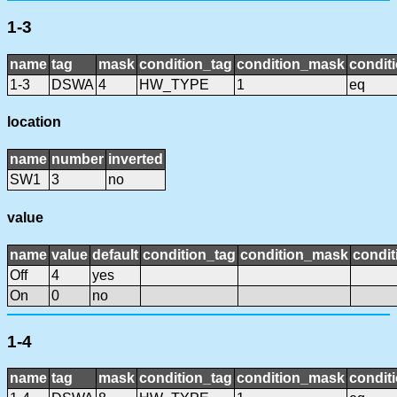
1-3
name
tag
mask
condition_tag
condition_mask
conditi
1-3
DSWA
4
HW_TYPE
1
eq
location
name
number
inverted
SW1
3
no
value
name
value
default
condition_tag
condition_mask
condit
Off
4
yes
On
0
no
1-4
name
tag
mask
condition_tag
condition_mask
conditi