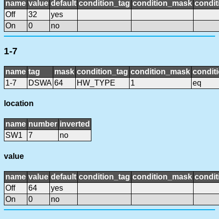
name
value
default
condition_tag
condition_mask
condit
Off
32
yes
On
0
no
1-7
name
tag
mask
condition_tag
condition_mask
conditi
1-7
DSWA
64
HW_TYPE
1
eq
location
name
number
inverted
SW1
7
no
value
name
value
default
condition_tag
condition_mask
condit
Off
64
yes
On
0
no