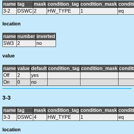
name
tag
mask
condition_tag
condition_mask
condit
3-2
DSWC
2
HW_TYPE
1
eq
location
name
number
inverted
SW3
2
no
value
name
value
default
condition_tag
condition_mask
condit
Off
2
yes
On
0
no
3-3
name
tag
mask
condition_tag
condition_mask
condit
3-3
DSWC
4
HW_TYPE
1
eq
location