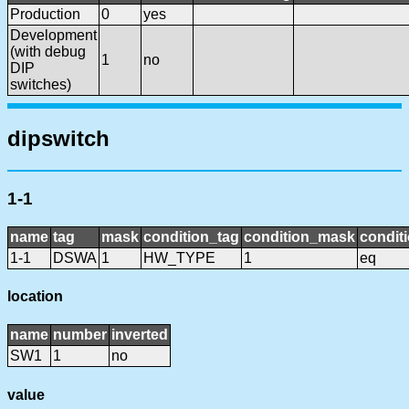
Production
0
yes
Development
(with debug
1
no
DIP
switches)
dipswitch
1-1
name
tag
mask
condition_tag
condition_mask
conditi
1-1
DSWA
1
HW_TYPE
1
eq
location
name
number
inverted
SW1
1
no
value