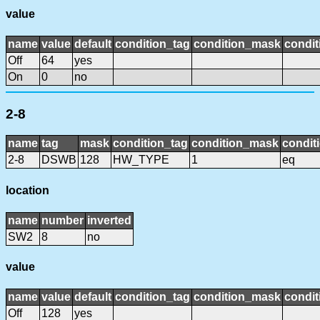
value
name
value
default
condition_tag
condition_mask
condit
Off
64
yes
On
0
no
2-8
name
tag
mask
condition_tag
condition_mask
condit
2-8
DSWB
128
HW_TYPE
1
eq
location
name
number
inverted
SW2
8
no
value
name
value
default
condition_tag
condition_mask
condit
Off
128
yes