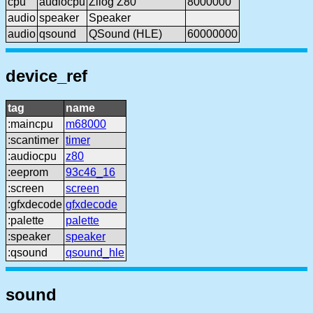
cpu
audiocpu
Zilog Z80
8000000
audio
speaker
Speaker
audio
qsound
QSound (HLE)
60000000
device_ref
tag
name
:maincpu
m68000
:scantimer
timer
:audiocpu
z80
:eeprom
93c46_16
:screen
screen
:gfxdecode
gfxdecode
:palette
palette
:speaker
speaker
:qsound
qsound_hle
sound