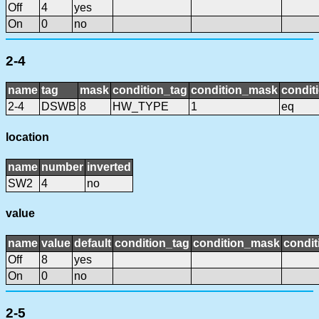
Off
4
yes
On
0
no
2-4
name
tag
mask
condition_tag
condition_mask
condit
2-4
DSWB
8
HW_TYPE
1
eq
location
name
number
inverted
SW2
4
no
value
name
value
default
condition_tag
condition_mask
condit
Off
8
yes
On
0
no
2-5