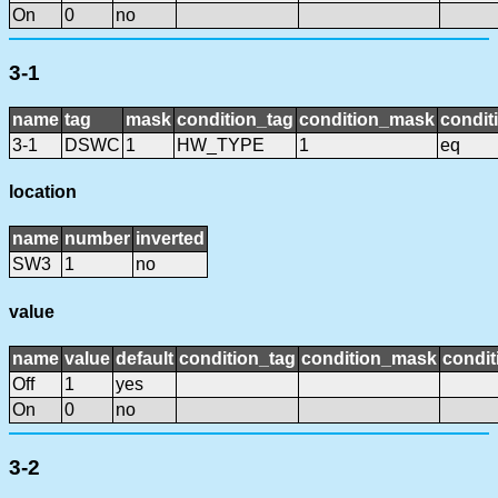
On
0
no
3-1
name
tag
mask
condition_tag
condition_mask
condit
3-1
DSWC
1
HW_TYPE
1
eq
location
name
number
inverted
SW3
1
no
value
name
value
default
condition_tag
condition_mask
condit
Off
1
yes
On
0
no
3-2