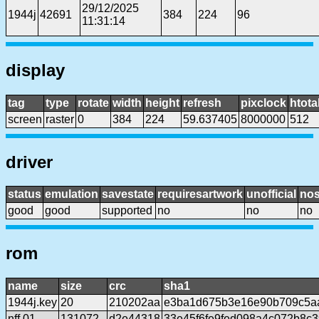
29/12/2025
1944j
42691
384
224
96
11:31:14
display
tag
type
rotate
width
height
refresh
pixclock
htota
screen
raster
0
384
224
59.637405
8000000
512
driver
status
emulation
savestate
requiresartwork
unofficial
no
good
good
supported
no
no
no
rom
name
size
crc
sha1
1944j.key
20
210202aa
e3ba1d675b3e16e90b709c5a
nff.01
131072
d2e44318
33e45f6fe9fed098a4c072b8c