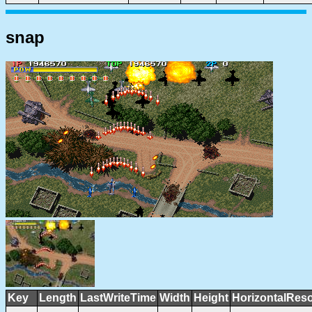
snap
Key
Length
LastWriteTime
Width
Height
HorizontalReso