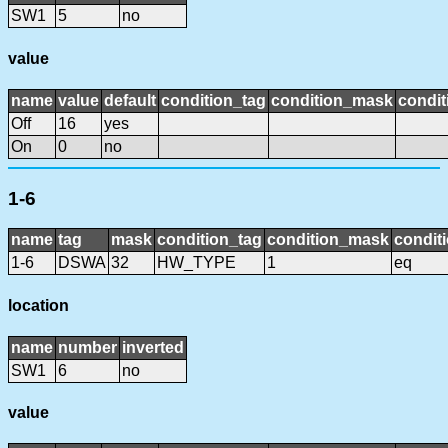
SW1
5
no
value
name
value
default
condition_tag
condition_mask
condit
Off
16
yes
On
0
no
1-6
name
tag
mask
condition_tag
condition_mask
conditi
1-6
DSWA
32
HW_TYPE
1
eq
location
name
number
inverted
SW1
6
no
value