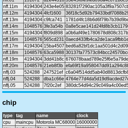
nff.11m
4194304
243e4e05
83281f7290ac105a3f9a7507c
nff.12m
4194304
4fcf1600
36f18c5d92b79433bdf7088b
nff.13m
4194304
c9fca741
1781d4fc18b6d6f79b7b39d9b
nff.14m
1048576
3fe3a54b
0a8e5cae141d24fd8b3cb117
nff.15m
4194304
f809d898
a0b6af49e1780678d808c317
nff.16m
1048576
565cd231
0aecd433fb4ca2de1aca9fbb1
nff.17m
4194304
15ba4507
bed6a82bf1dc1aa501d4c2d0
nff.18m
1048576
63ca5988
30137fa77573c84bcc24570b
nff.19m
4194304
3dd41b8c
676078baad789e25f6e5a79de
nff.20m
1048576
21eb8f3b
efa69f19a958047dd91a294c8
nffj.03
524288
247521ef
c6a04f514dd5ab40d8813dcfb
nffj.04
524288
dba1c66e
4764e77d4da5d19d9acded27d
nffj.05
524288
7f20c2ef
380dc54d94c29c049a4c00ed
chip
type
tag
name
clock
cpu
maincpu
Motorola MC68000
16000000