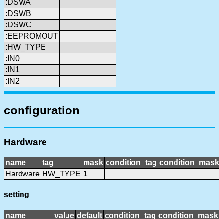
:DSWA
:DSWB
:DSWC
:EEPROMOUT
:HW_TYPE
:IN0
:IN1
:IN2
configuration
Hardware
name
tag
mask
condition_tag
condition_mask
Hardware
HW_TYPE
1
setting
name
value
default
condition_tag
condition_mask