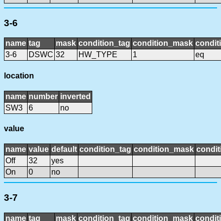
3-6
name
tag
mask
condition_tag
condition_mask
condit
3-6
DSWC
32
HW_TYPE
1
eq
location
name
number
inverted
SW3
6
no
value
name
value
default
condition_tag
condition_mask
condit
Off
32
yes
On
0
no
3-7
name
tag
mask
condition_tag
condition_mask
condit