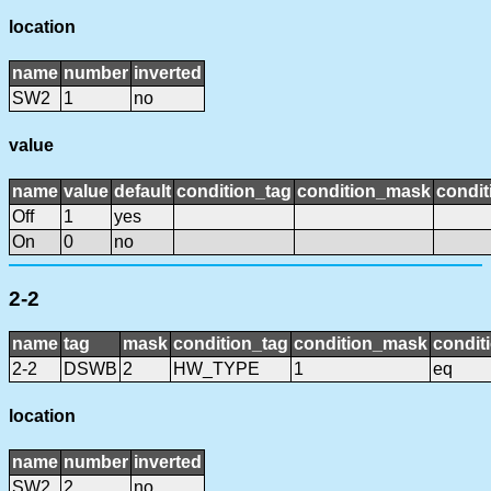
location
name
number
inverted
SW2
1
no
value
name
value
default
condition_tag
condition_mask
condit
Off
1
yes
On
0
no
2-2
name
tag
mask
condition_tag
condition_mask
condit
2-2
DSWB
2
HW_TYPE
1
eq
location
name
number
inverted
SW2
2
no