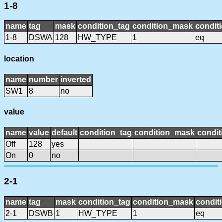
1-8
name
tag
mask
condition_tag
condition_mask
conditi
1-8
DSWA
128
HW_TYPE
1
eq
location
name
number
inverted
SW1
8
no
value
name
value
default
condition_tag
condition_mask
condit
Off
128
yes
On
0
no
2-1
name
tag
mask
condition_tag
condition_mask
condit
2-1
DSWB
1
HW_TYPE
1
eq