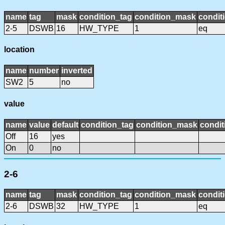
name
tag
mask
condition_tag
condition_mask
condit
2-5
DSWB
16
HW_TYPE
1
eq
location
name
number
inverted
SW2
5
no
value
name
value
default
condition_tag
condition_mask
condit
Off
16
yes
On
0
no
2-6
name
tag
mask
condition_tag
condition_mask
condit
2-6
DSWB
32
HW_TYPE
1
eq