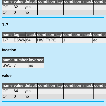
name
value
default
condition_tag
condition_mask
condit
Off
32
yes
On
0
no
1-7
name
tag
mask
condition_tag
condition_mask
conditi
1-7
DSWA
64
HW_TYPE
1
eq
location
name
number
inverted
SW1
7
no
value
name
value
default
condition_tag
condition_mask
condit
Off
64
yes
On
0
no