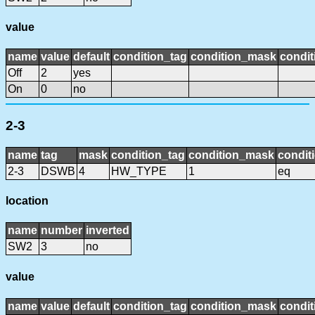
value
name
value
default
condition_tag
condition_mask
condit
Off
2
yes
On
0
no
2-3
name
tag
mask
condition_tag
condition_mask
condit
2-3
DSWB
4
HW_TYPE
1
eq
location
name
number
inverted
SW2
3
no
value
name
value
default
condition_tag
condition_mask
condit