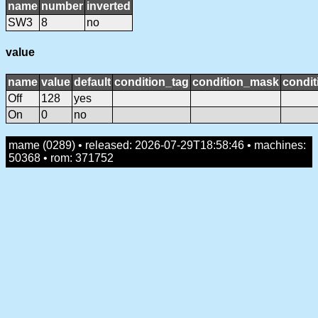
name
number
inverted
SW3
8
no
value
name
value
default
condition_tag
condition_mask
condit
Off
128
yes
On
0
no
mame (0289) • released: 2026-07-29T18:58:46 • machines:
50368 • rom: 371752