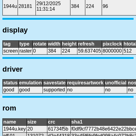
29/12/2025
1944u
28181
384
224
96
11:31:14
display
tag
type
rotate
width
height
refresh
pixclock
htota
screen
raster
0
384
224
59.637405
8000000
512
driver
status
emulation
savestate
requiresartwork
unofficial
no
good
good
supported
no
no
no
rom
name
size
crc
sha1
1944u.key
20
61734f5b
f0df9cf7772b48e6422e22bb
nff.01
131072
d2e44318
33e45f6fe9fed098a4c072b8c