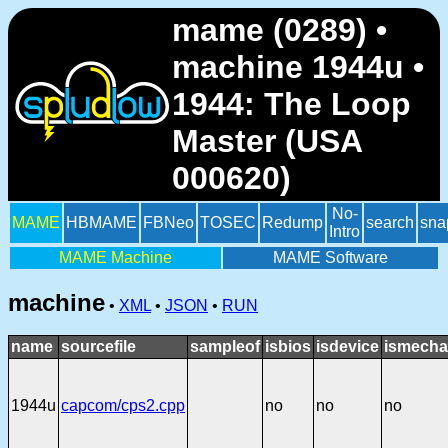
mame (0289) •
machine 1944u •
1944: The Loop
Master (USA
000620)
No-
MAME
HBMAME
FBNeo
TOSEC
Redump
search
sna
Intro
MAME Machine
MAME Software
machine
•
XML
•
JSON
•
RUN
name
sourcefile
sampleof
isbios
isdevice
ismecha
1944u
capcom/cps2.cpp
no
no
no