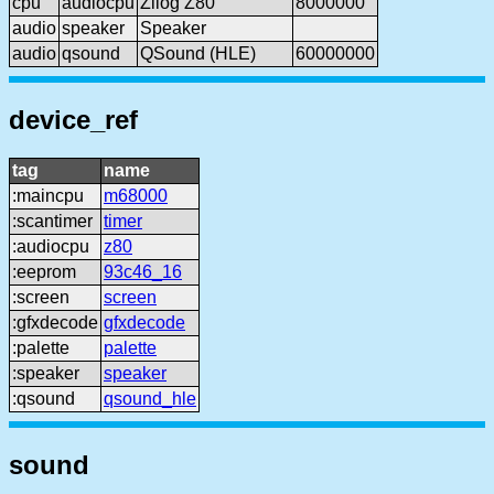
cpu
audiocpu
Zilog Z80
8000000
audio
speaker
Speaker
audio
qsound
QSound (HLE)
60000000
device_ref
tag
name
:maincpu
m68000
:scantimer
timer
:audiocpu
z80
:eeprom
93c46_16
:screen
screen
:gfxdecode
gfxdecode
:palette
palette
:speaker
speaker
:qsound
qsound_hle
sound