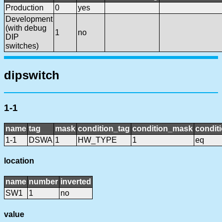
Production
0
yes
Development
(with debug
1
no
DIP
switches)
dipswitch
1-1
name
tag
mask
condition_tag
condition_mask
conditi
1-1
DSWA
1
HW_TYPE
1
eq
location
name
number
inverted
SW1
1
no
value