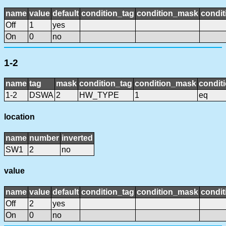
name
value
default
condition_tag
condition_mask
condit
Off
1
yes
On
0
no
1-2
name
tag
mask
condition_tag
condition_mask
conditi
1-2
DSWA
2
HW_TYPE
1
eq
location
name
number
inverted
SW1
2
no
value
name
value
default
condition_tag
condition_mask
condit
Off
2
yes
On
0
no