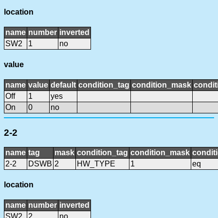
location
name
number
inverted
SW2
1
no
value
name
value
default
condition_tag
condition_mask
condit
Off
1
yes
On
0
no
2-2
name
tag
mask
condition_tag
condition_mask
condit
2-2
DSWB
2
HW_TYPE
1
eq
location
name
number
inverted
SW2
2
no