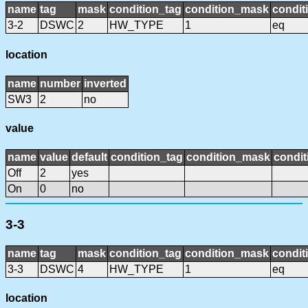
name
tag
mask
condition_tag
condition_mask
condit
3-2
DSWC
2
HW_TYPE
1
eq
location
name
number
inverted
SW3
2
no
value
name
value
default
condition_tag
condition_mask
condit
Off
2
yes
On
0
no
3-3
name
tag
mask
condition_tag
condition_mask
condit
3-3
DSWC
4
HW_TYPE
1
eq
location