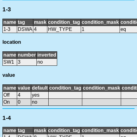
1-3
name
tag
mask
condition_tag
condition_mask
conditi
1-3
DSWA
4
HW_TYPE
1
eq
location
name
number
inverted
SW1
3
no
value
name
value
default
condition_tag
condition_mask
condit
Off
4
yes
On
0
no
1-4
name
tag
mask
condition_tag
condition_mask
conditi