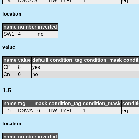
1-4
DSWA
8
HW_TYPE
1
eq
location
name
number
inverted
SW1
4
no
value
name
value
default
condition_tag
condition_mask
condit
Off
8
yes
On
0
no
1-5
name
tag
mask
condition_tag
condition_mask
conditi
1-5
DSWA
16
HW_TYPE
1
eq
location
name
number
inverted