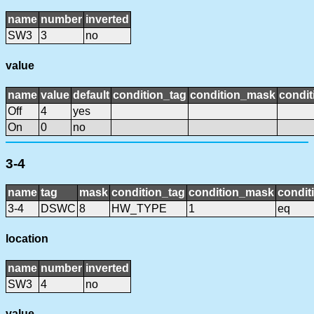
name
number
inverted
SW3
3
no
value
name
value
default
condition_tag
condition_mask
condit
Off
4
yes
On
0
no
3-4
name
tag
mask
condition_tag
condition_mask
condit
3-4
DSWC
8
HW_TYPE
1
eq
location
name
number
inverted
SW3
4
no
value