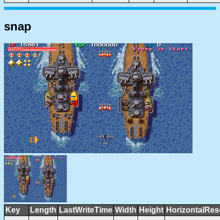
snap
Key
Length
LastWriteTime
Width
Height
HorizontalRes