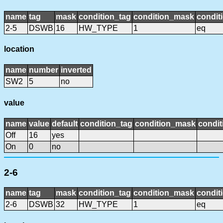
name
tag
mask
condition_tag
condition_mask
condit
2-5
DSWB
16
HW_TYPE
1
eq
location
name
number
inverted
SW2
5
no
value
name
value
default
condition_tag
condition_mask
condit
Off
16
yes
On
0
no
2-6
name
tag
mask
condition_tag
condition_mask
condit
2-6
DSWB
32
HW_TYPE
1
eq