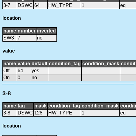
3-7
DSWC
64
HW_TYPE
1
eq
location
name
number
inverted
SW3
7
no
value
name
value
default
condition_tag
condition_mask
condit
Off
64
yes
On
0
no
3-8
name
tag
mask
condition_tag
condition_mask
condit
3-8
DSWC
128
HW_TYPE
1
eq
location