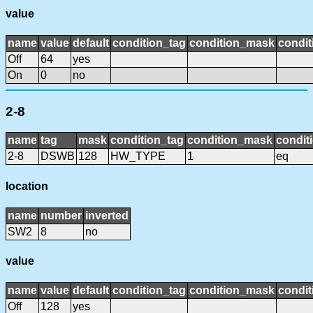
value
name
value
default
condition_tag
condition_mask
condit
Off
64
yes
On
0
no
2-8
name
tag
mask
condition_tag
condition_mask
condit
2-8
DSWB
128
HW_TYPE
1
eq
location
name
number
inverted
SW2
8
no
value
name
value
default
condition_tag
condition_mask
condit
Off
128
yes