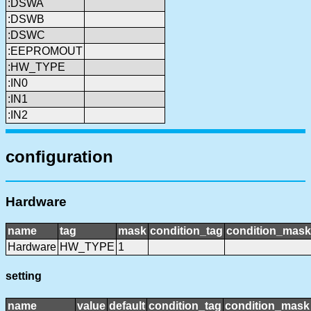
:DSWA
:DSWB
:DSWC
:EEPROMOUT
:HW_TYPE
:IN0
:IN1
:IN2
configuration
Hardware
name
tag
mask
condition_tag
condition_mask
Hardware
HW_TYPE
1
setting
name
value
default
condition_tag
condition_mask