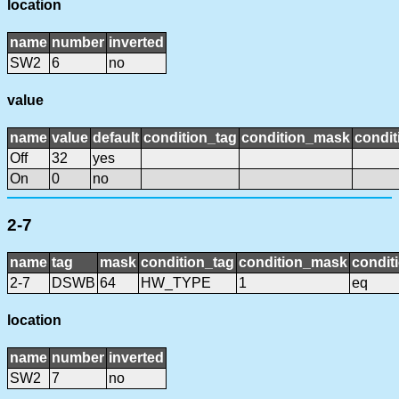
location
name
number
inverted
SW2
6
no
value
name
value
default
condition_tag
condition_mask
condit
Off
32
yes
On
0
no
2-7
name
tag
mask
condition_tag
condition_mask
condit
2-7
DSWB
64
HW_TYPE
1
eq
location
name
number
inverted
SW2
7
no