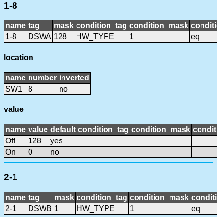
1-8
name
tag
mask
condition_tag
condition_mask
conditi
1-8
DSWA
128
HW_TYPE
1
eq
location
name
number
inverted
SW1
8
no
value
name
value
default
condition_tag
condition_mask
condit
Off
128
yes
On
0
no
2-1
name
tag
mask
condition_tag
condition_mask
condit
2-1
DSWB
1
HW_TYPE
1
eq