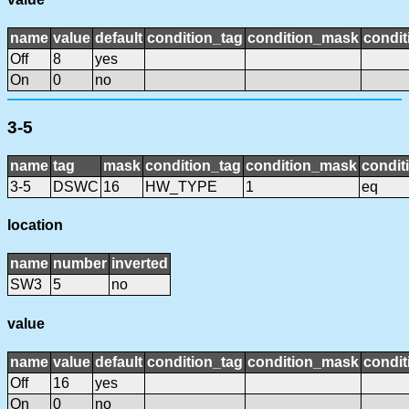
name
value
default
condition_tag
condition_mask
condit
Off
8
yes
On
0
no
3-5
name
tag
mask
condition_tag
condition_mask
condit
3-5
DSWC
16
HW_TYPE
1
eq
location
name
number
inverted
SW3
5
no
value
name
value
default
condition_tag
condition_mask
condit
Off
16
yes
On
0
no