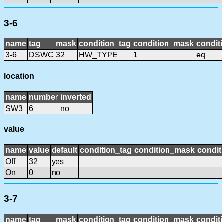
3-6
name
tag
mask
condition_tag
condition_mask
condit
3-6
DSWC
32
HW_TYPE
1
eq
location
name
number
inverted
SW3
6
no
value
name
value
default
condition_tag
condition_mask
condit
Off
32
yes
On
0
no
3-7
name
tag
mask
condition_tag
condition_mask
condit