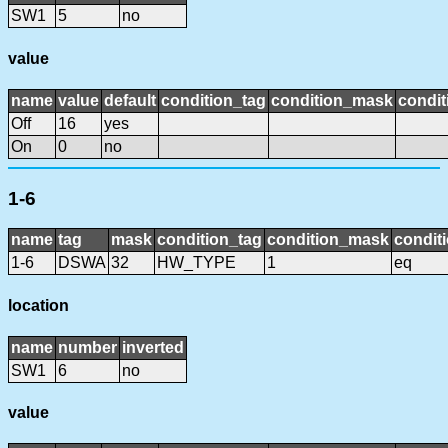
SW1
5
no
value
name
value
default
condition_tag
condition_mask
condit
Off
16
yes
On
0
no
1-6
name
tag
mask
condition_tag
condition_mask
conditi
1-6
DSWA
32
HW_TYPE
1
eq
location
name
number
inverted
SW1
6
no
value