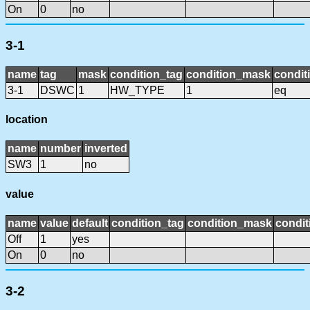
On
0
no
3-1
name
tag
mask
condition_tag
condition_mask
condit
3-1
DSWC
1
HW_TYPE
1
eq
location
name
number
inverted
SW3
1
no
value
name
value
default
condition_tag
condition_mask
condit
Off
1
yes
On
0
no
3-2