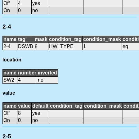
Off
4
yes
On
0
no
2-4
name
tag
mask
condition_tag
condition_mask
condit
2-4
DSWB
8
HW_TYPE
1
eq
location
name
number
inverted
SW2
4
no
value
name
value
default
condition_tag
condition_mask
condit
Off
8
yes
On
0
no
2-5