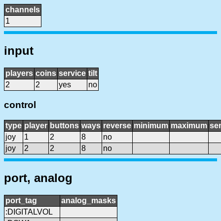
channels
1
input
players
coins
service
tilt
2
2
yes
no
control
type
player
buttons
ways
reverse
minimum
maximum
sen
joy
1
2
8
no
joy
2
2
8
no
port, analog
port_tag
analog_masks
:DIGITALVOL