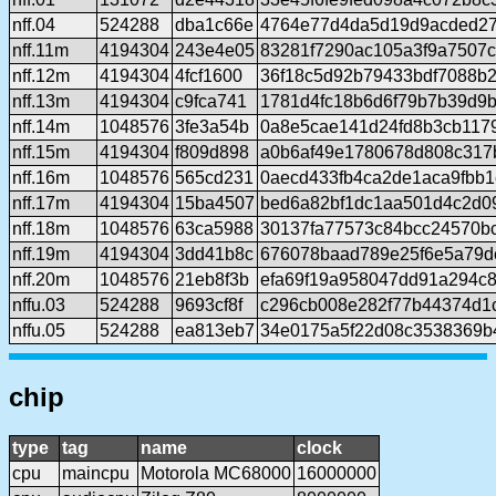
nff.04
524288
dba1c66e
4764e77d4da5d19d9acded27
nff.11m
4194304
243e4e05
83281f7290ac105a3f9a7507
nff.12m
4194304
4fcf1600
36f18c5d92b79433bdf7088b
nff.13m
4194304
c9fca741
1781d4fc18b6d6f79b7b39d9b
nff.14m
1048576
3fe3a54b
0a8e5cae141d24fd8b3cb117
nff.15m
4194304
f809d898
a0b6af49e1780678d808c317
nff.16m
1048576
565cd231
0aecd433fb4ca2de1aca9fbb1
nff.17m
4194304
15ba4507
bed6a82bf1dc1aa501d4c2d0
nff.18m
1048576
63ca5988
30137fa77573c84bcc24570b
nff.19m
4194304
3dd41b8c
676078baad789e25f6e5a79d
nff.20m
1048576
21eb8f3b
efa69f19a958047dd91a294c8
nffu.03
524288
9693cf8f
c296cb008e282f77b44374d1
nffu.05
524288
ea813eb7
34e0175a5f22d08c3538369b
chip
type
tag
name
clock
cpu
maincpu
Motorola MC68000
16000000