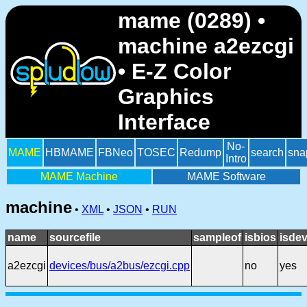
mame (0289) •
machine a2ezcgi
• E-Z Color
Graphics
Interface
No-
MAME
HBMAME
FBNeo
TOSEC
Redump
search
sna
Intro
MAME Machine
MAME Software
machine
•
XML
•
JSON
•
RUN
name
sourcefile
sampleof
isbios
isdev
a2ezcgi
devices/bus/a2bus/ezcgi.cpp
no
yes