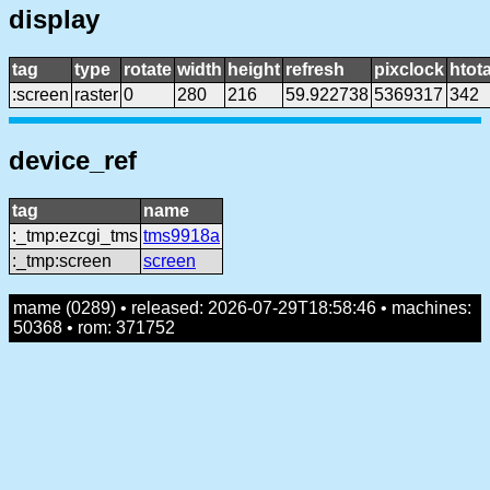
display
tag
type
rotate
width
height
refresh
pixclock
htota
:screen
raster
0
280
216
59.922738
5369317
342
device_ref
tag
name
:_tmp:ezcgi_tms
tms9918a
:_tmp:screen
screen
mame (0289) • released: 2026-07-29T18:58:46 • machines:
50368 • rom: 371752