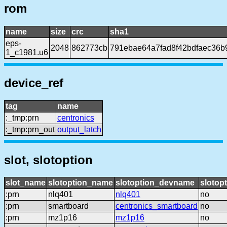
rom
name
size
crc
sha1
eps-
2048
862773cb
791ebae64a7fad8f42bdfaec36b
1_c1981.u6
device_ref
tag
name
:_tmp:prn
centronics
:_tmp:prn_out
output_latch
slot, slotoption
slot_name
slotoption_name
slotoption_devname
slotop
:prn
nlq401
nlq401
no
:prn
smartboard
centronics_smartboard
no
:prn
mz1p16
mz1p16
no