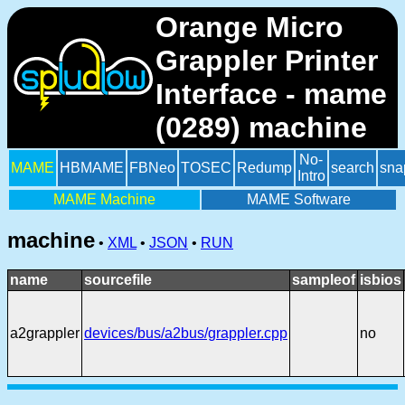
Orange Micro
Grappler Printer
Interface - mame
(0289) machine
No-
MAME
HBMAME
FBNeo
TOSEC
Redump
search
sna
Intro
MAME Machine
MAME Software
machine
•
XML
•
JSON
•
RUN
name
sourcefile
sampleof
isbios
a2grappler
devices/bus/a2bus/grappler.cpp
no