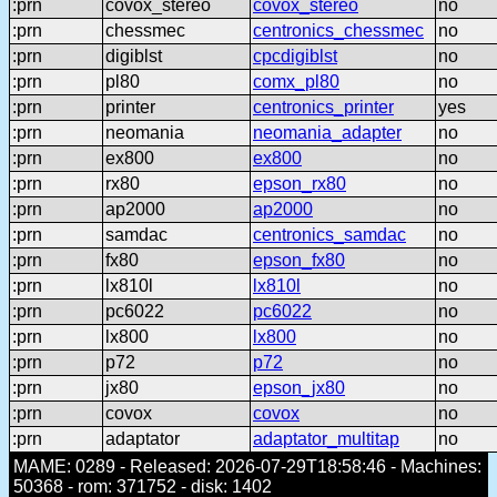
:prn
covox_stereo
covox_stereo
no
:prn
chessmec
centronics_chessmec
no
:prn
digiblst
cpcdigiblst
no
:prn
pl80
comx_pl80
no
:prn
printer
centronics_printer
yes
:prn
neomania
neomania_adapter
no
:prn
ex800
ex800
no
:prn
rx80
epson_rx80
no
:prn
ap2000
ap2000
no
:prn
samdac
centronics_samdac
no
:prn
fx80
epson_fx80
no
:prn
lx810l
lx810l
no
:prn
pc6022
pc6022
no
:prn
lx800
lx800
no
:prn
p72
p72
no
:prn
jx80
epson_jx80
no
:prn
covox
covox
no
:prn
adaptator
adaptator_multitap
no
MAME: 0289 - Released: 2026-07-29T18:58:46 - Machines:
50368 - rom: 371752 - disk: 1402