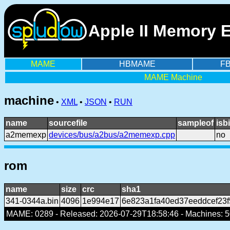
Apple II Memory 
MAME
HBMAME
F
MAME Machine
machine
•
XML
•
JSON
•
RUN
name
sourcefile
sampleof
isb
a2memexp
devices/bus/a2bus/a2memexp.cpp
no
rom
name
size
crc
sha1
341-0344a.bin
4096
1e994e17
6e823a1fa40ed37eeddcef23
MAME: 0289 - Released: 2026-07-29T18:58:46 - Machines: 50