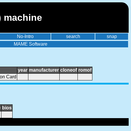
) machine
No-Intro
search
snap
MAME Software
year
manufacturer
cloneof
romof
ion Card
e
bios