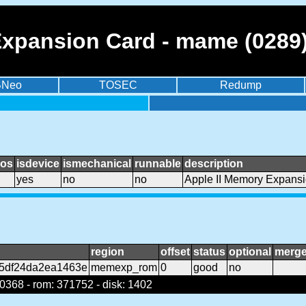
Expansion Card - mame (0289
BNeo
TOSEC
Redump
ios
isdevice
ismechanical
runnable
description
yes
no
no
Apple II Memory Expans
region
offset
status
optional
merg
f5df24da2ea1463e
memexp_rom
0
good
no
368 - rom: 371752 - disk: 1402