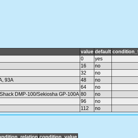
value
default
condition_
0
yes
16
no
32
no
A, 93A
48
no
64
no
o Shack DMP-100/Sekiosha GP-100A
80
no
96
no
112
no
ondition_relation
condition_value