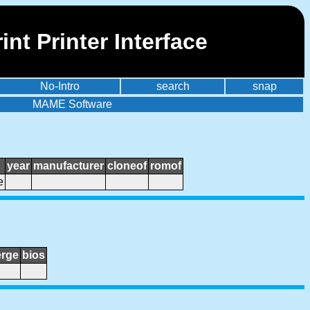
nt Printer Interface
No-Intro
search
snap
MAME Software
year
manufacturer
cloneof
romof
e
rge
bios