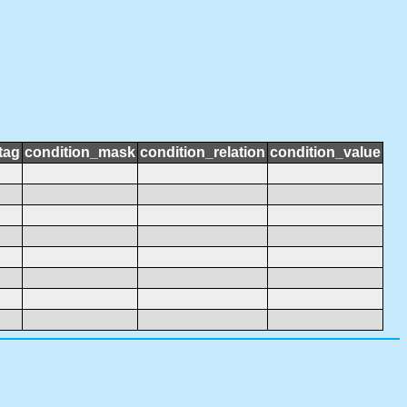
tag
condition_mask
condition_relation
condition_value