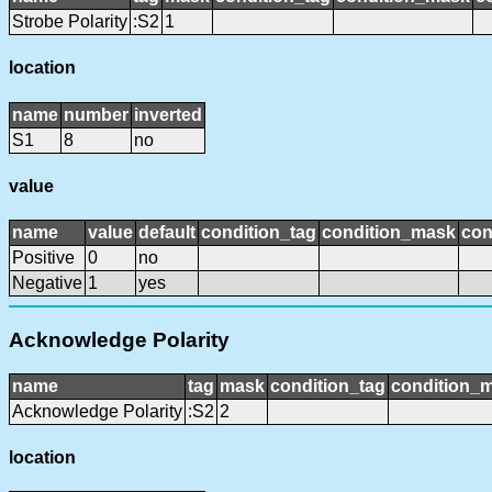
Strobe Polarity
:S2
1
location
name
number
inverted
S1
8
no
value
name
value
default
condition_tag
condition_mask
con
Positive
0
no
Negative
1
yes
Acknowledge Polarity
name
tag
mask
condition_tag
condition_
Acknowledge Polarity
:S2
2
location