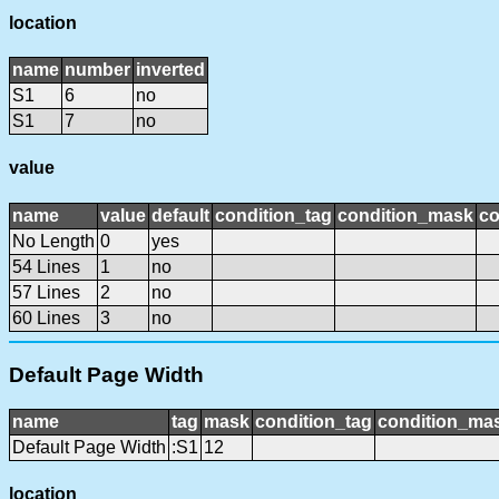
location
name
number
inverted
S1
6
no
S1
7
no
value
name
value
default
condition_tag
condition_mask
co
No Length
0
yes
54 Lines
1
no
57 Lines
2
no
60 Lines
3
no
Default Page Width
name
tag
mask
condition_tag
condition_ma
Default Page Width
:S1
12
location