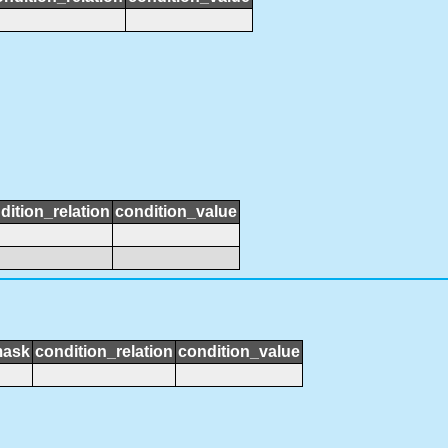
dition_relation
condition_value
mask
condition_relation
condition_value