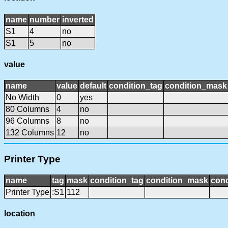
name
number
inverted
S1
4
no
S1
5
no
value
name
value
default
condition_tag
condition_mask
No Width
0
yes
80 Columns
4
no
96 Columns
8
no
132 Columns
12
no
Printer Type
name
tag
mask
condition_tag
condition_mask
cond
Printer Type
:S1
112
location