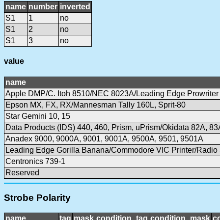
name
number
inverted
S1
1
no
S1
2
no
S1
3
no
value
name
Apple DMP/C. Itoh 8510/NEC 8023A/Leading Edge Prowriter
Epson MX, FX, RX/Mannesman Tally 160L, Sprit-80
Star Gemini 10, 15
Data Products (IDS) 440, 460, Prism, uPrism/Okidata 82A, 83
Anadex 9000, 9000A, 9001, 9001A, 9500A, 9501, 9501A
Leading Edge Gorilla Banana/Commodore VIC Printer/Radi
Centronics 739-1
Reserved
Strobe Polarity
name
tag
mask
condition_tag
condition_mask
c