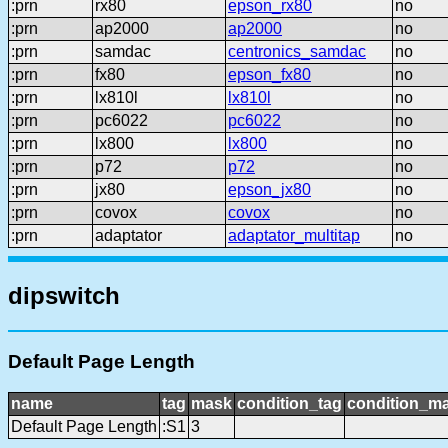
:prn
rx80
epson_rx80
no
:prn
ap2000
ap2000
no
:prn
samdac
centronics_samdac
no
:prn
fx80
epson_fx80
no
:prn
lx810l
lx810l
no
:prn
pc6022
pc6022
no
:prn
lx800
lx800
no
:prn
p72
p72
no
:prn
jx80
epson_jx80
no
:prn
covox
covox
no
:prn
adaptator
adaptator_multitap
no
dipswitch
Default Page Length
name
tag
mask
condition_tag
condition_m
Default Page Length
:S1
3