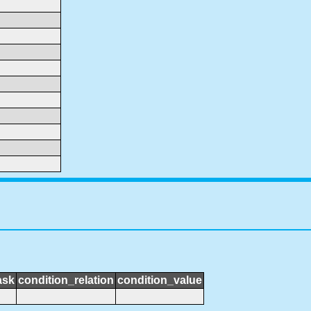
ask
condition_relation
condition_value