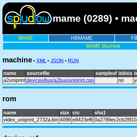
mame (0289) • mach
MAME
HBMAME
F
MAME Machine
machine
•
XML
•
JSON
•
RUN
name
sourcefile
sampleof
isbios
i
a2uniprint
devices/bus/a2bus/uniprint.cpp
no
y
rom
name
size
crc
sha1
videx_uniprint_2732a.bin
4096
e8423ef6
0a2789ec2cb28f10