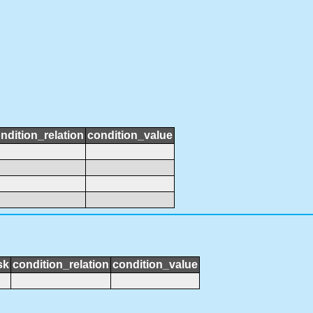
ndition_relation
condition_value
sk
condition_relation
condition_value