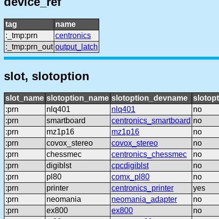
device_ref
tag
name
:_tmp:prn
centronics
:_tmp:prn_out
output_latch
slot, slotoption
slot_name
slotoption_name
slotoption_devname
slotop
:prn
nlq401
nlq401
no
:prn
smartboard
centronics_smartboard
no
:prn
mz1p16
mz1p16
no
:prn
covox_stereo
covox_stereo
no
:prn
chessmec
centronics_chessmec
no
:prn
digiblst
cpcdigiblst
no
:prn
pl80
comx_pl80
no
:prn
printer
centronics_printer
yes
:prn
neomania
neomania_adapter
no
:prn
ex800
ex800
no