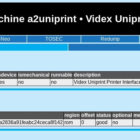
ine a2uniprint • Videx Unipri
BNeo
TOSEC
Redump
sdevice
ismechanical
runnable
description
es
no
no
Videx Uniprint Printer Interfac
region
offset
status
optional
me
a2836a91feabc24ceca8f142
rom
0
good
no