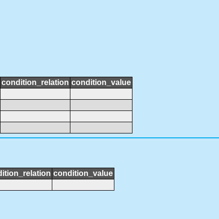
condition_relation
condition_value
ition_relation
condition_value