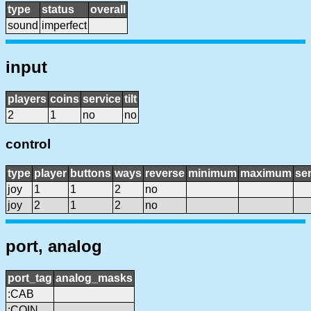
type
status
overall
sound
imperfect
input
players
coins
service
tilt
2
1
no
no
control
type
player
buttons
ways
reverse
minimum
maximum
sen
joy
1
1
2
no
joy
2
1
2
no
port, analog
port_tag
analog_masks
:CAB
:COIN