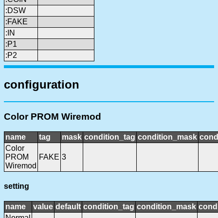
:DSW
:FAKE
:IN
:P1
:P2
configuration
Color PROM Wiremod
name
tag
mask
condition_tag
condition_mask
cond
Color
PROM
FAKE
3
Wiremod
setting
name
value
default
condition_tag
condition_mask
condi
Normal