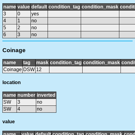
name
value
default
condition_tag
condition_mask
condit
3
0
yes
4
1
no
5
2
no
6
3
no
Coinage
name
tag
mask
condition_tag
condition_mask
condi
Coinage
DSW
12
location
name
number
inverted
SW
3
no
SW
4
no
value
name
value
default
condition_tag
condition_mask
cond