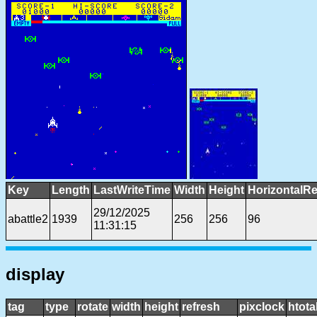
Key
Length
LastWriteTime
Width
Height
HorizontalRe
29/12/2025
abattle2
1939
256
256
96
11:31:15
display
tag
type
rotate
width
height
refresh
pixclock
htota