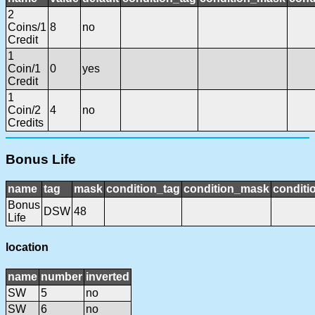
2
Coins/1
8
no
Credit
1
Coin/1
0
yes
Credit
1
Coin/2
4
no
Credits
Bonus Life
name
tag
mask
condition_tag
condition_mask
conditi
Bonus
DSW
48
Life
location
name
number
inverted
SW
5
no
SW
6
no