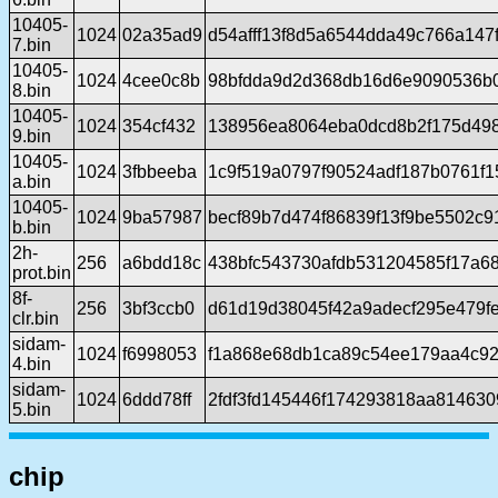
10405-
1024
02a35ad9
d54afff13f8d5a6544dda49c766a147
7.bin
10405-
1024
4cee0c8b
98bfdda9d2d368db16d6e9090536b
8.bin
10405-
1024
354cf432
138956ea8064eba0dcd8b2f175d49
9.bin
10405-
1024
3fbbeeba
1c9f519a0797f90524adf187b0761f
a.bin
10405-
1024
9ba57987
becf89b7d474f86839f13f9be5502c
b.bin
2h-
256
a6bdd18c
438bfc543730afdb531204585f17a6
prot.bin
8f-
256
3bf3ccb0
d61d19d38045f42a9adecf295e479f
clr.bin
sidam-
1024
f6998053
f1a868e68db1ca89c54ee179aa4c9
4.bin
sidam-
1024
6ddd78ff
2fdf3fd145446f174293818aa81463
5.bin
chip