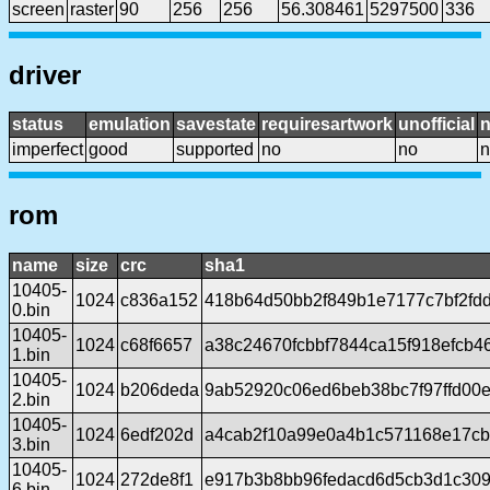
screen
raster
90
256
256
56.308461
5297500
336
driver
status
emulation
savestate
requiresartwork
unofficial
imperfect
good
supported
no
no
n
rom
name
size
crc
sha1
10405-
1024
c836a152
418b64d50bb2f849b1e7177c7bf2fd
0.bin
10405-
1024
c68f6657
a38c24670fcbbf7844ca15f918efcb4
1.bin
10405-
1024
b206deda
9ab52920c06ed6beb38bc7f97ffd00
2.bin
10405-
1024
6edf202d
a4cab2f10a99e0a4b1c571168e17cb
3.bin
10405-
1024
272de8f1
e917b3b8bb96fedacd6d5cb3d1c309
6.bin