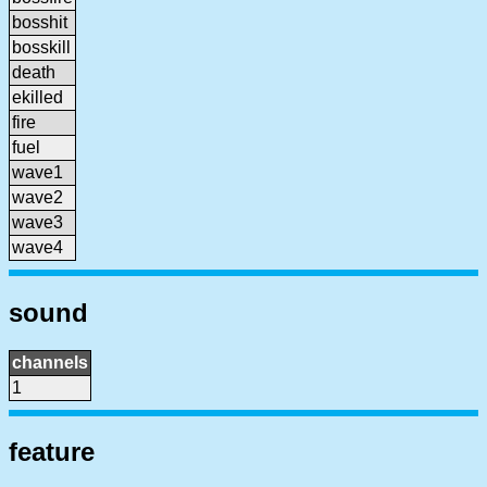
bosshit
bosskill
death
ekilled
fire
fuel
wave1
wave2
wave3
wave4
sound
channels
1
feature