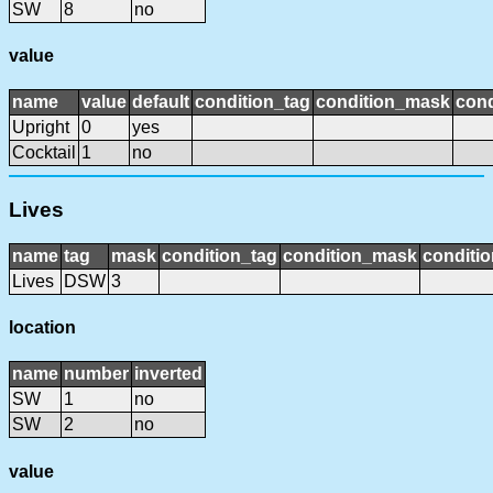
SW
8
no
value
name
value
default
condition_tag
condition_mask
cond
Upright
0
yes
Cocktail
1
no
Lives
name
tag
mask
condition_tag
condition_mask
conditio
Lives
DSW
3
location
name
number
inverted
SW
1
no
SW
2
no
value