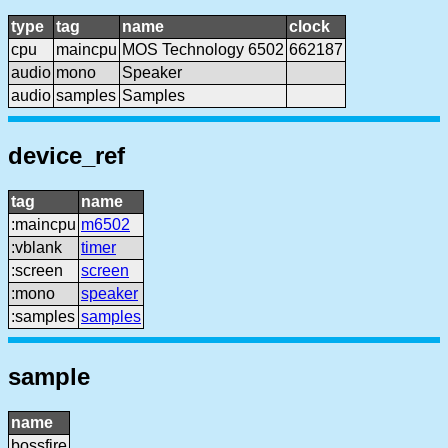
type
tag
name
clock
cpu
maincpu
MOS Technology 6502
662187
audio
mono
Speaker
audio
samples
Samples
device_ref
tag
name
:maincpu
m6502
:vblank
timer
:screen
screen
:mono
speaker
:samples
samples
sample
name
bossfire