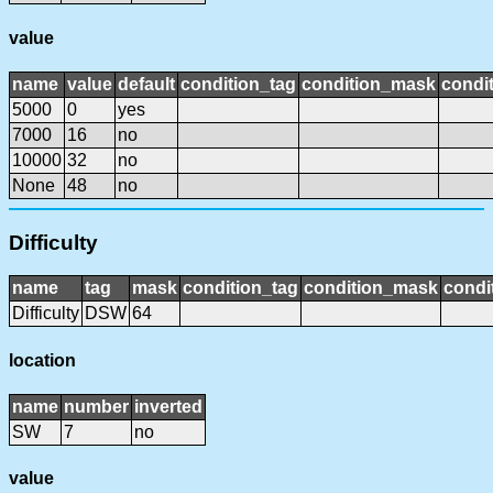
value
name
value
default
condition_tag
condition_mask
condit
5000
0
yes
7000
16
no
10000
32
no
None
48
no
Difficulty
name
tag
mask
condition_tag
condition_mask
condi
Difficulty
DSW
64
location
name
number
inverted
SW
7
no
value