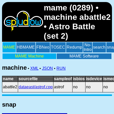
mame (0289) •
machine abattle2
• Astro Battle
(set 2)
No-
MAME
HBMAME
FBNeo
TOSEC
Redump
search
sna
Intro
MAME Machine
MAME Software
machine
•
XML
•
JSON
•
RUN
name
sourcefile
sampleof
isbios
isdevice
ismec
abattle2
dataeast/astrof.cpp
astrof
no
no
no
snap