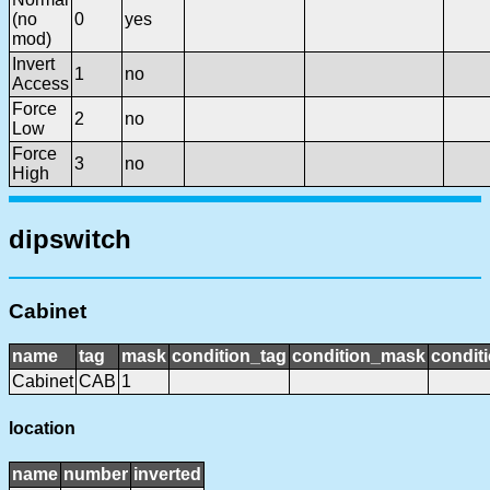
(no
0
yes
mod)
Invert
1
no
Access
Force
2
no
Low
Force
3
no
High
dipswitch
Cabinet
name
tag
mask
condition_tag
condition_mask
conditi
Cabinet
CAB
1
location
name
number
inverted