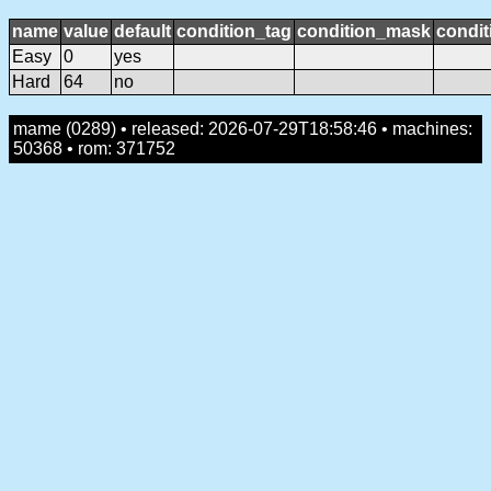
name
value
default
condition_tag
condition_mask
condit
Easy
0
yes
Hard
64
no
mame (0289) • released: 2026-07-29T18:58:46 • machines:
50368 • rom: 371752