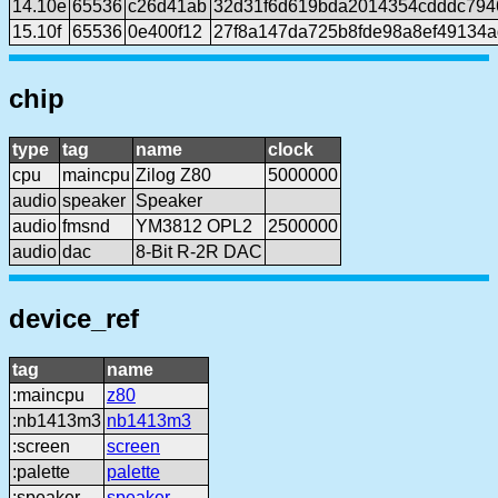
14.10e
65536
c26d41ab
32d31f6d619bda2014354cdddc794
15.10f
65536
0e400f12
27f8a147da725b8fde98a8ef49134
chip
type
tag
name
clock
cpu
maincpu
Zilog Z80
5000000
audio
speaker
Speaker
audio
fmsnd
YM3812 OPL2
2500000
audio
dac
8-Bit R-2R DAC
device_ref
tag
name
:maincpu
z80
:nb1413m3
nb1413m3
:screen
screen
:palette
palette
:speaker
speaker