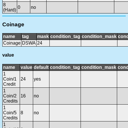
8
0
no
(Hard)
Coinage
name
tag
mask
condition_tag
condition_mask
cond
Coinage
DSWA
24
value
name
value
default
condition_tag
condition_mask
cond
1
Coin/1
24
yes
Credit
1
Coin/2
16
no
Credits
1
Coin/5
8
no
Credits
1