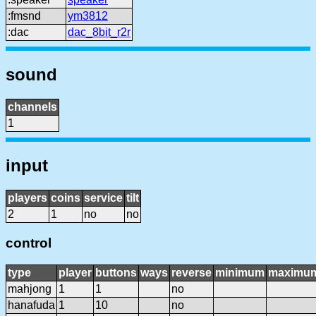
:fmsnd
ym3812
:dac
dac_8bit_r2r
sound
channels
1
input
players
coins
service
tilt
2
1
no
no
control
type
player
buttons
ways
reverse
minimum
maximu
mahjong
1
1
no
hanafuda
1
10
no