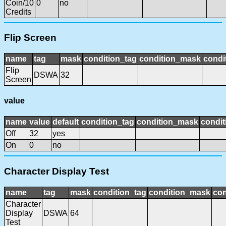
Coin/10
0
no
Credits
Flip Screen
name
tag
mask
condition_tag
condition_mask
condi
Flip
DSWA
32
Screen
value
name
value
default
condition_tag
condition_mask
condit
Off
32
yes
On
0
no
Character Display Test
name
tag
mask
condition_tag
condition_mask
con
Character
Display
DSWA
64
Test