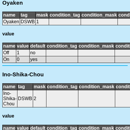
Oyaken
name
tag
mask
condition_tag
condition_mask
condi
Oyaken
DSWB
1
value
name
value
default
condition_tag
condition_mask
condit
Off
1
no
On
0
yes
Ino-Shika-Chou
name
tag
mask
condition_tag
condition_mask
condit
Ino-
Shika-
DSWB
2
Chou
value
name
value
default
condition_tag
condition_mask
condit