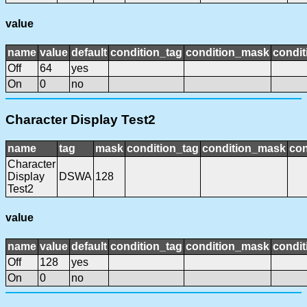
value
name
value
default
condition_tag
condition_mask
condit
Off
64
yes
On
0
no
Character Display Test2
name
tag
mask
condition_tag
condition_mask
con
Character
Display
DSWA
128
Test2
value
name
value
default
condition_tag
condition_mask
condit
Off
128
yes
On
0
no