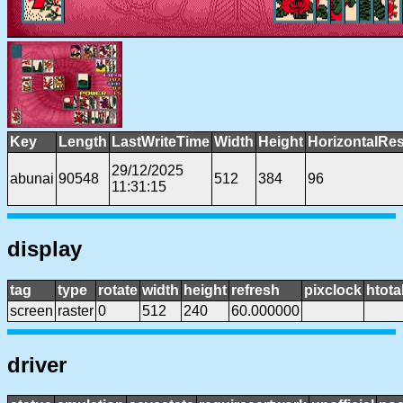
Key
Length
LastWriteTime
Width
Height
HorizontalRes
29/12/2025
abunai
90548
512
384
96
11:31:15
display
tag
type
rotate
width
height
refresh
pixclock
htota
screen
raster
0
512
240
60.000000
driver