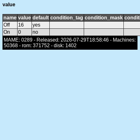
value
name
value
default
condition_tag
condition_mask
condit
Off
16
yes
On
0
no
MAME: 0289 - Released: 2026-07-29T18:58:46 - Machines:
50368 - rom: 371752 - disk: 1402