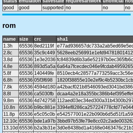
status
emulation
savestate
requiresartwork
unofficial
no
good
good
supported
no
no
no
rom
name
size
crc
sha1
1.3h
65536
8ed2119f
e77ad936657dc733a2ab5ed69e5e
2.8c
65536
35c9c449
5628eeb256991e1efd9478180141
3.8d
65536
1e3e2036
fc84839d6b3a6e52197b0ec365fb6
4.8e
65536
893d5a5a
6a64a7fcecdec046e9fcdab495926
5.8f
65536
140449fe
8510ecb4c28577a773259acc3c56e
6.8h
65536
05f3f698
1820f38855e10e2ef9c4b5230bc1c
7.8k
65536
4594d180
a42bacf021b8546093ed3041bd386
8.8l
65536
ca5030fb
dcaa4a2e18a355bc386b4ef395eff
9.8m
65536
4d742758
112aed03ec34ed300a31b4300b297
10.8n
65536
b9bc881e
3394ef8286ca257224778cfd77e04
11.8p
65536
e5c05c0b
e542577001e22b090b6d5d51f1a59
12.10c
65536
bde1a97b
3bbd97b53fe79e8cc02c2ade00326
13.10d
65536
b2a3b31e
3d0e8438bd1a4168e0463476c21b