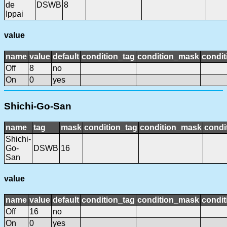
de
DSWB
8
Ippai
value
name
value
default
condition_tag
condition_mask
condit
Off
8
no
On
0
yes
Shichi-Go-San
name
tag
mask
condition_tag
condition_mask
condi
Shichi-
Go-
DSWB
16
San
value
name
value
default
condition_tag
condition_mask
condit
Off
16
no
On
0
yes