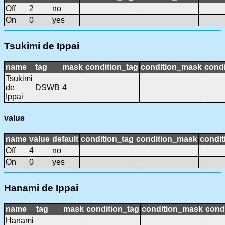
Off
2
no
On
0
yes
Tsukimi de Ippai
name
tag
mask
condition_tag
condition_mask
condi
Tsukimi
de
DSWB
4
Ippai
value
name
value
default
condition_tag
condition_mask
condit
Off
4
no
On
0
yes
Hanami de Ippai
name
tag
mask
condition_tag
condition_mask
condi
Hanami