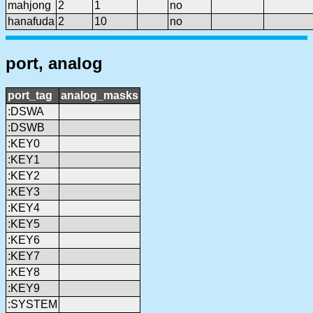
mahjong
2
1
no
hanafuda
2
10
no
port, analog
port_tag
analog_masks
:DSWA
:DSWB
:KEY0
:KEY1
:KEY2
:KEY3
:KEY4
:KEY5
:KEY6
:KEY7
:KEY8
:KEY9
:SYSTEM