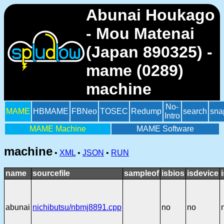
Abunai Houkago
- Mou Matenai
(Japan 890325) -
mame (0289)
machine
No-
MAME
HBMAME
FBNeo
TOSEC
Redump
search
sna
Intro
MAME Machine
MAME Software
machine
•
XML
•
JSON
•
RUN
name
sourcefile
sampleof
isbios
isdevice
abunai
nichibutsu/nbmj8891.cpp
no
no