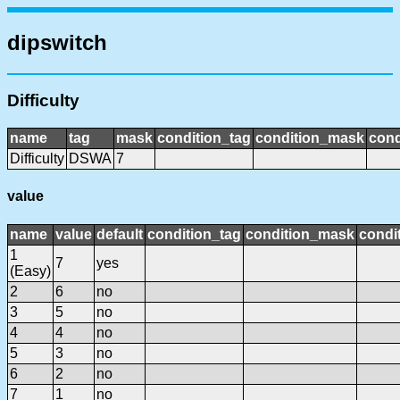
dipswitch
Difficulty
name
tag
mask
condition_tag
condition_mask
cond
Difficulty
DSWA
7
value
name
value
default
condition_tag
condition_mask
condit
1
7
yes
(Easy)
2
6
no
3
5
no
4
4
no
5
3
no
6
2
no
7
1
no