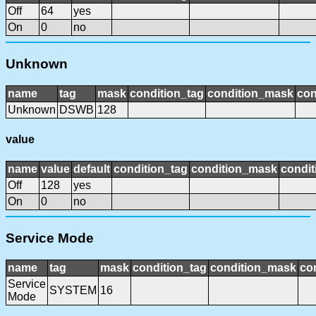
Off
64
yes
On
0
no
Unknown
name
tag
mask
condition_tag
condition_mask
con
Unknown
DSWB
128
value
name
value
default
condition_tag
condition_mask
condit
Off
128
yes
On
0
no
Service Mode
name
tag
mask
condition_tag
condition_mask
con
Service
SYSTEM
16
Mode