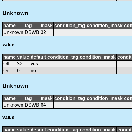
Unknown
name
tag
mask
condition_tag
condition_mask
con
Unknown
DSWB
32
value
name
value
default
condition_tag
condition_mask
condit
Off
32
yes
On
0
no
Unknown
name
tag
mask
condition_tag
condition_mask
con
Unknown
DSWB
64
value
name
value
default
condition_tag
condition_mask
condit