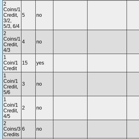
2
Coins/1
Credit,
5
no
3/2,
5/3, 6/4
2
Coins/1
4
no
Credit,
4/3
1
Coin/1
15
yes
Credit
1
Coin/1
3
no
Credit,
5/6
1
Coin/1
2
no
Credit,
4/5
2
Coins/3
6
no
Credits