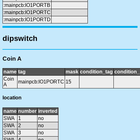
:mainpcb:IO1PORTB
:mainpcb:IO1PORTC
:mainpcb:IO1PORTD
dipswitch
Coin A
name
tag
mask
condition_tag
condition
Coin
mainpcb:IO1PORTC
15
A
location
name
number
inverted
SWA
1
no
SWA
2
no
SWA
3
no
SWA
4
no