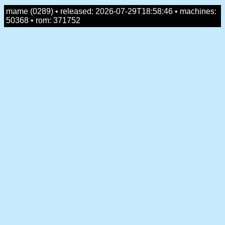
mame (0289) • released: 2026-07-29T18:58:46 • machines:
50368 • rom: 371752