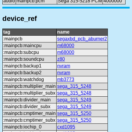
audio
mainpcb:pcm
Sega 315-5218 PCM
4000000
device_ref
tag
name
:mainpcb
segaxbd_pcb_aburner2
:mainpcb:maincpu
m68000
:mainpcb:subcpu
m68000
:mainpcb:soundcpu
z80
:mainpcb:backup1
nvram
:mainpcb:backup2
nvram
:mainpcb:watchdog
mb3773
:mainpcb:multiplier_main
sega_315_5248
:mainpcb:multiplier_subx
sega_315_5248
:mainpcb:divider_main
sega_315_5249
:mainpcb:divider_subx
sega_315_5249
:mainpcb:cmptimer_main
sega_315_5250
:mainpcb:cmptimer_subx
sega_315_5250
:mainpcb:iochip_0
cxd1095