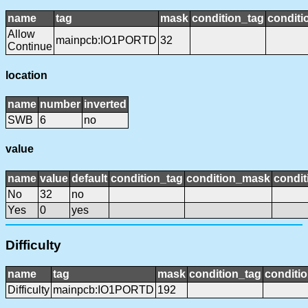
name
tag
mask
condition_tag
condit
Allow
mainpcb:IO1PORTD
32
Continue
location
name
number
inverted
SWB
6
no
value
name
value
default
condition_tag
condition_mask
condit
No
32
no
Yes
0
yes
Difficulty
name
tag
mask
condition_tag
conditi
Difficulty
mainpcb:IO1PORTD
192