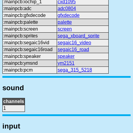
:mainpcb:iochip_1
cxd1095
:mainpcb:adc
adc0804
:mainpcb:gfxdecode
gfxdecode
:mainpcb:palette
palette
:mainpcb:screen
screen
:mainpcb:sprites
sega_xboard_sprite
:mainpcb:segaic16vid
segaic16_video
:mainpcb:segaic16road
segaic16_road
:mainpcb:speaker
speaker
:mainpcb:ymsnd
ym2151
:mainpcb:pcm
sega_315_5218
sound
channels
1
input