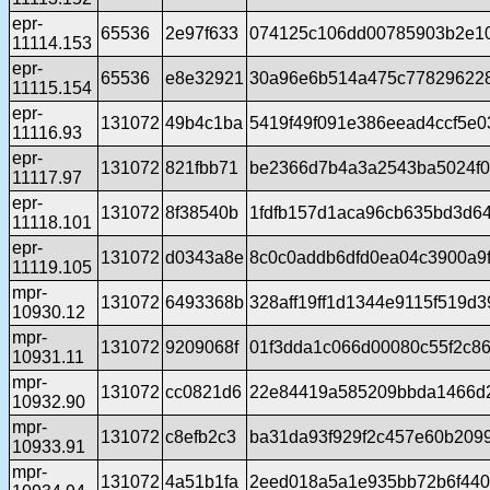
epr-
65536
2e97f633
074125c106dd00785903b2e1
11114.153
epr-
65536
e8e32921
30a96e6b514a475c77829622
11115.154
epr-
131072
49b4c1ba
5419f49f091e386eead4ccf5e0
11116.93
epr-
131072
821fbb71
be2366d7b4a3a2543ba5024f0
11117.97
epr-
131072
8f38540b
1fdfb157d1aca96cb635bd3d6
11118.101
epr-
131072
d0343a8e
8c0c0addb6dfd0ea04c3900a9
11119.105
mpr-
131072
6493368b
328aff19ff1d1344e9115f519d
10930.12
mpr-
131072
9209068f
01f3dda1c066d00080c55f2c8
10931.11
mpr-
131072
cc0821d6
22e84419a585209bbda1466d
10932.90
mpr-
131072
c8efb2c3
ba31da93f929f2c457e60b209
10933.91
mpr-
131072
4a51b1fa
2eed018a5a1e935bb72b6f44