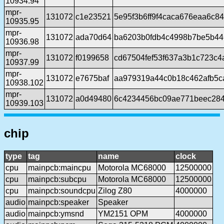
10934.94
mpr-
131072
c1e23521
5e95f3b6ff9f4caca676eaa6c8
10935.95
mpr-
131072
ada70d64
ba6203b0fdb4c4998b7be5b4
10936.98
mpr-
131072
f0199658
cd67504fef53f637a3b1c723c4
10937.99
mpr-
131072
e7675baf
aa979319a44c0b18c462afb5c
10938.102
mpr-
131072
a0d49480
6c4234456bc09ae771beec284
10939.103
chip
type
tag
name
clock
cpu
mainpcb:maincpu
Motorola MC68000
12500000
cpu
mainpcb:subcpu
Motorola MC68000
12500000
cpu
mainpcb:soundcpu
Zilog Z80
4000000
audio
mainpcb:speaker
Speaker
audio
mainpcb:ymsnd
YM2151 OPM
4000000