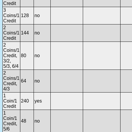
Credit
3
Coins/1
128
no
Credit
2
Coins/1
144
no
Credit
2
Coins/1
Credit,
80
no
3/2,
5/3, 6/4
2
Coins/1
64
no
Credit,
4/3
1
Coin/1
240
yes
Credit
1
Coin/1
48
no
Credit,
5/6