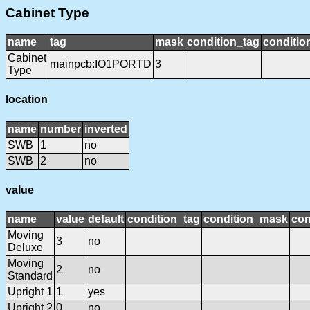
Cabinet Type
name
tag
mask
condition_tag
conditi
Cabinet
mainpcb:IO1PORTD
3
Type
location
name
number
inverted
SWB
1
no
SWB
2
no
value
name
value
default
condition_tag
condition_mask
con
Moving
3
no
Deluxe
Moving
2
no
Standard
Upright 1
1
yes
Upright 2
0
no