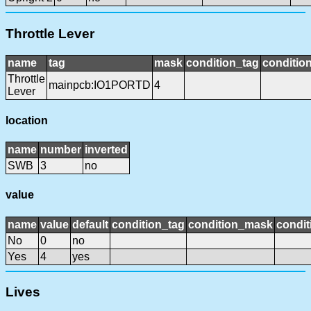
Throttle Lever
name
tag
mask
condition_tag
conditio
Throttle
mainpcb:IO1PORTD
4
Lever
location
name
number
inverted
SWB
3
no
value
name
value
default
condition_tag
condition_mask
condit
No
0
no
Yes
4
yes
Lives