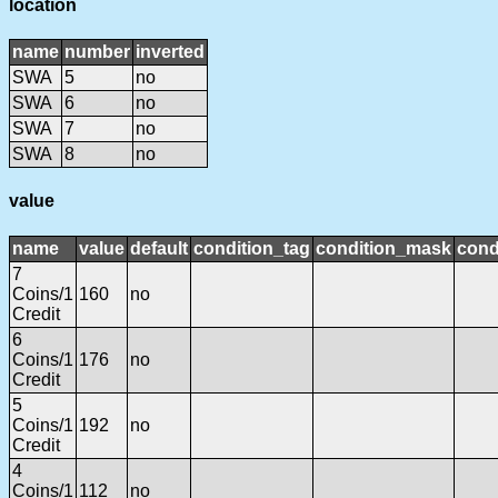
location
name
number
inverted
SWA
5
no
SWA
6
no
SWA
7
no
SWA
8
no
value
name
value
default
condition_tag
condition_mask
cond
7
Coins/1
160
no
Credit
6
Coins/1
176
no
Credit
5
Coins/1
192
no
Credit
4
Coins/1
112
no