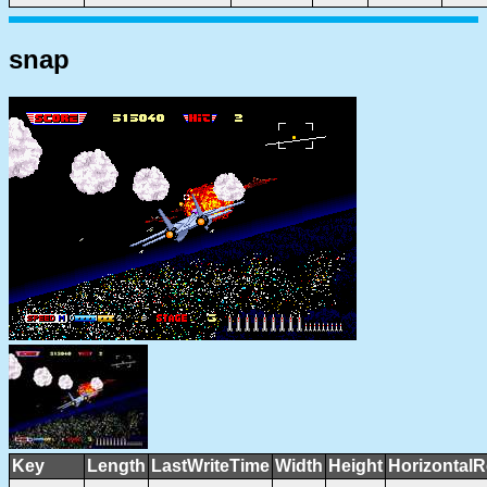
snap
Key
Length
LastWriteTime
Width
Height
HorizontalR