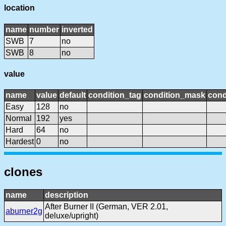
location
name
number
inverted
SWB
7
no
SWB
8
no
value
name
value
default
condition_tag
condition_mask
cond
Easy
128
no
Normal
192
yes
Hard
64
no
Hardest
0
no
clones
name
description
After Burner II (German, VER 2.01,
aburner2g
deluxe/upright)