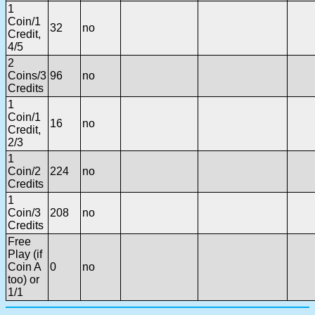
1
Coin/1
32
no
Credit,
4/5
2
Coins/3
96
no
Credits
1
Coin/1
16
no
Credit,
2/3
1
Coin/2
224
no
Credits
1
Coin/3
208
no
Credits
Free
Play (if
Coin A
0
no
too) or
1/1