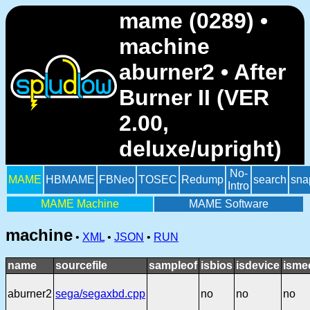
mame (0289) •
machine
aburner2 • After
Burner II (VER
2.00,
deluxe/upright)
No-
MAME
HBMAME
FBNeo
TOSEC
Redump
search
sna
Intro
MAME Machine
MAME Software
machine
•
XML
•
JSON
•
RUN
name
sourcefile
sampleof
isbios
isdevice
isme
aburner2
sega/segaxbd.cpp
no
no
no