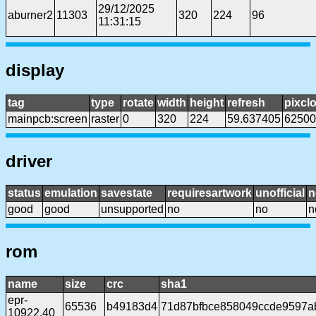
29/12/2025
aburner2
11303
320
224
96
11:31:15
display
tag
type
rotate
width
height
refresh
pixcl
mainpcb:screen
raster
0
320
224
59.637405
62500
driver
status
emulation
savestate
requiresartwork
unofficial
n
good
good
unsupported
no
no
n
rom
name
size
crc
sha1
epr-
65536
b49183d4
71d87bfbce858049ccde9597a
10922.40