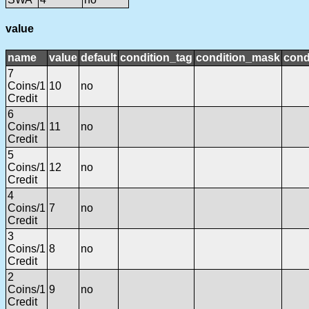
value
name
value
default
condition_tag
condition_mask
cond
7
Coins/1
10
no
Credit
6
Coins/1
11
no
Credit
5
Coins/1
12
no
Credit
4
Coins/1
7
no
Credit
3
Coins/1
8
no
Credit
2
Coins/1
9
no
Credit