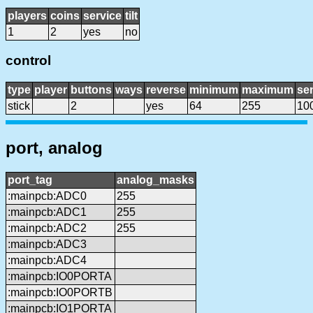
players
coins
service
tilt
1
2
yes
no
control
type
player
buttons
ways
reverse
minimum
maximum
sen
stick
2
yes
64
255
10
port, analog
port_tag
analog_masks
:mainpcb:ADC0
255
:mainpcb:ADC1
255
:mainpcb:ADC2
255
:mainpcb:ADC3
:mainpcb:ADC4
:mainpcb:IO0PORTA
:mainpcb:IO0PORTB
:mainpcb:IO1PORTA