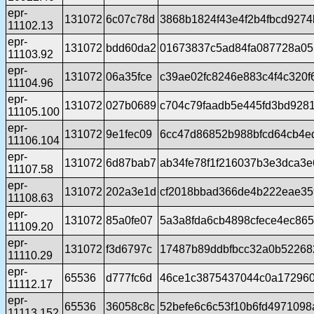
epr-
131072
6c07c78d
3868b1824f43e4f2b4fbcd9274
11102.13
epr-
131072
bdd60da2
01673837c5ad84fa087728a05
11103.92
epr-
131072
06a35fce
c39ae02fc8246e883c4f4c320f
11104.96
epr-
131072
027b0689
c704c79faadb5e445fd3bd928
11105.100
epr-
131072
9e1fec09
6cc47d86852b988bfcd64cb4e
11106.104
epr-
131072
6d87bab7
ab34fe78f1f216037b3e3dca3e
11107.58
epr-
131072
202a3e1d
cf2018bbad366de4b222eae3
11108.63
epr-
131072
85a0fe07
5a3a8fda6cb4898cfece4ec86
11109.20
epr-
131072
f3d6797c
17487b89ddbfbcc32a0b52268
11110.29
epr-
65536
d777fc6d
46ce1c3875437044c0a17296
11112.17
epr-
65536
36058c8c
52befe6c6c53f10b6fd4971098
11113.152