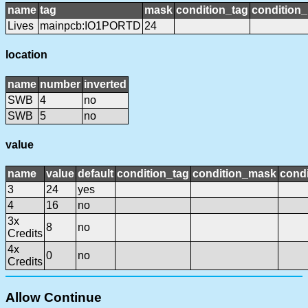
name
tag
mask
condition_tag
condition
Lives
mainpcb:IO1PORTD
24
location
name
number
inverted
SWB
4
no
SWB
5
no
value
name
value
default
condition_tag
condition_mask
condi
3
24
yes
4
16
no
3x
8
no
Credits
4x
0
no
Credits
Allow Continue