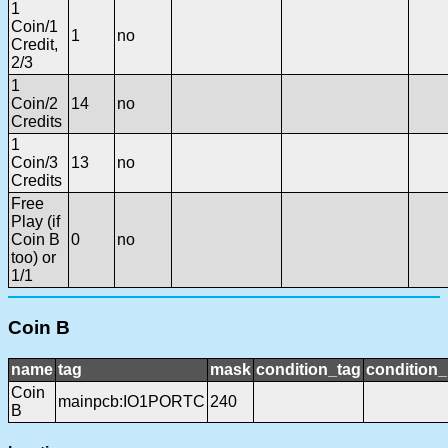
1
Coin/1
1
no
Credit,
2/3
1
Coin/2
14
no
Credits
1
Coin/3
13
no
Credits
Free
Play (if
Coin B
0
no
too) or
1/1
Coin B
name
tag
mask
condition_tag
condition
Coin
mainpcb:IO1PORTC
240
B