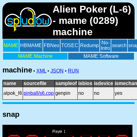
Alien Poker (L-6)
- mame (0289)
machine
No-
MAME
HBMAME
FBNeo
TOSEC
Redump
search
sna
Intro
MAME Machine
MAME Software
machine
•
XML
•
JSON
•
RUN
name
sourcefile
sampleof
isbios
isdevice
ismechan
alpok_l6
pinball/s6.cpp
genpin
no
no
yes
snap