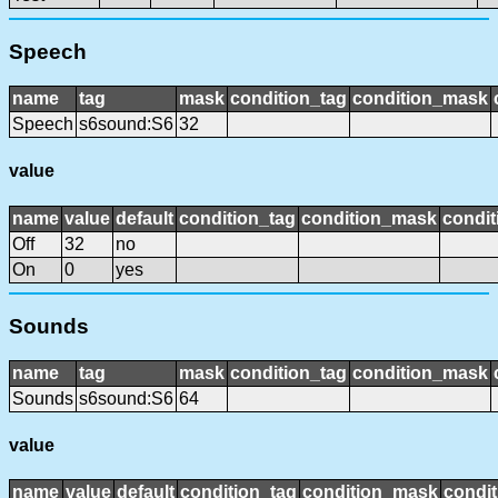
Speech
name
tag
mask
condition_tag
condition_mask
Speech
s6sound:S6
32
value
name
value
default
condition_tag
condition_mask
condit
Off
32
no
On
0
yes
Sounds
name
tag
mask
condition_tag
condition_mask
Sounds
s6sound:S6
64
value
name
value
default
condition_tag
condition_mask
condit