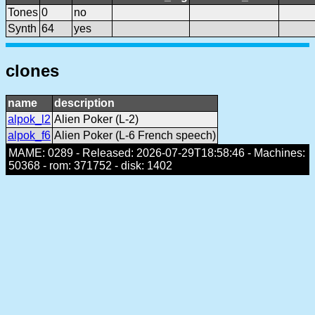
Tones
0
no
Synth
64
yes
clones
name
description
alpok_l2
Alien Poker (L-2)
alpok_f6
Alien Poker (L-6 French speech)
MAME: 0289 - Released: 2026-07-29T18:58:46 - Machines:
50368 - rom: 371752 - disk: 1402