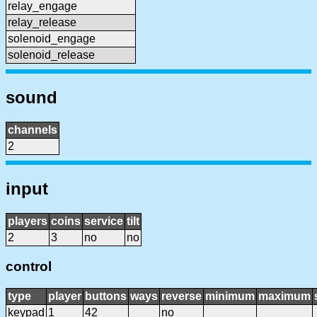
relay_engage
relay_release
solenoid_engage
solenoid_release
sound
channels
2
input
players
coins
service
tilt
2
3
no
no
control
type
player
buttons
ways
reverse
minimum
maximum
keypad
1
42
no