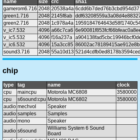
name
size
crc
sha1
gamerom6.716
2048
20538a4a
6cdd6b7ded76b3cbd954d37
green1.716
2048
2145f8ab
ddf63208559a3a08d4e8832
green2.716
2048
1c978a4a
1959184764643d58f1740c5
v_ic7.532
4096
a66c7ca6
6e90081f853fcf66bfeac0a8
v_ic5.532
4096
f16a237a
a904138fad5cbc19946bcf0
v_ic6.532
4096
15a3cc85
86002ac78189415ae912e8b
sound3.716
2048
55a10d13
521d4cdfb0ed8178b3594ce
chip
type
tag
name
clock
cpu
maincpu
Motorola MC6808
3580000
cpu
s6sound:cpu
Motorola MC6802
3580000
audio
mechvol
Speaker
audio
samples
Samples
audio
mono
Speaker
Williams System 6 Sound
audio
s6sound
Board