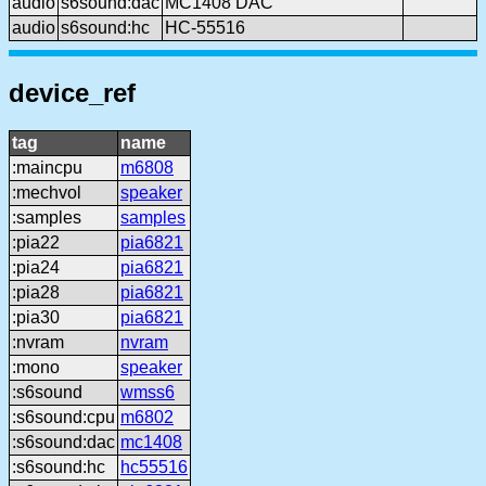
audio
s6sound:dac
MC1408 DAC
audio
s6sound:hc
HC-55516
device_ref
tag
name
:maincpu
m6808
:mechvol
speaker
:samples
samples
:pia22
pia6821
:pia24
pia6821
:pia28
pia6821
:pia30
pia6821
:nvram
nvram
:mono
speaker
:s6sound
wmss6
:s6sound:cpu
m6802
:s6sound:dac
mc1408
:s6sound:hc
hc55516