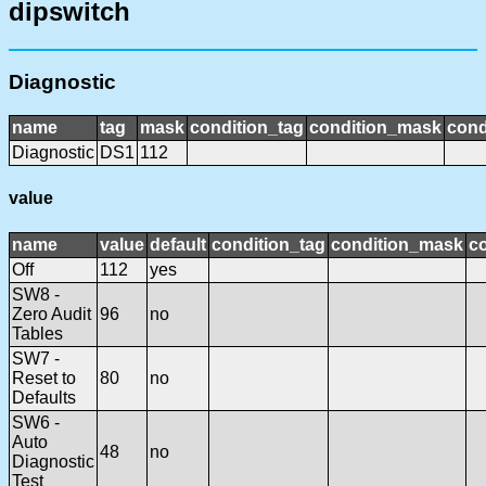
dipswitch
Diagnostic
name
tag
mask
condition_tag
condition_mask
cond
Diagnostic
DS1
112
value
name
value
default
condition_tag
condition_mask
co
Off
112
yes
SW8 -
Zero Audit
96
no
Tables
SW7 -
Reset to
80
no
Defaults
SW6 -
Auto
48
no
Diagnostic
Test