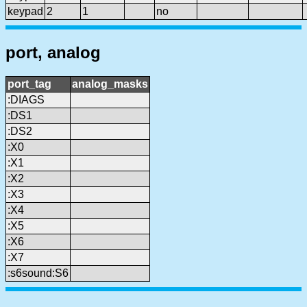
keypad
2
1
no
port, analog
port_tag
analog_masks
:DIAGS
:DS1
:DS2
:X0
:X1
:X2
:X3
:X4
:X5
:X6
:X7
:s6sound:S6