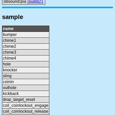
:s6sound:pia
pia6821
sample
name
bumper
chime1
chime2
chime3
chime4
hole
knocker
sling
coinin
outhole
kickback
drop_target_reset
coil_coinlockout_engage
coil_coinlockout_release