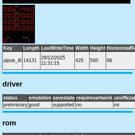
Key
Length
LastWriteTime
Width
Height
HorizontalR
29/12/2025
alpok_l6
14131
425
500
96
11:31:15
driver
status
emulation
savestate
requiresartwork
unofficial
preliminary
good
supported
no
no
rom