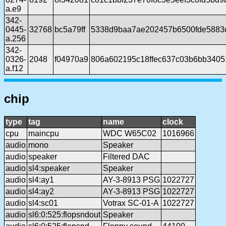
a.e9
342-
0445-
32768
bc5a79ff
5338d9baa7ae202457b6500fde5883
a.256
342-
0326-
2048
f04970a9
806a602195c18ffec637c03b6bb340
a.f12
chip
type
tag
name
clock
cpu
maincpu
WDC W65C02
1016966
audio
mono
Speaker
audio
speaker
Filtered DAC
audio
sl4:speaker
Speaker
audio
sl4:ay1
AY-3-8913 PSG
1022727
audio
sl4:ay2
AY-3-8913 PSG
1022727
audio
sl4:sc01
Votrax SC-01-A
1022727
audio
sl6:0:525:flopsndout
Speaker