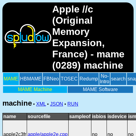
Apple //c
(Original
Memory
Expansion,
France) - mame
(0289) machine
No-
MAME
HBMAME
FBNeo
TOSEC
Redump
search
sna
Intro
MAME Machine
MAME Software
machine
•
XML
•
JSON
•
RUN
name
sourcefile
sampleof
isbios
isdevice
ism
apple2c3fr
apple/apple2e.cpp
no
no
no