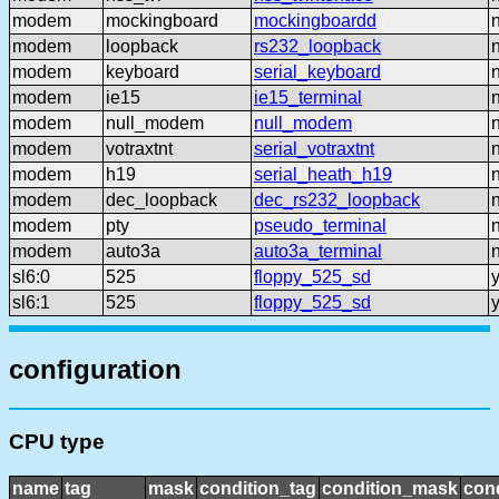
modem
mockingboard
mockingboardd
modem
loopback
rs232_loopback
modem
keyboard
serial_keyboard
modem
ie15
ie15_terminal
modem
null_modem
null_modem
modem
votraxtnt
serial_votraxtnt
modem
h19
serial_heath_h19
modem
dec_loopback
dec_rs232_loopback
modem
pty
pseudo_terminal
modem
auto3a
auto3a_terminal
sl6:0
525
floppy_525_sd
sl6:1
525
floppy_525_sd
configuration
CPU type
name
tag
mask
condition_tag
condition_mask
cond