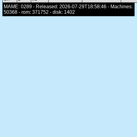
MAME: 0289 - Released: 2026-07-29T18:58:46 - Machines:
50368 - rom: 371752 - disk: 1402