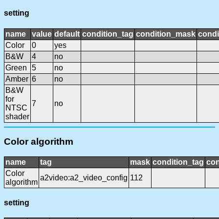
setting
name
value
default
condition_tag
condition_mask
condi
Color
0
yes
B&W
4
no
Green
5
no
Amber
6
no
B&W
for
7
no
NTSC
shader
Color algorithm
name
tag
mask
condition_tag
co
Color
a2video:a2_video_config
112
algorithm
setting