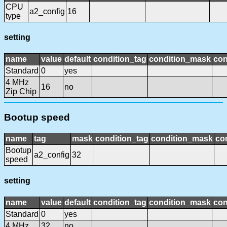
CPU
a2_config
16
type
setting
name
value
default
condition_tag
condition_mask
con
Standard
0
yes
4 MHz
16
no
Zip Chip
Bootup speed
name
tag
mask
condition_tag
condition_mask
con
Bootup
a2_config
32
speed
setting
name
value
default
condition_tag
condition_mask
con
Standard
0
yes
4 MHz
32
no