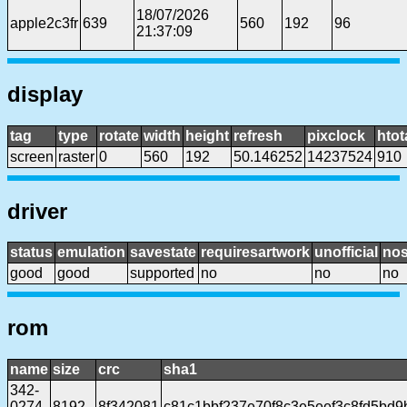
18/07/2026
apple2c3fr
639
560
192
96
21:37:09
display
tag
type
rotate
width
height
refresh
pixclock
htot
screen
raster
0
560
192
50.146252
14237524
910
driver
status
emulation
savestate
requiresartwork
unofficial
no
good
good
supported
no
no
no
rom
name
size
crc
sha1
342-
0274-
8192
8f342081
c81c1bbf237e70f8c3e5eef3c8fd5bd9