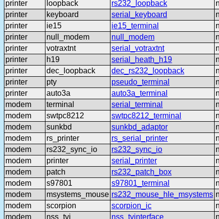
printer
loopback
rs232_loopback
printer
keyboard
serial_keyboard
printer
ie15
ie15_terminal
printer
null_modem
null_modem
printer
votraxtnt
serial_votraxtnt
printer
h19
serial_heath_h19
printer
dec_loopback
dec_rs232_loopback
printer
pty
pseudo_terminal
printer
auto3a
auto3a_terminal
modem
terminal
serial_terminal
modem
swtpc8212
swtpc8212_terminal
modem
sunkbd
sunkbd_adaptor
modem
rs_printer
rs_serial_printer
modem
rs232_sync_io
rs232_sync_io
modem
printer
serial_printer
modem
patch
rs232_patch_box
modem
s97801
s97801_terminal
modem
msystems_mouse
rs232_mouse_hle_msystems
modem
scorpion
scorpion_ic
modem
nss_tvi
nss_tvinterface