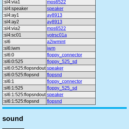
:sl4:via1
mos6522
:sl4:speaker
speaker
:sl4:ay1
ay8913
:sl4:ay2
ay8913
:sl4:via2
mos6522
:sl4:sc01
votrsc01a
:sl6
a2iwmint
:sl6:iwm
iwm
:sl6:0
floppy_connector
:sl6:0:525
floppy_525_sd
:sl6:0:525:flopsndout
speaker
:sl6:0:525:flopsnd
flopsnd
:sl6:1
floppy_connector
:sl6:1:525
floppy_525_sd
:sl6:1:525:flopsndout
speaker
:sl6:1:525:flopsnd
flopsnd
sound