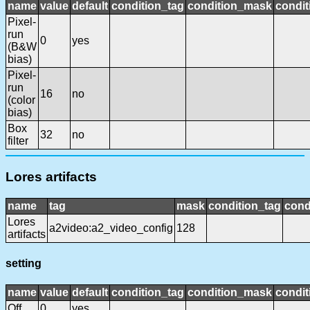
name
value
default
condition_tag
condition_mask
condit
Pixel-
run
0
yes
(B&W
bias)
Pixel-
run
16
no
(color
bias)
Box
32
no
filter
Lores artifacts
name
tag
mask
condition_tag
cond
Lores
a2video:a2_video_config
128
artifacts
setting
name
value
default
condition_tag
condition_mask
condit
Off
0
yes