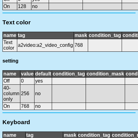
On
128
no
Text color
name
tag
mask
condition_tag
condi
Text
a2video:a2_video_config
768
color
setting
name
value
default
condition_tag
condition_mask
condi
Off
0
yes
40-
column
256
no
only
On
768
no
Keyboard
name
tag
mask
condition_tag
condition