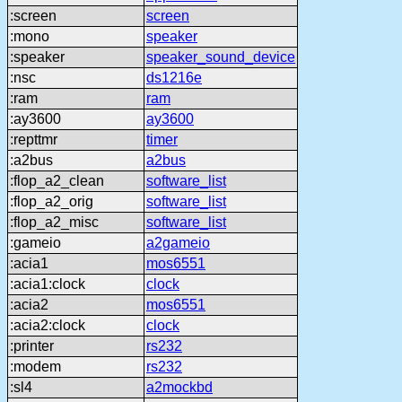
:screen
screen
:mono
speaker
:speaker
speaker_sound_device
:nsc
ds1216e
:ram
ram
:ay3600
ay3600
:repttmr
timer
:a2bus
a2bus
:flop_a2_clean
software_list
:flop_a2_orig
software_list
:flop_a2_misc
software_list
:gameio
a2gameio
:acia1
mos6551
:acia1:clock
clock
:acia2
mos6551
:acia2:clock
clock
:printer
rs232
:modem
rs232
:sl4
a2mockbd