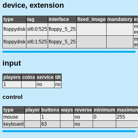
device, extension
type
tag
interface
fixed_image
mandatory
e
mf
floppydisk
sl6:0:525
floppy_5_25
e
mf
floppydisk
sl6:1:525
floppy_5_25
e
input
players
coins
service
tilt
1
no
no
control
type
player
buttons
ways
reverse
minimum
maximu
mouse
1
no
0
255
keyboard
63
no