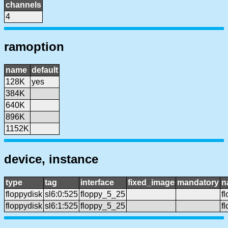
channels
4
ramoption
name
default
128K
yes
384K
640K
896K
1152K
device, instance
type
tag
interface
fixed_image
mandatory
n
floppydisk
sl6:0:525
floppy_5_25
f
floppydisk
sl6:1:525
floppy_5_25
f