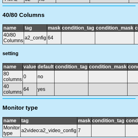
40/80 Columns
name
tag
mask
condition_tag
condition_mask
c
40/80
a2_config
64
Columns
setting
name
value
default
condition_tag
condition_mask
cond
80
0
no
columns
40
64
yes
columns
Monitor type
name
tag
mask
condition_tag
cond
Monitor
a2video:a2_video_config
7
type