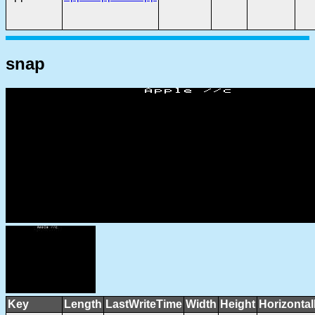
snap
Key
Length
LastWriteTime
Width
Height
Horizonta