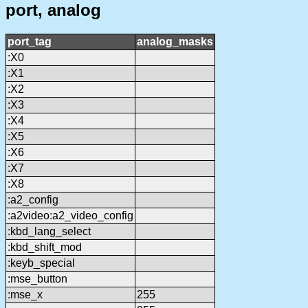
port, analog
port_tag
analog_masks
:X0
:X1
:X2
:X3
:X4
:X5
:X6
:X7
:X8
:a2_config
:a2video:a2_video_config
:kbd_lang_select
:kbd_shift_mod
:keyb_special
:mse_button
:mse_x
255