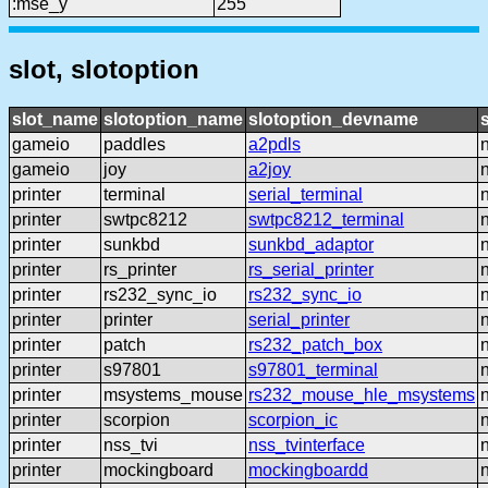
:mse_y
255
slot, slotoption
slot_name
slotoption_name
slotoption_devname
gameio
paddles
a2pdls
gameio
joy
a2joy
printer
terminal
serial_terminal
printer
swtpc8212
swtpc8212_terminal
printer
sunkbd
sunkbd_adaptor
printer
rs_printer
rs_serial_printer
printer
rs232_sync_io
rs232_sync_io
printer
printer
serial_printer
printer
patch
rs232_patch_box
printer
s97801
s97801_terminal
printer
msystems_mouse
rs232_mouse_hle_msystems
printer
scorpion
scorpion_ic
printer
nss_tvi
nss_tvinterface
printer
mockingboard
mockingboardd