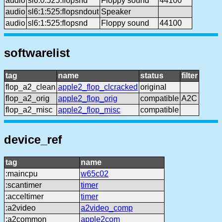
audio
sl6:0:525:flopsnd
Floppy sound
44100
audio
sl6:1:525:flopsndout
Speaker
audio
sl6:1:525:flopsnd
Floppy sound
44100
softwarelist
tag
name
status
filter
flop_a2_clean
apple2_flop_clcracked
original
flop_a2_orig
apple2_flop_orig
compatible
A2C
flop_a2_misc
apple2_flop_misc
compatible
device_ref
tag
name
:maincpu
w65c02
:scantimer
timer
:acceltimer
timer
:a2video
a2video_comp
:a2common
apple2com