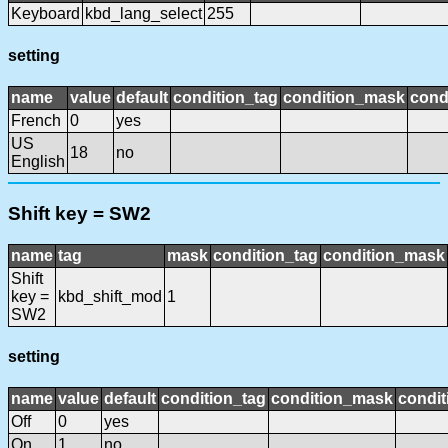
Keyboard
kbd_lang_select
255
setting
name
value
default
condition_tag
condition_mask
cond
French
0
yes
US
18
no
English
Shift key = SW2
name
tag
mask
condition_tag
condition_mask
Shift
key =
kbd_shift_mod
1
SW2
setting
name
value
default
condition_tag
condition_mask
condit
Off
0
yes
On
1
no