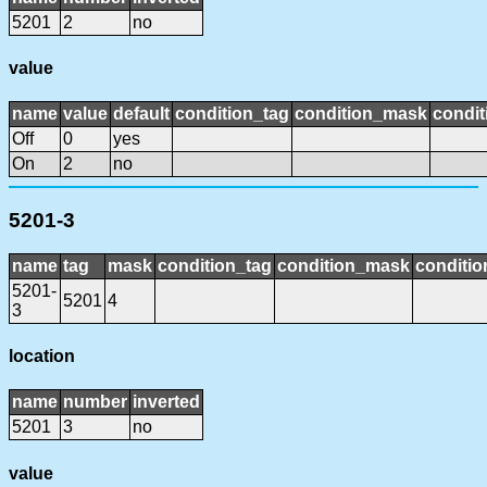
5201
2
no
value
name
value
default
condition_tag
condition_mask
condit
Off
0
yes
On
2
no
5201-3
name
tag
mask
condition_tag
condition_mask
conditio
5201-
5201
4
3
location
name
number
inverted
5201
3
no
value