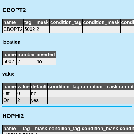
CBOPT2
name
tag
mask
condition_tag
condition_mask
condi
CBOPT2
5002
2
location
name
number
inverted
5002
2
no
value
name
value
default
condition_tag
condition_mask
condit
Off
0
no
On
2
yes
HOPHI2
name
tag
mask
condition_tag
condition_mask
condit