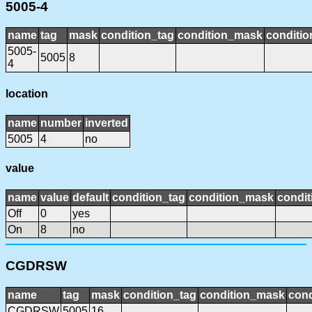
5005-4
name
tag
mask
condition_tag
condition_mask
conditio
5005-
5005
8
4
location
name
number
inverted
5005
4
no
value
name
value
default
condition_tag
condition_mask
condit
Off
0
yes
On
8
no
CGDRSW
name
tag
mask
condition_tag
condition_mask
cond
CGDRSW
5005
16