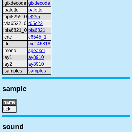
:gfxdecode
gfxdecode
:palette
palette
:ppi8255_0
i8255
:via6522_0
r65c22
:pia6821_0
pia6821
:crtc
c6545_1
:rtc
mc146818
:mono
speaker
:ay1
ay8910
:ay2
ay8910
:samples
samples
sample
name
tick
sound