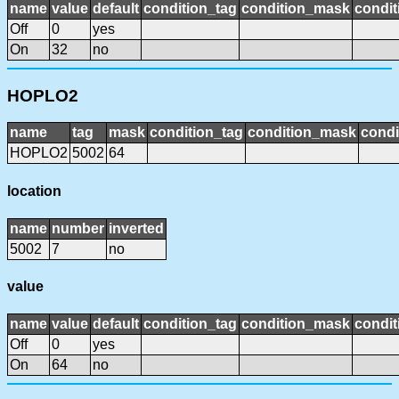
name
value
default
condition_tag
condition_mask
condit
Off
0
yes
On
32
no
HOPLO2
name
tag
mask
condition_tag
condition_mask
condi
HOPLO2
5002
64
location
name
number
inverted
5002
7
no
value
name
value
default
condition_tag
condition_mask
condit
Off
0
yes
On
64
no