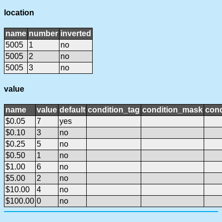
location
name
number
inverted
5005
1
no
5005
2
no
5005
3
no
value
name
value
default
condition_tag
condition_mask
cond
$0.05
7
yes
$0.10
3
no
$0.25
5
no
$0.50
1
no
$1.00
6
no
$5.00
2
no
$10.00
4
no
$100.00
0
no