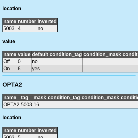
location
name
number
inverted
5003
4
no
value
name
value
default
condition_tag
condition_mask
condit
Off
0
no
On
8
yes
OPTA2
name
tag
mask
condition_tag
condition_mask
conditi
OPTA2
5003
16
location
name
number
inverted
5003
5
no