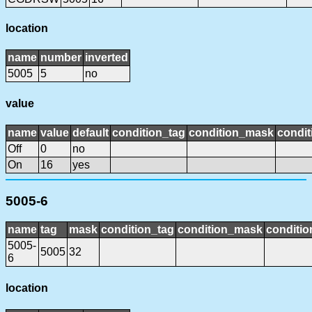
location
name
number
inverted
5005
5
no
value
name
value
default
condition_tag
condition_mask
condit
Off
0
no
On
16
yes
5005-6
name
tag
mask
condition_tag
condition_mask
conditio
5005-
5005
32
6
location