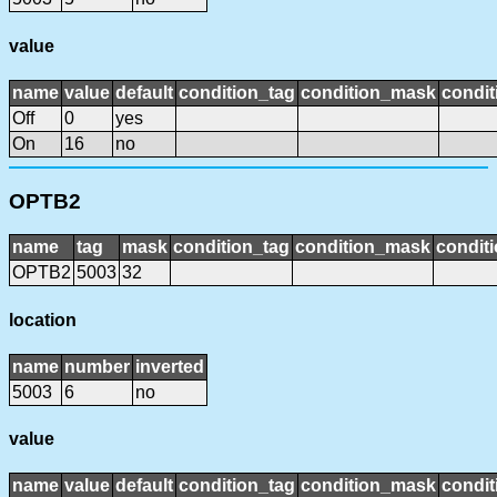
value
name
value
default
condition_tag
condition_mask
condit
Off
0
yes
On
16
no
OPTB2
name
tag
mask
condition_tag
condition_mask
conditi
OPTB2
5003
32
location
name
number
inverted
5003
6
no
value
name
value
default
condition_tag
condition_mask
condit