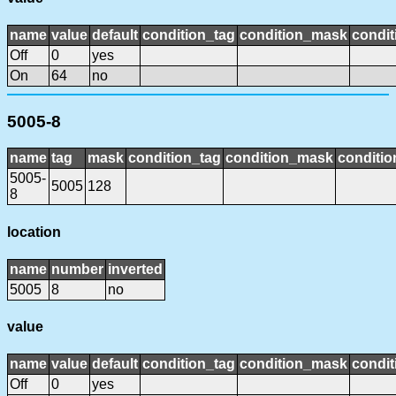
name
value
default
condition_tag
condition_mask
condit
Off
0
yes
On
64
no
5005-8
name
tag
mask
condition_tag
condition_mask
conditio
5005-
5005
128
8
location
name
number
inverted
5005
8
no
value
name
value
default
condition_tag
condition_mask
condit
Off
0
yes