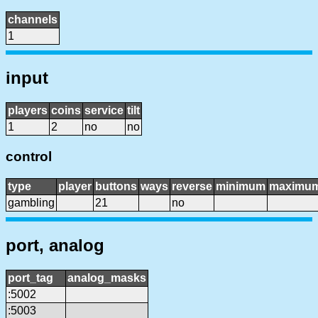
channels
1
input
players
coins
service
tilt
1
2
no
no
control
type
player
buttons
ways
reverse
minimum
maximu
gambling
21
no
port, analog
port_tag
analog_masks
:5002
:5003