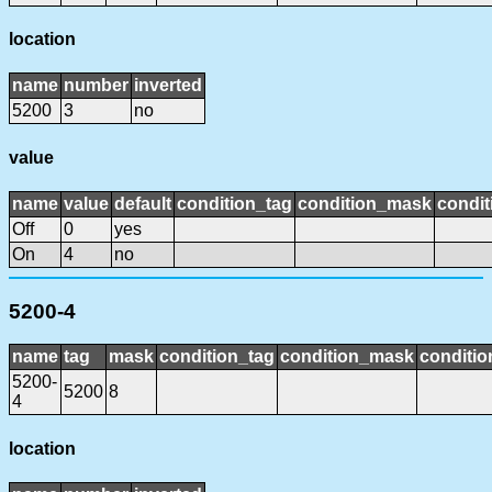
location
name
number
inverted
5200
3
no
value
name
value
default
condition_tag
condition_mask
condit
Off
0
yes
On
4
no
5200-4
name
tag
mask
condition_tag
condition_mask
conditio
5200-
5200
8
4
location