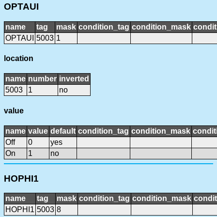
OPTAUI
name
tag
mask
condition_tag
condition_mask
condit
OPTAUI
5003
1
location
name
number
inverted
5003
1
no
value
name
value
default
condition_tag
condition_mask
condit
Off
0
yes
On
1
no
HOPHI1
name
tag
mask
condition_tag
condition_mask
condit
HOPHI1
5003
8