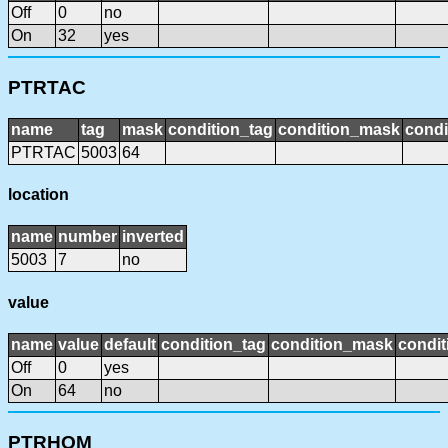
Off
0
no
On
32
yes
PTRTAC
name
tag
mask
condition_tag
condition_mask
condi
PTRTAC
5003
64
location
name
number
inverted
5003
7
no
value
name
value
default
condition_tag
condition_mask
condit
Off
0
yes
On
64
no
PTRHOM