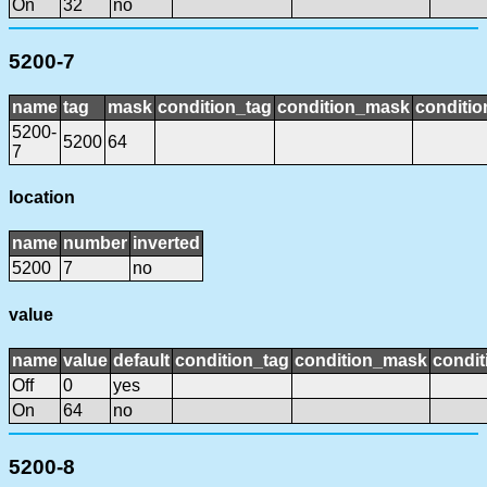
On
32
no
5200-7
name
tag
mask
condition_tag
condition_mask
conditio
5200-
5200
64
7
location
name
number
inverted
5200
7
no
value
name
value
default
condition_tag
condition_mask
condit
Off
0
yes
On
64
no
5200-8