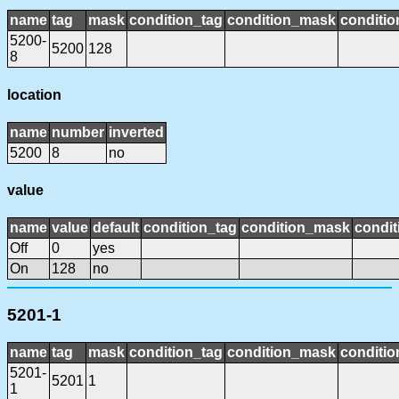
name
tag
mask
condition_tag
condition_mask
conditio
5200-
5200
128
8
location
name
number
inverted
5200
8
no
value
name
value
default
condition_tag
condition_mask
condit
Off
0
yes
On
128
no
5201-1
name
tag
mask
condition_tag
condition_mask
conditio
5201-
5201
1
1