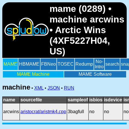
mame (0289) •
machine arcwins
• Arctic Wins
(4XF5227H04,
US)
No-
MAME
HBMAME
FBNeo
TOSEC
Redump
search
sna
Intro
MAME Machine
MAME Software
machine
•
XML
•
JSON
•
RUN
name
sourcefile
sampleof
isbios
isdevice
is
arcwins
aristocrat/aristmk4.cpp
3bagfull
no
no
no