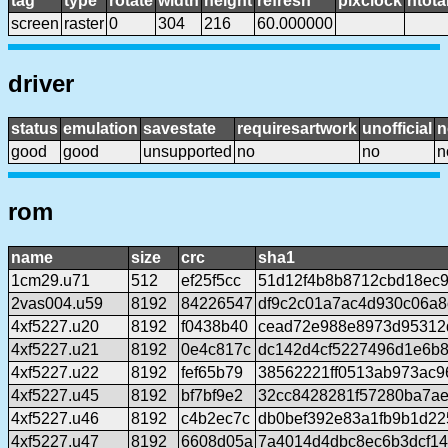
tag
type
rotate
width
height
refresh
pixclock
htota
screen
raster
0
304
216
60.000000
driver
status
emulation
savestate
requiresartwork
unofficial
n
good
good
unsupported
no
no
n
rom
name
size
crc
sha1
1cm29.u71
512
ef25f5cc
51d12f4b8b8712cbd18ec9
2vas004.u59
8192
84226547
df9c2c01a7ac4d930c06a
4xf5227.u20
8192
f0438b40
cead72e988e8973d95312
4xf5227.u21
8192
0e4c817c
dc142d4cf5227496d1e6b
4xf5227.u22
8192
fef65b79
38562221ff0513ab973ac9
4xf5227.u45
8192
bf7bf9e2
32cc8428281f57280ba7a
4xf5227.u46
8192
c4b2ec7c
db0bef392e83a1fb9b1d2
4xf5227.u47
8192
6608d05a
7a4014d4dbc8ec6b3dcf14