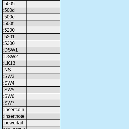
:5005
:500d
:500e
:500f
:5200
:5201
:5300
:DSW1
:DSW2
:LK13
:NS
:SW3
:SW4
:SW5
:SW6
:SW7
:insertcoin
:insertnote
:powerfail