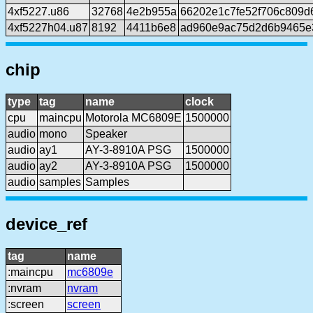
4xf5227.u86
32768
4e2b955a
66202e1c7fe52f706c809
4xf5227h04.u87
8192
4411b6e8
ad960e9ac75d2d6b9465e
chip
type
tag
name
clock
cpu
maincpu
Motorola MC6809E
1500000
audio
mono
Speaker
audio
ay1
AY-3-8910A PSG
1500000
audio
ay2
AY-3-8910A PSG
1500000
audio
samples
Samples
device_ref
tag
name
:maincpu
mc6809e
:nvram
nvram
:screen
screen