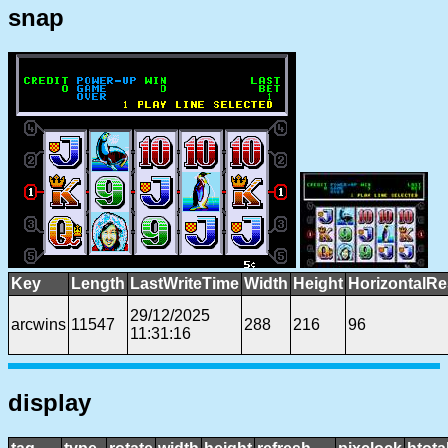
snap
Key
Length
LastWriteTime
Width
Height
HorizontalRe
29/12/2025
arcwins
11547
288
216
96
11:31:16
display