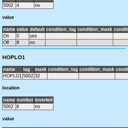
5002
4
no
value
name
value
default
condition_tag
condition_mask
condit
On
0
yes
Off
8
no
HOPLO1
name
tag
mask
condition_tag
condition_mask
condi
HOPLO1
5002
32
location
name
number
inverted
5002
6
no
value