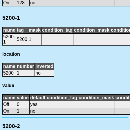
On
128
no
5200-1
name
tag
mask
condition_tag
condition_mask
conditio
5200-
5200
1
1
location
name
number
inverted
5200
1
no
value
name
value
default
condition_tag
condition_mask
condit
Off
0
yes
On
1
no
5200-2