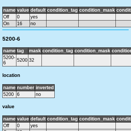
name
value
default
condition_tag
condition_mask
condit
Off
0
yes
On
16
no
5200-6
name
tag
mask
condition_tag
condition_mask
conditio
5200-
5200
32
6
location
name
number
inverted
5200
6
no
value
name
value
default
condition_tag
condition_mask
condit
Off
0
yes