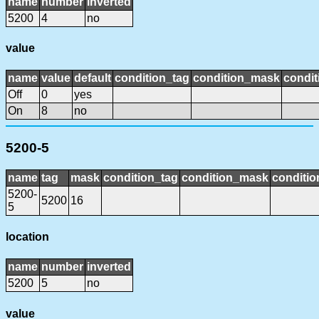
name
number
inverted
5200
4
no
value
name
value
default
condition_tag
condition_mask
condit
Off
0
yes
On
8
no
5200-5
name
tag
mask
condition_tag
condition_mask
conditio
5200-
5200
16
5
location
name
number
inverted
5200
5
no
value