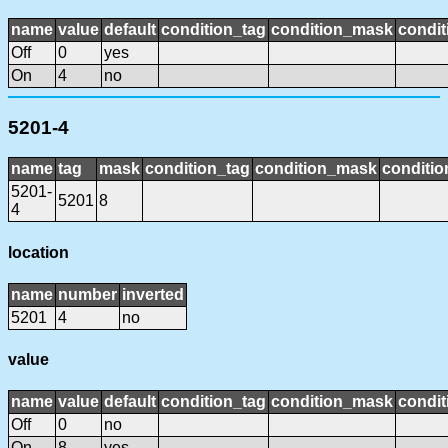
name
value
default
condition_tag
condition_mask
condit
Off
0
yes
On
4
no
5201-4
name
tag
mask
condition_tag
condition_mask
conditio
5201-
5201
8
4
location
name
number
inverted
5201
4
no
value
name
value
default
condition_tag
condition_mask
condit
Off
0
no
On
8
yes