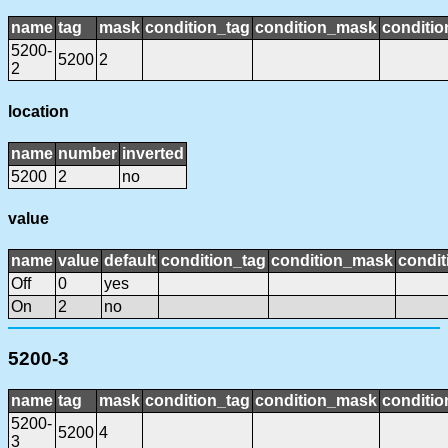
name
tag
mask
condition_tag
condition_mask
conditio
5200-
5200
2
2
location
name
number
inverted
5200
2
no
value
name
value
default
condition_tag
condition_mask
condit
Off
0
yes
On
2
no
5200-3
name
tag
mask
condition_tag
condition_mask
conditio
5200-
5200
4
3