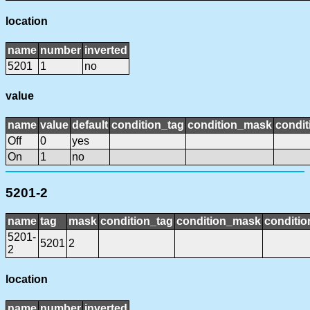
location
name
number
inverted
5201
1
no
value
name
value
default
condition_tag
condition_mask
condit
Off
0
yes
On
1
no
5201-2
name
tag
mask
condition_tag
condition_mask
conditio
5201-
5201
2
2
location
name
number
inverted