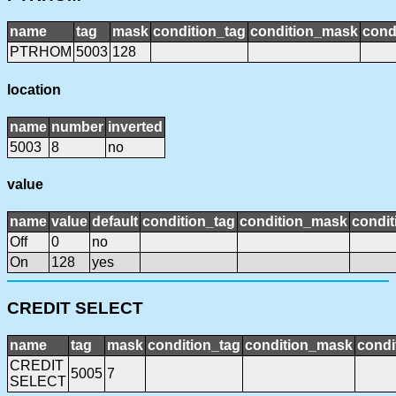
name
tag
mask
condition_tag
condition_mask
cond
PTRHOM
5003
128
location
name
number
inverted
5003
8
no
value
name
value
default
condition_tag
condition_mask
condit
Off
0
no
On
128
yes
CREDIT SELECT
name
tag
mask
condition_tag
condition_mask
condi
CREDIT
5005
7
SELECT