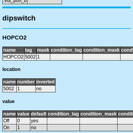
:via_port_b
dipswitch
HOPCO2
name
tag
mask
condition_tag
condition_mask
condi
HOPCO2
5002
1
location
name
number
inverted
5002
1
no
value
name
value
default
condition_tag
condition_mask
condit
Off
0
yes
On
1
no