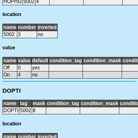
HOPHI2
5002
4
location
name
number
inverted
5002
3
no
value
name
value
default
condition_tag
condition_mask
condit
Off
0
yes
On
4
no
DOPTI
name
tag
mask
condition_tag
condition_mask
conditi
DOPTI
5002
8
location
name
number
inverted