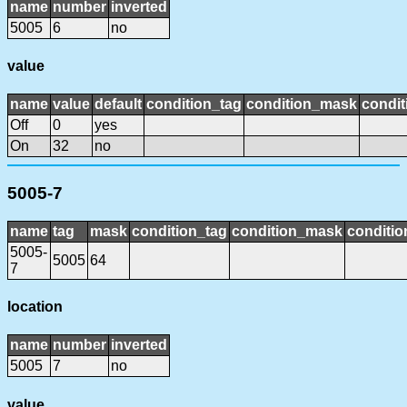
name
number
inverted
5005
6
no
value
name
value
default
condition_tag
condition_mask
condit
Off
0
yes
On
32
no
5005-7
name
tag
mask
condition_tag
condition_mask
conditio
5005-
5005
64
7
location
name
number
inverted
5005
7
no
value