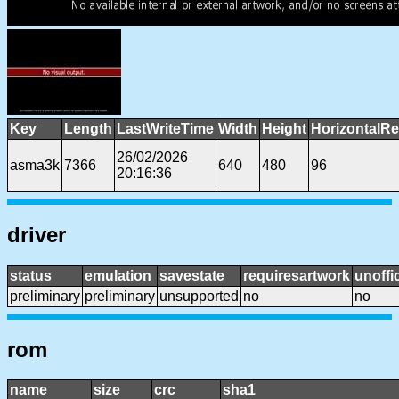
Key
Length
LastWriteTime
Width
Height
HorizontalRe
26/02/2026
asma3k
7366
640
480
96
20:16:36
driver
status
emulation
savestate
requiresartwork
unoffic
preliminary
preliminary
unsupported
no
no
rom
name
size
crc
sha1