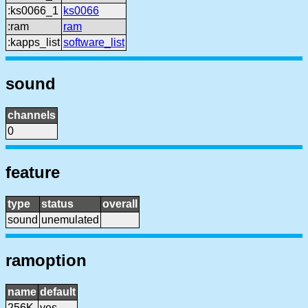
:ks0066_1
ks0066
:ram
ram
:kapps_list
software_list
sound
channels
0
feature
type
status
overall
sound
unemulated
ramoption
name
default
256K
yes