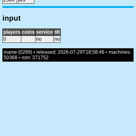
input
players
coins
service
tilt
0
no
no
mame (0289) • released: 2026-07-29T18:58:46 • machines:
50368 • rom: 371752