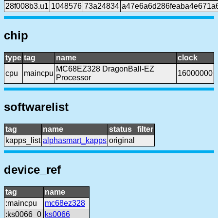
28f008b3.u1
1048576
73a24834
a47e6a6d286feaba4e671a
chip
type
tag
name
clock
MC68EZ328 DragonBall-EZ
cpu
maincpu
16000000
Processor
softwarelist
tag
name
status
filter
kapps_list
alphasmart_kapps
original
device_ref
tag
name
:maincpu
mc68ez328
:ks0066_0
ks0066