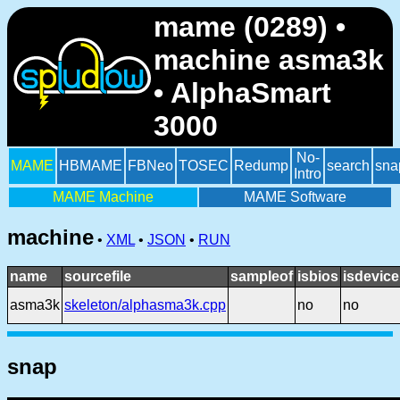
mame (0289) •
machine asma3k
• AlphaSmart
3000
No-
MAME
HBMAME
FBNeo
TOSEC
Redump
search
sna
Intro
MAME Machine
MAME Software
machine
•
XML
•
JSON
•
RUN
name
sourcefile
sampleof
isbios
isdevice
asma3k
skeleton/alphasma3k.cpp
no
no
snap