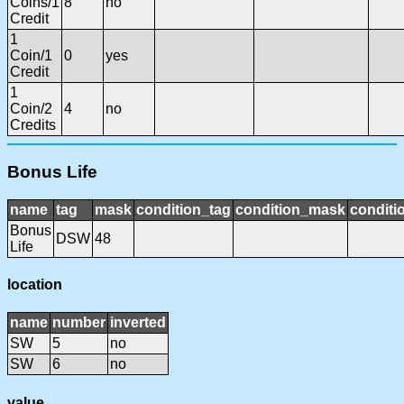
Coins/1
8
no
Credit
1
Coin/1
0
yes
Credit
1
Coin/2
4
no
Credits
Bonus Life
name
tag
mask
condition_tag
condition_mask
conditi
Bonus
DSW
48
Life
location
name
number
inverted
SW
5
no
SW
6
no
value