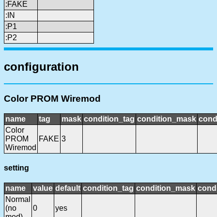
:FAKE
:IN
:P1
:P2
configuration
Color PROM Wiremod
name
tag
mask
condition_tag
condition_mask
cond
Color
PROM
FAKE
3
Wiremod
setting
name
value
default
condition_tag
condition_mask
condi
Normal
(no
0
yes
mod)