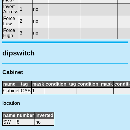
Invert
1
no
Access
Force
2
no
Low
Force
3
no
High
dipswitch
Cabinet
name
tag
mask
condition_tag
condition_mask
conditi
Cabinet
CAB
1
location
name
number
inverted
SW
8
no