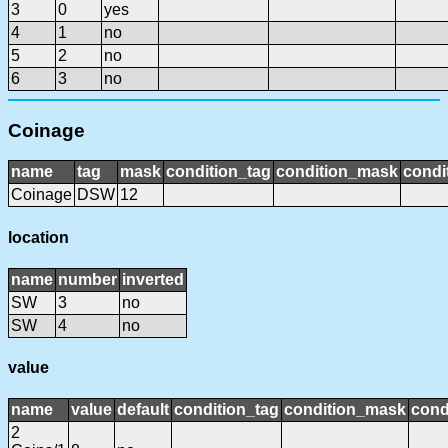
3
0
yes
4
1
no
5
2
no
6
3
no
Coinage
name
tag
mask
condition_tag
condition_mask
condi
Coinage
DSW
12
location
name
number
inverted
SW
3
no
SW
4
no
value
name
value
default
condition_tag
condition_mask
cond
2