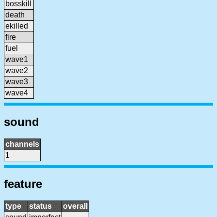
bosskill
death
ekilled
fire
fuel
wave1
wave2
wave3
wave4
sound
channels
1
feature
type
status
overall