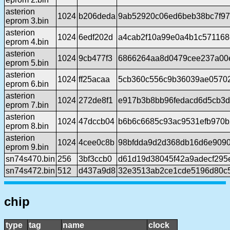
asterion
1024
b206deda
9ab52920c06ed6beb38bc7f97
eprom 3.bin
asterion
1024
6edf202d
a4cab2f10a99e0a4b1c571168
eprom 4.bin
asterion
1024
9cb477f3
6866264aa8d0479cee237a00
eprom 5.bin
asterion
1024
ff25acaa
5cb360c556c9b36039ae0570
eprom 6.bin
asterion
1024
272de8f1
e917b3b8bb96fedacd6d5cb3d
eprom 7.bin
asterion
1024
47dccb04
b6b6c6685c93ac9531efb970
eprom 8.bin
asterion
1024
4cee0c8b
98bfdda9d2d368db16d6e909
eprom 9.bin
sn74s470.bin
256
3bf3ccb0
d61d19d38045f42a9adecf295
sn74s472.bin
512
d437a9d8
32e3513ab2ce1cde5196d80c5
chip
type
tag
name
clock