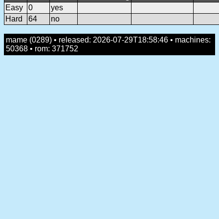
Easy
0
yes
Hard
64
no
mame (0289) • released: 2026-07-29T18:58:46 • machines:
50368 • rom: 371752