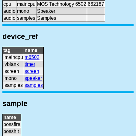
cpu
maincpu
MOS Technology 6502
662187
audio
mono
Speaker
audio
samples
Samples
device_ref
tag
name
:maincpu
m6502
:vblank
timer
:screen
screen
:mono
speaker
:samples
samples
sample
name
bossfire
bosshit