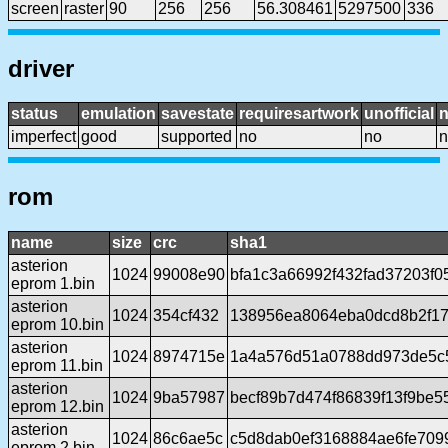
screen
raster
90
256
256
56.308461
5297500
336
driver
status
emulation
savestate
requiresartwork
unofficial
imperfect
good
supported
no
no
n
rom
name
size
crc
sha1
asterion
1024
99008e90
bfa1c3a66992f432fad37203f0
eprom 1.bin
asterion
1024
354cf432
138956ea8064eba0dcd8b2f1
eprom 10.bin
asterion
1024
8974715e
1a4a576d51a0788dd973de5c
eprom 11.bin
asterion
1024
9ba57987
becf89b7d474f86839f13f9be
eprom 12.bin
asterion
1024
86c6ae5c
c5d8dab0ef3168884ae6fe70
eprom 2.bin