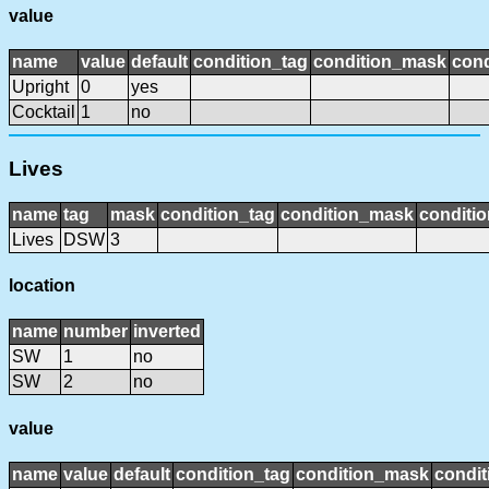
value
name
value
default
condition_tag
condition_mask
cond
Upright
0
yes
Cocktail
1
no
Lives
name
tag
mask
condition_tag
condition_mask
conditio
Lives
DSW
3
location
name
number
inverted
SW
1
no
SW
2
no
value
name
value
default
condition_tag
condition_mask
condit