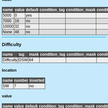
name
value
default
condition_tag
condition_mask
condit
5000
0
yes
7000
16
no
10000
32
no
None
48
no
Difficulty
name
tag
mask
condition_tag
condition_mask
condi
Difficulty
DSW
64
location
name
number
inverted
SW
7
no
value
name
value
default
condition_tag
condition_mask
condit