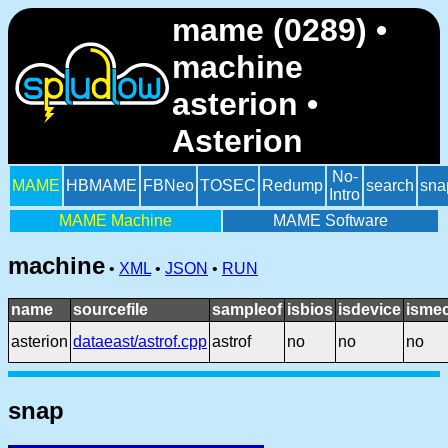
mame (0289) •
machine
asterion •
Asterion
No-
MAME
HBMAME
FBNeo
TOSEC
Redump
search
sna
Intro
MAME Machine
MAME Software
machine
•
XML
•
JSON
•
RUN
name
sourcefile
sampleof
isbios
isdevice
ismec
asterion
dataeast/astrof.cpp
astrof
no
no
no
snap