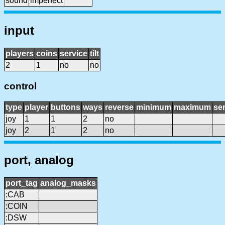
sound
imperfect
input
players
coins
service
tilt
2
1
no
no
control
type
player
buttons
ways
reverse
minimum
maximum
sen
joy
1
1
2
no
joy
2
1
2
no
port, analog
port_tag
analog_masks
:CAB
:COIN
:DSW