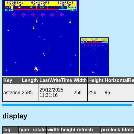
Key
Length
LastWriteTime
Width
Height
HorizontalRe
29/12/2025
asterion
2585
256
256
96
11:31:16
display
tag
type
rotate
width
height
refresh
pixclock
htota