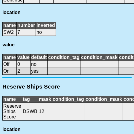
location
name
number
inverted
SW2
7
no
value
name
value
default
condition_tag
condition_mask
condit
Off
0
no
On
2
yes
Reserve Ships Score
name
tag
mask
condition_tag
condition_mask
cond
Reserve
Ships
DSWB
12
Score
location