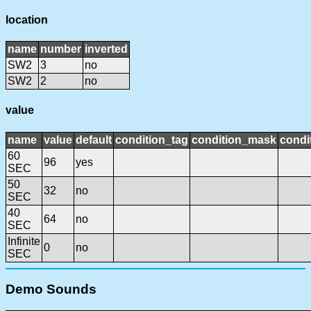
location
name
number
inverted
SW2
3
no
SW2
2
no
value
name
value
default
condition_tag
condition_mask
condi
60
96
yes
SEC
50
32
no
SEC
40
64
no
SEC
Infinite
0
no
SEC
Demo Sounds