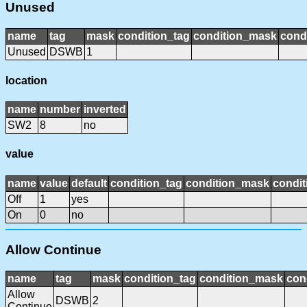
Unused
name
tag
mask
condition_tag
condition_mask
condi
Unused
DSWB
1
location
name
number
inverted
SW2
8
no
value
name
value
default
condition_tag
condition_mask
condit
Off
1
yes
On
0
no
Allow Continue
name
tag
mask
condition_tag
condition_mask
con
Allow
DSWB
2
Continue