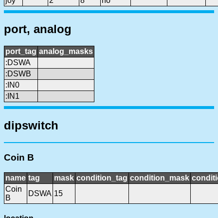
joy
2
8
no
port, analog
port_tag
analog_masks
:DSWA
:DSWB
:IN0
:IN1
dipswitch
Coin B
name
tag
mask
condition_tag
condition_mask
conditi
Coin
DSWA
15
B