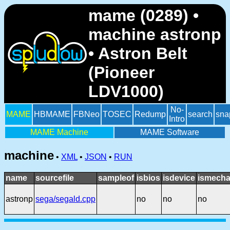
mame (0289) •
machine astronp
• Astron Belt
(Pioneer
LDV1000)
No-
MAME
HBMAME
FBNeo
TOSEC
Redump
search
sna
Intro
MAME Machine
MAME Software
machine
•
XML
•
JSON
•
RUN
name
sourcefile
sampleof
isbios
isdevice
ismecha
astronp
sega/segald.cpp
no
no
no