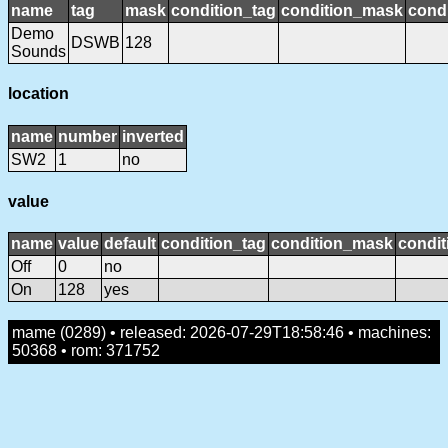
name
tag
mask
condition_tag
condition_mask
condi
Demo
DSWB
128
Sounds
location
name
number
inverted
SW2
1
no
value
name
value
default
condition_tag
condition_mask
condit
Off
0
no
On
128
yes
mame (0289) • released: 2026-07-29T18:58:46 • machines:
50368 • rom: 371752