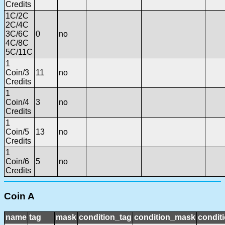
Credits
1C/2C
2C/4C
3C/6C
0
no
4C/8C
5C/11C
1
Coin/3
11
no
Credits
1
Coin/4
3
no
Credits
1
Coin/5
13
no
Credits
1
Coin/6
5
no
Credits
Coin A
name
tag
mask
condition_tag
condition_mask
conditi