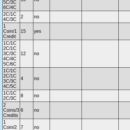
5C/3C
6C/4C
2C/1C
2
no
4C/3C
1
Coin/1
15
yes
Credit
1C/1C
2C/1C
3C/3C
12
no
4C/4C
5C/6C
1C/1C
2C/1C
4
no
3C/3C
4C/5C
1C/1C
8
no
2C/3C
2
Coins/3
6
no
Credits
1
Coin/2
7
no