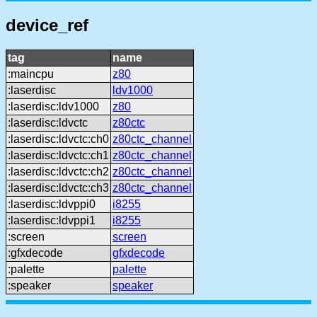
device_ref
tag
name
:maincpu
z80
:laserdisc
ldv1000
:laserdisc:ldv1000
z80
:laserdisc:ldvctc
z80ctc
:laserdisc:ldvctc:ch0
z80ctc_channel
:laserdisc:ldvctc:ch1
z80ctc_channel
:laserdisc:ldvctc:ch2
z80ctc_channel
:laserdisc:ldvctc:ch3
z80ctc_channel
:laserdisc:ldvppi0
i8255
:laserdisc:ldvppi1
i8255
:screen
screen
:gfxdecode
gfxdecode
:palette
palette
:speaker
speaker