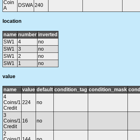
Coin
DSWA
240
A
location
name
number
inverted
SW1
4
no
SW1
3
no
SW1
2
no
SW1
1
no
value
name
value
default
condition_tag
condition_mask
cond
4
Coins/1
224
no
Credit
3
Coins/1
16
no
Credit
2
Coins/1
144
no