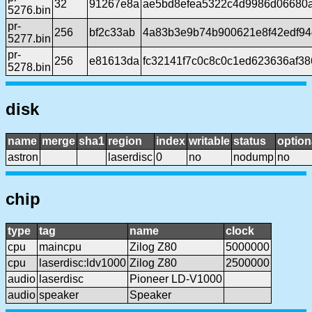
32
91267e8a
ae5bd8efea5322c4d9986d06680
5276.bin
pr-
256
bf2c33ab
4a83b3e9b74b900621e8f42edf94
5277.bin
pr-
256
e81613da
fc32141f7c0c8c0c1ed623636af38
5278.bin
disk
name
merge
sha1
region
index
writable
status
option
astron
laserdisc
0
no
nodump
no
chip
type
tag
name
clock
cpu
maincpu
Zilog Z80
5000000
cpu
laserdisc:ldv1000
Zilog Z80
2500000
audio
laserdisc
Pioneer LD-V1000
audio
speaker
Speaker