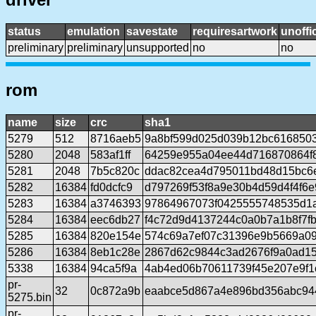
status
emulation
savestate
requiresartwork
unoffic
preliminary
preliminary
unsupported
no
no
rom
name
size
crc
sha1
5279
512
8716aeb5
9a8bf599d025d039b12bc6168503
5280
2048
583af1ff
64259e955a04ee44d716870864f
5281
2048
7b5c820c
ddac82cea4d795011bd48d15bc6
5282
16384
fd0dcfc9
d797269f53f8a9e30b4d59d4f4f6
5283
16384
a3746393
97864967073f0425555748535d1
5284
16384
eec6db27
f4c72d9d4137244c0a0b7a1b8f7f
5285
16384
820e154e
574c69a7ef07c31396e9b5669a09
5286
16384
8eb1c28e
2867d62c9844c3ad2676f9a0ad1
5338
16384
94ca5f9a
4ab4ed06b70611739f45e207e9f
pr-
32
0c872a9b
eaabce5d867a4e896bd356abc94
5275.bin
pr-