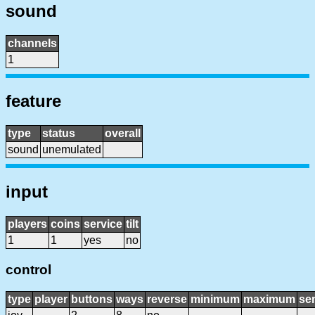
sound
channels
1
feature
type
status
overall
sound
unemulated
input
players
coins
service
tilt
1
1
yes
no
control
type
player
buttons
ways
reverse
minimum
maximum
sen