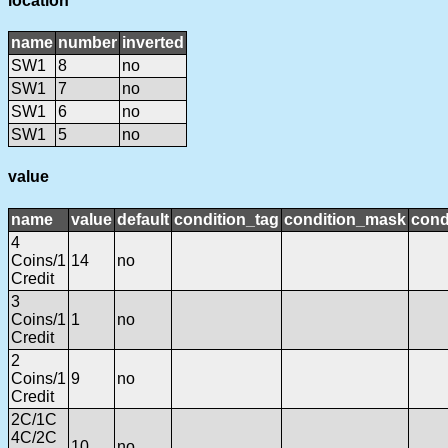
location
name
number
inverted
SW1
8
no
SW1
7
no
SW1
6
no
SW1
5
no
value
name
value
default
condition_tag
condition_mask
cond
4
Coins/1
14
no
Credit
3
Coins/1
1
no
Credit
2
Coins/1
9
no
Credit
2C/1C
4C/2C
10
no