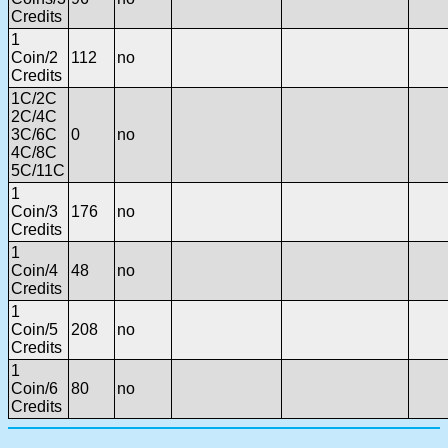
Credits
1
Coin/2
112
no
Credits
1C/2C
2C/4C
3C/6C
0
no
4C/8C
5C/11C
1
Coin/3
176
no
Credits
1
Coin/4
48
no
Credits
1
Coin/5
208
no
Credits
1
Coin/6
80
no
Credits