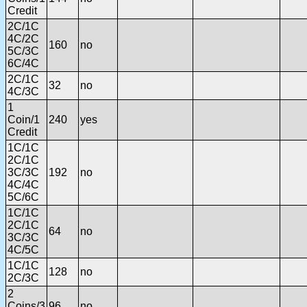
Credit
2C/1C
4C/2C
160
no
5C/3C
6C/4C
2C/1C
32
no
4C/3C
1
Coin/1
240
yes
Credit
1C/1C
2C/1C
3C/3C
192
no
4C/4C
5C/6C
1C/1C
2C/1C
64
no
3C/3C
4C/5C
1C/1C
128
no
2C/3C
2
Coins/3
96
no