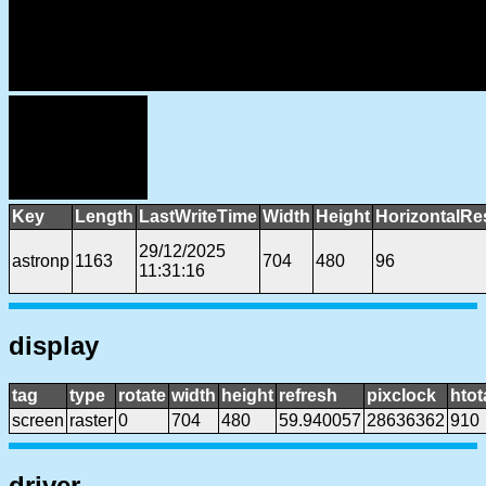
Key
Length
LastWriteTime
Width
Height
HorizontalRe
29/12/2025
astronp
1163
704
480
96
11:31:16
display
tag
type
rotate
width
height
refresh
pixclock
htot
screen
raster
0
704
480
59.940057
28636362
910
driver