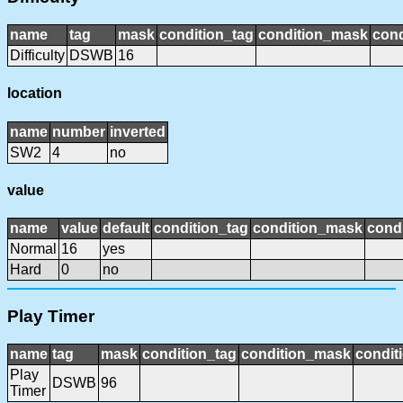
name
tag
mask
condition_tag
condition_mask
cond
Difficulty
DSWB
16
location
name
number
inverted
SW2
4
no
value
name
value
default
condition_tag
condition_mask
condi
Normal
16
yes
Hard
0
no
Play Timer
name
tag
mask
condition_tag
condition_mask
condit
Play
DSWB
96
Timer