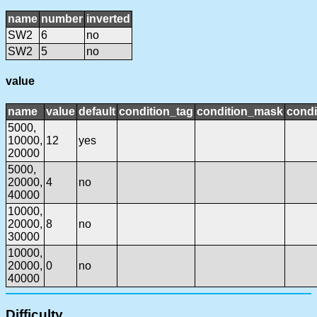
name
number
inverted
SW2
6
no
SW2
5
no
value
name
value
default
condition_tag
condition_mask
condi
5000,
10000,
12
yes
20000
5000,
20000,
4
no
40000
10000,
20000,
8
no
30000
10000,
20000,
0
no
40000
Difficulty