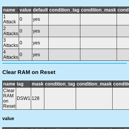
name
value
default
condition_tag
condition_mask
condi
1
0
yes
Attack
2
0
yes
Attacks
3
0
yes
Attacks
4
0
yes
Attacks
Clear RAM on Reset
name
tag
mask
condition_tag
condition_mask
conditi
Clear
RAM
DSW1
128
on
Reset
value