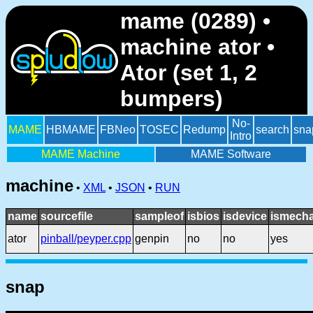
mame (0289) •
machine ator •
Ator (set 1, 2
bumpers)
No-
MAME
HBMAME
FBNeo
TOSEC
Redump
search
sna
Intro
MAME Machine
MAME Software
machine
•
XML
•
JSON
•
RUN
name
sourcefile
sampleof
isbios
isdevice
ismecha
ator
pinball/peyper.cpp
genpin
no
no
yes
snap