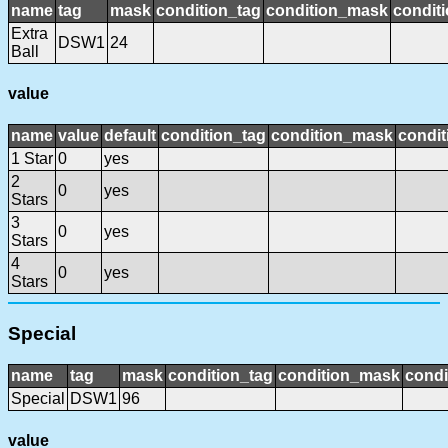
name
tag
mask
condition_tag
condition_mask
conditi
Extra
DSW1
24
Ball
value
name
value
default
condition_tag
condition_mask
condit
1 Star
0
yes
2
0
yes
Stars
3
0
yes
Stars
4
0
yes
Stars
Special
name
tag
mask
condition_tag
condition_mask
condi
Special
DSW1
96
value