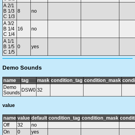
A 2/1
B 1/3
8
no
C 1/3
A 3/2
B 1/4
16
no
C 1/4
A 1/1
B 1/5
0
yes
C 1/5
Demo Sounds
name
tag
mask
condition_tag
condition_mask
condi
Demo
DSW0
32
Sounds
value
name
value
default
condition_tag
condition_mask
condit
Off
32
no
On
0
yes