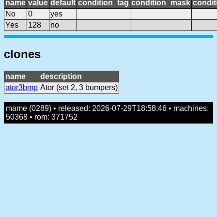
name
value
default
condition_tag
condition_mask
condit
No
0
yes
Yes
128
no
clones
name
description
ator3bmp
Ator (set 2, 3 bumpers)
mame (0289) • released: 2026-07-29T18:58:46 • machines:
50368 • rom: 371752