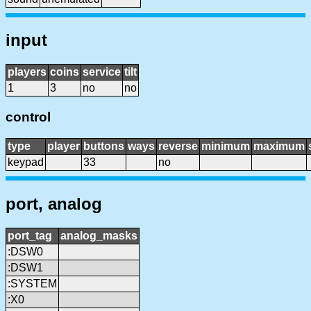
input
players
coins
service
tilt
1
3
no
no
control
type
player
buttons
ways
reverse
minimum
maximum
keypad
33
no
port, analog
port_tag
analog_masks
:DSW0
:DSW1
:SYSTEM
:X0