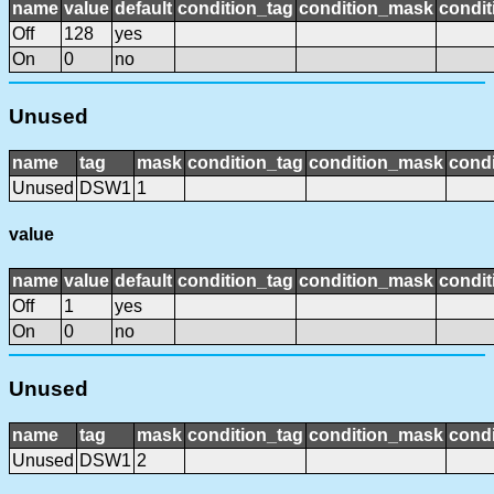
name
value
default
condition_tag
condition_mask
condit
Off
128
yes
On
0
no
Unused
name
tag
mask
condition_tag
condition_mask
condi
Unused
DSW1
1
value
name
value
default
condition_tag
condition_mask
condit
Off
1
yes
On
0
no
Unused
name
tag
mask
condition_tag
condition_mask
condi
Unused
DSW1
2