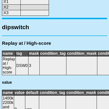
:X1
:X2
:X3
dipswitch
Replay at / High-score
name
tag
mask
condition_tag
condition_mask
condit
Replay
at /
DSW0
3
High-
score
value
name
value
default
condition_tag
condition_mask
condit
1400k
2200k
and