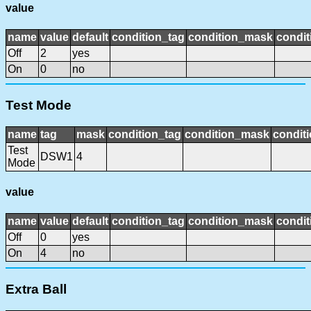
value
name
value
default
condition_tag
condition_mask
condit
Off
2
yes
On
0
no
Test Mode
name
tag
mask
condition_tag
condition_mask
conditi
Test
DSW1
4
Mode
value
name
value
default
condition_tag
condition_mask
condit
Off
0
yes
On
4
no
Extra Ball