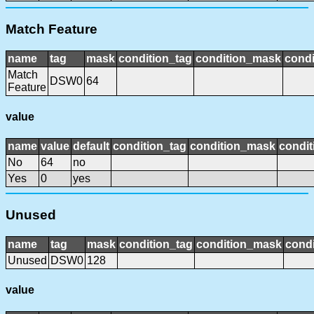
Match Feature
name
tag
mask
condition_tag
condition_mask
condi
Match
DSW0
64
Feature
value
name
value
default
condition_tag
condition_mask
condit
No
64
no
Yes
0
yes
Unused
name
tag
mask
condition_tag
condition_mask
condi
Unused
DSW0
128
value