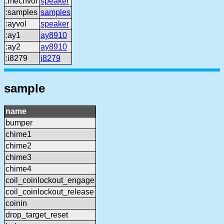
:mechvol
speaker
:samples
samples
:ayvol
speaker
:ay1
ay8910
:ay2
ay8910
:i8279
i8279
sample
name
bumper
chime1
chime2
chime3
chime4
coil_coinlockout_engage
coil_coinlockout_release
coinin
drop_target_reset