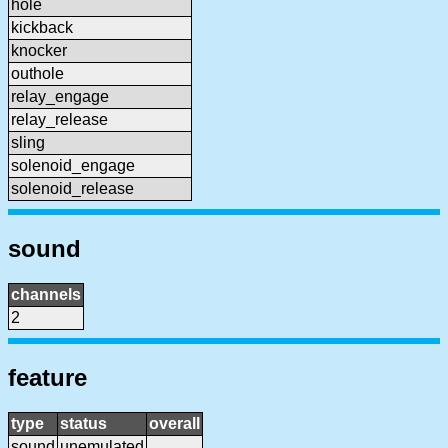
hole
kickback
knocker
outhole
relay_engage
relay_release
sling
solenoid_engage
solenoid_release
sound
channels
2
feature
type
status
overall
sound
unemulated