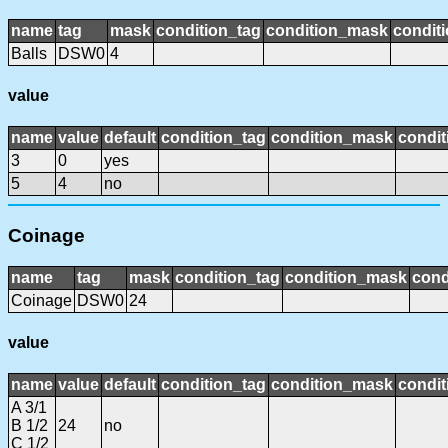
name
tag
mask
condition_tag
condition_mask
conditi
Balls
DSW0
4
value
name
value
default
condition_tag
condition_mask
condit
3
0
yes
5
4
no
Coinage
name
tag
mask
condition_tag
condition_mask
cond
Coinage
DSW0
24
value
name
value
default
condition_tag
condition_mask
condit
A 3/1
B 1/2
24
no
C 1/2