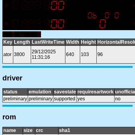
Key
Length
LastWriteTime
Width
Height
HorizontalResol
29/12/2025
ator
3800
640
103
96
11:31:16
driver
status
emulation
savestate
requiresartwork
unofficia
preliminary
preliminary
supported
yes
no
rom
name
size
crc
sha1