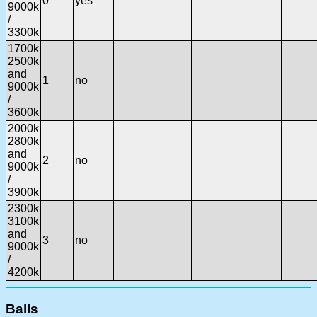
0
yes
9000k
/
3300k
1700k
2500k
and
1
no
9000k
/
3600k
2000k
2800k
and
2
no
9000k
/
3900k
2300k
3100k
and
3
no
9000k
/
4200k
Balls