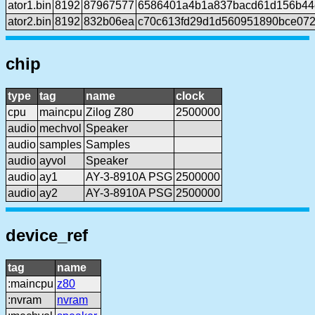
ator1.bin
8192
87967577
6586401a4b1a837bacd61d156b44
ator2.bin
8192
832b06ea
c70c613fd29d1d560951890bce072
chip
type
tag
name
clock
cpu
maincpu
Zilog Z80
2500000
audio
mechvol
Speaker
audio
samples
Samples
audio
ayvol
Speaker
audio
ay1
AY-3-8910A PSG
2500000
audio
ay2
AY-3-8910A PSG
2500000
device_ref
tag
name
:maincpu
z80
:nvram
nvram