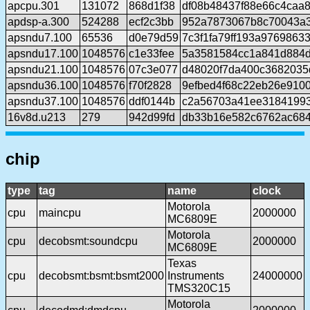
apcpu.301
131072
868d1f38
df08b48437f88e66c4caa
apdsp-a.300
524288
ecf2c3bb
952a7873067b8c70043a
apsndu7.100
65536
d0e79d59
7c3f1fa79ff193a9769863
apsndu17.100
1048576
c1e33fee
5a3581584cc1a841d884d
apsndu21.100
1048576
07c3e077
d48020f7da400c368203
apsndu36.100
1048576
f70f2828
9efbed4f68c22eb26e910
apsndu37.100
1048576
ddf0144b
c2a56703a41ee3184199
16v8d.u213
279
942d99fd
db33b16e582c6762ac68
chip
type
tag
name
clock
Motorola
cpu
maincpu
2000000
MC6809E
Motorola
cpu
decobsmt:soundcpu
2000000
MC6809E
Texas
cpu
decobsmt:bsmt:bsmt2000
Instruments
24000000
TMS320C15
Motorola