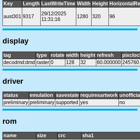
Key
Length
LastWriteTime
Width
Height
HorizontalRe
29/12/2025
aust301
9317
1280
320
96
11:31:16
display
tag
type
rotate
width
height
refresh
pixcloc
decodmd:dmd
raster
0
128
32
60.000000
245760
driver
status
emulation
savestate
requiresartwork
unofficia
preliminary
preliminary
supported
yes
no
rom
name
size
crc
sha1