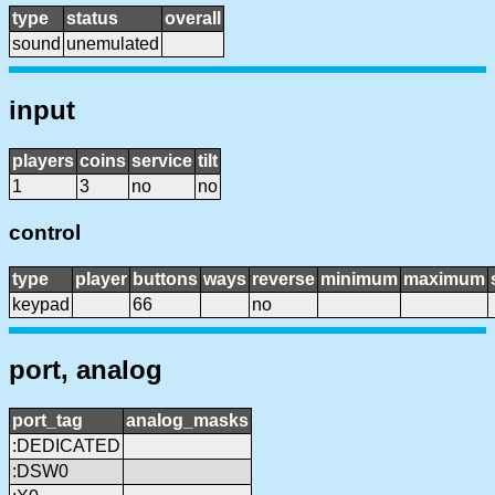
type
status
overall
sound
unemulated
input
players
coins
service
tilt
1
3
no
no
control
type
player
buttons
ways
reverse
minimum
maximum
keypad
66
no
port, analog
port_tag
analog_masks
:DEDICATED
:DSW0