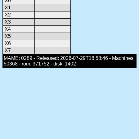
:X0
:X1
:X2
:X3
:X4
:X5
:X6
:X7
MAME: 0289 - Released: 2026-07-29T18:58:46 - Machines:
50368 - rom: 371752 - disk: 1402