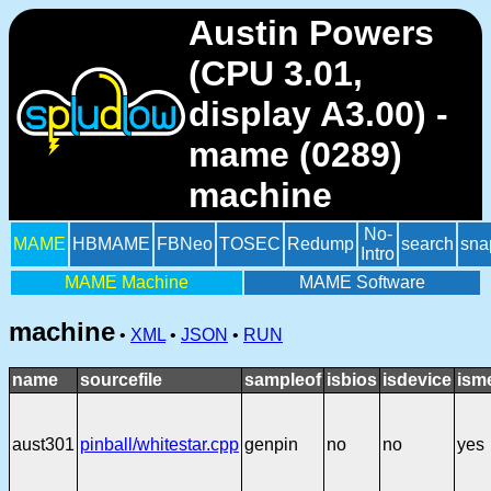
Austin Powers
(CPU 3.01,
display A3.00) -
mame (0289)
machine
No-
MAME
HBMAME
FBNeo
TOSEC
Redump
search
sna
Intro
MAME Machine
MAME Software
machine
•
XML
•
JSON
•
RUN
name
sourcefile
sampleof
isbios
isdevice
ism
aust301
pinball/whitestar.cpp
genpin
no
no
yes