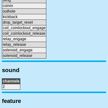
sling
coinin
outhole
kickback
drop_target_reset
coil_coinlockout_engage
coil_coinlockout_release
relay_engage
relay_release
solenoid_engage
solenoid_release
sound
channels
2
feature