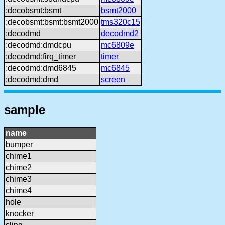
:decobsmt:bsmt
bsmt2000
:decobsmt:bsmt:bsmt2000
tms320c15
:decodmd
decodmd2
:decodmd:dmdcpu
mc6809e
:decodmd:firq_timer
timer
:decodmd:dmd6845
mc6845
:decodmd:dmd
screen
sample
name
bumper
chime1
chime2
chime3
chime4
hole
knocker