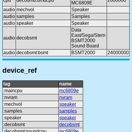
cpu
decodmd:dmdcpu
2000000
MC6809E
audio
mechvol
Speaker
audio
samples
Samples
audio
speaker
Speaker
Data
East/Sega/Stern
audio
decobsmt
BSMT2000
Sound Board
audio
decobsmt:bsmt
BSMT2000
24000000
device_ref
tag
name
:maincpu
mc6809e
:nvram
nvram
:mechvol
speaker
:samples
samples
:speaker
speaker
:decobsmt
decobsmt
:decobsmt:soundcpu
mc6809e