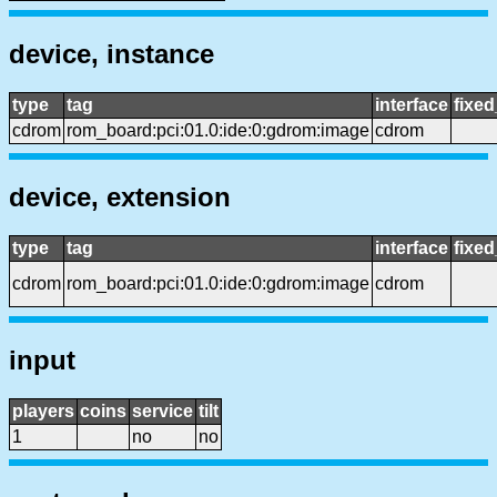
device, instance
type
tag
interface
fixe
cdrom
rom_board:pci:01.0:ide:0:gdrom:image
cdrom
device, extension
type
tag
interface
fixe
cdrom
rom_board:pci:01.0:ide:0:gdrom:image
cdrom
input
players
coins
service
tilt
1
no
no