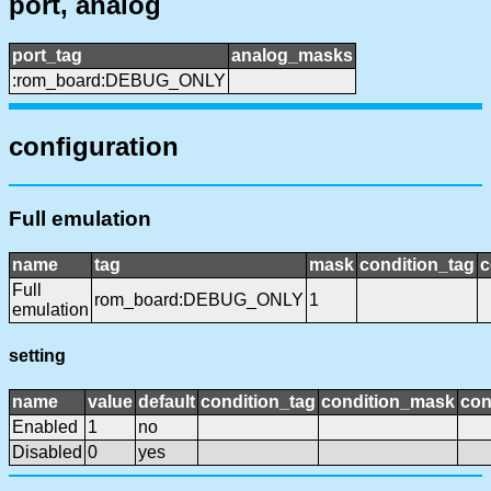
port, analog
port_tag
analog_masks
:rom_board:DEBUG_ONLY
configuration
Full emulation
name
tag
mask
condition_tag
c
Full
rom_board:DEBUG_ONLY
1
emulation
setting
name
value
default
condition_tag
condition_mask
con
Enabled
1
no
Disabled
0
yes