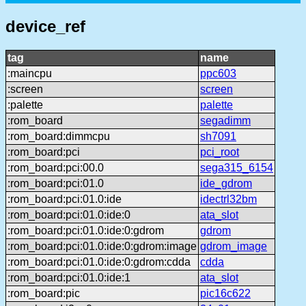
device_ref
tag
name
:maincpu
ppc603
:screen
screen
:palette
palette
:rom_board
segadimm
:rom_board:dimmcpu
sh7091
:rom_board:pci
pci_root
:rom_board:pci:00.0
sega315_6154
:rom_board:pci:01.0
ide_gdrom
:rom_board:pci:01.0:ide
idectrl32bm
:rom_board:pci:01.0:ide:0
ata_slot
:rom_board:pci:01.0:ide:0:gdrom
gdrom
:rom_board:pci:01.0:ide:0:gdrom:image
gdrom_image
:rom_board:pci:01.0:ide:0:gdrom:cdda
cdda
:rom_board:pci:01.0:ide:1
ata_slot
:rom_board:pic
pic16c622