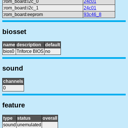
:rom_board:i2c_0
24c01
:rom_board:i2c_1
24c01
:rom_board:eeprom
93c46_8
biosset
name
description
default
bios0
Triforce BIOS
no
sound
channels
0
feature
type
status
overall
sound
unemulated