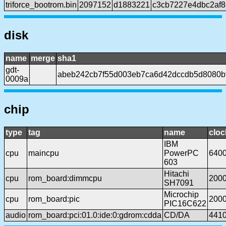
triforce_bootrom.bin
2097152
d1883221
c3cb7227e4dbc2af
disk
name
merge
sha1
gdt-
abeb242cb7f55d003eb7ca6d42dccdb5d8080b
0009a
chip
type
tag
name
cloc
IBM
cpu
maincpu
PowerPC
640
603
Hitachi
cpu
rom_board:dimmcpu
200
SH7091
Microchip
cpu
rom_board:pic
200
PIC16C622
audio
rom_board:pci:01.0:ide:0:gdrom:cdda
CD/DA
441