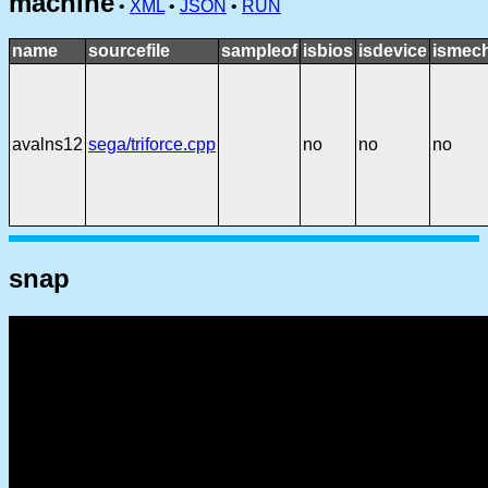
machine
•
XML
•
JSON
•
RUN
name
sourcefile
sampleof
isbios
isdevice
ismech
avalns12
sega/triforce.cpp
no
no
no
snap