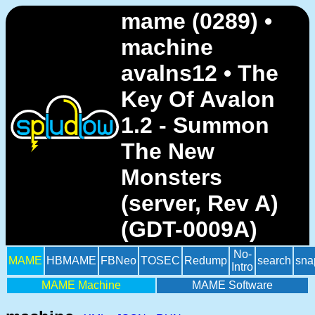
mame (0289) •
machine
avalns12 • The
Key Of Avalon
1.2 - Summon
The New
Monsters
(server, Rev A)
(GDT-0009A)
No-
MAME
HBMAME
FBNeo
TOSEC
Redump
search
sna
Intro
MAME Machine
MAME Software