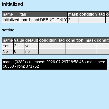
Initialized
name
tag
mask
condition_tag
c
Initialized
rom_board:DEBUG_ONLY
2
setting
name
value
default
condition_tag
condition_mask
condit
Yes
2
yes
No
0
no
mame (0289) • released: 2026-07-29T18:58:46 • machines:
50368 • rom: 371752