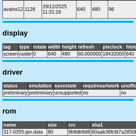
29/12/2025
avalns12
1128
640
480
96
11:31:16
display
tag
type
rotate
width
height
refresh
pixclock
htot
screen
raster
0
640
480
60.000000
18432000
640
driver
status
emulation
savestate
requiresartwork
unoffic
preliminary
preliminary
unsupported
no
no
rom
name
size
crc
sha1
317-0355-jpn.data
80
9b9db9d8
60aab36fcfd7a2850