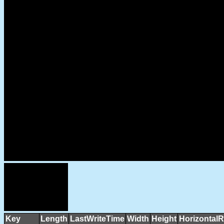
Key
Length
LastWriteTime
Width
Height
HorizontalR