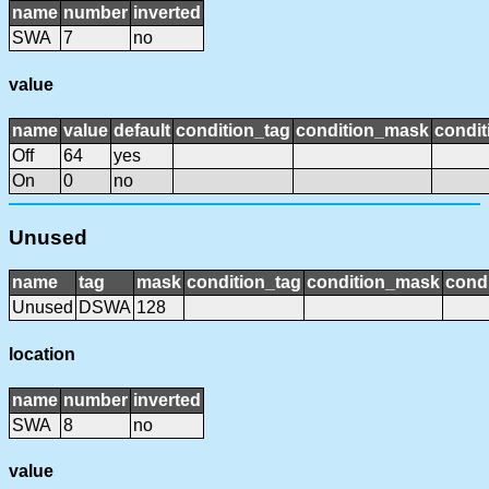
name
number
inverted
SWA
7
no
value
name
value
default
condition_tag
condition_mask
condit
Off
64
yes
On
0
no
Unused
name
tag
mask
condition_tag
condition_mask
condi
Unused
DSWA
128
location
name
number
inverted
SWA
8
no
value