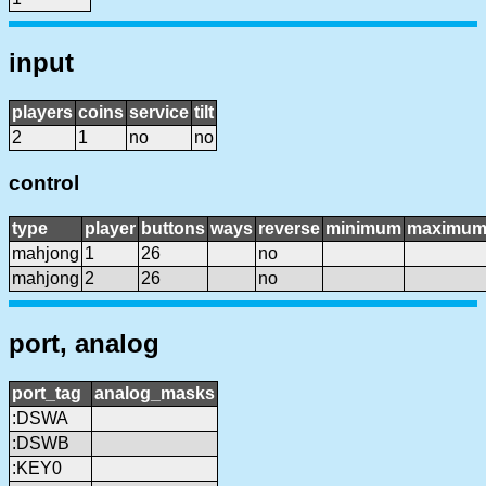
input
players
coins
service
tilt
2
1
no
no
control
type
player
buttons
ways
reverse
minimum
maximu
mahjong
1
26
no
mahjong
2
26
no
port, analog
port_tag
analog_masks
:DSWA
:DSWB
:KEY0