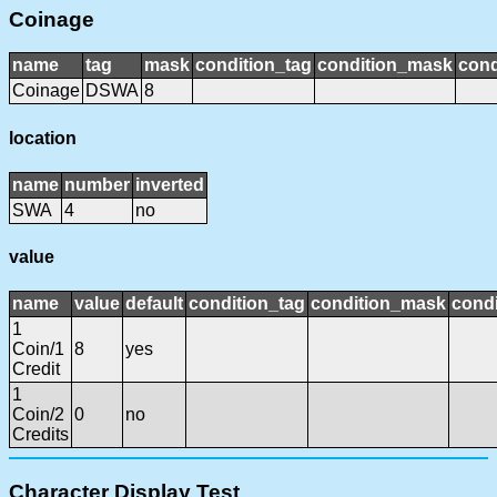
Coinage
name
tag
mask
condition_tag
condition_mask
cond
Coinage
DSWA
8
location
name
number
inverted
SWA
4
no
value
name
value
default
condition_tag
condition_mask
condi
1
Coin/1
8
yes
Credit
1
Coin/2
0
no
Credits
Character Display Test