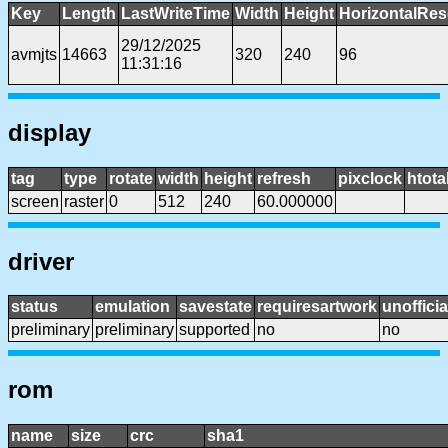
Key
Length
LastWriteTime
Width
Height
HorizontalRes
29/12/2025
avmjts
14663
320
240
96
11:31:16
display
tag
type
rotate
width
height
refresh
pixclock
htota
screen
raster
0
512
240
60.000000
driver
status
emulation
savestate
requiresartwork
unofficia
preliminary
preliminary
supported
no
no
rom
name
size
crc
sha1