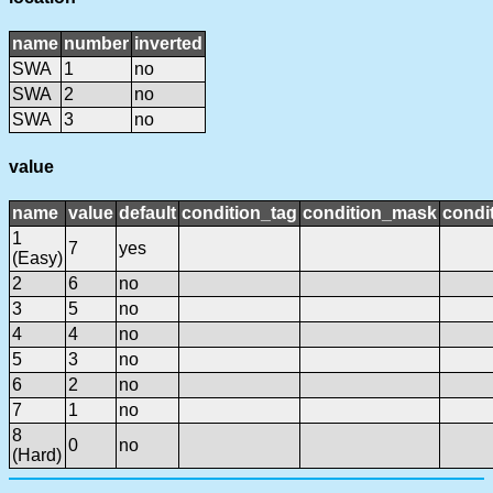
name
number
inverted
SWA
1
no
SWA
2
no
SWA
3
no
value
name
value
default
condition_tag
condition_mask
condit
1
7
yes
(Easy)
2
6
no
3
5
no
4
4
no
5
3
no
6
2
no
7
1
no
8
0
no
(Hard)