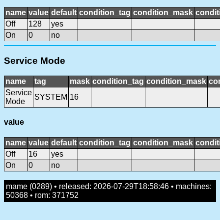
name
value
default
condition_tag
condition_mask
condit
Off
128
yes
On
0
no
Service Mode
name
tag
mask
condition_tag
condition_mask
con
Service
SYSTEM
16
Mode
value
name
value
default
condition_tag
condition_mask
condit
Off
16
yes
On
0
no
mame (0289) • released: 2026-07-29T18:58:46 • machines:
50368 • rom: 371752