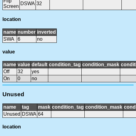
Flip
DSWA
32
Screen
location
name
number
inverted
SWA
6
no
value
name
value
default
condition_tag
condition_mask
condit
Off
32
yes
On
0
no
Unused
name
tag
mask
condition_tag
condition_mask
condi
Unused
DSWA
64
location