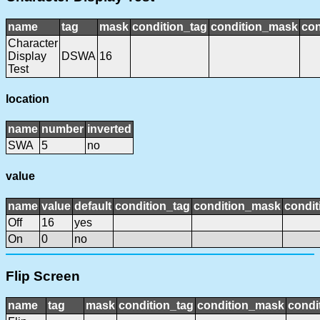
name
tag
mask
condition_tag
condition_mask
con
Character
Display
DSWA
16
Test
location
name
number
inverted
SWA
5
no
value
name
value
default
condition_tag
condition_mask
condit
Off
16
yes
On
0
no
Flip Screen
name
tag
mask
condition_tag
condition_mask
condi