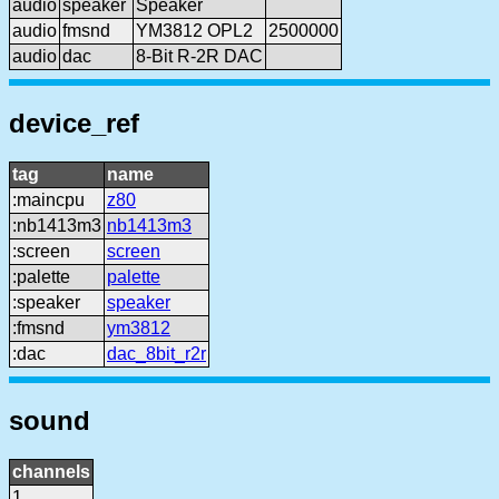
audio
speaker
Speaker
audio
fmsnd
YM3812 OPL2
2500000
audio
dac
8-Bit R-2R DAC
device_ref
tag
name
:maincpu
z80
:nb1413m3
nb1413m3
:screen
screen
:palette
palette
:speaker
speaker
:fmsnd
ym3812
:dac
dac_8bit_r2r
sound
channels
1