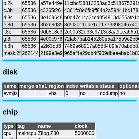
b.2k
65536
a57e449e
11cfbcf28813253ad3c518675391
c.3h
65536
c3265f26
4361fc8e6fb9ff84b2a59441bc17
d.8c
65536
9e109649
b0e47c1ca3ccd954813d355afe1
e.8d
65536
3b2b8d35
8d5f20c1ebe1dc1773398046740b
f.8e
65536
0db818c3
2e00a32d33c9713c8aa91ea66a1
g.8f
65536
4e00c976
72fa67bab145280e5a175b9e2b66
h.8h
65536
a2f63dd6
7469a68917a0553489fe70abdb8
mask.2f
262144
2199e3e9
965af4a29db4ff909dbeeebab1b8
disk
name
merge
sha1
region
index
writable
status
optional
avmjts
vhs
0
no
nodump
no
chip
type
tag
name
clock
cpu
maincpu
Zilog Z80
5000000