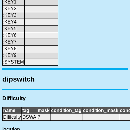
:KEY1
:KEY2
:KEY3
:KEY4
:KEY5
:KEY6
:KEY7
:KEY8
:KEY9
:SYSTEM
dipswitch
Difficulty
name
tag
mask
condition_tag
condition_mask
cond
Difficulty
DSWA
7
location