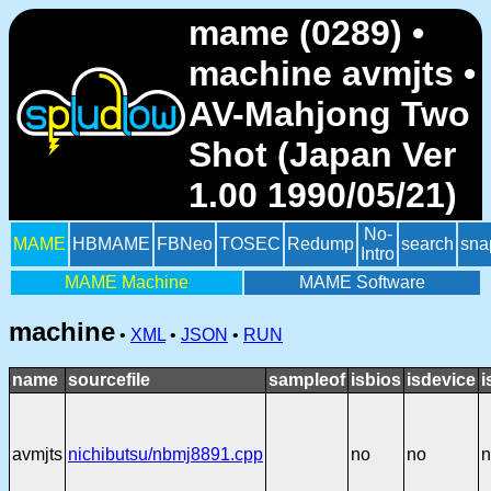
mame (0289) •
machine avmjts •
AV-Mahjong Two
Shot (Japan Ver
1.00 1990/05/21)
No-
MAME
HBMAME
FBNeo
TOSEC
Redump
search
sna
Intro
MAME Machine
MAME Software
machine
•
XML
•
JSON
•
RUN
name
sourcefile
sampleof
isbios
isdevice
i
avmjts
nichibutsu/nbmj8891.cpp
no
no
n