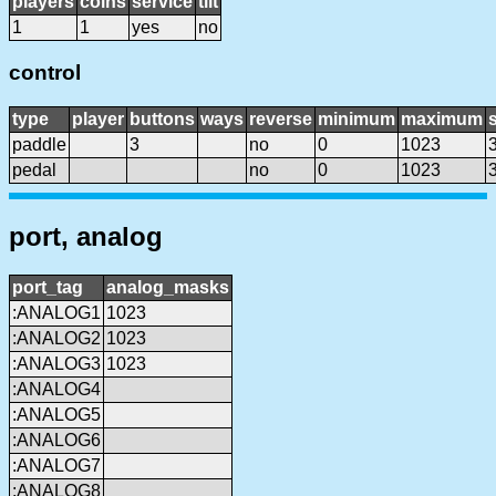
players
coins
service
tilt
1
1
yes
no
control
type
player
buttons
ways
reverse
minimum
maximum
s
paddle
3
no
0
1023
pedal
no
0
1023
port, analog
port_tag
analog_masks
:ANALOG1
1023
:ANALOG2
1023
:ANALOG3
1023
:ANALOG4
:ANALOG5
:ANALOG6
:ANALOG7
:ANALOG8