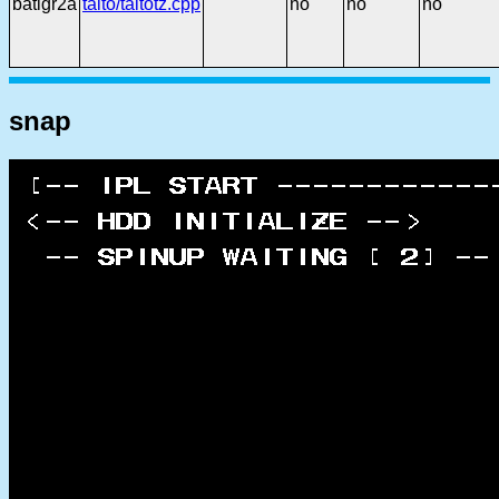
batlgr2a
taito/taitotz.cpp
no
no
no
snap