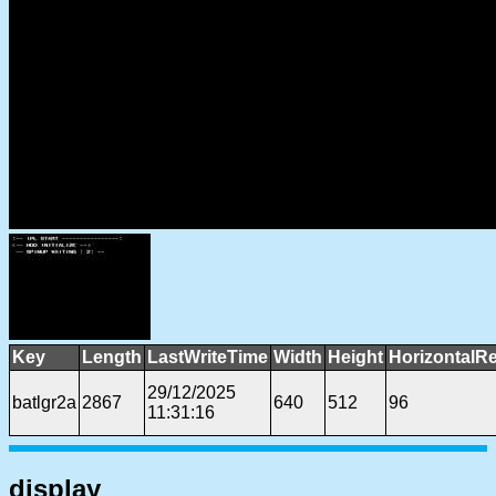
Key
Length
LastWriteTime
Width
Height
HorizontalRe
29/12/2025
batlgr2a
2867
640
512
96
11:31:16
display