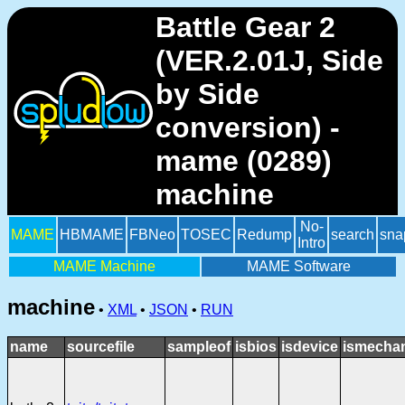
Battle Gear 2
(VER.2.01J, Side
by Side
conversion) -
mame (0289)
machine
No-
MAME
HBMAME
FBNeo
TOSEC
Redump
search
sna
Intro
MAME Machine
MAME Software
machine
•
XML
•
JSON
•
RUN
name
sourcefile
sampleof
isbios
isdevice
ismechan