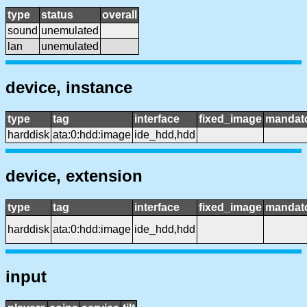
type
status
overall
sound
unemulated
lan
unemulated
device, instance
type
tag
interface
fixed_image
mandat
harddisk
ata:0:hdd:image
ide_hdd,hdd
device, extension
type
tag
interface
fixed_image
mandat
harddisk
ata:0:hdd:image
ide_hdd,hdd
input