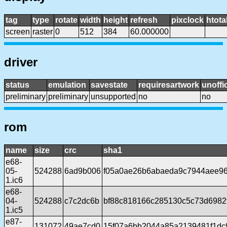
tag
type
rotate
width
height
refresh
pixclock
htota
screen
raster
0
512
384
60.000000
driver
status
emulation
savestate
requiresartwork
unoffic
preliminary
preliminary
unsupported
no
no
rom
name
size
crc
sha1
e68-
05-
524288
6ad9b006
f05a0ae26b6abaeda9c7944aee96
1.ic6
e68-
04-
524288
c7c2dc6b
bf88c818166c285130c5c73d6982
1.ic5
e87-
131072
49ae7cd0
15f07a6bb2044a85a2139481f1dc