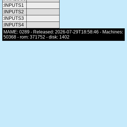
:INPUTS1
:INPUTS2
:INPUTS3
:INPUTS4
MAME: 0289 - Released: 2026-07-29T18:58:46 - Machines:
50368 - rom: 371752 - disk: 1402