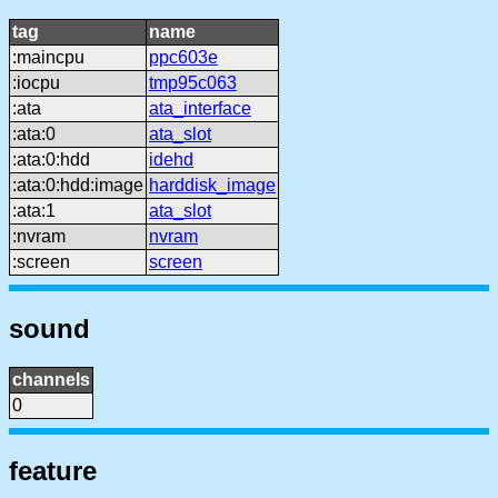
tag
name
:maincpu
ppc603e
:iocpu
tmp95c063
:ata
ata_interface
:ata:0
ata_slot
:ata:0:hdd
idehd
:ata:0:hdd:image
harddisk_image
:ata:1
ata_slot
:nvram
nvram
:screen
screen
sound
channels
0
feature