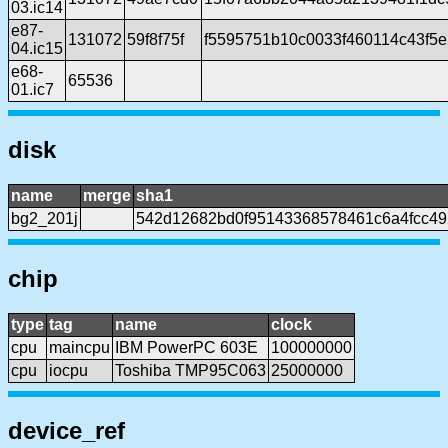
03.ic14
e87-
131072
59f8f75f
f5595751b10c0033f460114c43f5e
04.ic15
e68-
65536
01.ic7
disk
name
merge
sha1
bg2_201j
542d12682bd0f95143368578461c6a4fcc49
chip
type
tag
name
clock
cpu
maincpu
IBM PowerPC 603E
100000000
cpu
iocpu
Toshiba TMP95C063
25000000
device_ref