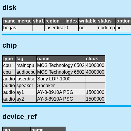
disk
name
merge
sha1
region
index
writable
status
option
begas
laserdisc
0
no
nodump
no
chip
type
tag
name
clock
cpu
maincpu
MOS Technology 6502
4000000
cpu
audiocpu
MOS Technology 6502
4000000
audio
laserdisc
Sony LDP-1000
audio
speaker
Speaker
audio
ay1
AY-3-8910A PSG
1500000
audio
ay2
AY-3-8910A PSG
1500000
device_ref
tag
name