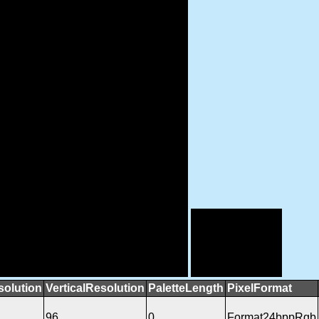
solution
VerticalResolution
PaletteLength
PixelFormat
96
0
Format24bppRgb