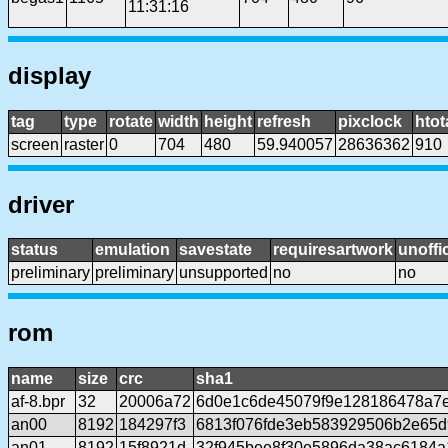
11:31:16
display
tag
type
rotate
width
height
refresh
pixclock
htot
screen
raster
0
704
480
59.940057
28636362
910
driver
status
emulation
savestate
requiresartwork
unoffic
preliminary
preliminary
unsupported
no
no
rom
name
size
crc
sha1
af-8.bpr
32
20006a72
6d0e1c6de45079f9e128186478a7
an00
8192
184297f3
6813f076fde3eb583929506b2e65
an01
8192
15f8921d
32f945bee8f30e5896da38ac6184a