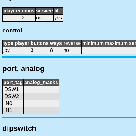
players
coins
service
tilt
1
2
no
yes
control
type
player
buttons
ways
reverse
minimum
maximum
sen
joy
3
8
no
port, analog
port_tag
analog_masks
:DSW1
:DSW2
:IN0
:IN1
dipswitch