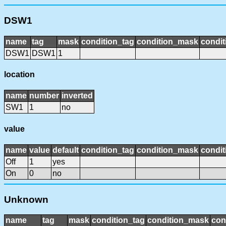
DSW1
name
tag
mask
condition_tag
condition_mask
condit
DSW1
DSW1
1
location
name
number
inverted
SW1
1
no
value
name
value
default
condition_tag
condition_mask
condit
Off
1
yes
On
0
no
Unknown
name
tag
mask
condition_tag
condition_mask
con