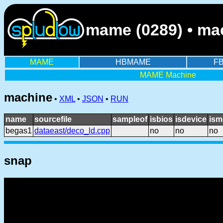
mame (0289) • mac
MAME
HBMAME
F
MAME Machine
machine
•
XML
•
JSON
•
RUN
name
sourcefile
sampleof
isbios
isdevice
ism
begas1
dataeast/deco_ld.cpp
no
no
no
snap