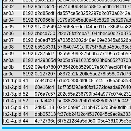
an02
8192
84d13c20
6474d90b84bca88c35cdb1d4c117
an03
8192
d2d85cdf
da557ce5c3252297d2c073a0242e
an04
8192
670966fe
c179e3045ed0e46c5829fce5297a
an05
8192
91a05549
425668ee0dcf44bc011ee3649aa82
an06
8192
cbbcd730
2f2e78fcf2eba71044bec60d27d87
an07
8192
6b8ad735
a703523202d40e409e2345a6626b
an08
8192
b5518391
57f6407491cff075f76a8b459cc33
an09
8192
b7375fd7
93a59e99e375bdba77199a705b5e
an0a
8192
e429305d
9a05ab7916235d028b6b05270703
an0b
8192
09e4b780
0735420b8529017e507feecf8f74fe
an0c
8192
0c127207
b8372b2fa20ffe5ac278f558c07fd7
lp1-1.pld
44
cc84cb09
61620ef30dfd6c81cc517f95ab635
lp1-2.pld
44
60e16fc4
1df735f393ed0fcf1272fceada97640
lp1-3.pld
52
976a7c57
202c55a236799fb44a977c074c23
lp1-4.pld
52
cc9a442f
5d08873b204b15f888d02d79e049
lp1-5.pld
44
2d9f3118
02e40a99f131bb47562d5b90fdfb1
lp2-1.pld
44
dbb05313
fc37db24f12c4f5170945c9ec9a33
lp2-4.pld
44
4c72736c
6f7521284a5d960ff05c4361095c3