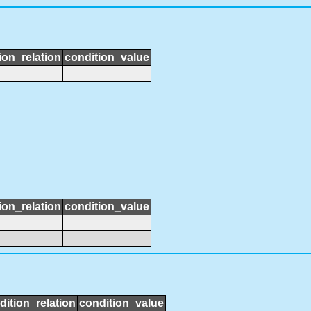
ion_relation
condition_value
ion_relation
condition_value
dition_relation
condition_value