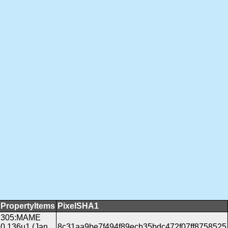
PropertyItems
PixelSHA1
305:MAME
0.136u1 (Jan
8c31aa9be7f494f89ecb35bdc472f07ff8758525