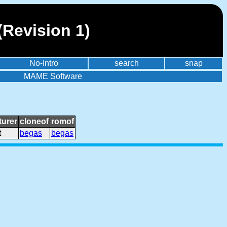
(Revision 1)
No-Intro
search
snap
MAME Software
urer
cloneof
romof
t
begas
begas