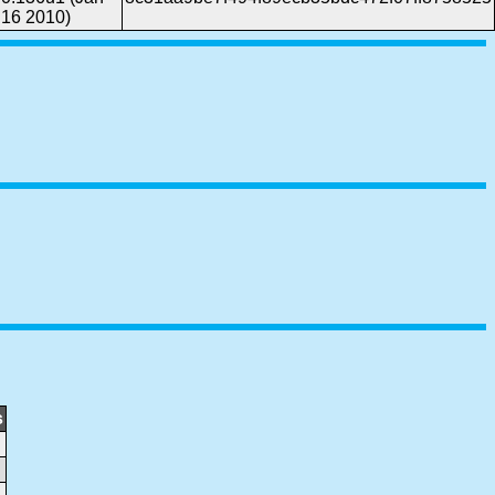
16 2010)
s