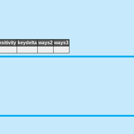
sitivity
keydelta
ways2
ways3