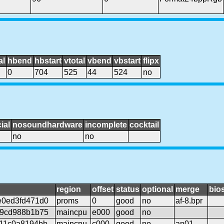
al
hbend
hbstart
vtotal
vbend
vbstart
flipx
0
704
525
44
524
no
ial
nosoundhardware
incomplete
cocktail
no
no
region
offset
status
optional
merge
bio
e0ed3fd471d0
proms
0
good
no
af-8.bpr
d9cd988b1b75
maincpu
e000
good
no
11c0a8194bb
maincpu
c000
good
no
an01