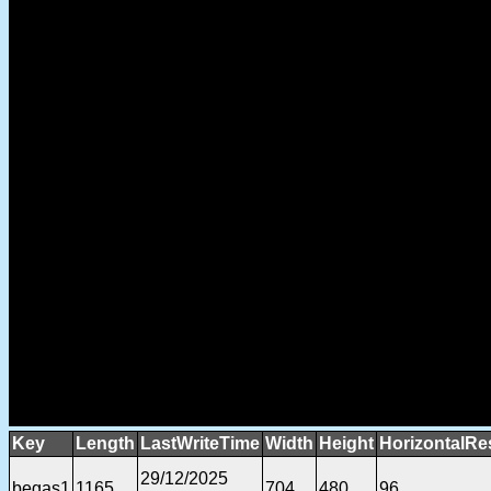
Key
Length
LastWriteTime
Width
Height
HorizontalRe
29/12/2025
begas1
1165
704
480
96