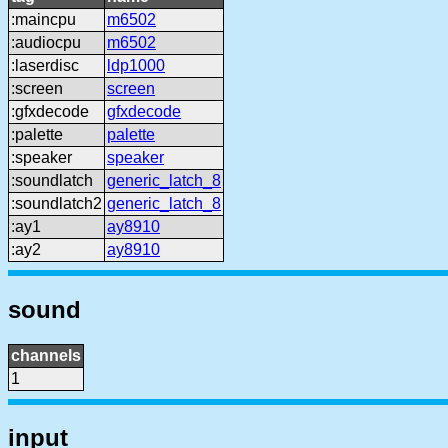
:maincpu
m6502
:audiocpu
m6502
:laserdisc
ldp1000
:screen
screen
:gfxdecode
gfxdecode
:palette
palette
:speaker
speaker
:soundlatch
generic_latch_8
:soundlatch2
generic_latch_8
:ay1
ay8910
:ay2
ay8910
sound
channels
1
input