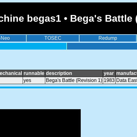
hine begas1 • Bega's Battle 
BNeo
TOSEC
Redump
echanical
runnable
description
year
manufact
yes
Bega's Battle (Revision 1)
1983
Data Eas