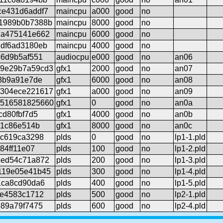
ce431d6addf7
maincpu
a000
good
no
1989b0b7388b
maincpu
8000
good
no
da475141e662
maincpu
6000
good
no
df6ad3180eb
maincpu
4000
good
no
56d9b5af551
audiocpu
e000
good
no
an06
9e29b7a59cd3
gfx1
2000
good
no
an07
e8b9a91e7de
gfx1
6000
good
no
an08
304ece221617
gfx1
a000
good
no
an09
516581825660
gfx1
0
good
no
an0a
cd80fbf7d5
gfx1
4000
good
no
an0b
61c86e514b
gfx1
8000
good
no
an0c
8c619ca3298
plds
0
good
no
lp1-1.pld
84ff11e07
plds
100
good
no
lp1-2.pld
1ed54c71a872
plds
200
good
no
lp1-3.pld
119e05e41b45
plds
300
good
no
lp1-4.pld
1ca8cd90da6
plds
400
good
no
lp1-5.pld
3e4583c1712
plds
500
good
no
lp2-1.pld
e89a79f7475
plds
600
good
no
lp2-4.pld