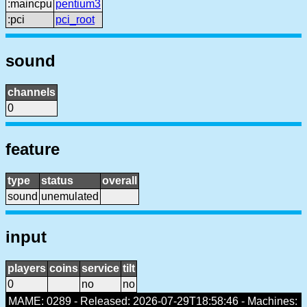
:maincpu
pentium3
:pci
pci_root
sound
channels
0
feature
type
status
overall
sound
unemulated
input
players
coins
service
tilt
0
no
no
MAME: 0289 - Released: 2026-07-29T18:58:46 - Machines: