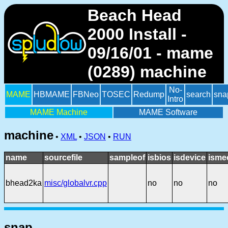
Beach Head
2000 Install -
09/16/01 - mame
(0289) machine
No-
MAME
HBMAME
FBNeo
TOSEC
Redump
search
sna
Intro
MAME Machine
MAME Software
machine
•
XML
•
JSON
•
RUN
name
sourcefile
sampleof
isbios
isdevice
isme
bhead2ka
misc/globalvr.cpp
no
no
no
snap