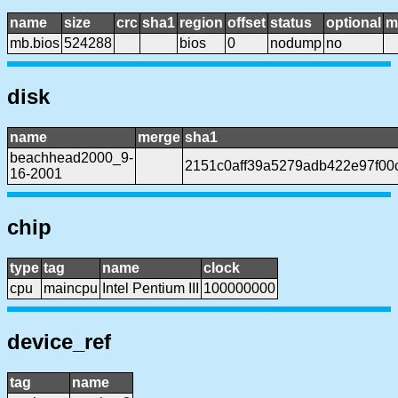
name
size
crc
sha1
region
offset
status
optional
m
mb.bios
524288
bios
0
nodump
no
disk
name
merge
sha1
beachhead2000_9-
2151c0aff39a5279adb422e97f00
16-2001
chip
type
tag
name
clock
cpu
maincpu
Intel Pentium III
100000000
device_ref
tag
name