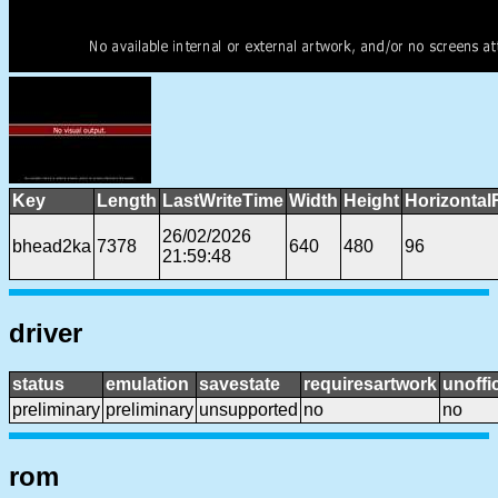
Key
Length
LastWriteTime
Width
Height
Horizontal
26/02/2026
bhead2ka
7378
640
480
96
21:59:48
driver
status
emulation
savestate
requiresartwork
unoffic
preliminary
preliminary
unsupported
no
no
rom