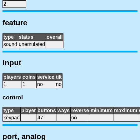
2
feature
type
status
overall
sound
unemulated
input
players
coins
service
tilt
1
1
no
no
control
type
player
buttons
ways
reverse
minimum
maximum
keypad
47
no
port, analog