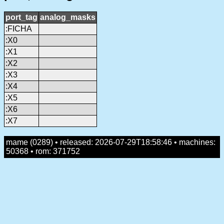
port_tag
analog_masks
:FICHA
:X0
:X1
:X2
:X3
:X4
:X5
:X6
:X7
mame (0289) • released: 2026-07-29T18:58:46 • machines:
50368 • rom: 371752