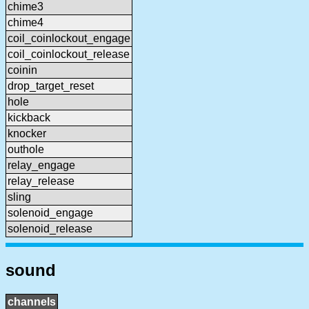
chime3
chime4
coil_coinlockout_engage
coil_coinlockout_release
coinin
drop_target_reset
hole
kickback
knocker
outhole
relay_engage
relay_release
sling
solenoid_engage
solenoid_release
sound
channels