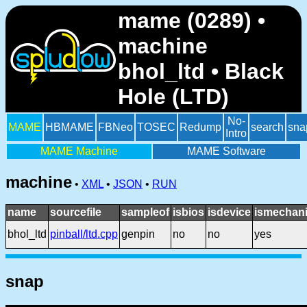
mame (0289) •
machine
bhol_ltd • Black
Hole (LTD)
No-
MAME
HBMAME
FBNeo
TOSEC
Redump
search
sna
Intro
MAME Machine
MAME Software
machine
•
XML
•
JSON
•
RUN
name
sourcefile
sampleof
isbios
isdevice
ismechani
bhol_ltd
pinball/ltd.cpp
genpin
no
no
yes
snap