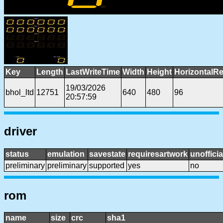
Key
Length
LastWriteTime
Width
Height
HorizontalRe
19/03/2026
bhol_ltd
12751
640
480
96
20:57:59
driver
status
emulation
savestate
requiresartwork
unofficia
preliminary
preliminary
supported
yes
no
rom
name
size
crc
sha1