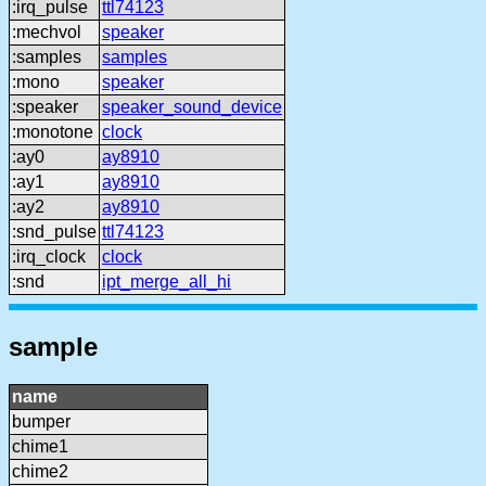
:irq_pulse
ttl74123
:mechvol
speaker
:samples
samples
:mono
speaker
:speaker
speaker_sound_device
:monotone
clock
:ay0
ay8910
:ay1
ay8910
:ay2
ay8910
:snd_pulse
ttl74123
:irq_clock
clock
:snd
ipt_merge_all_hi
sample
name
bumper
chime1
chime2