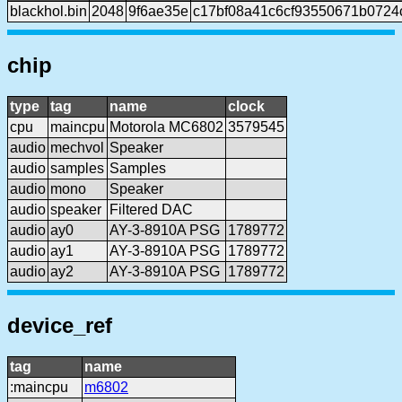
blackhol.bin
2048
9f6ae35e
c17bf08a41c6cf93550671b0724
chip
type
tag
name
clock
cpu
maincpu
Motorola MC6802
3579545
audio
mechvol
Speaker
audio
samples
Samples
audio
mono
Speaker
audio
speaker
Filtered DAC
audio
ay0
AY-3-8910A PSG
1789772
audio
ay1
AY-3-8910A PSG
1789772
audio
ay2
AY-3-8910A PSG
1789772
device_ref
tag
name
:maincpu
m6802