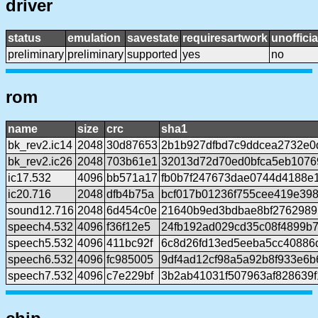
driver
status
emulation
savestate
requiresartwork
unofficia
preliminary
preliminary
supported
yes
no
rom
name
size
crc
sha1
bk_rev2.ic14
2048
30d87653
2b1b927dfbd7c9ddcea2732e0
bk_rev2.ic26
2048
703b61e1
32013d72d70ed0bfca5eb1076
ic17.532
4096
bb571a17
fb0b7f247673dae0744d4188e
ic20.716
2048
dfb4b75a
bcf017b01236f755cee419e39
sound12.716
2048
6d454c0e
21640b9ed3bdbae8bf2762989
speech4.532
4096
f36f12e5
24fb192ad029cd35c08f4899b
speech5.532
4096
411bc92f
6c8d26fd13ed5eeba5cc40886
speech6.532
4096
fc985005
9df4ad12cf98a5a92b8f933e6
speech7.532
4096
c7e229bf
3b2ab41031f507963af828639f