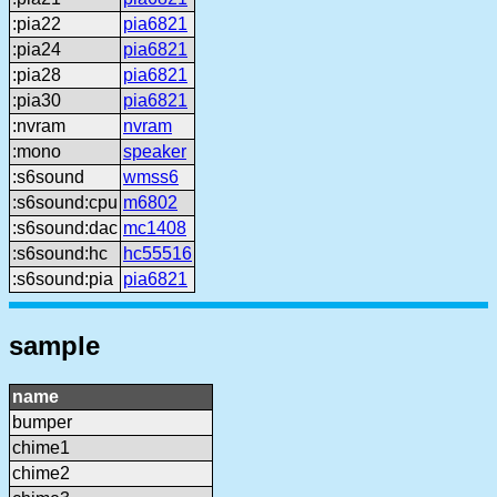
:pia22
pia6821
:pia24
pia6821
:pia28
pia6821
:pia30
pia6821
:nvram
nvram
:mono
speaker
:s6sound
wmss6
:s6sound:cpu
m6802
:s6sound:dac
mc1408
:s6sound:hc
hc55516
:s6sound:pia
pia6821
sample
name
bumper
chime1
chime2