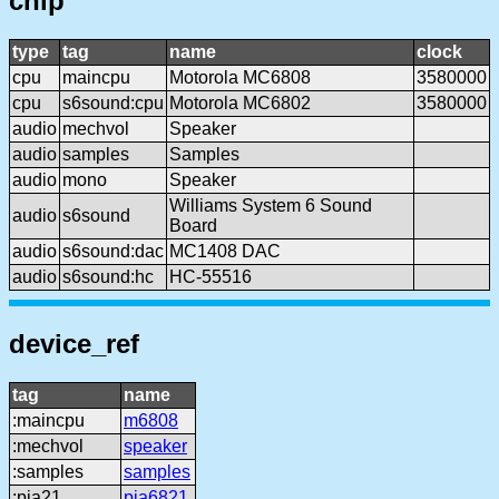
chip
type
tag
name
clock
cpu
maincpu
Motorola MC6808
3580000
cpu
s6sound:cpu
Motorola MC6802
3580000
audio
mechvol
Speaker
audio
samples
Samples
audio
mono
Speaker
Williams System 6 Sound
audio
s6sound
Board
audio
s6sound:dac
MC1408 DAC
audio
s6sound:hc
HC-55516
device_ref
tag
name
:maincpu
m6808
:mechvol
speaker
:samples
samples
:pia21
pia6821