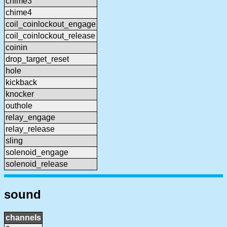
chime3
chime4
coil_coinlockout_engage
coil_coinlockout_release
coinin
drop_target_reset
hole
kickback
knocker
outhole
relay_engage
relay_release
sling
solenoid_engage
solenoid_release
sound
channels