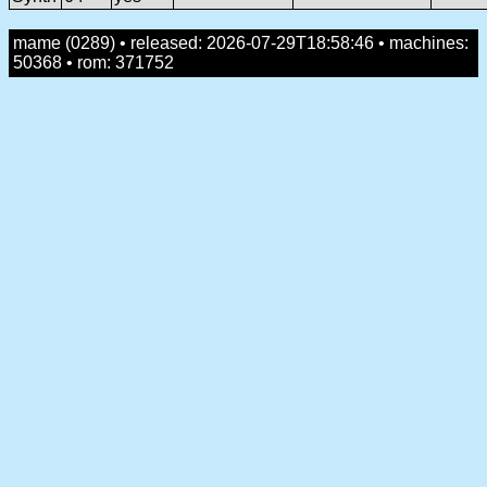
mame (0289) • released: 2026-07-29T18:58:46 • machines:
50368 • rom: 371752