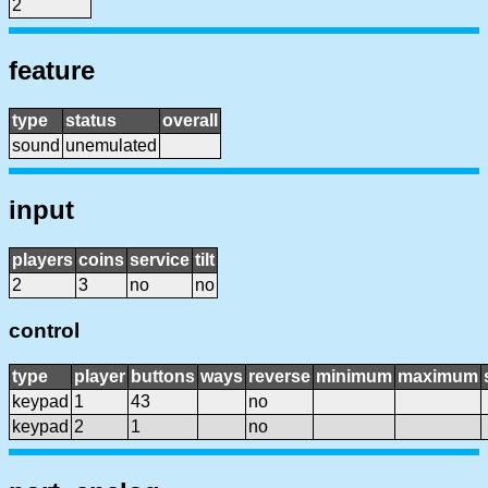
2
feature
type
status
overall
sound
unemulated
input
players
coins
service
tilt
2
3
no
no
control
type
player
buttons
ways
reverse
minimum
maximum
keypad
1
43
no
keypad
2
1
no