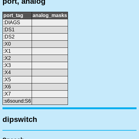
port, analog
port_tag
analog_masks
:DIAGS
:DS1
:DS2
:X0
:X1
:X2
:X3
:X4
:X5
:X6
:X7
:s6sound:S6
dipswitch