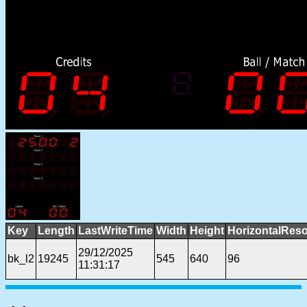
Key
Length
LastWriteTime
Width
Height
HorizontalReso
29/12/2025
bk_l2
19245
545
640
96
11:31:17