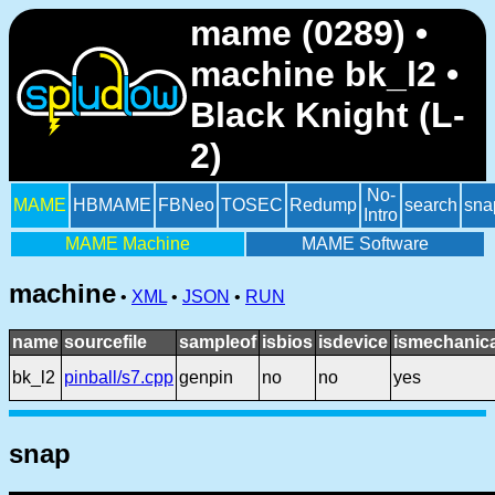
mame (0289) •
machine bk_l2 •
Black Knight (L-
2)
No-
MAME
HBMAME
FBNeo
TOSEC
Redump
search
sna
Intro
MAME Machine
MAME Software
machine
•
XML
•
JSON
•
RUN
name
sourcefile
sampleof
isbios
isdevice
ismechanica
bk_l2
pinball/s7.cpp
genpin
no
no
yes
snap