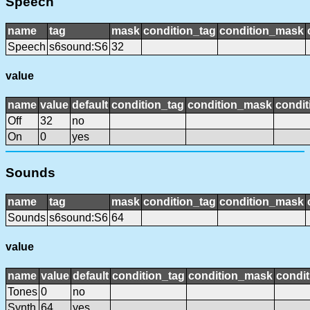
Speech
name
tag
mask
condition_tag
condition_mask
Speech
s6sound:S6
32
value
name
value
default
condition_tag
condition_mask
condit
Off
32
no
On
0
yes
Sounds
name
tag
mask
condition_tag
condition_mask
Sounds
s6sound:S6
64
value
name
value
default
condition_tag
condition_mask
condit
Tones
0
no
Synth
64
yes