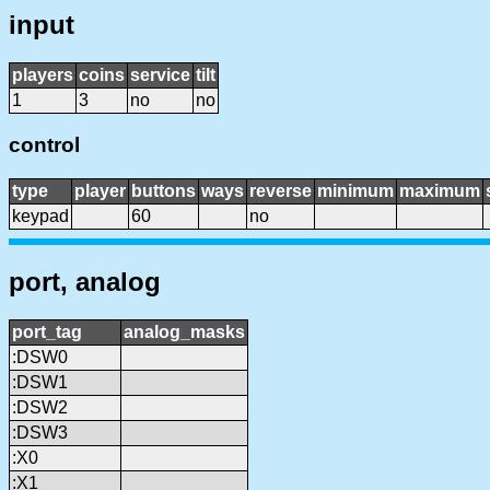
input
players
coins
service
tilt
1
3
no
no
control
type
player
buttons
ways
reverse
minimum
maximum
keypad
60
no
port, analog
port_tag
analog_masks
:DSW0
:DSW1
:DSW2
:DSW3
:X0
:X1