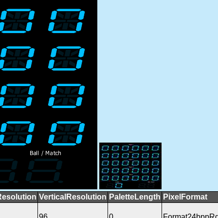
Resolution
VerticalResolution
PaletteLength
PixelFormat
96
0
Format24bppR