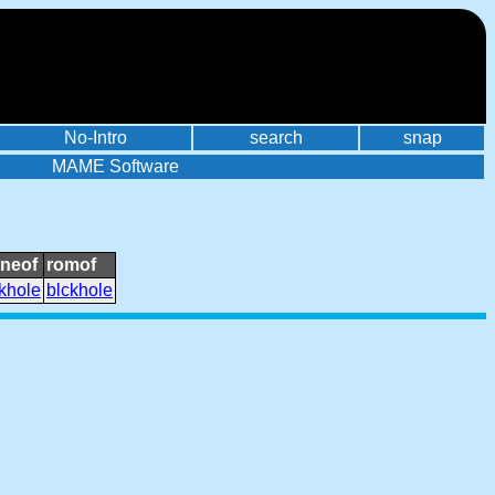
No-Intro
search
snap
MAME Software
oneof
romof
khole
blckhole