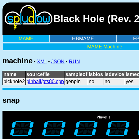
Black Hole (Rev. 
MAME
HBMAME
F
MAME Machine
machine
•
XML
•
JSON
•
RUN
name
sourcefile
sampleof
isbios
isdevice
ismec
blckhole2
pinball/gts80.cpp
genpin
no
no
yes
snap