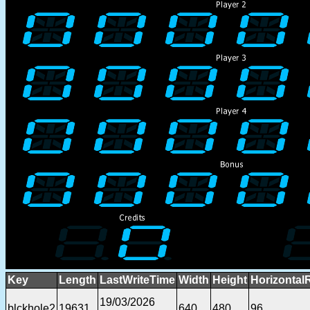
Key
Length
LastWriteTime
Width
Height
Horizontal
19/03/2026
blckhole2
19631
640
480
96