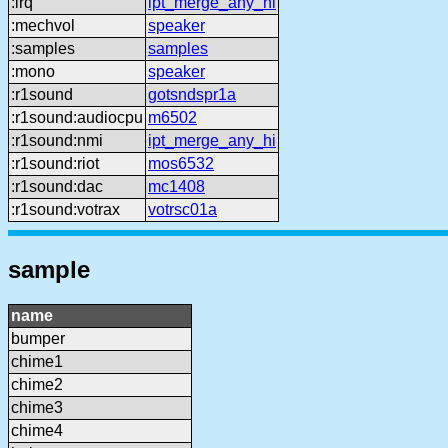
:irq
ipt_merge_any_hi
:mechvol
speaker
:samples
samples
:mono
speaker
:r1sound
gotsndspr1a
:r1sound:audiocpu
m6502
:r1sound:nmi
ipt_merge_any_hi
:r1sound:riot
mos6532
:r1sound:dac
mc1408
:r1sound:votrax
votrsc01a
sample
name
bumper
chime1
chime2
chime3
chime4