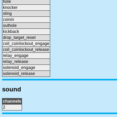
hole
knocker
sling
coinin
outhole
kickback
drop_target_reset
coil_coinlockout_engage
coil_coinlockout_release
relay_engage
relay_release
solenoid_engage
solenoid_release
sound
channels
2