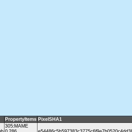
PropertyItems
PixelSHA1
305:MAME
gb
0.286
e54486c5b597383c3775c6f9e7b0520c4dd3