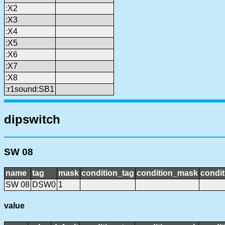
:X2
:X3
:X4
:X5
:X6
:X7
:X8
:r1sound:SB1
dipswitch
SW 08
name
tag
mask
condition_tag
condition_mask
condit
SW 08
DSW0
1
value