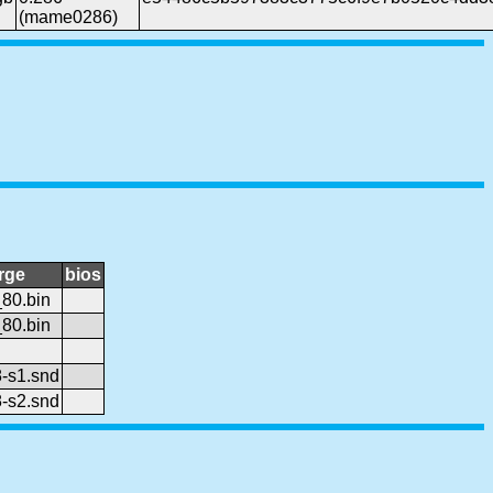
(mame0286)
rge
bios
80.bin
80.bin
-s1.snd
-s2.snd