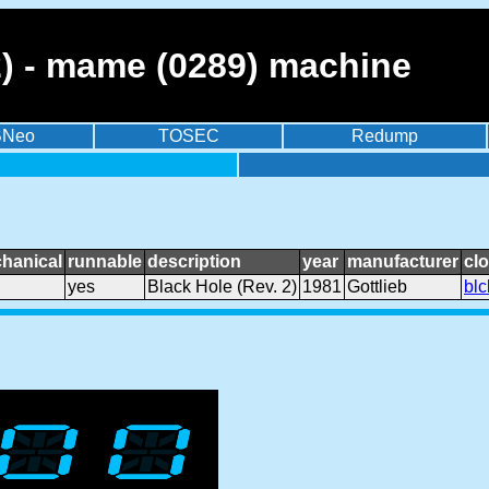
2) - mame (0289) machine
BNeo
TOSEC
Redump
hanical
runnable
description
year
manufacturer
cl
yes
Black Hole (Rev. 2)
1981
Gottlieb
blc