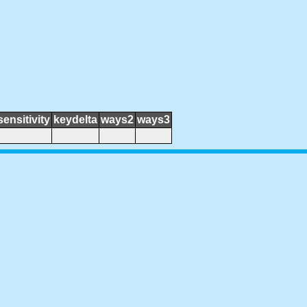
sensitivity
keydelta
ways2
ways3