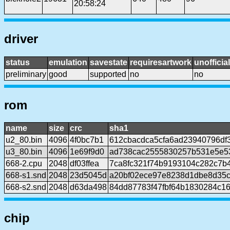
20:58:24
driver
status
emulation
savestate
requiresartwork
unofficial
preliminary
good
supported
no
no
rom
name
size
crc
sha1
u2_80.bin
4096
4f0bc7b1
612cbacdca5cfa6ad23940796df
u3_80.bin
4096
1e69f9d0
ad738cac2555830257b531e5e5
668-2.cpu
2048
df03ffea
7ca8fc321f74b9193104c282c7b
668-s1.snd
2048
23d5045d
a20bf02ece97e8238d1dbe8d35
668-s2.snd
2048
d63da498
84dd87783f47fbf64b1830284c1
chip