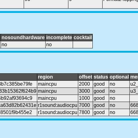
nosoundhardware
incomplete
cocktail
no
no
region
offset
status
optional
me
3b7c385be79fe
maincpu
2000
good
no
u2_
33b15362f624b9
maincpu
3000
good
no
u3_
4b92af93694c9
maincpu
1000
good
no
ca63d82b62431e
r1sound:audiocpu
7000
good
no
668
68501f9b455e2
r1sound:audiocpu
7800
good
no
668