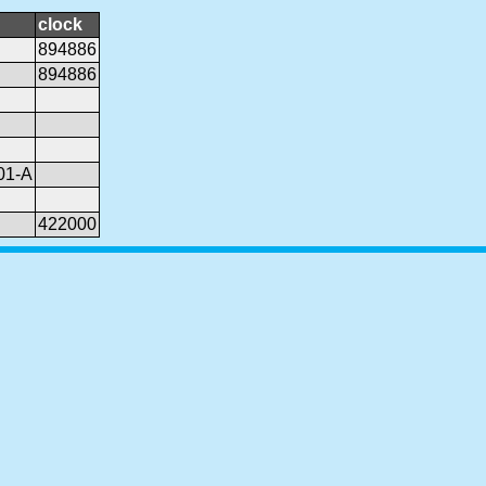
clock
894886
894886
01-A
422000