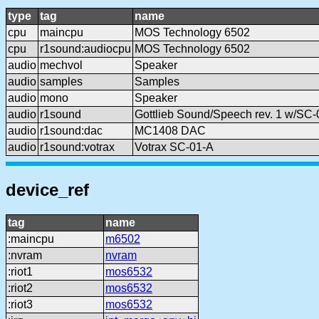
type
tag
name
cpu
maincpu
MOS Technology 6502
cpu
r1sound:audiocpu
MOS Technology 6502
audio
mechvol
Speaker
audio
samples
Samples
audio
mono
Speaker
audio
r1sound
Gottlieb Sound/Speech rev. 1 w/SC-
audio
r1sound:dac
MC1408 DAC
audio
r1sound:votrax
Votrax SC-01-A
device_ref
tag
name
:maincpu
m6502
:nvram
nvram
:riot1
mos6532
:riot2
mos6532
:riot3
mos6532