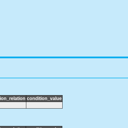
ion_relation
condition_value