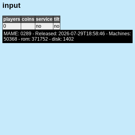
input
players
coins
service
tilt
0
no
no
MAME: 0289 - Released: 2026-07-29T18:58:46 - Machines:
50368 - rom: 371752 - disk: 1402