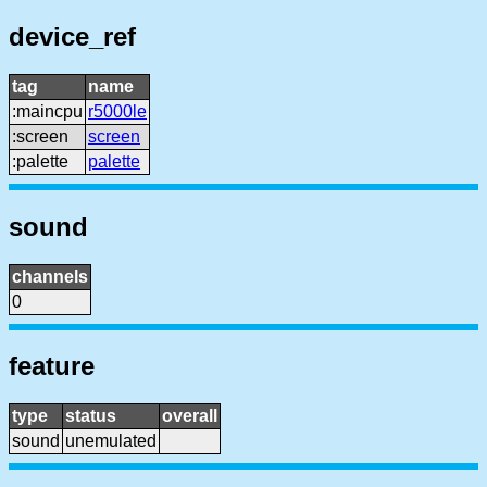
device_ref
tag
name
:maincpu
r5000le
:screen
screen
:palette
palette
sound
channels
0
feature
type
status
overall
sound
unemulated