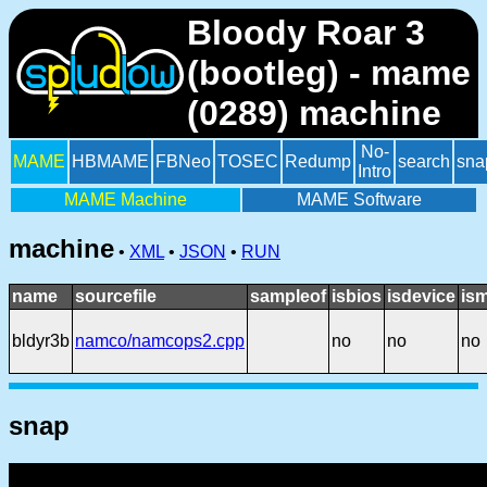
Bloody Roar 3
(bootleg) - mame
(0289) machine
No-
MAME
HBMAME
FBNeo
TOSEC
Redump
search
sna
Intro
MAME Machine
MAME Software
machine
•
XML
•
JSON
•
RUN
name
sourcefile
sampleof
isbios
isdevice
is
bldyr3b
namco/namcops2.cpp
no
no
no
snap