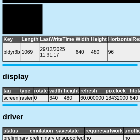
Key
Length
LastWriteTime
Width
Height
HorizontalRe
29/12/2025
bldyr3b
1069
640
480
96
11:31:17
display
tag
type
rotate
width
height
refresh
pixclock
htot
screen
raster
0
640
480
60.000000
18432000
640
driver
status
emulation
savestate
requiresartwork
unoffic
preliminary
preliminary
unsupported
no
no