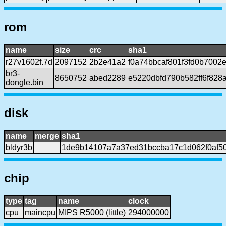
rom
name
size
crc
sha1
r27v1602f.7d
2097152
2b2e41a2
f0a74bbcaf801f3fd0b700
br3-
8650752
abed2289
e5220dbfd790b582ff6f82
dongle.bin
disk
name
merge
sha1
bldyr3b
1de9b14107a7a37ed31bccba17c1d062f0af5
chip
type
tag
name
clock
cpu
maincpu
MIPS R5000 (little)
294000000