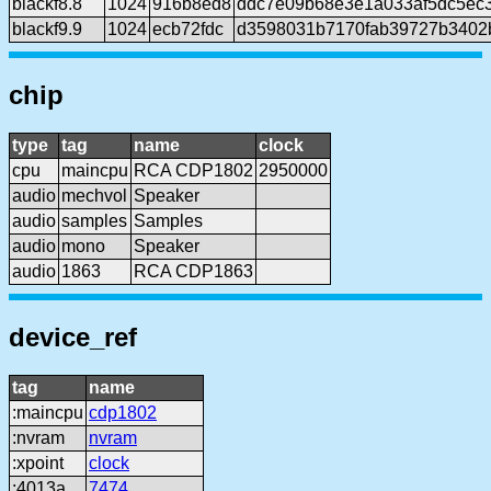
blackf8.8
1024
916b8ed8
ddc7e09b68e3e1a033af5dc5ec
blackf9.9
1024
ecb72fdc
d3598031b7170fab39727b3402
chip
type
tag
name
clock
cpu
maincpu
RCA CDP1802
2950000
audio
mechvol
Speaker
audio
samples
Samples
audio
mono
Speaker
audio
1863
RCA CDP1863
device_ref
tag
name
:maincpu
cdp1802
:nvram
nvram
:xpoint
clock
:4013a
7474