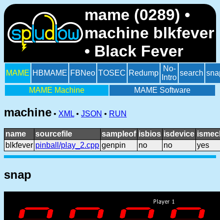
mame (0289) •
machine blkfever
• Black Fever
No-
MAME
HBMAME
FBNeo
TOSEC
Redump
search
sna
Intro
MAME Machine
MAME Software
machine
•
XML
•
JSON
•
RUN
name
sourcefile
sampleof
isbios
isdevice
ismec
blkfever
pinball/play_2.cpp
genpin
no
no
yes
snap