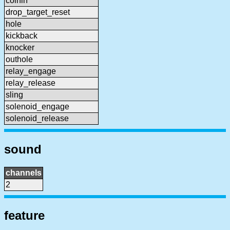
coinin
drop_target_reset
hole
kickback
knocker
outhole
relay_engage
relay_release
sling
solenoid_engage
solenoid_release
sound
channels
2
feature