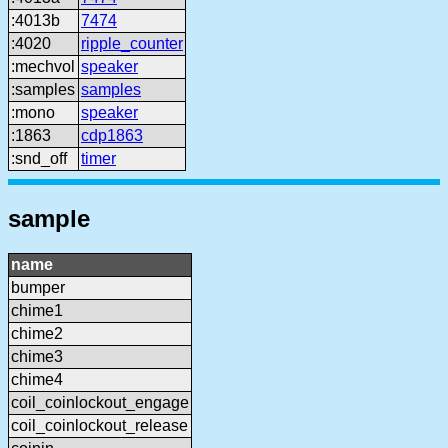
:4013b
7474
:4020
ripple_counter
:mechvol
speaker
:samples
samples
:mono
speaker
:1863
cdp1863
:snd_off
timer
sample
name
bumper
chime1
chime2
chime3
chime4
coil_coinlockout_engage
coil_coinlockout_release