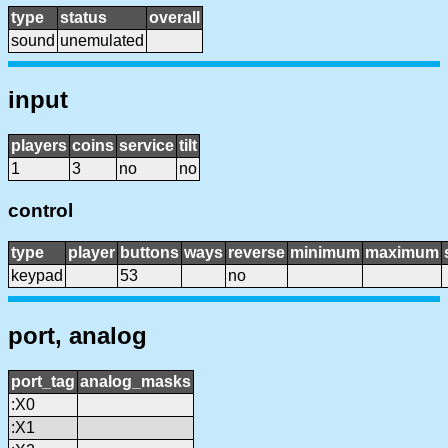
type
status
overall
sound
unemulated
input
players
coins
service
tilt
1
3
no
no
control
type
player
buttons
ways
reverse
minimum
maximum
keypad
53
no
port, analog
port_tag
analog_masks
:X0
:X1