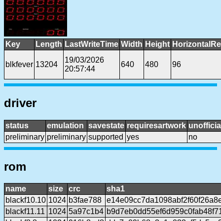
Key
Length
LastWriteTime
Width
Height
HorizontalRe
19/03/2026
blkfever
13204
640
480
96
20:57:44
driver
status
emulation
savestate
requiresartwork
unofficia
preliminary
preliminary
supported
yes
no
rom
name
size
crc
sha1
blackf10.10
1024
b3fae788
e14e09cc7da1098abf2f60f26a8e
blackf11.11
1024
5a97c1b4
b9d7eb0dd55ef6d959c0fab48f7