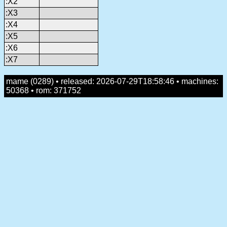
:X2
:X3
:X4
:X5
:X6
:X7
mame (0289) • released: 2026-07-29T18:58:46 • machines:
50368 • rom: 371752