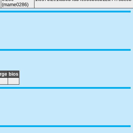
(mame0286)
rge
bios