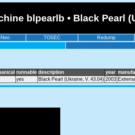
ine blpearlb • Black Pearl (U
BNeo
TOSEC
Redump
anical
runnable
description
year
manufa
yes
Black Pearl (Ukraine, V. 43.04)
2003
Extrem