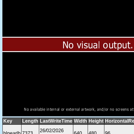
Key
Length
LastWriteTime
Width
Height
HorizontalRe
26/02/2026
blpearlb
7373
640
480
96