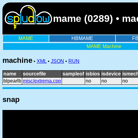
mame (0289) • mach
MAME
HBMAME
F
MAME Machine
machine
•
XML
•
JSON
•
RUN
name
sourcefile
sampleof
isbios
isdevice
ismech
blpearlb
misc/extrema.cpp
no
no
no
snap