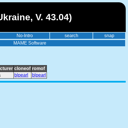
kraine, V. 43.04)
No-Intro
search
snap
MAME Software
cturer
cloneof
romof
a
blpearl
blpearl