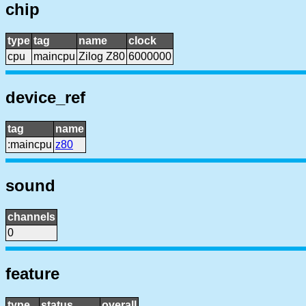
chip
type
tag
name
clock
cpu
maincpu
Zilog Z80
6000000
device_ref
tag
name
:maincpu
z80
sound
channels
0
feature
type
status
overall