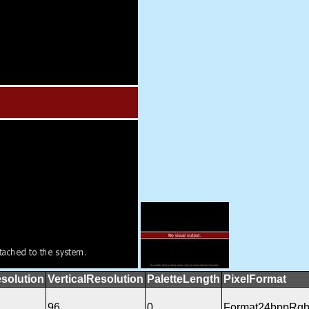
solution
VerticalResolution
PaletteLength
PixelFormat
96
0
Format24bppRg