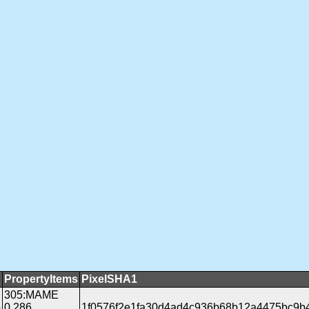
PropertyItems
PixelSHA1
305:MAME
b
0.286
1f0576f2e1fa30d4ad4c936b68b12a4475bc9b4