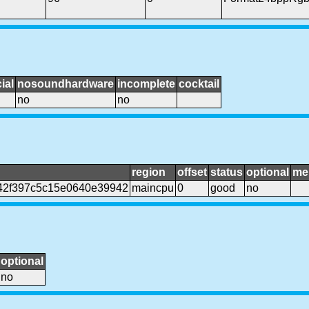
ial
nosoundhardware
incomplete
cocktail
no
no
region
offset
status
optional
me
942f397c5c15e0640e39942
maincpu
0
good
no
optional
no