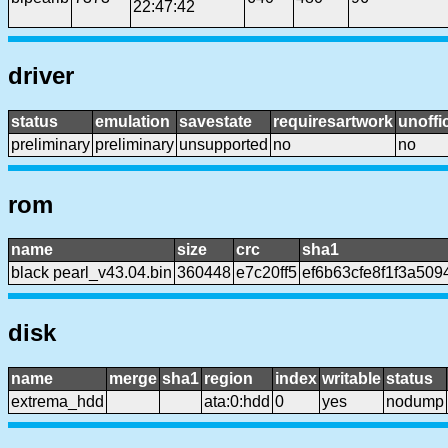
22:47:42
driver
status
emulation
savestate
requiresartwork
unoffic
preliminary
preliminary
unsupported
no
no
rom
name
size
crc
sha1
black pearl_v43.04.bin
360448
e7c20ff5
ef6b63cfe8f1f3a50
disk
name
merge
sha1
region
index
writable
status
extrema_hdd
ata:0:hdd
0
yes
nodump