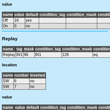
value
name
value
default
condition_tag
condition_mask
condit
Off
16
yes
On
0
no
Replay
name
tag
mask
condition_tag
condition_mask
conditio
Replay
IN1
96
IN1
128
eq
location
name
number
inverted
SW
6
no
SW
7
no
value
name
value
default
condition_tag
condition_mask
condit