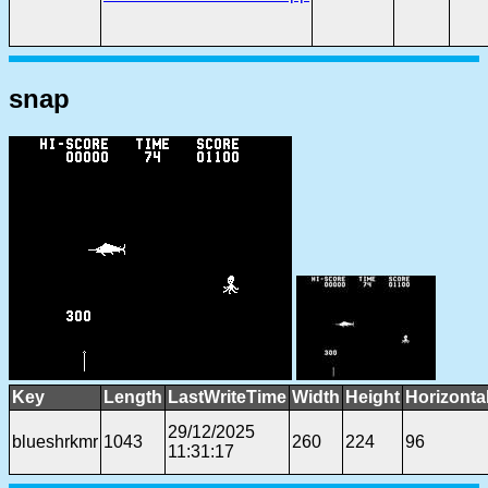
snap
Key
Length
LastWriteTime
Width
Height
Horizonta
29/12/2025
blueshrkmr
1043
260
224
96
11:31:17