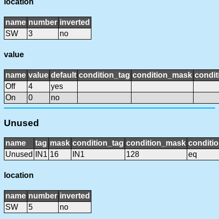
location
name
number
inverted
SW
3
no
value
name
value
default
condition_tag
condition_mask
condit
Off
4
yes
On
0
no
Unused
name
tag
mask
condition_tag
condition_mask
conditio
Unused
IN1
16
IN1
128
eq
location
name
number
inverted
SW
5
no