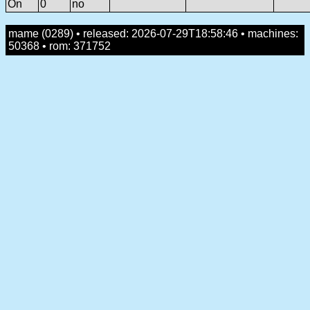
On
0
no
mame (0289) • released: 2026-07-29T18:58:46 • machines:
50368 • rom: 371752