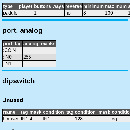
type
player
buttons
ways
reverse
minimum
maximum
s
paddle
1
no
8
130
port, analog
port_tag
analog_masks
:COIN
:IN0
255
:IN1
dipswitch
Unused
name
tag
mask
condition_tag
condition_mask
conditio
Unused
IN1
4
IN1
128
eq