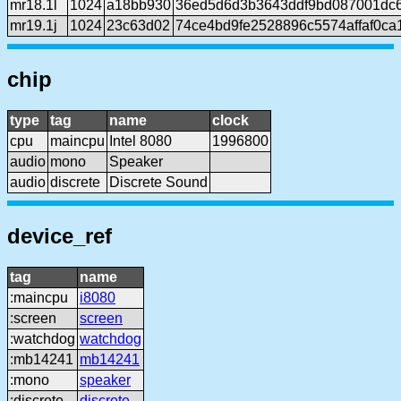
mr18.1l
1024
a18bb930
36ed5d6d3b3643ddf9bd087001dc6
mr19.1j
1024
23c63d02
74ce4bd9fe2528896c5574affaf0ca
chip
type
tag
name
clock
cpu
maincpu
Intel 8080
1996800
audio
mono
Speaker
audio
discrete
Discrete Sound
device_ref
tag
name
:maincpu
i8080
:screen
screen
:watchdog
watchdog
:mb14241
mb14241
:mono
speaker
:discrete
discrete