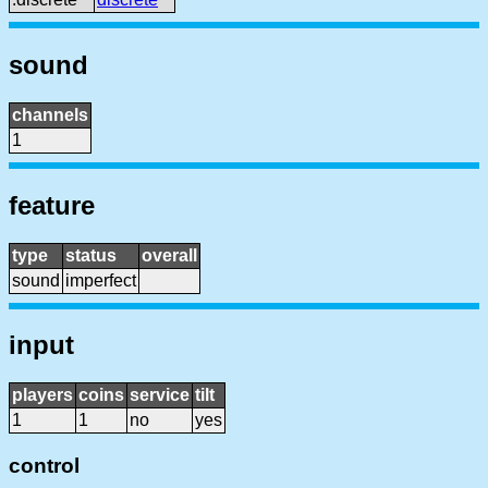
sound
channels
1
feature
type
status
overall
sound
imperfect
input
players
coins
service
tilt
1
1
no
yes
control