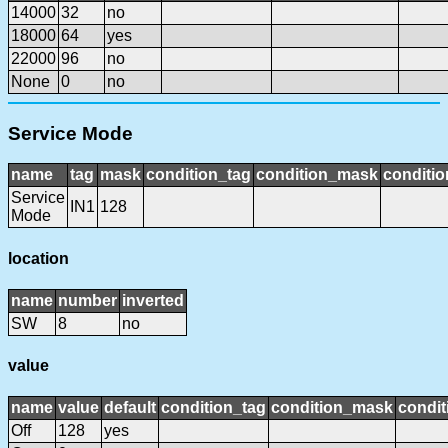
14000
32
no
18000
64
yes
22000
96
no
None
0
no
Service Mode
name
tag
mask
condition_tag
condition_mask
conditio
Service
IN1
128
Mode
location
name
number
inverted
SW
8
no
value
name
value
default
condition_tag
condition_mask
condit
Off
128
yes