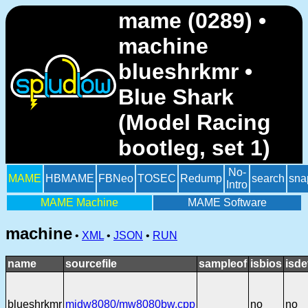
mame (0289) •
machine
blueshrkmr •
Blue Shark
(Model Racing
bootleg, set 1)
No-
MAME
HBMAME
FBNeo
TOSEC
Redump
search
sna
Intro
MAME Machine
MAME Software
machine
•
XML
•
JSON
•
RUN
name
sourcefile
sampleof
isbios
isde
blueshrkmr
midw8080/mw8080bw.cpp
no
no