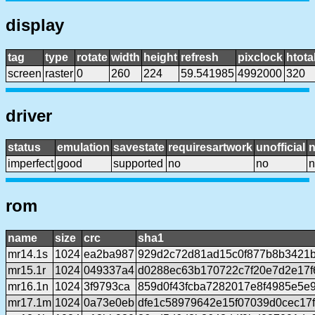
display
tag
type
rotate
width
height
refresh
pixclock
htota
screen
raster
0
260
224
59.541985
4992000
320
driver
status
emulation
savestate
requiresartwork
unofficial
imperfect
good
supported
no
no
n
rom
name
size
crc
sha1
mr14.1s
1024
ea2ba987
929d2c72d81ad15c0f877b8b3421b
mr15.1r
1024
049337a4
d0288ec63b170722c7f20e7d2e17f
mr16.1n
1024
3f9793ca
859d0f43fcba7282017e8f4985e5e
mr17.1m
1024
0a73e0eb
dfe1c58979642e15f07039d0cec17