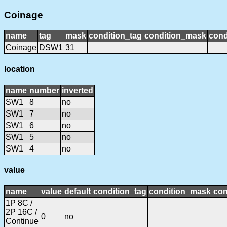
Coinage
name
tag
mask
condition_tag
condition_mask
cond
Coinage
DSW1
31
location
name
number
inverted
SW1
8
no
SW1
7
no
SW1
6
no
SW1
5
no
SW1
4
no
value
name
value
default
condition_tag
condition_mask
con
1P 8C /
2P 16C /
0
no
Continue