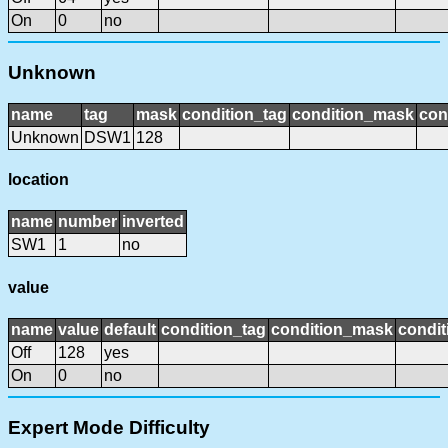
On
0
no
Unknown
name
tag
mask
condition_tag
condition_mask
con
Unknown
DSW1
128
location
name
number
inverted
SW1
1
no
value
name
value
default
condition_tag
condition_mask
condit
Off
128
yes
On
0
no
Expert Mode Difficulty