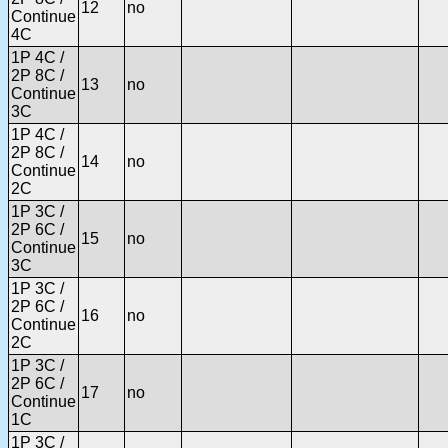
12
no
Continue
4C
1P 4C /
2P 8C /
13
no
Continue
3C
1P 4C /
2P 8C /
14
no
Continue
2C
1P 3C /
2P 6C /
15
no
Continue
3C
1P 3C /
2P 6C /
16
no
Continue
2C
1P 3C /
2P 6C /
17
no
Continue
1C
1P 3C /