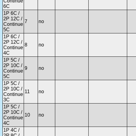
Continue
6C
1P 6C /
2P 12C /
7
no
Continue
5C
1P 6C /
2P 12C /
8
no
Continue
4C
1P 5C /
2P 10C /
9
no
Continue
5C
1P 5C /
2P 10C /
11
no
Continue
3C
1P 5C /
2P 10C /
10
no
Continue
4C
1P 4C /
2P 8C /