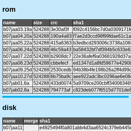
rom
name
size
crc
sha1
b07jaa03.19a
524288
3e30af3f
f092c4156bc7d0a0309171f
b07jaa04.20a
524288
190a4a83
f7ae2d3ccd98f99fdae61c1
b07jaa05.22a
524288
415a6363
b3edbcd293006c3738a106
b07jaa06.24a
524288
46c59a43
ba58432bf7df394b5c633e6
b07jaa07.22d
524288
b2908dc7
22e36afef9a03681928d37a
b07jaa08.23d
524288
cbbefecf
ed1347d1a8fd59677e4290
b07jaa09.25d
524288
2530cedb
94b38b4fe198b26a2ff4d99
b07jaa10.27d
524288
6b75ba9c
aee922adc3bc0296ae6e08
b07jab01.6a
524288
433d0074
5a9709ce200cbff3400634
b07jab02.8a
524288
794773af
c823deb077f6515d7701de
disk
name
merge
sha1
b07jaa11
e4925494f0a801abb4d3aa6524c379eb445d