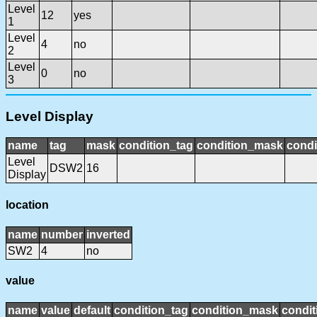
Level
12
yes
1
Level
4
no
2
Level
0
no
3
Level Display
name
tag
mask
condition_tag
condition_mask
condi
Level
DSW2
16
Display
location
name
number
inverted
SW2
4
no
value
name
value
default
condition_tag
condition_mask
condit