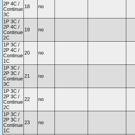
2P 4C /
18
no
Continue
3C
1P 3C /
2P 4C /
19
no
Continue
2C
1P 3C /
2P 4C /
20
no
Continue
1C
1P 3C /
2P 3C /
21
no
Continue
3C
1P 3C /
2P 3C /
22
no
Continue
2C
1P 3C /
2P 3C /
23
no
Continue
1C