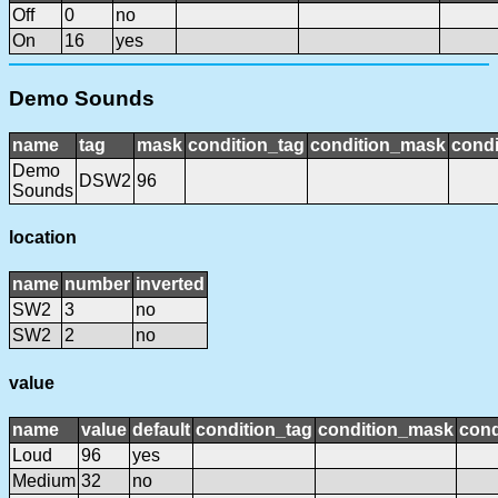
Off
0
no
On
16
yes
Demo Sounds
name
tag
mask
condition_tag
condition_mask
condi
Demo
DSW2
96
Sounds
location
name
number
inverted
SW2
3
no
SW2
2
no
value
name
value
default
condition_tag
condition_mask
cond
Loud
96
yes
Medium
32
no