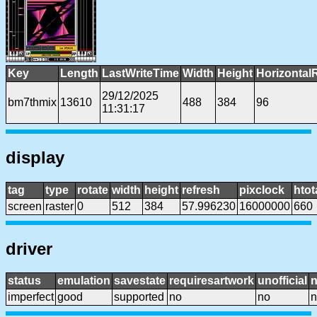
Key
Length
LastWriteTime
Width
Height
Horizontal
29/12/2025
bm7thmix
13610
488
384
96
11:31:17
display
tag
type
rotate
width
height
refresh
pixclock
htot
screen
raster
0
512
384
57.996230
16000000
660
driver
status
emulation
savestate
requiresartwork
unofficial
imperfect
good
supported
no
no
n