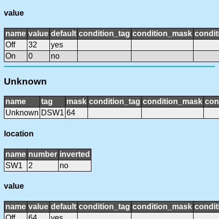
value
name
value
default
condition_tag
condition_mask
condit
Off
32
yes
On
0
no
Unknown
name
tag
mask
condition_tag
condition_mask
con
Unknown
DSW1
64
location
name
number
inverted
SW1
2
no
value
name
value
default
condition_tag
condition_mask
condit
Off
64
yes