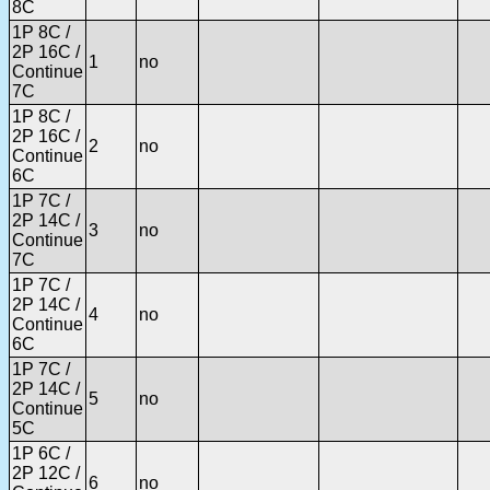
8C
1P 8C /
2P 16C /
1
no
Continue
7C
1P 8C /
2P 16C /
2
no
Continue
6C
1P 7C /
2P 14C /
3
no
Continue
7C
1P 7C /
2P 14C /
4
no
Continue
6C
1P 7C /
2P 14C /
5
no
Continue
5C
1P 6C /
2P 12C /
6
no