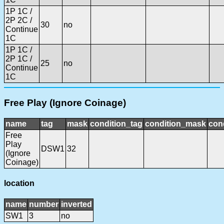
1P 1C /
2P 2C /
30
no
Continue
1C
1P 1C /
2P 1C /
25
no
Continue
1C
Free Play (Ignore Coinage)
name
tag
mask
condition_tag
condition_mask
cond
Free
Play
DSW1
32
(Ignore
Coinage)
location
name
number
inverted
SW1
3
no