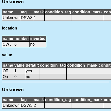
Unknown
name
tag
mask
condition_tag
condition_mask
con
Unknown
DSW3
1
location
name
number
inverted
SW3
6
no
value
name
value
default
condition_tag
condition_mask
condit
Off
1
yes
On
0
no
Unknown
name
tag
mask
condition_tag
condition_mask
con
Unknown
DSW3
2