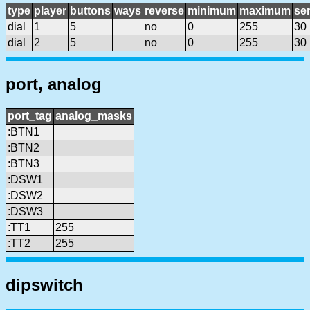
type
player
buttons
ways
reverse
minimum
maximum
sen
dial
1
5
no
0
255
30
dial
2
5
no
0
255
30
port, analog
port_tag
analog_masks
:BTN1
:BTN2
:BTN3
:DSW1
:DSW2
:DSW3
:TT1
255
:TT2
255
dipswitch