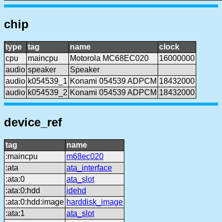
chip
type
tag
name
clock
cpu
maincpu
Motorola MC68EC020
16000000
audio
speaker
Speaker
audio
k054539_1
Konami 054539 ADPCM
18432000
audio
k054539_2
Konami 054539 ADPCM
18432000
device_ref
tag
name
:maincpu
m68ec020
:ata
ata_interface
:ata:0
ata_slot
:ata:0:hdd
idehd
:ata:0:hdd:image
harddisk_image
:ata:1
ata_slot