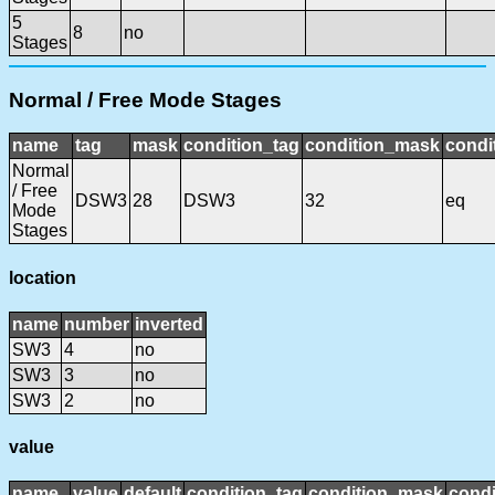
5
8
no
Stages
Normal / Free Mode Stages
name
tag
mask
condition_tag
condition_mask
condi
Normal
/ Free
DSW3
28
DSW3
32
eq
Mode
Stages
location
name
number
inverted
SW3
4
no
SW3
3
no
SW3
2
no
value
name
value
default
condition_tag
condition_mask
condi