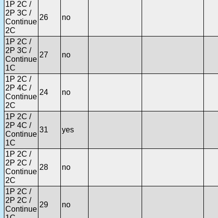
1P 2C /
2P 3C /
26
no
Continue
2C
1P 2C /
2P 3C /
27
no
Continue
1C
1P 2C /
2P 4C /
24
no
Continue
2C
1P 2C /
2P 4C /
31
yes
Continue
1C
1P 2C /
2P 2C /
28
no
Continue
2C
1P 2C /
2P 2C /
29
no
Continue
1C