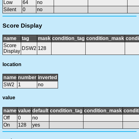
Low
64
no
Silent
0
no
Score Display
name
tag
mask
condition_tag
condition_mask
condi
Score
DSW2
128
Display
location
name
number
inverted
SW2
1
no
value
name
value
default
condition_tag
condition_mask
condit
Off
0
no
On
128
yes