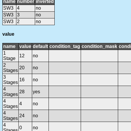
name
number
inverted
SW3
4
no
SW3
3
no
SW3
2
no
value
name
value
default
condition_tag
condition_mask
condi
1
12
no
Stage
2
20
no
Stages
3
16
no
Stages
4
28
yes
Stages
4
4
no
Stages
4
24
no
Stages
4
0
no
Stages