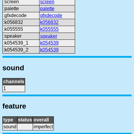
:screen
screen
:palette
palette
:gfxdecode
gfxdecode
:k056832
k056832
:k055555
k055555
:speaker
speaker
:k054539_1
k054539
:k054539_2
k054539
sound
channels
1
feature
type
status
overall
sound
imperfect