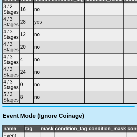
3 / 2
16
no
Stages
4 / 3
28
yes
Stages
4 / 3
12
no
Stages
4 / 3
20
no
Stages
4 / 3
4
no
Stages
4 / 3
24
no
Stages
4 / 3
0
no
Stages
5 / 3
8
no
Stages
Event Mode (Ignore Coinage)
name
tag
mask
condition_tag
condition_mask
cond
Event