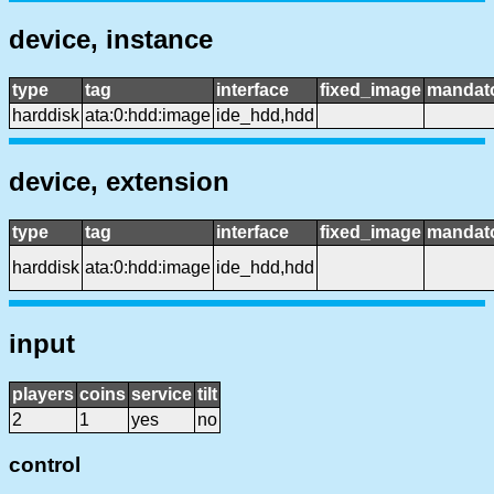
device, instance
type
tag
interface
fixed_image
mandat
harddisk
ata:0:hdd:image
ide_hdd,hdd
device, extension
type
tag
interface
fixed_image
mandat
harddisk
ata:0:hdd:image
ide_hdd,hdd
input
players
coins
service
tilt
2
1
yes
no
control