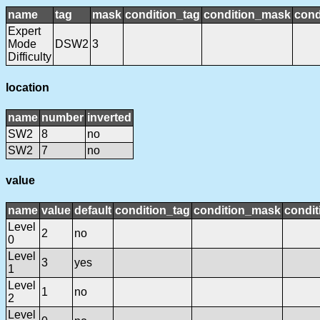
name
tag
mask
condition_tag
condition_mask
cond
Expert
Mode
DSW2
3
Difficulty
location
name
number
inverted
SW2
8
no
SW2
7
no
value
name
value
default
condition_tag
condition_mask
condit
Level
2
no
0
Level
3
yes
1
Level
1
no
2
Level