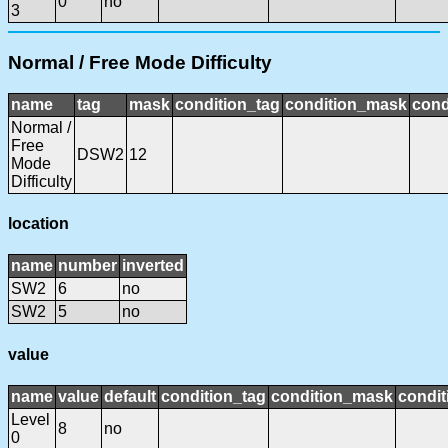
0
no
3
Normal / Free Mode Difficulty
name
tag
mask
condition_tag
condition_mask
cond
Normal /
Free
DSW2
12
Mode
Difficulty
location
name
number
inverted
SW2
6
no
SW2
5
no
value
name
value
default
condition_tag
condition_mask
condit
Level
8
no
0