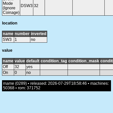
Mode
DSW3
32
(Ignore
Coinage)
location
name
number
inverted
SW3
1
no
value
name
value
default
condition_tag
condition_mask
condit
Off
32
yes
On
0
no
mame (0289) • released: 2026-07-29T18:58:46 • machines:
50368 • rom: 371752