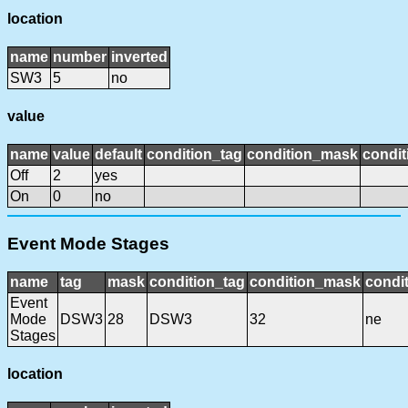
location
name
number
inverted
SW3
5
no
value
name
value
default
condition_tag
condition_mask
condit
Off
2
yes
On
0
no
Event Mode Stages
name
tag
mask
condition_tag
condition_mask
condit
Event
Mode
DSW3
28
DSW3
32
ne
Stages
location