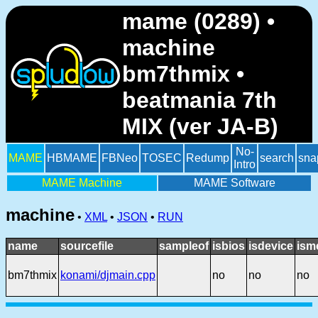
mame (0289) •
machine
bm7thmix •
beatmania 7th
MIX (ver JA-B)
No-
MAME
HBMAME
FBNeo
TOSEC
Redump
search
sna
Intro
MAME Machine
MAME Software
machine
•
XML
•
JSON
•
RUN
name
sourcefile
sampleof
isbios
isdevice
ism
bm7thmix
konami/djmain.cpp
no
no
no