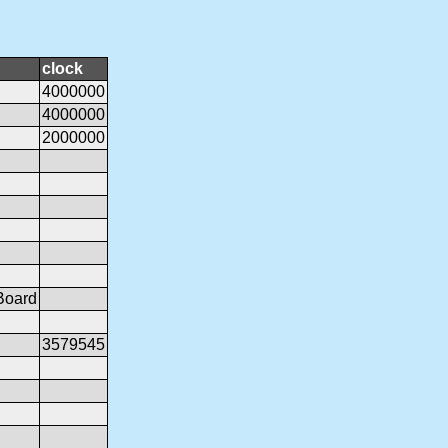
clock
4000000
4000000
2000000
Board
3579545