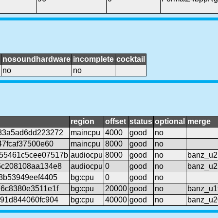
nosoundhardware
incomplete
cocktail
no
no
region
offset
status
optional
merge
83a5ad6dd223272
maincpu
4000
good
no
47fcaf37500e60
maincpu
8000
good
no
55461c5cee07517b
audiocpu
8000
good
no
banz_u2
5c208108aa134e8
audiocpu
0
good
no
banz_u2
18b53949eef4405
bg:cpu
0
good
no
76c8380e3511e1f
bg:cpu
20000
good
no
banz_u1
b91d844060fc904
bg:cpu
40000
good
no
banz_u2