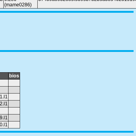
(mame0286)
bios
1.l1
2.l1
9.l1
0.l1