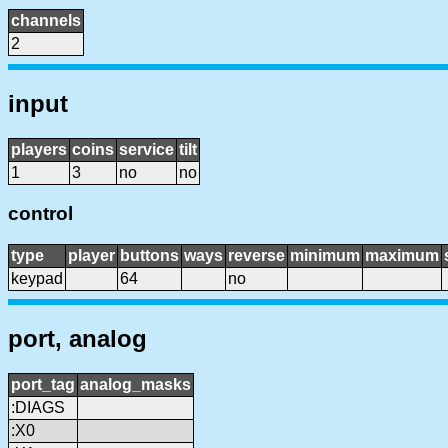
channels
2
input
players
coins
service
tilt
1
3
no
no
control
type
player
buttons
ways
reverse
minimum
maximum
keypad
64
no
port, analog
port_tag
analog_masks
:DIAGS
:X0