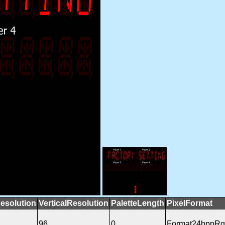
esolution
VerticalResolution
PaletteLength
PixelFormat
96
0
Format24bppR