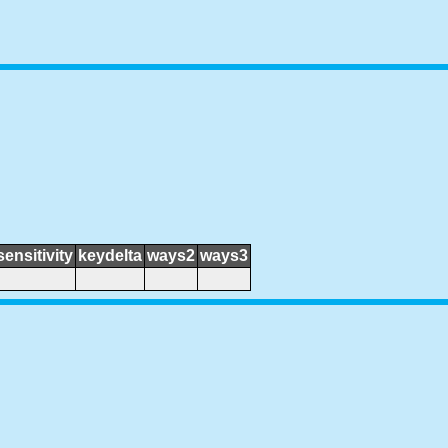
sensitivity
keydelta
ways2
ways3