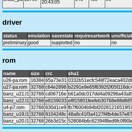
20:43:05
driver
status
emulation
savestate
requiresartwork
unofficial
preliminary
good
supported
no
no
rom
name
size
crc
sha1
u26-pa.rom
16384
65a73e31
0332b51ecfc548f72eaca402d
u27-pa.rom
32768
c64e2898
b2291e9e65f8392f2f05f116dc
banz_u21.l1
32768
cd06716e
b61a0dc017dd4a09296a43a8
banz_u22.l1
32768
e8159033
e8f15801feefeb30768e88d68
u4-p7.rom
32768
630d1ce9
fb7f6004b94bf20281216519f
banz_u19.l1
32768
9104248c
48a8c41f3a4127f4fb4de37e8
banz_u20.l1
32768
26b3d15c
528084b6c62394f8ed9fc0f90