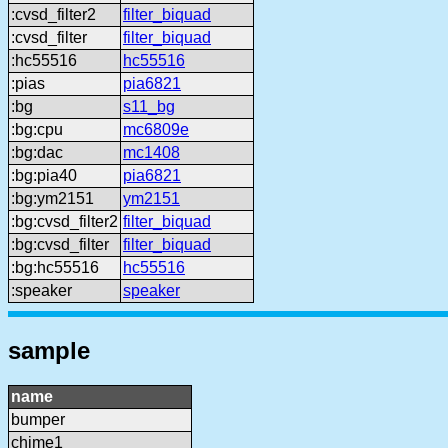
:cvsd_filter2
filter_biquad
:cvsd_filter
filter_biquad
:hc55516
hc55516
:pias
pia6821
:bg
s11_bg
:bg:cpu
mc6809e
:bg:dac
mc1408
:bg:pia40
pia6821
:bg:ym2151
ym2151
:bg:cvsd_filter2
filter_biquad
:bg:cvsd_filter
filter_biquad
:bg:hc55516
hc55516
:speaker
speaker
sample
name
bumper
chime1