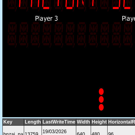
Key
Length
LastWriteTime
Width
Height
HorizontalR
19/03/2026
bnzai_pa
13759
640
480
96