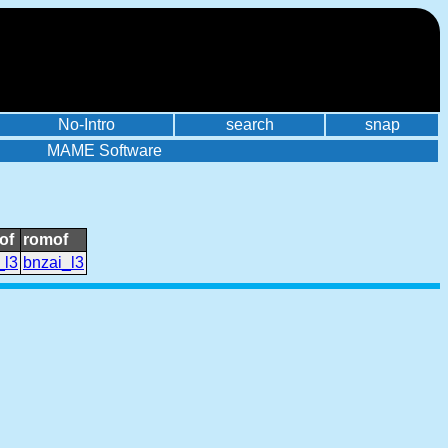
No-Intro
search
snap
MAME Software
of
romof
_l3
bnzai_l3