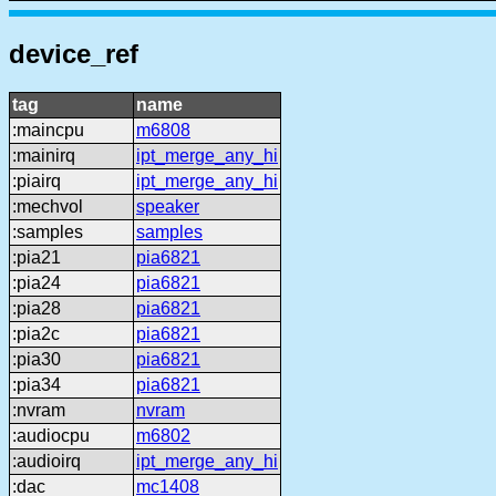
device_ref
tag
name
:maincpu
m6808
:mainirq
ipt_merge_any_hi
:piairq
ipt_merge_any_hi
:mechvol
speaker
:samples
samples
:pia21
pia6821
:pia24
pia6821
:pia28
pia6821
:pia2c
pia6821
:pia30
pia6821
:pia34
pia6821
:nvram
nvram
:audiocpu
m6802
:audioirq
ipt_merge_any_hi
:dac
mc1408