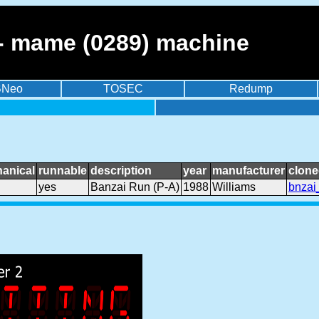
 - mame (0289) machine
BNeo
TOSEC
Redump
anical
runnable
description
year
manufacturer
clone
yes
Banzai Run (P-A)
1988
Williams
bnzai