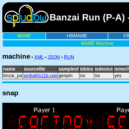
Banzai Run (P-A)
MAME
HBMAME
F
MAME Machine
machine
•
XML
•
JSON
•
RUN
name
sourcefile
sampleof
isbios
isdevice
ismech
bnzai_pa
pinball/s11b.cpp
genpin
no
no
yes
snap