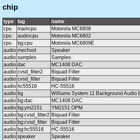
chip
type
tag
name
cpu
maincpu
Motorola MC6808
cpu
audiocpu
Motorola MC6802
cpu
bg:cpu
Motorola MC6809E
audio
mechvol
Speaker
audio
samples
Samples
audio
dac
MC1408 DAC
audio
cvsd_filter2
Biquad Filter
audio
cvsd_filter
Biquad Filter
audio
hc55516
HC-55516
audio
bg
Williams System 11 Background Audio 
audio
bg:dac
MC1408 DAC
audio
bg:ym2151
YM2151 OPM
audio
bg:cvsd_filter2
Biquad Filter
audio
bg:cvsd_filter
Biquad Filter
audio
bg:hc55516
HC-55516
audio
speaker
Speaker