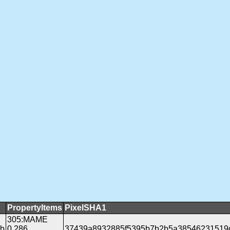
PropertyItems
PixelSHA1
305:MAME
gb
0.286
37439a8932885f5395b7b2b5a38546231519