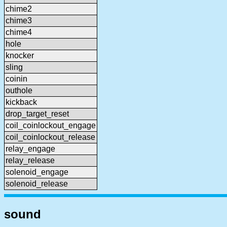
chime2
chime3
chime4
hole
knocker
sling
coinin
outhole
kickback
drop_target_reset
coil_coinlockout_engage
coil_coinlockout_release
relay_engage
relay_release
solenoid_engage
solenoid_release
sound