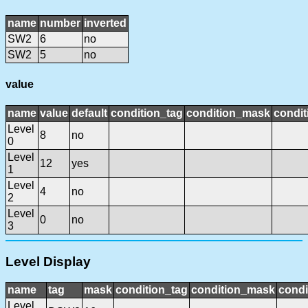
name
number
inverted
SW2
6
no
SW2
5
no
value
name
value
default
condition_tag
condition_mask
condit
Level
8
no
0
Level
12
yes
1
Level
4
no
2
Level
0
no
3
Level Display
name
tag
mask
condition_tag
condition_mask
condi
Level