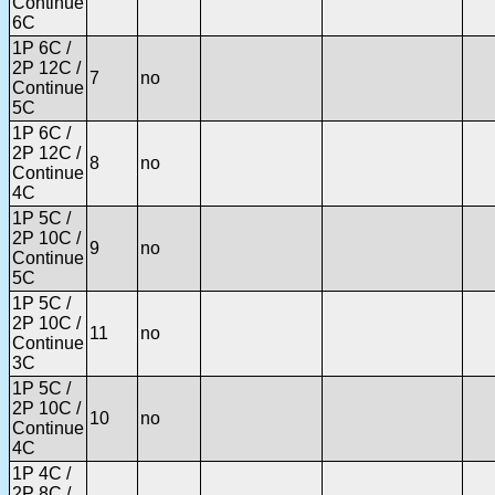
Continue
6C
1P 6C /
2P 12C /
7
no
Continue
5C
1P 6C /
2P 12C /
8
no
Continue
4C
1P 5C /
2P 10C /
9
no
Continue
5C
1P 5C /
2P 10C /
11
no
Continue
3C
1P 5C /
2P 10C /
10
no
Continue
4C
1P 4C /
2P 8C /