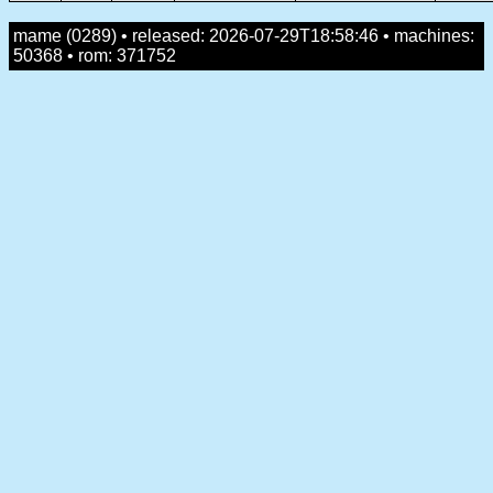
mame (0289) • released: 2026-07-29T18:58:46 • machines:
50368 • rom: 371752