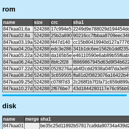
rom
name
size
crc
sha1
847kaa01.6a
524288
17c994e5
2249d9e788029d194454d
847kaa02.8a
524288
25b2a690
90216cc7fbbaa8709eec34
847kaa03.19a
524288
f447d140
cc15b80419940d127a777
847kaa04.20a
524288
edc3e286
341b1dc6ee1562b1ddf235
847kaa05.22a
524288
da165b5e
e46110590e6ab89b55f6ab
847kaa06.24a
524288
8bfc2f28
f8869867945d63d9f34b62
847kaa07.22d
524288
0528276a
ab4f2cdd2938a04f7da3e8
847kaa08.23d
524288
3c659505
ffa81d2f3823076a16422b
847kaa09.25d
524288
c078f7d3
2c268f1b7f1fa71c659d89
847kaa10.27d
524288
2f676be7
43d1844280117e76c95bb9
disk
name
merge
sha1
847kaa01
be35c25d11892b57817ca9da90734a439d