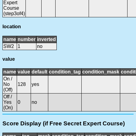
Expert
Course
(step3of4)
location
name
number
inverted
SW2
1
no
value
name
value
default
condition_tag
condition_mask
condit
On /
No
128
yes
(Off)
Off /
Yes
0
no
(On)
Score Display (if Free Secret Expert Course)