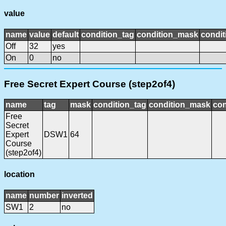
value
name
value
default
condition_tag
condition_mask
condit
Off
32
yes
On
0
no
Free Secret Expert Course (step2of4)
name
tag
mask
condition_tag
condition_mask
con
Free
Secret
Expert
DSW1
64
Course
(step2of4)
location
name
number
inverted
SW1
2
no