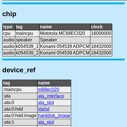
chip
type
tag
name
clock
cpu
maincpu
Motorola MC68EC020
16000000
audio
speaker
Speaker
audio
k054539_1
Konami 054539 ADPCM
18432000
audio
k054539_2
Konami 054539 ADPCM
18432000
device_ref
tag
name
:maincpu
m68ec020
:ata
ata_interface
:ata:0
ata_slot
:ata:0:hdd
idehd
:ata:0:hdd:image
harddisk_image
:ata:1
ata_slot