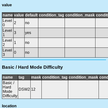
value
name
value
default
condition_tag
condition_mask
condit
Level
2
no
0
Level
3
yes
1
Level
1
no
2
Level
0
no
3
Basic / Hard Mode Difficulty
name
tag
mask
condition_tag
condition_mask
cond
Basic /
Hard
DSW2
12
Mode
Difficulty
location