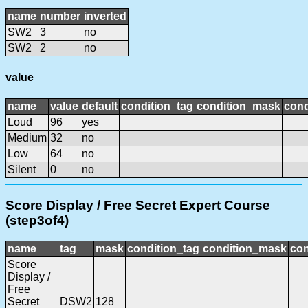
name
number
inverted
SW2
3
no
SW2
2
no
value
name
value
default
condition_tag
condition_mask
cond
Loud
96
yes
Medium
32
no
Low
64
no
Silent
0
no
Score Display / Free Secret Expert Course
(step3of4)
name
tag
mask
condition_tag
condition_mask
con
Score
Display /
Free
Secret
DSW2
128