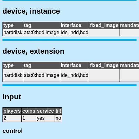
device, instance
type
tag
interface
fixed_image
mandat
harddisk
ata:0:hdd:image
ide_hdd,hdd
device, extension
type
tag
interface
fixed_image
mandat
harddisk
ata:0:hdd:image
ide_hdd,hdd
input
players
coins
service
tilt
2
1
yes
no
control