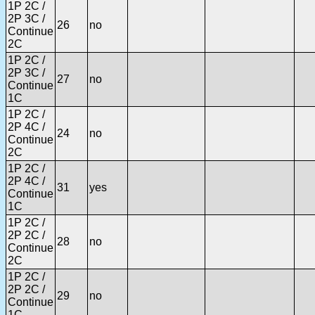
1P 2C /
2P 3C /
26
no
Continue
2C
1P 2C /
2P 3C /
27
no
Continue
1C
1P 2C /
2P 4C /
24
no
Continue
2C
1P 2C /
2P 4C /
31
yes
Continue
1C
1P 2C /
2P 2C /
28
no
Continue
2C
1P 2C /
2P 2C /
29
no
Continue
1C