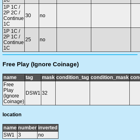
1P 1C /
2P 2C /
30
no
Continue
1C
1P 1C /
2P 1C /
25
no
Continue
1C
Free Play (Ignore Coinage)
name
tag
mask
condition_tag
condition_mask
cond
Free
Play
DSW1
32
(Ignore
Coinage)
location
name
number
inverted
SW1
3
no