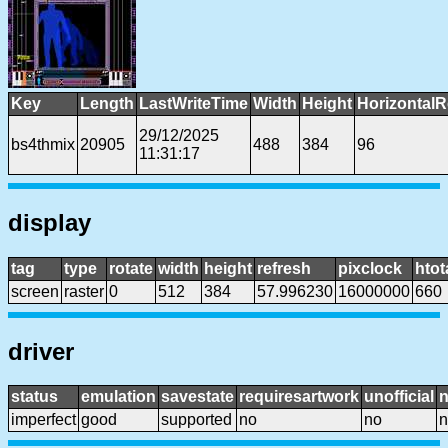
Key
Length
LastWriteTime
Width
Height
HorizontalR
29/12/2025
bs4thmix
20905
488
384
96
11:31:17
display
tag
type
rotate
width
height
refresh
pixclock
htot
screen
raster
0
512
384
57.996230
16000000
660
driver
status
emulation
savestate
requiresartwork
unofficial
imperfect
good
supported
no
no
n