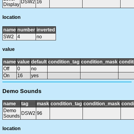
DSW2
16
Display
location
name
number
inverted
SW2
4
no
value
name
value
default
condition_tag
condition_mask
condit
Off
0
no
On
16
yes
Demo Sounds
name
tag
mask
condition_tag
condition_mask
condi
Demo
DSW2
96
Sounds
location