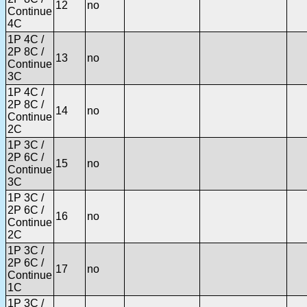
12
no
Continue
4C
1P 4C /
2P 8C /
13
no
Continue
3C
1P 4C /
2P 8C /
14
no
Continue
2C
1P 3C /
2P 6C /
15
no
Continue
3C
1P 3C /
2P 6C /
16
no
Continue
2C
1P 3C /
2P 6C /
17
no
Continue
1C
1P 3C /