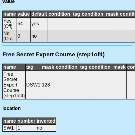
value
name
value
default
condition_tag
condition_mask
condit
Yes
64
yes
(Off)
No
0
no
(On)
Free Secret Expert Course (step1of4)
name
tag
mask
condition_tag
condition_mask
con
Free
Secret
Expert
DSW1
128
Course
(step1of4)
location
name
number
inverted
SW1
1
no