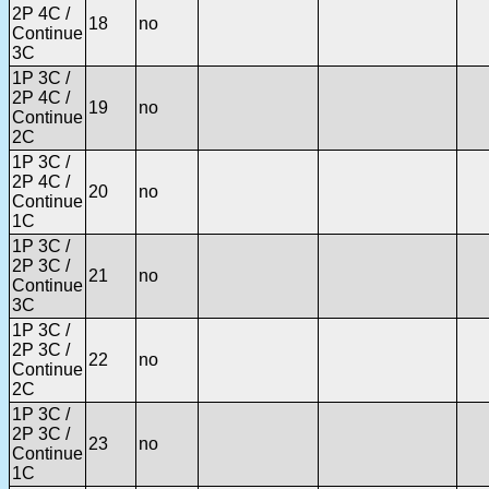
2P 4C /
18
no
Continue
3C
1P 3C /
2P 4C /
19
no
Continue
2C
1P 3C /
2P 4C /
20
no
Continue
1C
1P 3C /
2P 3C /
21
no
Continue
3C
1P 3C /
2P 3C /
22
no
Continue
2C
1P 3C /
2P 3C /
23
no
Continue
1C