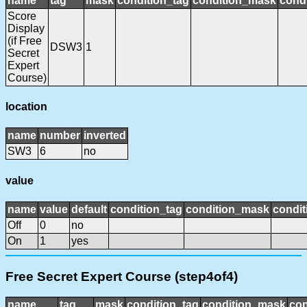
name
tag
mask
condition_tag
condition_mask
condi
Score
Display
(if Free
DSW3
1
Secret
Expert
Course)
location
name
number
inverted
SW3
6
no
value
name
value
default
condition_tag
condition_mask
condit
Off
0
no
On
1
yes
Free Secret Expert Course (step4of4)
name
tag
mask
condition_tag
condition_mask
con