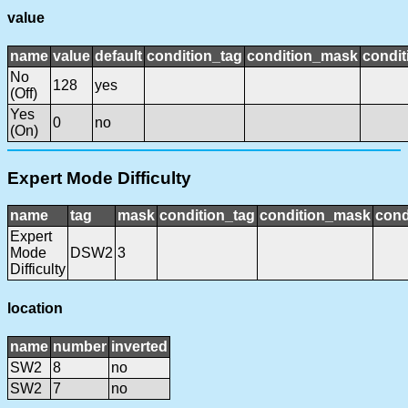
value
name
value
default
condition_tag
condition_mask
condit
No
128
yes
(Off)
Yes
0
no
(On)
Expert Mode Difficulty
name
tag
mask
condition_tag
condition_mask
cond
Expert
Mode
DSW2
3
Difficulty
location
name
number
inverted
SW2
8
no
SW2
7
no