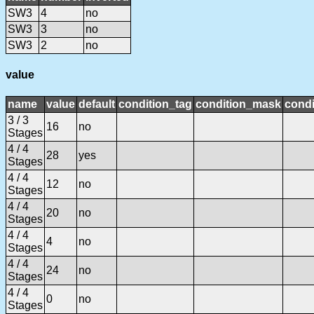
SW3
4
no
SW3
3
no
SW3
2
no
value
name
value
default
condition_tag
condition_mask
condi
3 / 3
16
no
Stages
4 / 4
28
yes
Stages
4 / 4
12
no
Stages
4 / 4
20
no
Stages
4 / 4
4
no
Stages
4 / 4
24
no
Stages
4 / 4
0
no
Stages