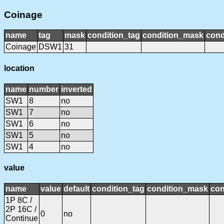
Coinage
name
tag
mask
condition_tag
condition_mask
cond
Coinage
DSW1
31
location
name
number
inverted
SW1
8
no
SW1
7
no
SW1
6
no
SW1
5
no
SW1
4
no
value
name
value
default
condition_tag
condition_mask
con
1P 8C /
2P 16C /
0
no
Continue