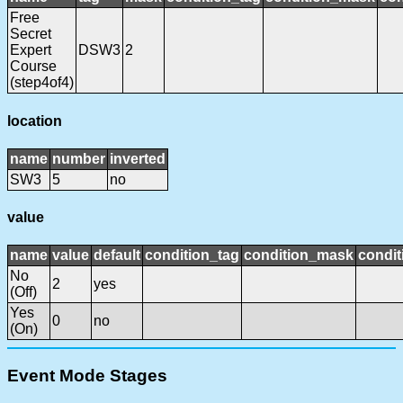
Free
Secret
Expert
DSW3
2
Course
(step4of4)
location
name
number
inverted
SW3
5
no
value
name
value
default
condition_tag
condition_mask
condit
No
2
yes
(Off)
Yes
0
no
(On)
Event Mode Stages