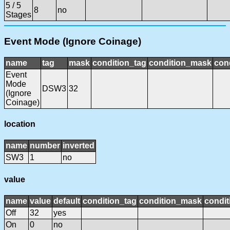
5 / 5
8
no
Stages
Event Mode (Ignore Coinage)
name
tag
mask
condition_tag
condition_mask
cond
Event
Mode
DSW3
32
(Ignore
Coinage)
location
name
number
inverted
SW3
1
no
value
name
value
default
condition_tag
condition_mask
condit
Off
32
yes
On
0
no