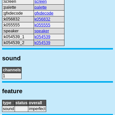
:screen
screen
:palette
palette
:gfxdecode
gfxdecode
:k056832
k056832
:k055555
k055555
:speaker
speaker
:k054539_1
k054539
:k054539_2
k054539
sound
channels
1
feature
type
status
overall
sound
imperfect