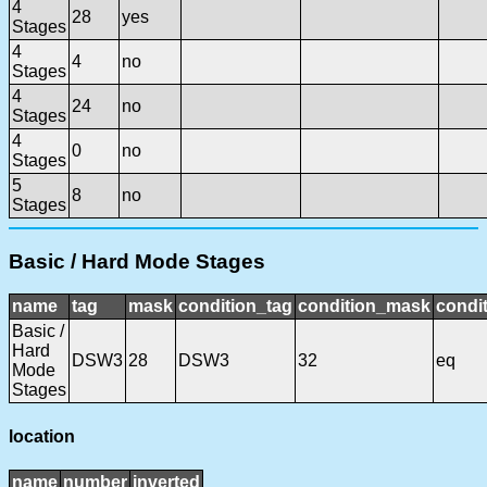
4
28
yes
Stages
4
4
no
Stages
4
24
no
Stages
4
0
no
Stages
5
8
no
Stages
Basic / Hard Mode Stages
name
tag
mask
condition_tag
condition_mask
condit
Basic /
Hard
DSW3
28
DSW3
32
eq
Mode
Stages
location
name
number
inverted