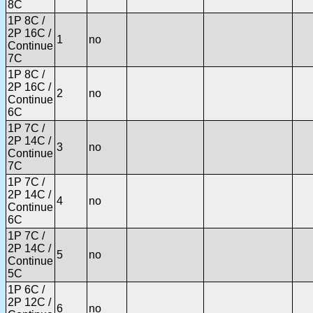
8C
1P 8C /
2P 16C /
1
no
Continue
7C
1P 8C /
2P 16C /
2
no
Continue
6C
1P 7C /
2P 14C /
3
no
Continue
7C
1P 7C /
2P 14C /
4
no
Continue
6C
1P 7C /
2P 14C /
5
no
Continue
5C
1P 6C /
2P 12C /
6
no