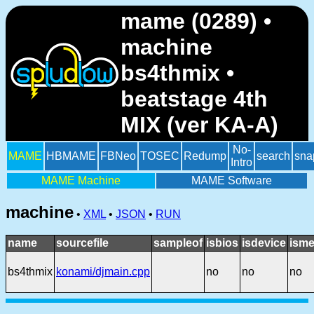
mame (0289) •
machine
bs4thmix •
beatstage 4th
MIX (ver KA-A)
No-
MAME
HBMAME
FBNeo
TOSEC
Redump
search
sna
Intro
MAME Machine
MAME Software
machine
•
XML
•
JSON
•
RUN
name
sourcefile
sampleof
isbios
isdevice
isme
bs4thmix
konami/djmain.cpp
no
no
no