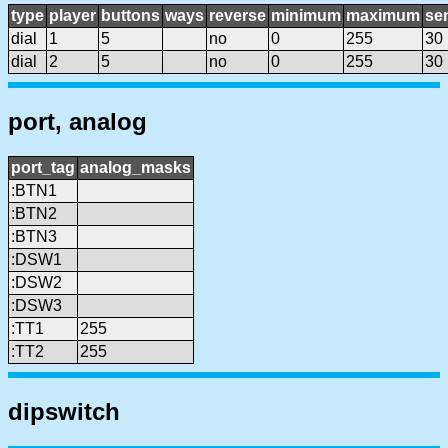
type
player
buttons
ways
reverse
minimum
maximum
sen
dial
1
5
no
0
255
30
dial
2
5
no
0
255
30
port, analog
port_tag
analog_masks
:BTN1
:BTN2
:BTN3
:DSW1
:DSW2
:DSW3
:TT1
255
:TT2
255
dipswitch