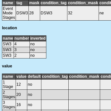
name
tag
mask
condition_tag
condition_mask
condit
Event
Mode
DSW3
28
DSW3
32
ne
Stages
location
name
number
inverted
SW3
4
no
SW3
3
no
SW3
2
no
value
name
value
default
condition_tag
condition_mask
condi
1
12
no
Stage
2
20
no
Stages
3
16
no
Stages