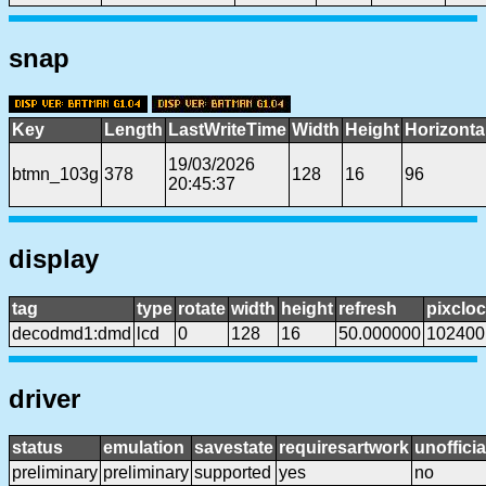
snap
Key
Length
LastWriteTime
Width
Height
Horizonta
19/03/2026
btmn_103g
378
128
16
96
20:45:37
display
tag
type
rotate
width
height
refresh
pixclo
decodmd1:dmd
lcd
0
128
16
50.000000
102400
driver
status
emulation
savestate
requiresartwork
unofficia
preliminary
preliminary
supported
yes
no