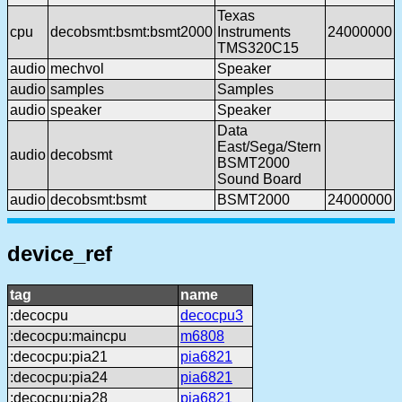
Texas
cpu
decobsmt:bsmt:bsmt2000
Instruments
24000000
TMS320C15
audio
mechvol
Speaker
audio
samples
Samples
audio
speaker
Speaker
Data
East/Sega/Stern
audio
decobsmt
BSMT2000
Sound Board
audio
decobsmt:bsmt
BSMT2000
24000000
device_ref
tag
name
:decocpu
decocpu3
:decocpu:maincpu
m6808
:decocpu:pia21
pia6821
:decocpu:pia24
pia6821
:decocpu:pia28
pia6821