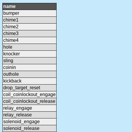
name
bumper
chime1
chime2
chime3
chime4
hole
knocker
sling
coinin
outhole
kickback
drop_target_reset
coil_coinlockout_engage
coil_coinlockout_release
relay_engage
relay_release
solenoid_engage
solenoid_release