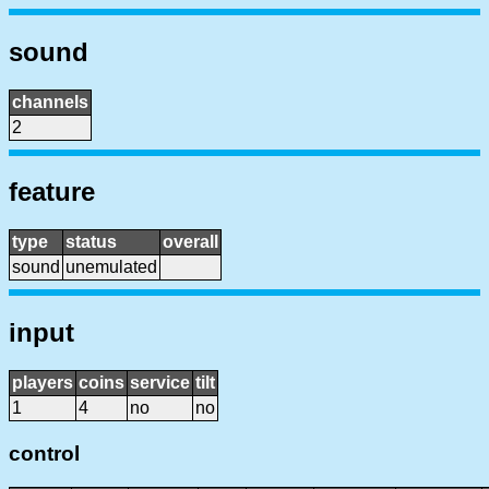
sound
channels
2
feature
type
status
overall
sound
unemulated
input
players
coins
service
tilt
1
4
no
no
control