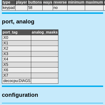
type
player
buttons
ways
reverse
minimum
maximum
keypad
58
no
port, analog
port_tag
analog_masks
:X0
:X1
:X2
:X3
:X4
:X5
:X6
:X7
:decocpu:DIAGS
configuration