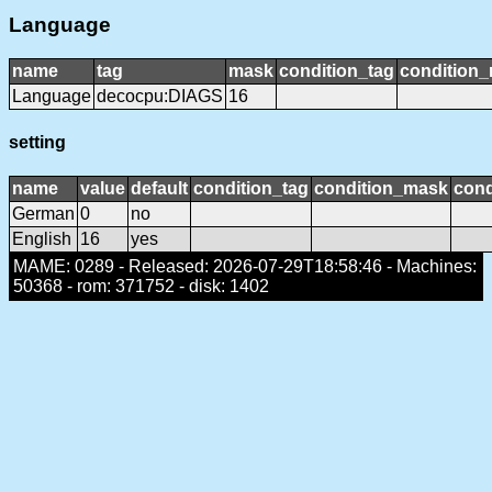
Language
name
tag
mask
condition_tag
condition
Language
decocpu:DIAGS
16
setting
name
value
default
condition_tag
condition_mask
cond
German
0
no
English
16
yes
MAME: 0289 - Released: 2026-07-29T18:58:46 - Machines:
50368 - rom: 371752 - disk: 1402