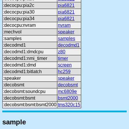
:decocpu:pia2c
pia6821
:decocpu:pia30
pia6821
:decocpu:pia34
pia6821
:decocpu:nvram
nvram
:mechvol
speaker
:samples
samples
:decodmd1
decodmd1
:decodmd1:dmdcpu
z80
:decodmd1:nmi_timer
timer
:decodmd1:dmd
screen
:decodmd1:bitlatch
hc259
:speaker
speaker
:decobsmt
decobsmt
:decobsmt:soundcpu
mc6809e
:decobsmt:bsmt
bsmt2000
:decobsmt:bsmt:bsmt2000
tms320c15
sample