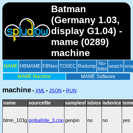
Batman
(Germany 1.03,
display G1.04) -
mame (0289)
machine
No-
MAME
HBMAME
FBNeo
TOSEC
Redump
search
sna
Intro
MAME Machine
MAME Software
machine
•
XML
•
JSON
•
RUN
name
sourcefile
sampleof
isbios
isdevice
isme
btmn_103g
pinball/de_3.cpp
genpin
no
no
yes