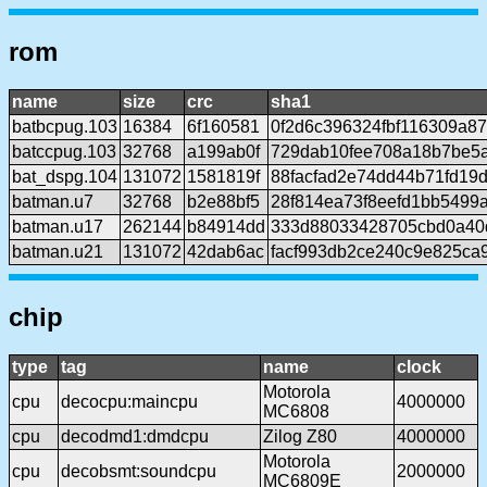
rom
name
size
crc
sha1
batbcpug.103
16384
6f160581
0f2d6c396324fbf116309a8
batccpug.103
32768
a199ab0f
729dab10fee708a18b7be5
bat_dspg.104
131072
1581819f
88facfad2e74dd44b71fd19
batman.u7
32768
b2e88bf5
28f814ea73f8eefd1bb5499
batman.u17
262144
b84914dd
333d88033428705cbd0a40
batman.u21
131072
42dab6ac
facf993db2ce240c9e825ca
chip
type
tag
name
clock
Motorola
cpu
decocpu:maincpu
4000000
MC6808
cpu
decodmd1:dmdcpu
Zilog Z80
4000000
Motorola
cpu
decobsmt:soundcpu
2000000
MC6809E