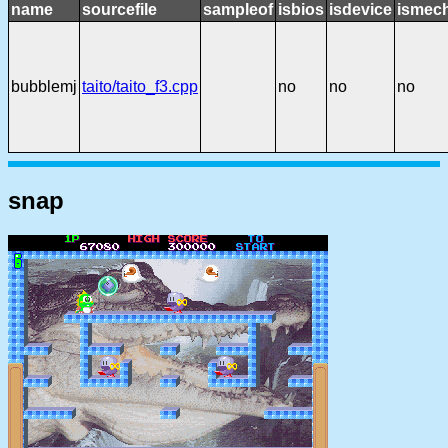
name
sourcefile
sampleof
isbios
isdevice
ismech
bubblemj
taito/taito_f3.cpp
no
no
no
snap