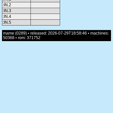
:IN.2
:IN.3
:IN.4
:IN.5
mame (0289) • released: 2026-07-29T18:58:46 • machines:
50368 • rom: 371752