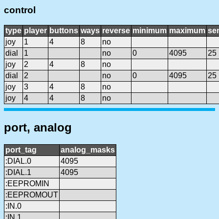
control
type
player
buttons
ways
reverse
minimum
maximum
sen
joy
1
4
8
no
dial
1
no
0
4095
25
joy
2
4
8
no
dial
2
no
0
4095
25
joy
3
4
8
no
joy
4
4
8
no
port, analog
port_tag
analog_masks
:DIAL.0
4095
:DIAL.1
4095
:EEPROMIN
:EEPROMOUT
:IN.0
:IN.1