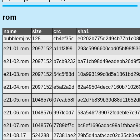
rom
name
size
crc
sha1
bubblemj.nv
128
cb4ef35c
e0202b775d2494b77b1c08
e21-01.rom
2097152
a11f2f99
293c5996600cad05bf98f93
e21-02.rom
2097152
b7cb9232
ba71cb98d49eadebb26d9f5
e21-03.rom
2097152
54c5f83d
10a993199c8d5a1361bd29
e21-04.rom
2097152
e5af2a2d
62a49504decc7160b71026
e21-05.rom
1048576
07eab58f
ae2d7b839b39d88d11652d
e21-06.rom
1048576
997fc0d7
58a546f739072fedebfe7c9
e21-07.rom
1048576
7789bf7c
bc8ef1696adac99a1fabae9
e21-08.17
524288
27381ae2
29b5d4bafa4ac02d35cb3e