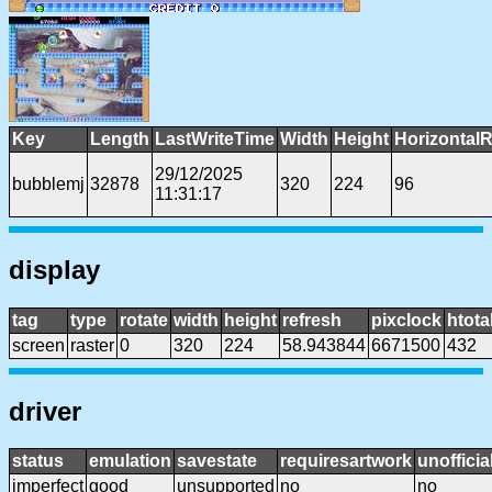
Key
Length
LastWriteTime
Width
Height
HorizontalR
29/12/2025
bubblemj
32878
320
224
96
11:31:17
display
tag
type
rotate
width
height
refresh
pixclock
htota
screen
raster
0
320
224
58.943844
6671500
432
driver
status
emulation
savestate
requiresartwork
unofficia
imperfect
good
unsupported
no
no