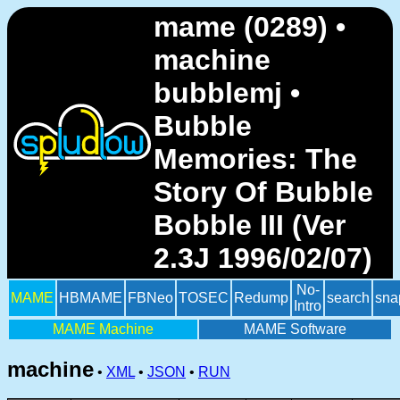
mame (0289) •
machine
bubblemj •
Bubble
Memories: The
Story Of Bubble
Bobble III (Ver
2.3J 1996/02/07)
No-
MAME
HBMAME
FBNeo
TOSEC
Redump
search
sna
Intro
MAME Machine
MAME Software
machine
•
XML
•
JSON
•
RUN