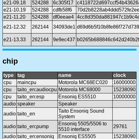
e21-09.18
524288
6c305f17
c4118722d697ccf54b43626
e21-10.19
524288
cdfb58f6
70d2b8228ab4ddd572fe2e
e21-11.20
524288
df0eeae4
4cc8d350da881947c1b9c4e
e21-12.32
262144
34093de1
d69d6b5f10b8fe86f727d73
e21-13.33
262144
9e9ec437
b0265b688846c642d240b2
chip
type
tag
name
clock
cpu
maincpu
Motorola MC68EC020
16000000
cpu
taito_en:audiocpu
Motorola MC68000
15238090
cpu
taito_en:esp
Ensoniq ES5510
10000000
audio
speaker
Speaker
Taito Ensoniq Sound
audio
taito_en
System
Ensoniq 5505/5506 to
audio
taito_en:pump
29761
5510 interface
audio
taito_en:ensoniq
Ensoniq ES5505
15238090