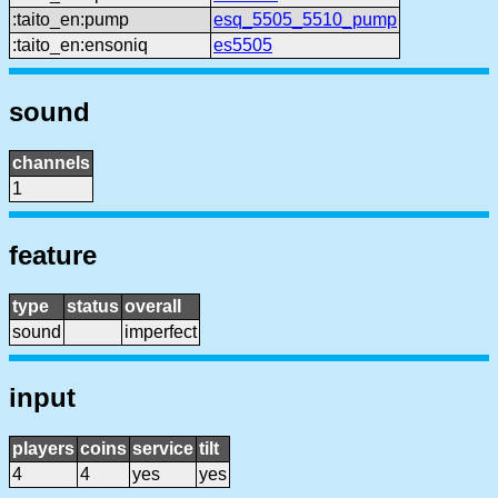
:taito_en:pump
esq_5505_5510_pump
:taito_en:ensoniq
es5505
sound
channels
1
feature
type
status
overall
sound
imperfect
input
players
coins
service
tilt
4
4
yes
yes