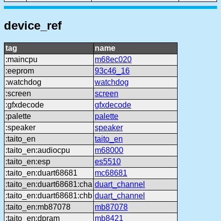
device_ref
tag
name
:maincpu
m68ec020
:eeprom
93c46_16
:watchdog
watchdog
:screen
screen
:gfxdecode
gfxdecode
:palette
palette
:speaker
speaker
:taito_en
taito_en
:taito_en:audiocpu
m68000
:taito_en:esp
es5510
:taito_en:duart68681
mc68681
:taito_en:duart68681:cha
duart_channel
:taito_en:duart68681:chb
duart_channel
:taito_en:mb87078
mb87078
:taito_en:dpram
mb8421