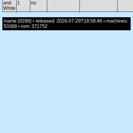
and
1
no
White
mame (0289) • released: 2026-07-29T18:58:46 • machines:
50368 • rom: 371752