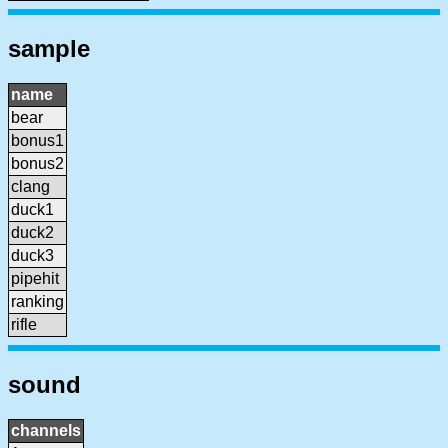
sample
name
bear
bonus1
bonus2
clang
duck1
duck2
duck3
pipehit
ranking
rifle
sound
channels