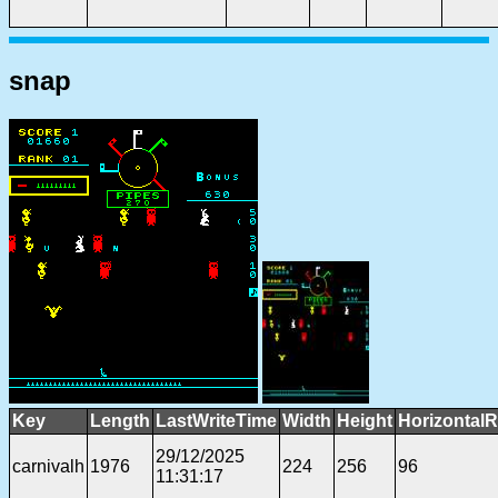
snap
Key
Length
LastWriteTime
Width
Height
HorizontalR
29/12/2025
carnivalh
1976
224
256
96
11:31:17