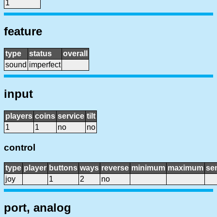
1
feature
type
status
overall
sound
imperfect
input
players
coins
service
tilt
1
1
no
no
control
type
player
buttons
ways
reverse
minimum
maximum
sen
joy
1
2
no
port, analog