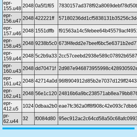
epr-
2048
0a5f1f65
7830157ad378f92a8069debf78d50
155.u48
epr-
2048
422221ff
57180236dd1cf5838131b35256c3d
156.u47
epr-
2048
1551dffb
f91563a14c5febee64b45579acf495
157.u46
epr-
2048
9238b5c0
673f4fedd2e7beef6bc5e6371b2ed7
158.u45
epr-
2048
5c2b9a33
2cc57ceebd2938e589c07892b6587
159.u44
epr-
2048
dd70471f
2d987e946873955998c428930592
160.u43
epr-
2048
42714a0d
96f8904912d85b2e7037d129ff2443
161.u42
epr-
2048
56e1c120
24816b6a9bc238571ab8ea79bb876
162.u41
epr-
1024
0dbaa2b0
eae7fc362a0ff8f908c42e093c7dbb
412.u5
pr-
32
f0084d80
95ec912ac2c64cd58a50c68afc099
62.u44