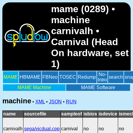
mame (0289) •
machine
carnivalh •
Carnival (Head
On hardware, set
1)
No-
MAME
HBMAME
FBNeo
TOSEC
Redump
search
sna
Intro
MAME Machine
MAME Software
machine
•
XML
•
JSON
•
RUN
name
sourcefile
sampleof
isbios
isdevice
ismec
carnivalh
sega/vicdual.cpp
carnival
no
no
no