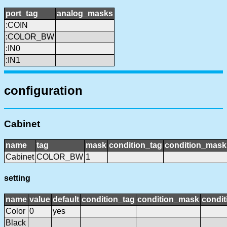
port_tag
analog_masks
:COIN
:COLOR_BW
:IN0
:IN1
configuration
Cabinet
name
tag
mask
condition_tag
condition_mask
Cabinet
COLOR_BW
1
setting
name
value
default
condition_tag
condition_mask
condit
Color
0
yes
Black