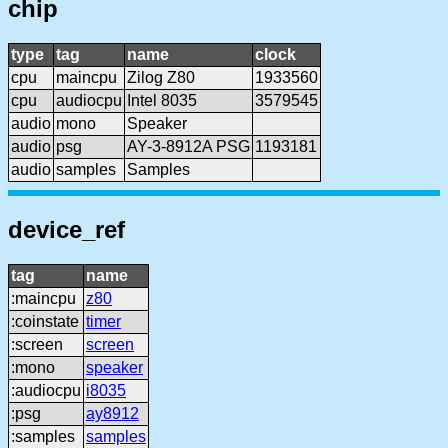
chip
type
tag
name
clock
cpu
maincpu
Zilog Z80
1933560
cpu
audiocpu
Intel 8035
3579545
audio
mono
Speaker
audio
psg
AY-3-8912A PSG
1193181
audio
samples
Samples
device_ref
tag
name
:maincpu
z80
:coinstate
timer
:screen
screen
:mono
speaker
:audiocpu
i8035
:psg
ay8912
:samples
samples