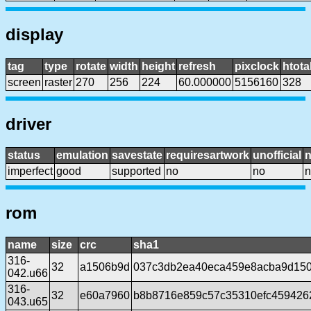
display
tag
type
rotate
width
height
refresh
pixclock
htota
screen
raster
270
256
224
60.000000
5156160
328
driver
status
emulation
savestate
requiresartwork
unofficial
imperfect
good
supported
no
no
n
rom
name
size
crc
sha1
316-
32
a1506b9d
037c3db2ea40eca459e8acba9d15
042.u66
316-
32
e60a7960
b8b8716e859c57c35310efc459426
043.u65