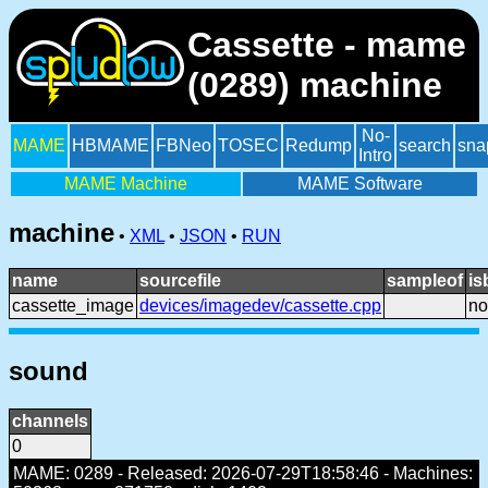
Cassette - mame
(0289) machine
No-
MAME
HBMAME
FBNeo
TOSEC
Redump
search
sna
Intro
MAME Machine
MAME Software
machine
•
XML
•
JSON
•
RUN
name
sourcefile
sampleof
is
cassette_image
devices/imagedev/cassette.cpp
no
sound
channels
0
MAME: 0289 - Released: 2026-07-29T18:58:46 - Machines: