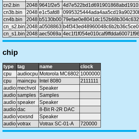
cn2.bin
2048
9641f2e5
4d7e522bd1d691901868abd1910
cn3b.bin
2048
e1c5afd8
0995325444ada4aa5cd19a90230
cn4b.bin
2048
b5130b00
79efae0e8041dc152b68b304c63
cn_s2.bin
2048
a0508863
b4f343ed48960048c6b2b36c5ce0
cn_s1.bin
2048
aec5069a
4ec1f1f054e010caf9ffdda60071f
chip
type
tag
name
clock
cpu
audiocpu
Motorola MC6802
1000000
cpu
maincpu
Intel 8080
2111111
audio
mechvol
Speaker
audio
samples
Samples
audio
speaker
Speaker
audio
dac
8-Bit R-2R DAC
audio
voxsnd
Speaker
audio
votrax
Votrax SC-01-A
720000