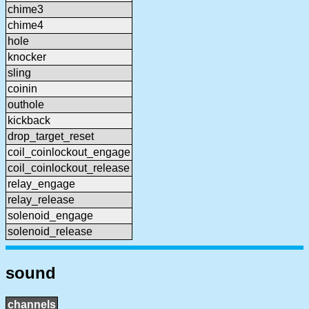
chime3
chime4
hole
knocker
sling
coinin
outhole
kickback
drop_target_reset
coil_coinlockout_engage
coil_coinlockout_release
relay_engage
relay_release
solenoid_engage
solenoid_release
sound
channels