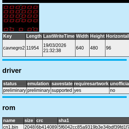
Key
Length
LastWriteTime
Width
Height
Horizonta
19/03/2026
cavnegro2
11954
640
480
96
21:32:38
driver
status
emulation
savestate
requiresartwork
unofficia
preliminary
preliminary
supported
yes
no
rom
name
size
crc
sha1
cn1.bin
2048
6b414089
5f6042cc85a9319b3e34bdf39fd1f