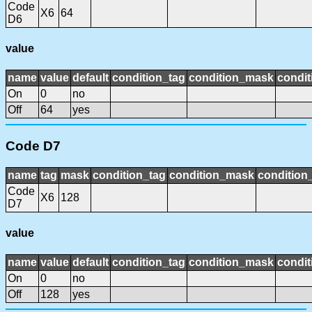
Code
X6
64
D6
value
name
value
default
condition_tag
condition_mask
condit
On
0
no
Off
64
yes
Code D7
name
tag
mask
condition_tag
condition_mask
condition_
Code
X6
128
D7
value
name
value
default
condition_tag
condition_mask
condit
On
0
no
Off
128
yes