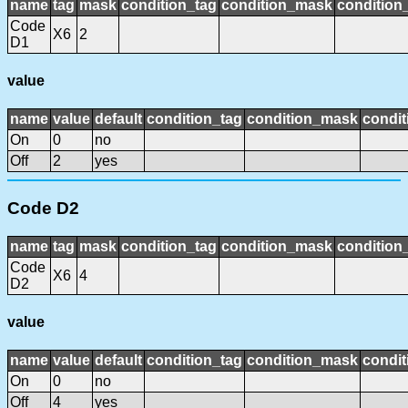
name
tag
mask
condition_tag
condition_mask
condition_
Code
X6
2
D1
value
name
value
default
condition_tag
condition_mask
condit
On
0
no
Off
2
yes
Code D2
name
tag
mask
condition_tag
condition_mask
condition_
Code
X6
4
D2
value
name
value
default
condition_tag
condition_mask
condit
On
0
no
Off
4
yes