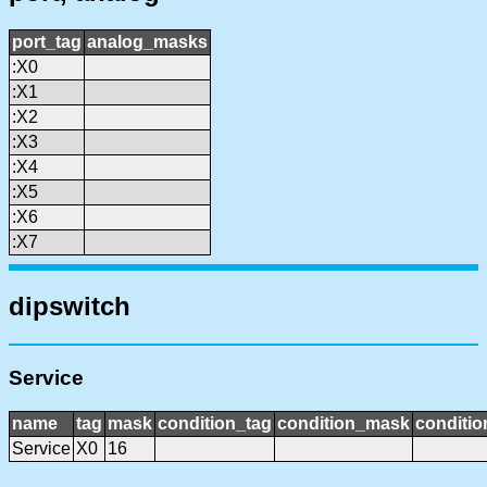
port_tag
analog_masks
:X0
:X1
:X2
:X3
:X4
:X5
:X6
:X7
dipswitch
Service
name
tag
mask
condition_tag
condition_mask
conditio
Service
X0
16