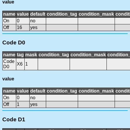
value
name
value
default
condition_tag
condition_mask
condit
On
0
no
Off
16
yes
Code D0
name
tag
mask
condition_tag
condition_mask
condition_
Code
X6
1
D0
value
name
value
default
condition_tag
condition_mask
condit
On
0
no
Off
1
yes
Code D1