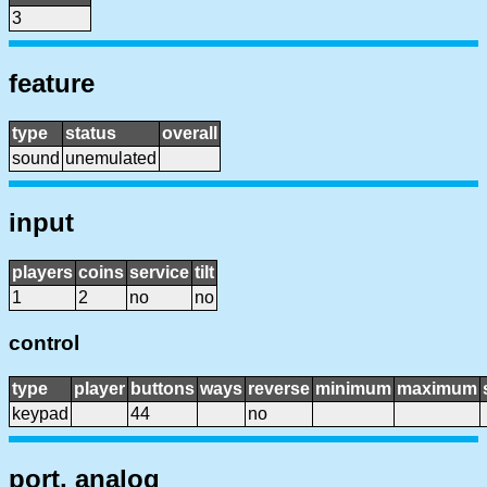
3
feature
type
status
overall
sound
unemulated
input
players
coins
service
tilt
1
2
no
no
control
type
player
buttons
ways
reverse
minimum
maximum
keypad
44
no
port, analog