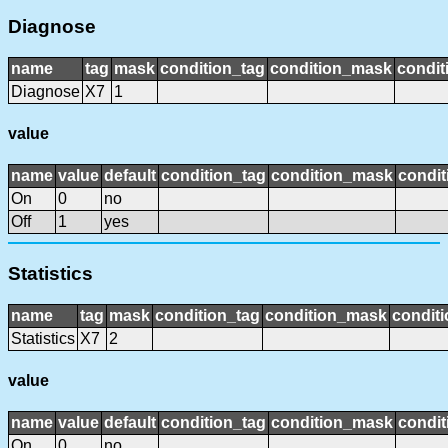
Diagnose
name
tag
mask
condition_tag
condition_mask
condit
Diagnose
X7
1
value
name
value
default
condition_tag
condition_mask
condit
On
0
no
Off
1
yes
Statistics
name
tag
mask
condition_tag
condition_mask
conditi
Statistics
X7
2
value
name
value
default
condition_tag
condition_mask
condit
On
0
no