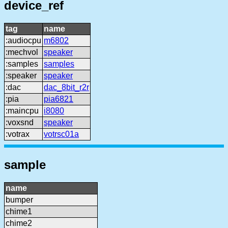
device_ref
tag
name
:audiocpu
m6802
:mechvol
speaker
:samples
samples
:speaker
speaker
:dac
dac_8bit_r2r
:pia
pia6821
:maincpu
i8080
:voxsnd
speaker
:votrax
votrsc01a
sample
name
bumper
chime1
chime2