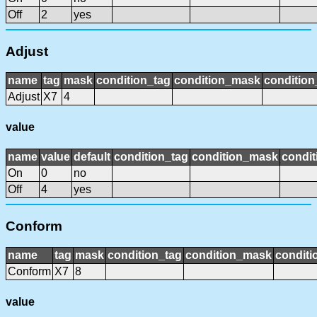
Off
2
yes
Adjust
name
tag
mask
condition_tag
condition_mask
condition
Adjust
X7
4
value
name
value
default
condition_tag
condition_mask
condit
On
0
no
Off
4
yes
Conform
name
tag
mask
condition_tag
condition_mask
conditi
Conform
X7
8
value