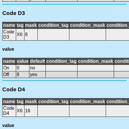
Code D3
name
tag
mask
condition_tag
condition_mask
condition_
Code
X6
8
D3
value
name
value
default
condition_tag
condition_mask
condit
On
0
no
Off
8
yes
Code D4
name
tag
mask
condition_tag
condition_mask
condition_
Code
X6
16
D4
value