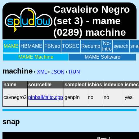
Cavaleiro Negro
(set 3) - mame
(0289) machine
No-
MAME
HBMAME
FBNeo
TOSEC
Redump
search
sna
Intro
MAME Machine
MAME Software
machine
•
XML
•
JSON
•
RUN
name
sourcefile
sampleof
isbios
isdevice
ismec
cavnegro2
pinball/taito.cpp
genpin
no
no
yes
snap