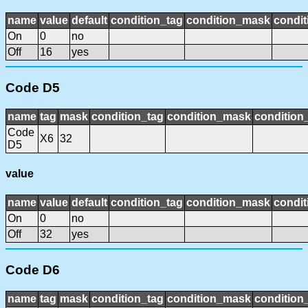
name
value
default
condition_tag
condition_mask
condit
On
0
no
Off
16
yes
Code D5
name
tag
mask
condition_tag
condition_mask
condition_
Code
X6
32
D5
value
name
value
default
condition_tag
condition_mask
condit
On
0
no
Off
32
yes
Code D6
name
tag
mask
condition_tag
condition_mask
condition_