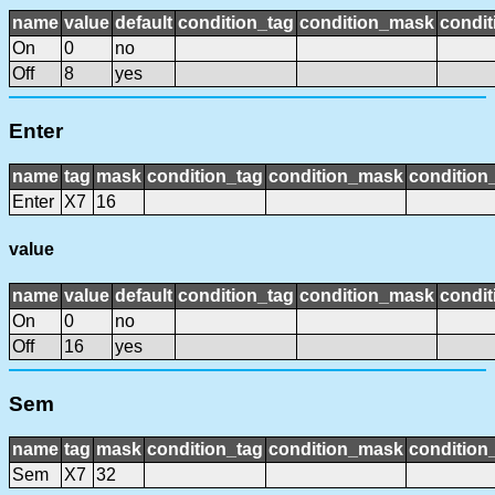
name
value
default
condition_tag
condition_mask
condit
On
0
no
Off
8
yes
Enter
name
tag
mask
condition_tag
condition_mask
condition_
Enter
X7
16
value
name
value
default
condition_tag
condition_mask
condit
On
0
no
Off
16
yes
Sem
name
tag
mask
condition_tag
condition_mask
condition_
Sem
X7
32