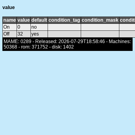
value
name
value
default
condition_tag
condition_mask
condit
On
0
no
Off
32
yes
MAME: 0289 - Released: 2026-07-29T18:58:46 - Machines:
50368 - rom: 371752 - disk: 1402