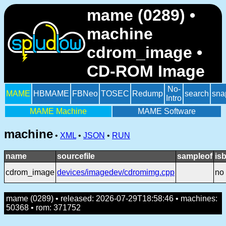
mame (0289) •
machine
cdrom_image •
CD-ROM Image
No-
MAME
HBMAME
FBNeo
TOSEC
Redump
search
sna
Intro
MAME Machine
MAME Software
machine
•
XML
•
JSON
•
RUN
name
sourcefile
sampleof
is
cdrom_image
devices/imagedev/cdromimg.cpp
no
mame (0289) • released: 2026-07-29T18:58:46 • machines:
50368 • rom: 371752