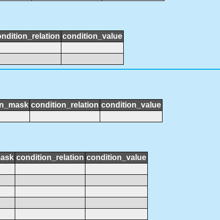
ndition_relation
condition_value
on_mask
condition_relation
condition_value
mask
condition_relation
condition_value