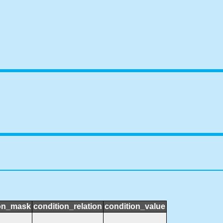
ion_mask
condition_relation
condition_value