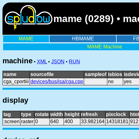
mame (0289) • mac
MAME
HBMAME
F
MAME Machine
machine
•
XML
•
JSON
•
RUN
name
sourcefile
sampleof
isbios
isdevi
cga_cportiii
devices/bus/isa/cga.cpp
no
yes
display
tag
type
rotate
width
height
refresh
pixclock
htot
:screen
raster
0
640
400
33.982164
14318181
912