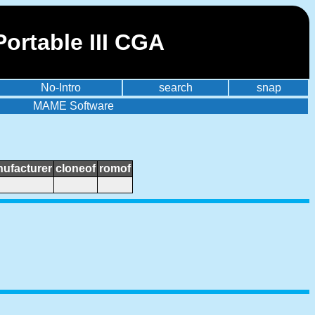
ortable III CGA
No-Intro
search
snap
MAME Software
ufacturer
cloneof
romof