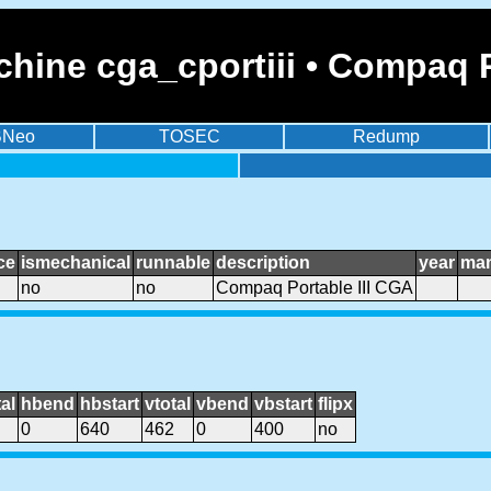
hine cga_cportiii • Compaq P
BNeo
TOSEC
Redump
ce
ismechanical
runnable
description
year
man
no
no
Compaq Portable III CGA
al
hbend
hbstart
vtotal
vbend
vbstart
flipx
0
640
462
0
400
no