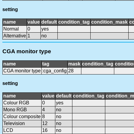
setting
name
value
default
condition_tag
condition_mask
co
Normal
0
yes
Alternative
1
no
CGA monitor type
name
tag
mask
condition_tag
conditi
CGA monitor type
:cga_config
28
setting
name
value
default
condition_tag
condition_
Colour RGB
0
yes
Mono RGB
4
no
Colour composite
8
no
Television
12
no
LCD
16
no