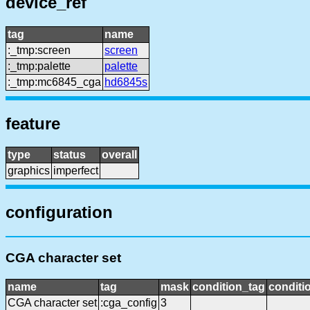
device_ref
tag
name
:_tmp:screen
screen
:_tmp:palette
palette
:_tmp:mc6845_cga
hd6845s
feature
type
status
overall
graphics
imperfect
configuration
CGA character set
name
tag
mask
condition_tag
condit
CGA character set
:cga_config
3