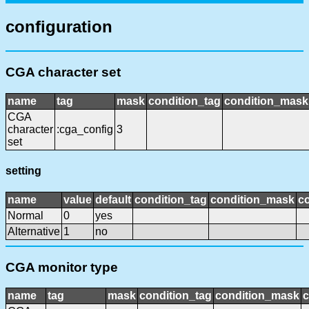
configuration
CGA character set
name
tag
mask
condition_tag
condition_mask
CGA
character
:cga_config
3
set
setting
name
value
default
condition_tag
condition_mask
co
Normal
0
yes
Alternative
1
no
CGA monitor type
name
tag
mask
condition_tag
condition_mask
c