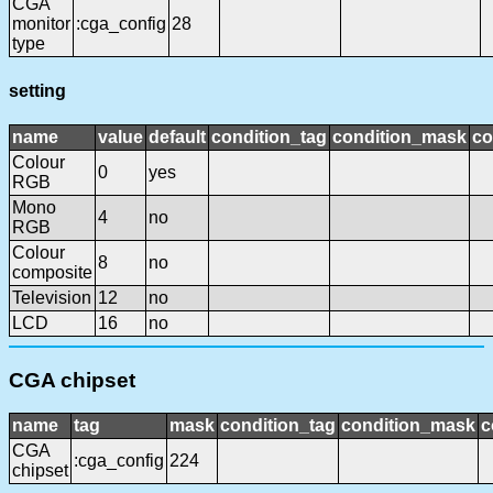
CGA
monitor
:cga_config
28
type
setting
name
value
default
condition_tag
condition_mask
co
Colour
0
yes
RGB
Mono
4
no
RGB
Colour
8
no
composite
Television
12
no
LCD
16
no
CGA chipset
name
tag
mask
condition_tag
condition_mask
c
CGA
:cga_config
224
chipset