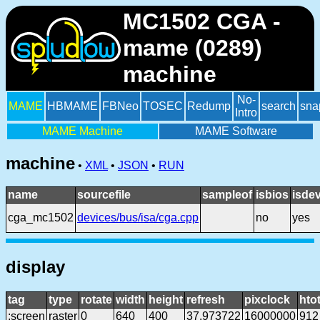
MC1502 CGA -
mame (0289)
machine
No-
MAME
HBMAME
FBNeo
TOSEC
Redump
search
sna
Intro
MAME Machine
MAME Software
machine
•
XML
•
JSON
•
RUN
name
sourcefile
sampleof
isbios
isde
cga_mc1502
devices/bus/isa/cga.cpp
no
yes
display
tag
type
rotate
width
height
refresh
pixclock
htot
:screen
raster
0
640
400
37.973722
16000000
912