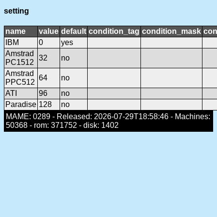
setting
name
value
default
condition_tag
condition_mask
con
IBM
0
yes
Amstrad
32
no
PC1512
Amstrad
64
no
PPC512
ATI
96
no
Paradise
128
no
MAME: 0289 - Released: 2026-07-29T18:58:46 - Machines:
50368 - rom: 371752 - disk: 1402