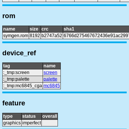
rom
name
size
crc
sha1
symgen.rom
8192
b2747a52
6766d275467672436e91ac299
device_ref
tag
name
:_tmp:screen
screen
:_tmp:palette
palette
:_tmp:mc6845_cga
mc6845
feature
type
status
overall
graphics
imperfect