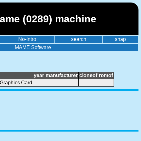
mame (0289) machine
No-Intro
search
snap
MAME Software
year
manufacturer
cloneof
romof
Graphics Card