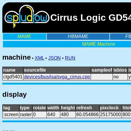
Cirrus Logic GD5
MAME
HBMAME
F
MAME Machine
machine
•
XML
•
JSON
•
RUN
name
sourcefile
sampleof
isbios
i
clgd5401
devices/bus/isa/svga_cirrus.cpp
no
y
display
tag
type
rotate
width
height
refresh
pixclock
htot
:screen
raster
0
640
480
60.054866
25175000
800