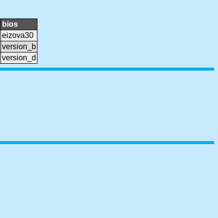
bios
eizova30
version_b
version_d