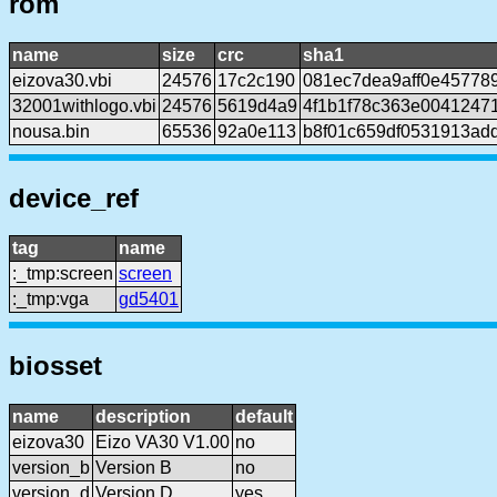
rom
name
size
crc
sha1
eizova30.vbi
24576
17c2c190
081ec7dea9aff0e45778
32001withlogo.vbi
24576
5619d4a9
4f1b1f78c363e0041247
nousa.bin
65536
92a0e113
b8f01c659df0531913ad
device_ref
tag
name
:_tmp:screen
screen
:_tmp:vga
gd5401
biosset
name
description
default
eizova30
Eizo VA30 V1.00
no
version_b
Version B
no
version_d
Version D
yes