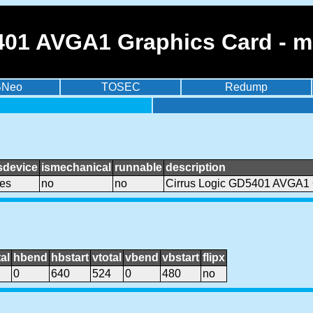
401 AVGA1 Graphics Card - 
BNeo
TOSEC
Redump
sdevice
ismechanical
runnable
description
es
no
no
Cirrus Logic GD5401 AVGA1 
al
hbend
hbstart
vtotal
vbend
vbstart
flipx
0
640
524
0
480
no