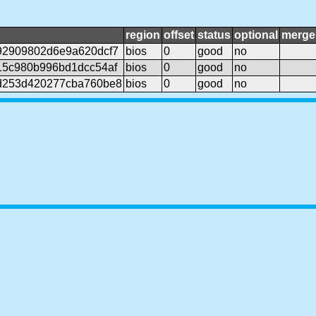
region
offset
status
optional
merge
92909802d6e9a620dcf7
bios
0
good
no
15c980b996bd1dcc54af
bios
0
good
no
d253d420277cba760be8
bios
0
good
no