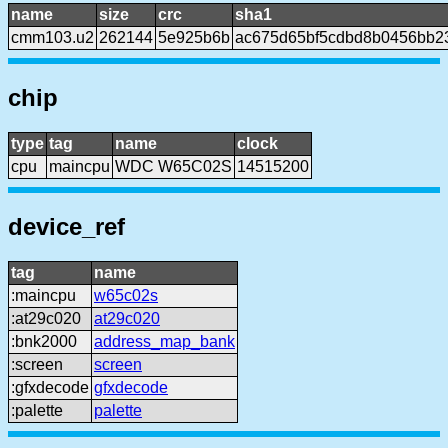
name
size
crc
sha1
cmm103.u2
262144
5e925b6b
ac675d65bf5cdbd8b0456bb2
chip
type
tag
name
clock
cpu
maincpu
WDC W65C02S
14515200
device_ref
tag
name
:maincpu
w65c02s
:at29c020
at29c020
:bnk2000
address_map_bank
:screen
screen
:gfxdecode
gfxdecode
:palette
palette