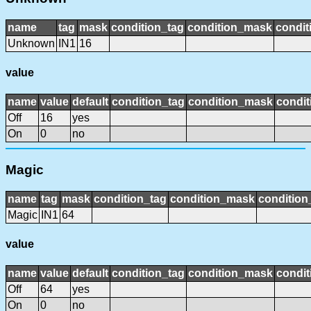
name
tag
mask
condition_tag
condition_mask
condit
Unknown
IN1
16
value
name
value
default
condition_tag
condition_mask
condit
Off
16
yes
On
0
no
Magic
name
tag
mask
condition_tag
condition_mask
condition
Magic
IN1
64
value
name
value
default
condition_tag
condition_mask
condit
Off
64
yes
On
0
no