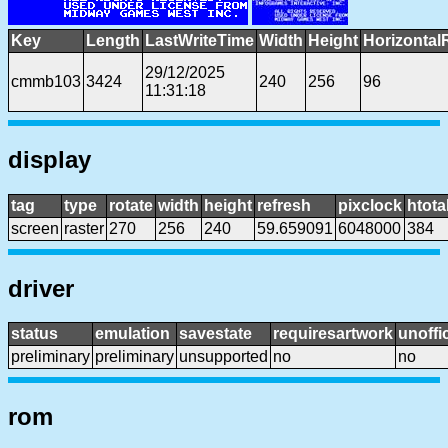
Key
Length
LastWriteTime
Width
Height
Horizontal
29/12/2025
cmmb103
3424
240
256
96
11:31:18
display
tag
type
rotate
width
height
refresh
pixclock
htota
screen
raster
270
256
240
59.659091
6048000
384
driver
status
emulation
savestate
requiresartwork
unoffic
preliminary
preliminary
unsupported
no
no
rom