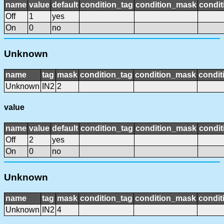
name
value
default
condition_tag
condition_mask
condit
Off
1
yes
On
0
no
Unknown
name
tag
mask
condition_tag
condition_mask
condit
Unknown
IN2
2
value
name
value
default
condition_tag
condition_mask
condit
Off
2
yes
On
0
no
Unknown
name
tag
mask
condition_tag
condition_mask
condit
Unknown
IN2
4