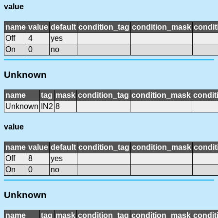
value
name
value
default
condition_tag
condition_mask
condit
Off
4
yes
On
0
no
Unknown
name
tag
mask
condition_tag
condition_mask
condit
Unknown
IN2
8
value
name
value
default
condition_tag
condition_mask
condit
Off
8
yes
On
0
no
Unknown
name
tag
mask
condition_tag
condition_mask
condit