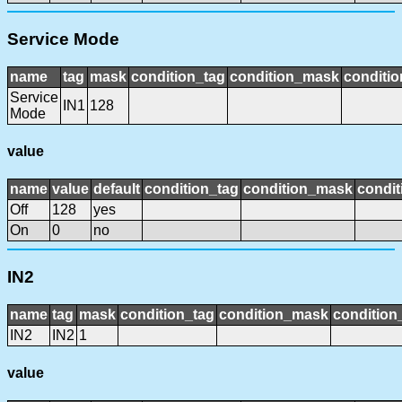
Service Mode
name
tag
mask
condition_tag
condition_mask
conditio
Service
IN1
128
Mode
value
name
value
default
condition_tag
condition_mask
condit
Off
128
yes
On
0
no
IN2
name
tag
mask
condition_tag
condition_mask
condition_
IN2
IN2
1
value