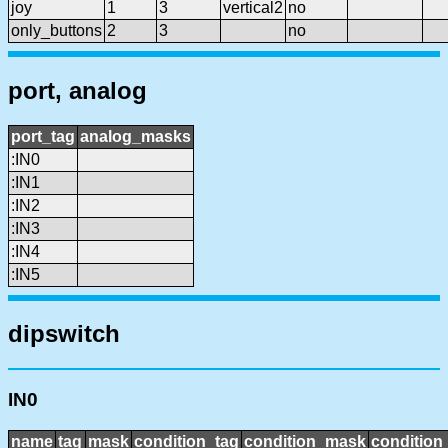
joy
1
3
vertical2
no
only_buttons
2
3
no
port, analog
port_tag
analog_masks
:IN0
:IN1
:IN2
:IN3
:IN4
:IN5
dipswitch
IN0
name
tag
mask
condition_tag
condition_mask
condition_