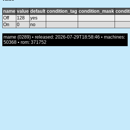
name
value
default
condition_tag
condition_mask
condit
Off
128
yes
On
0
no
mame (0289) • released: 2026-07-29T18:58:46 • machines:
50368 • rom: 371752