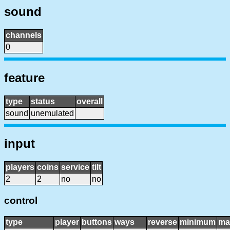
sound
channels
0
feature
type
status
overall
sound
unemulated
input
players
coins
service
tilt
2
2
no
no
control
type
player
buttons
ways
reverse
minimum
ma