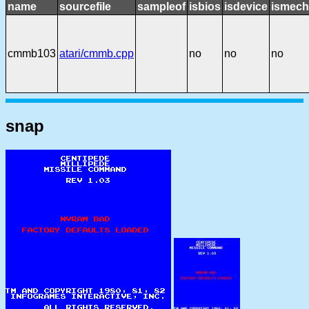
name
sourcefile
sampleof
isbios
isdevice
ismech
cmmb103
atari/cmmb.cpp
no
no
no
snap