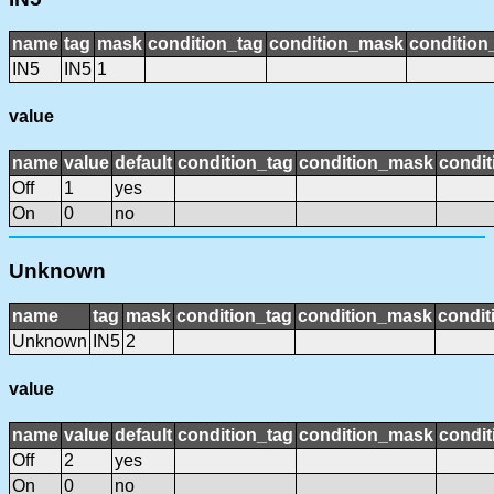
name
tag
mask
condition_tag
condition_mask
condition_
IN5
IN5
1
value
name
value
default
condition_tag
condition_mask
condit
Off
1
yes
On
0
no
Unknown
name
tag
mask
condition_tag
condition_mask
condit
Unknown
IN5
2
value
name
value
default
condition_tag
condition_mask
condit
Off
2
yes
On
0
no