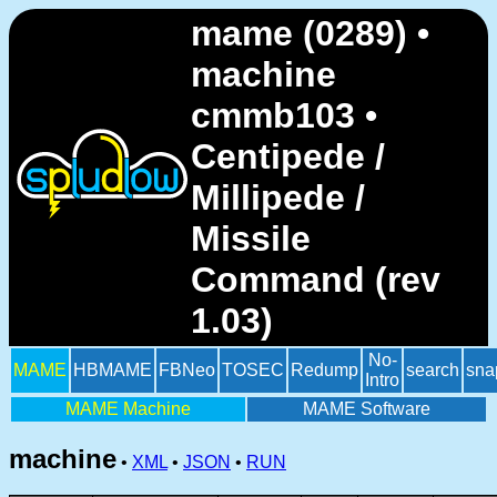
mame (0289) •
machine
cmmb103 •
Centipede /
Millipede /
Missile
Command (rev
1.03)
No-
MAME
HBMAME
FBNeo
TOSEC
Redump
search
sna
Intro
MAME Machine
MAME Software
machine
•
XML
•
JSON
•
RUN