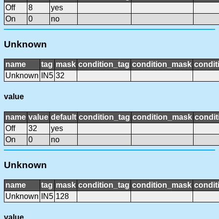
Off
8
yes
On
0
no
Unknown
name
tag
mask
condition_tag
condition_mask
condit
Unknown
IN5
32
value
name
value
default
condition_tag
condition_mask
condit
Off
32
yes
On
0
no
Unknown
name
tag
mask
condition_tag
condition_mask
condit
Unknown
IN5
128
value