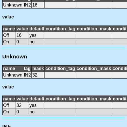
Unknown
IN2
16
value
name
value
default
condition_tag
condition_mask
condit
Off
16
yes
On
0
no
Unknown
name
tag
mask
condition_tag
condition_mask
condit
Unknown
IN2
32
value
name
value
default
condition_tag
condition_mask
condit
Off
32
yes
On
0
no
IN5