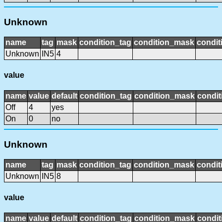
Unknown
name
tag
mask
condition_tag
condition_mask
condit
Unknown
IN5
4
value
name
value
default
condition_tag
condition_mask
condit
Off
4
yes
On
0
no
Unknown
name
tag
mask
condition_tag
condition_mask
condit
Unknown
IN5
8
value
name
value
default
condition_tag
condition_mask
condit