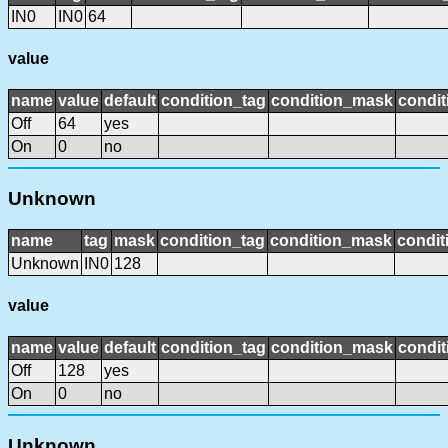
IN0
IN0
64
value
name
value
default
condition_tag
condition_mask
condit
Off
64
yes
On
0
no
Unknown
name
tag
mask
condition_tag
condition_mask
condit
Unknown
IN0
128
value
name
value
default
condition_tag
condition_mask
condit
Off
128
yes
On
0
no
Unknown