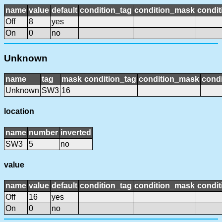
name
value
default
condition_tag
condition_mask
condit
Off
8
yes
On
0
no
Unknown
name
tag
mask
condition_tag
condition_mask
condi
Unknown
SW3
16
location
name
number
inverted
SW3
5
no
value
name
value
default
condition_tag
condition_mask
condit
Off
16
yes
On
0
no