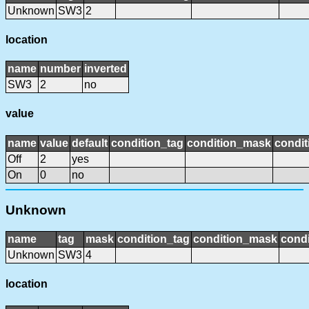
Unknown
SW3
2
location
name
number
inverted
SW3
2
no
value
name
value
default
condition_tag
condition_mask
condit
Off
2
yes
On
0
no
Unknown
name
tag
mask
condition_tag
condition_mask
condi
Unknown
SW3
4
location