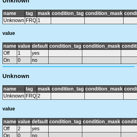
Unknown
name
tag
mask
condition_tag
condition_mask
condi
Unknown
FRQ
1
value
name
value
default
condition_tag
condition_mask
condit
Off
1
yes
On
0
no
Unknown
name
tag
mask
condition_tag
condition_mask
condi
Unknown
FRQ
2
value
name
value
default
condition_tag
condition_mask
condit
Off
2
yes
On
0
no