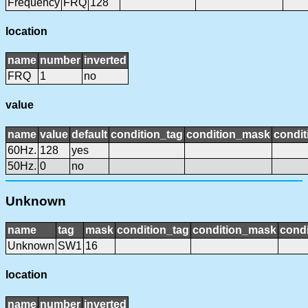
Frequency
FRQ
128
location
name
number
inverted
FRQ
1
no
value
name
value
default
condition_tag
condition_mask
condit
60Hz.
128
yes
50Hz.
0
no
Unknown
name
tag
mask
condition_tag
condition_mask
condi
Unknown
SW1
16
location
name
number
inverted