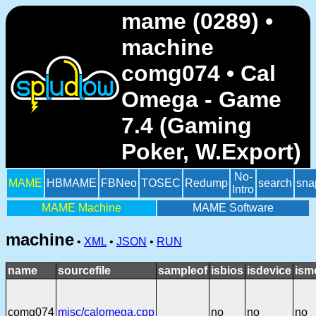
mame (0289) •
machine
comg074 • Cal
Omega - Game
7.4 (Gaming
Poker, W.Export)
No-
MAME
HBMAME
FBNeo
TOSEC
Redump
search
sna
Intro
MAME Machine
MAME Software
machine
•
XML
•
JSON
•
RUN
name
sourcefile
sampleof
isbios
isdevice
ism
comg074
misc/calomega.cpp
no
no
no