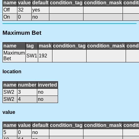
name
value
default
condition_tag
condition_mask
condit
Off
32
yes
On
0
no
Maximum Bet
name
tag
mask
condition_tag
condition_mask
condi
Maximum
SW1
192
Bet
location
name
number
inverted
SW2
3
no
SW2
4
no
value
name
value
default
condition_tag
condition_mask
condit
5
0
no