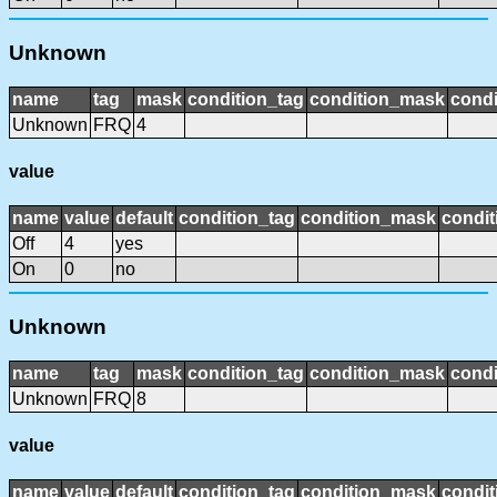
Unknown
name
tag
mask
condition_tag
condition_mask
condi
Unknown
FRQ
4
value
name
value
default
condition_tag
condition_mask
condit
Off
4
yes
On
0
no
Unknown
name
tag
mask
condition_tag
condition_mask
condi
Unknown
FRQ
8
value
name
value
default
condition_tag
condition_mask
condit