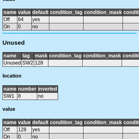
name
value
default
condition_tag
condition_mask
condit
Off
64
yes
On
0
no
Unused
name
tag
mask
condition_tag
condition_mask
condit
Unused
SW2
128
location
name
number
inverted
SW1
8
no
value
name
value
default
condition_tag
condition_mask
condit
Off
128
yes
On
0
no