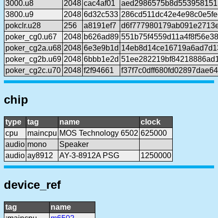
3000.u8
2048
cac4af01
aed2986575b8d553958151
3800.u9
2048
6d32c533
286cd511dc42e4e98c0e5fe
pokclr.u28
256
a8191ef7
d6f777980179ab091e2713
poker_cg0.u67
2048
b626ad89
551b75f4559d11a4f8f56e3
poker_cg2a.u68
2048
6e3e9b1d
14eb8d14ce16719a6ad7d1
poker_cg2b.u69
2048
6bbb1e2d
51ee282219bf84218886ad
poker_cg2c.u70
2048
f2f94661
f37f7c0dff680fd02897dae6
chip
type
tag
name
clock
cpu
maincpu
MOS Technology 6502
625000
audio
mono
Speaker
audio
ay8912
AY-3-8912A PSG
1250000
device_ref
tag
name