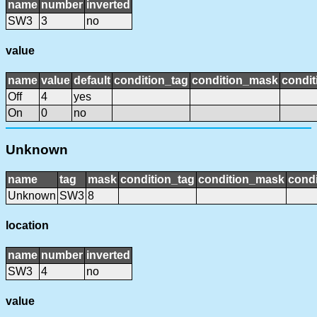
name
number
inverted
SW3
3
no
value
name
value
default
condition_tag
condition_mask
condit
Off
4
yes
On
0
no
Unknown
name
tag
mask
condition_tag
condition_mask
condi
Unknown
SW3
8
location
name
number
inverted
SW3
4
no
value