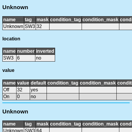
Unknown
name
tag
mask
condition_tag
condition_mask
condi
Unknown
SW3
32
location
name
number
inverted
SW3
6
no
value
name
value
default
condition_tag
condition_mask
condit
Off
32
yes
On
0
no
Unknown
name
tag
mask
condition_tag
condition_mask
condi
Unknown
SW3
64