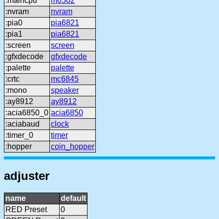
:maincpu
m6502
:nvram
nvram
:pia0
pia6821
:pia1
pia6821
:screen
screen
:gfxdecode
gfxdecode
:palette
palette
:crtc
mc6845
:mono
speaker
:ay8912
ay8912
:acia6850_0
acia6850
:aciabaud
clock
:timer_0
timer
:hopper
coin_hopper
adjuster
name
default
RED Preset
0