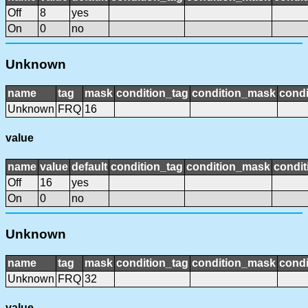
Off
8
yes
On
0
no
Unknown
name
tag
mask
condition_tag
condition_mask
condi
Unknown
FRQ
16
value
name
value
default
condition_tag
condition_mask
condit
Off
16
yes
On
0
no
Unknown
name
tag
mask
condition_tag
condition_mask
condi
Unknown
FRQ
32
value