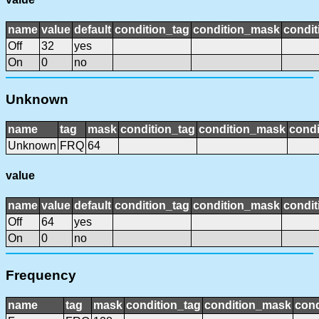
name
value
default
condition_tag
condition_mask
condit
Off
32
yes
On
0
no
Unknown
name
tag
mask
condition_tag
condition_mask
condi
Unknown
FRQ
64
value
name
value
default
condition_tag
condition_mask
condit
Off
64
yes
On
0
no
Frequency
name
tag
mask
condition_tag
condition_mask
cond