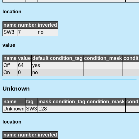
location
name
number
inverted
SW3
7
no
value
name
value
default
condition_tag
condition_mask
condit
Off
64
yes
On
0
no
Unknown
name
tag
mask
condition_tag
condition_mask
condi
Unknown
SW3
128
location
name
number
inverted