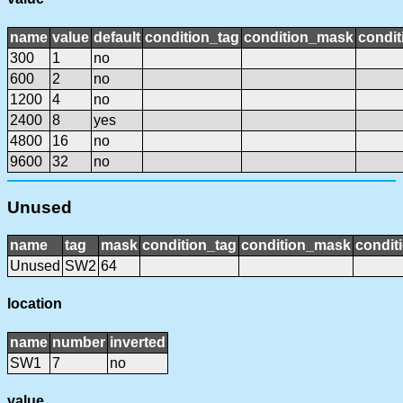
name
value
default
condition_tag
condition_mask
condit
300
1
no
600
2
no
1200
4
no
2400
8
yes
4800
16
no
9600
32
no
Unused
name
tag
mask
condition_tag
condition_mask
condit
Unused
SW2
64
location
name
number
inverted
SW1
7
no
value