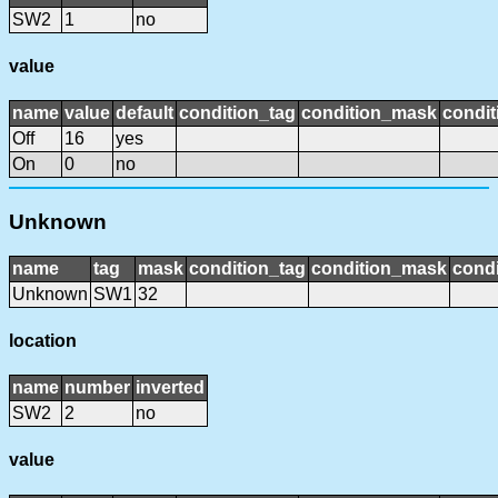
SW2
1
no
value
name
value
default
condition_tag
condition_mask
condit
Off
16
yes
On
0
no
Unknown
name
tag
mask
condition_tag
condition_mask
condi
Unknown
SW1
32
location
name
number
inverted
SW2
2
no
value