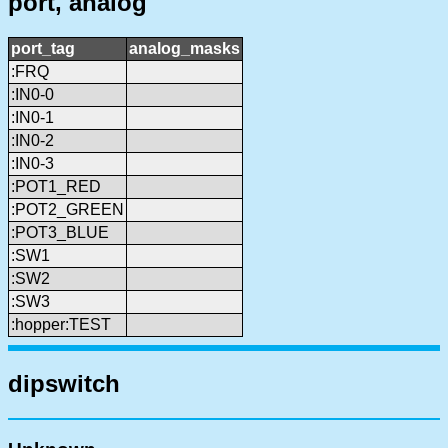
port, analog
port_tag
analog_masks
:FRQ
:IN0-0
:IN0-1
:IN0-2
:IN0-3
:POT1_RED
:POT2_GREEN
:POT3_BLUE
:SW1
:SW2
:SW3
:hopper:TEST
dipswitch