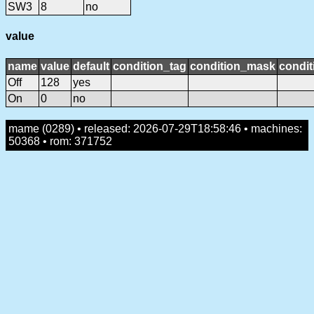
SW3
8
no
value
name
value
default
condition_tag
condition_mask
condit
Off
128
yes
On
0
no
mame (0289) • released: 2026-07-29T18:58:46 • machines:
50368 • rom: 371752