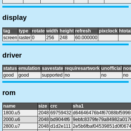
display
tag
type
rotate
width
height
refresh
pixclock
htota
screen
raster
0
256
248
60.000000
driver
status
emulation
savestate
requiresartwork
unofficial
no
good
good
supported
no
no
no
rom
name
size
crc
sha1
1800.u5
2048
69759432
d64646476b4f67088bf5996
2000.u6
2048
bd9044f6
9ebfc8379fe79a84982a01
2800.u7
2048
d1d2e111
2e5b6fbaf04539851d0f0674