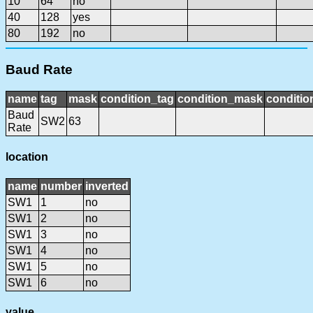
10
64
no
40
128
yes
80
192
no
Baud Rate
name
tag
mask
condition_tag
condition_mask
conditio
Baud
SW2
63
Rate
location
name
number
inverted
SW1
1
no
SW1
2
no
SW1
3
no
SW1
4
no
SW1
5
no
SW1
6
no
value