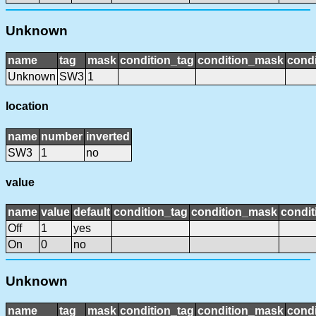
Unknown
name
tag
mask
condition_tag
condition_mask
condi
Unknown
SW3
1
location
name
number
inverted
SW3
1
no
value
name
value
default
condition_tag
condition_mask
condit
Off
1
yes
On
0
no
Unknown
name
tag
mask
condition_tag
condition_mask
condi