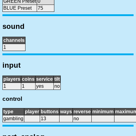
GREEN Preset
0
BLUE Preset
75
sound
channels
1
input
players
coins
service
tilt
1
1
yes
no
control
type
player
buttons
ways
reverse
minimum
maximu
gambling
13
no