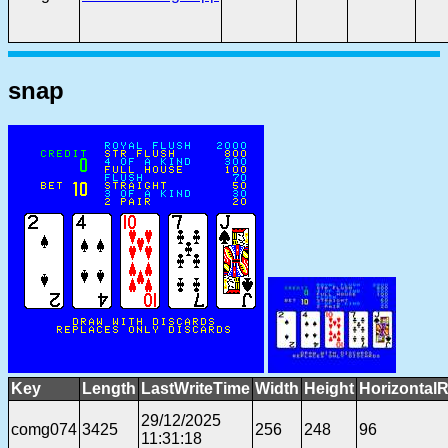
snap
Key
Length
LastWriteTime
Width
Height
HorizontalR
29/12/2025
comg074
3425
256
248
96
11:31:18