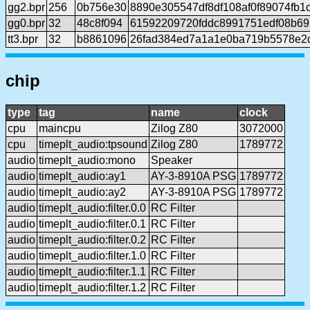
gg2.bpr
256
0b756e30
8890e305547df8df108af0f89074fb1
gg0.bpr
32
48c8f094
61592209720fddc8991751edf08b69
tt3.bpr
32
b8861096
26fad384ed7a1a1e0ba719b5578e2
chip
type
tag
name
clock
cpu
maincpu
Zilog Z80
3072000
cpu
timeplt_audio:tpsound
Zilog Z80
1789772
audio
timeplt_audio:mono
Speaker
audio
timeplt_audio:ay1
AY-3-8910A PSG
1789772
audio
timeplt_audio:ay2
AY-3-8910A PSG
1789772
audio
timeplt_audio:filter.0.0
RC Filter
audio
timeplt_audio:filter.0.1
RC Filter
audio
timeplt_audio:filter.0.2
RC Filter
audio
timeplt_audio:filter.1.0
RC Filter
audio
timeplt_audio:filter.1.1
RC Filter
audio
timeplt_audio:filter.1.2
RC Filter