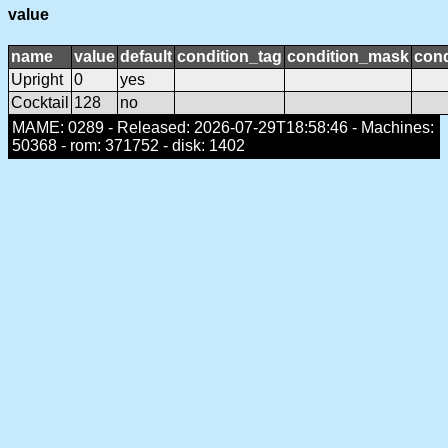
value
name
value
default
condition_tag
condition_mask
cond
Upright
0
yes
Cocktail
128
no
MAME: 0289 - Released: 2026-07-29T18:58:46 - Machines:
50368 - rom: 371752 - disk: 1402