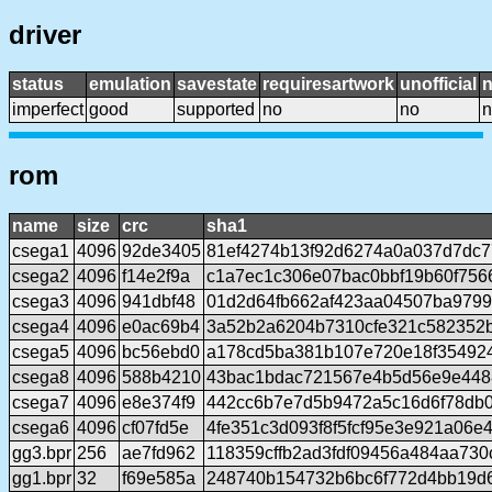
driver
status
emulation
savestate
requiresartwork
unofficial
imperfect
good
supported
no
no
n
rom
name
size
crc
sha1
csega1
4096
92de3405
81ef4274b13f92d6274a0a037d7dc7
csega2
4096
f14e2f9a
c1a7ec1c306e07bac0bbf19b60f756
csega3
4096
941dbf48
01d2d64fb662af423aa04507ba979
csega4
4096
e0ac69b4
3a52b2a6204b7310cfe321c582352
csega5
4096
bc56ebd0
a178cd5ba381b107e720e18f35492
csega8
4096
588b4210
43bac1bdac721567e4b5d56e9e448
csega7
4096
e8e374f9
442cc6b7e7d5b9472a5c16d6f78db
csega6
4096
cf07fd5e
4fe351c3d093f8f5fcf95e3e921a06e
gg3.bpr
256
ae7fd962
118359cffb2ad3fdf09456a484aa73
gg1.bpr
32
f69e585a
248740b154732b6bc6f772d4bb19d