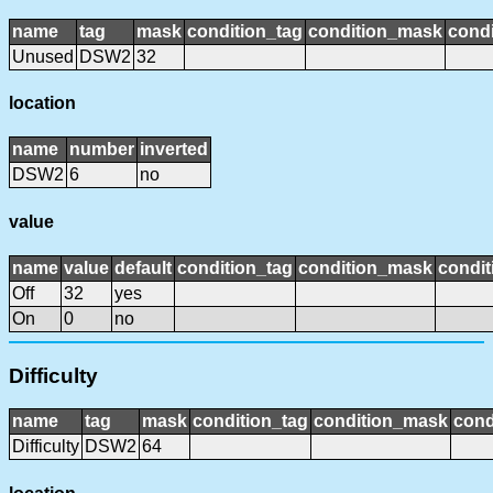
name
tag
mask
condition_tag
condition_mask
condi
Unused
DSW2
32
location
name
number
inverted
DSW2
6
no
value
name
value
default
condition_tag
condition_mask
condit
Off
32
yes
On
0
no
Difficulty
name
tag
mask
condition_tag
condition_mask
cond
Difficulty
DSW2
64