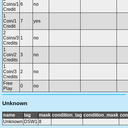
Coins/1
6
no
Credit
1
Coin/1
7
yes
Credit
2
Coins/3
1
no
Credits
1
Coin/2
3
no
Credits
1
Coin/3
2
no
Credits
Free
0
no
Play
Unknown
name
tag
mask
condition_tag
condition_mask
con
Unknown
DSW1
8