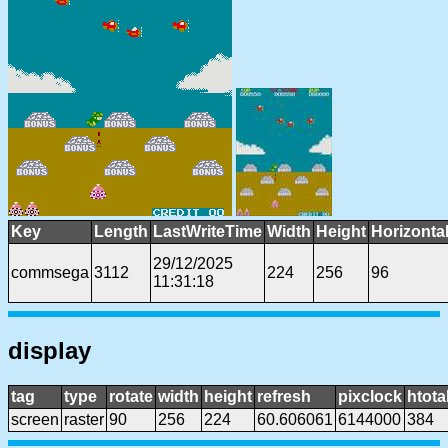
Key
Length
LastWriteTime
Width
Height
Horizonta
29/12/2025
commsega
3112
224
256
96
11:31:18
display
tag
type
rotate
width
height
refresh
pixclock
htota
screen
raster
90
256
224
60.606061
6144000
384