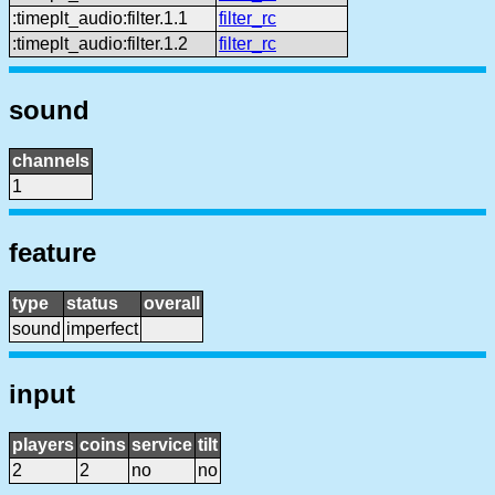
:timeplt_audio:filter.1.1
filter_rc
:timeplt_audio:filter.1.2
filter_rc
sound
channels
1
feature
type
status
overall
sound
imperfect
input
players
coins
service
tilt
2
2
no
no