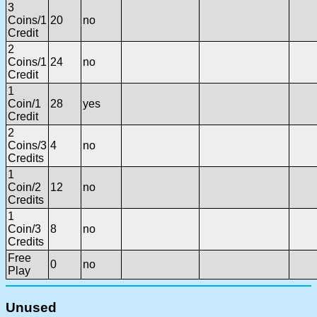
3
Coins/1
20
no
Credit
2
Coins/1
24
no
Credit
1
Coin/1
28
yes
Credit
2
Coins/3
4
no
Credits
1
Coin/2
12
no
Credits
1
Coin/3
8
no
Credits
Free
0
no
Play
Unused