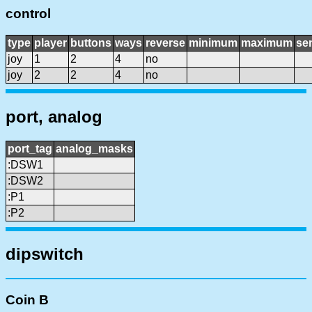
control
type
player
buttons
ways
reverse
minimum
maximum
sen
joy
1
2
4
no
joy
2
2
4
no
port, analog
port_tag
analog_masks
:DSW1
:DSW2
:P1
:P2
dipswitch
Coin B