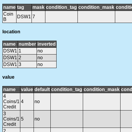
name
tag
mask
condition_tag
condition_mask
conditi
Coin
DSW1
7
B
location
name
number
inverted
DSW1
1
no
DSW1
2
no
DSW1
3
no
value
name
value
default
condition_tag
condition_mask
cond
4
Coins/1
4
no
Credit
3
Coins/1
5
no
Credit
2