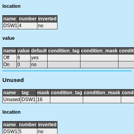
location
name
number
inverted
DSW1
4
no
value
name
value
default
condition_tag
condition_mask
condit
Off
8
yes
On
0
no
Unused
name
tag
mask
condition_tag
condition_mask
condi
Unused
DSW1
16
location
name
number
inverted
DSW1
5
no