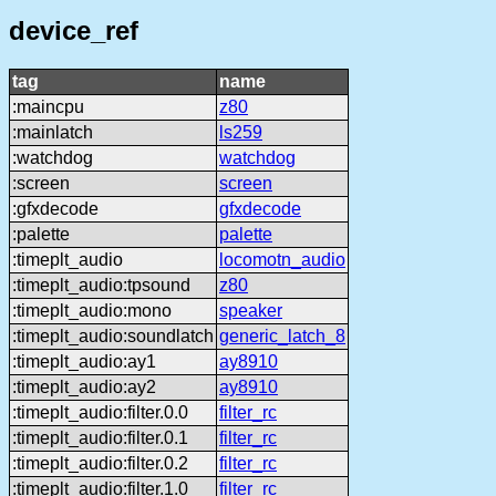
device_ref
tag
name
:maincpu
z80
:mainlatch
ls259
:watchdog
watchdog
:screen
screen
:gfxdecode
gfxdecode
:palette
palette
:timeplt_audio
locomotn_audio
:timeplt_audio:tpsound
z80
:timeplt_audio:mono
speaker
:timeplt_audio:soundlatch
generic_latch_8
:timeplt_audio:ay1
ay8910
:timeplt_audio:ay2
ay8910
:timeplt_audio:filter.0.0
filter_rc
:timeplt_audio:filter.0.1
filter_rc
:timeplt_audio:filter.0.2
filter_rc
:timeplt_audio:filter.1.0
filter_rc