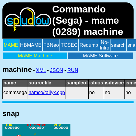
Commando
(Sega) - mame
(0289) machine
No-
MAME
HBMAME
FBNeo
TOSEC
Redump
search
sna
Intro
MAME Machine
MAME Software
machine
•
XML
•
JSON
•
RUN
name
sourcefile
sampleof
isbios
isdevice
isme
commsega
namco/rallyx.cpp
no
no
no
snap