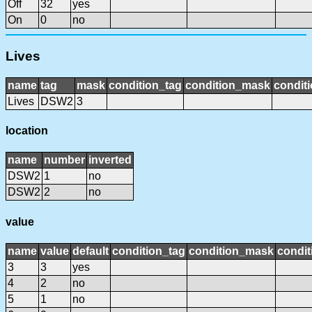
Off
32
yes
On
0
no
Lives
name
tag
mask
condition_tag
condition_mask
conditi
Lives
DSW2
3
location
name
number
inverted
DSW2
1
no
DSW2
2
no
value
name
value
default
condition_tag
condition_mask
condit
3
3
yes
4
2
no
5
1
no