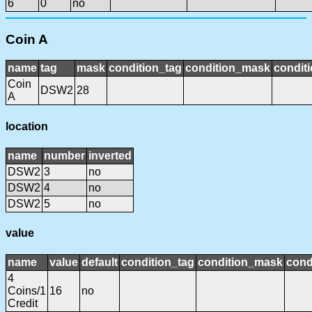
6
0
no
Coin A
name
tag
mask
condition_tag
condition_mask
conditi
Coin
DSW2
28
A
location
name
number
inverted
DSW2
3
no
DSW2
4
no
DSW2
5
no
value
name
value
default
condition_tag
condition_mask
cond
4
Coins/1
16
no
Credit