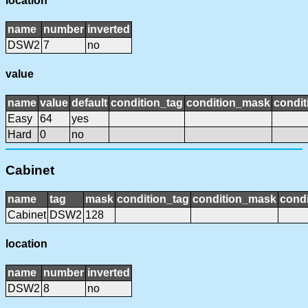
location
name
number
inverted
DSW2
7
no
value
name
value
default
condition_tag
condition_mask
condit
Easy
64
yes
Hard
0
no
Cabinet
name
tag
mask
condition_tag
condition_mask
condi
Cabinet
DSW2
128
location
name
number
inverted
DSW2
8
no