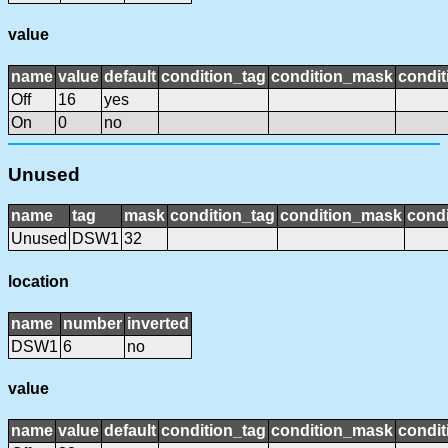
value
name
value
default
condition_tag
condition_mask
condit
Off
16
yes
On
0
no
Unused
name
tag
mask
condition_tag
condition_mask
condi
Unused
DSW1
32
location
name
number
inverted
DSW1
6
no
value
name
value
default
condition_tag
condition_mask
condit