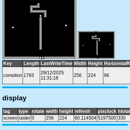
Key
Length
LastWriteTime
Width
Height
HorizontalR
29/12/2025
comotion
1793
256
224
96
11:31:18
display
tag
type
rotate
width
height
refresh
pixclock
htota
screen
raster
0
256
224
60.114504
5197500
330