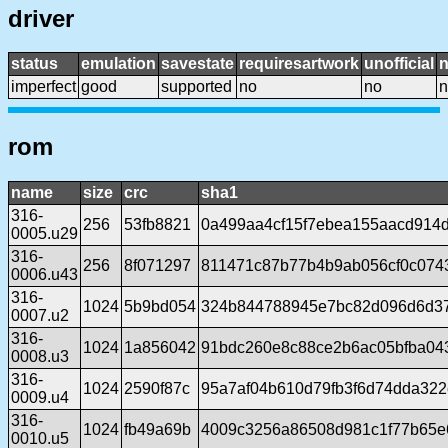
driver
status
emulation
savestate
requiresartwork
unofficial
imperfect
good
supported
no
no
n
rom
name
size
crc
sha1
316-
256
53fb8821
0a499aa4cf15f7ebea155aacd914
0005.u29
316-
256
8f071297
811471c87b77b4b9ab056cf0c074
0006.u43
316-
1024
5b9bd054
324b844788945e7bc82d096d6d3
0007.u2
316-
1024
1a856042
91bdc260e8c88ce2b6ac05bfba04
0008.u3
316-
1024
2590f87c
95a7af04b610d79fb3f6d74dda32
0009.u4
316-
1024
fb49a69b
4009c3256a86508d981c1f77b65e6
0010.u5