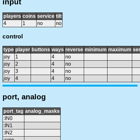
input
players
coins
service
tilt
4
1
no
no
control
type
player
buttons
ways
reverse
minimum
maximum
sen
joy
1
4
no
joy
2
4
no
joy
3
4
no
joy
4
4
no
port, analog
port_tag
analog_masks
:IN0
:IN1
:IN2
:coin