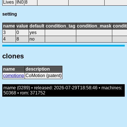
Lives
IN0
8
setting
name
value
default
condition_tag
condition_mask
condit
3
0
yes
4
8
no
clones
name
description
comotionp
CoMotion (patent)
mame (0289) • released: 2026-07-29T18:58:46 • machines:
50368 • rom: 371752