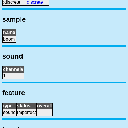
:discrete
discrete
sample
name
boom
sound
channels
1
feature
type
status
overall
sound
imperfect