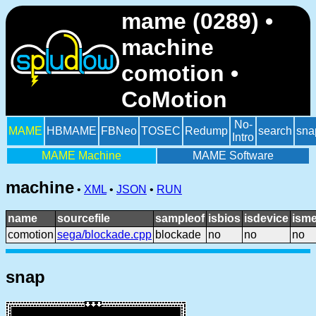
mame (0289) •
machine
comotion •
CoMotion
No-
MAME
HBMAME
FBNeo
TOSEC
Redump
search
sna
Intro
MAME Machine
MAME Software
machine
•
XML
•
JSON
•
RUN
name
sourcefile
sampleof
isbios
isdevice
isme
comotion
sega/blockade.cpp
blockade
no
no
no
snap