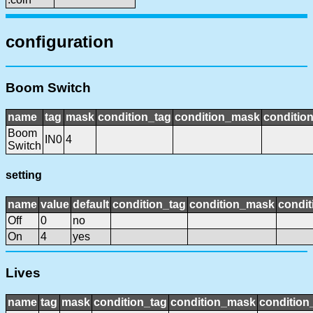
configuration
Boom Switch
name
tag
mask
condition_tag
condition_mask
condition
Boom
IN0
4
Switch
setting
name
value
default
condition_tag
condition_mask
condit
Off
0
no
On
4
yes
Lives
name
tag
mask
condition_tag
condition_mask
condition_