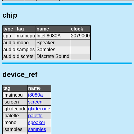
chip
type
tag
name
clock
cpu
maincpu
Intel 8080A
2079000
audio
mono
Speaker
audio
samples
Samples
audio
discrete
Discrete Sound
device_ref
tag
name
:maincpu
i8080a
:screen
screen
:gfxdecode
gfxdecode
:palette
palette
:mono
speaker
:samples
samples